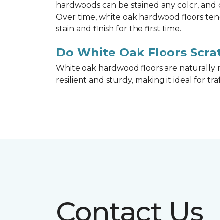
hardwoods can be stained any color, and d
Over time, white oak hardwood floors ten
stain and finish for the first time.
Do White Oak Floors Scrat
White oak hardwood floors are naturally r
resilient and sturdy, making it ideal for tr
Contact Us