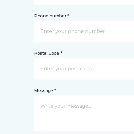
Phone number *
Postal Code *
Message *