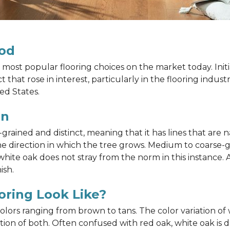
od
most popular flooring choices on the market today. Init
that rose in interest, particularly in the flooring indus
ed States.
in
ained and distinct, meaning that it has lines that are na
h the direction in which the tree grows. Medium to coarse
ite oak does not stray from the norm in this instance. A
ish.
ring Look Like?
 colors ranging from brown to tans. The color variation 
on of both. Often confused with red oak, white oak is d