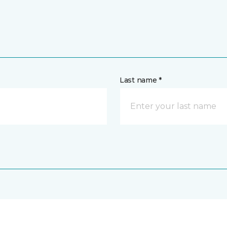
Last name *