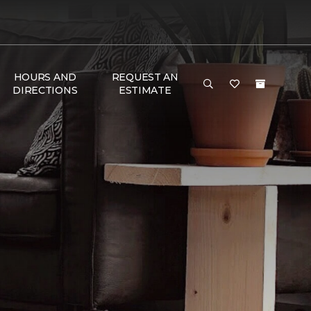
HOURS AND
REQUEST AN
DIRECTIONS
ESTIMATE