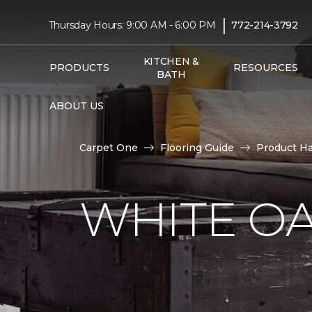
|
Thursday Hours: 9:00 AM - 6:00 PM
772-214-3792
KITCHEN &
PRODUCTS
RESOURCES
BATH
ABOUT US
Carpet One
Flooring Guide
Product H
WHITE O