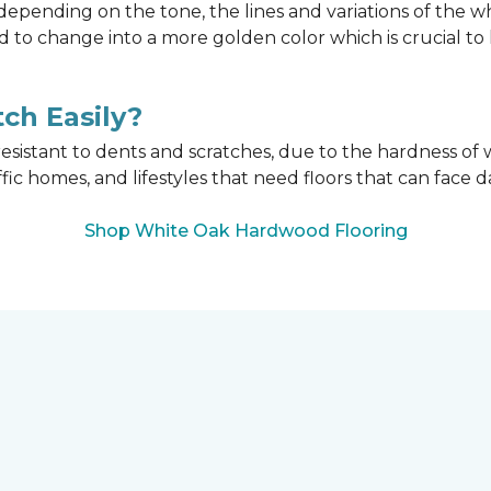
epending on the tone, the lines and variations of the w
d to change into a more golden color which is crucial t
ch Easily?
esistant to dents and scratches, due to the hardness of w
affic homes, and lifestyles that need floors that can face d
Shop White Oak Hardwood Flooring