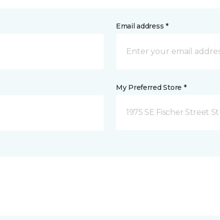
Email address *
My Preferred Store *
1975 SE Fischer Street St