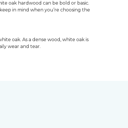
hite oak hardwood can be bold or basic.
o keep in mind when you’re choosing the
hite oak. As a dense wood, white oak is
aily wear and tear.