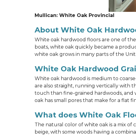
Mullican: White Oak Provincial
About White Oak Hardwo
White oak hardwood floors are one of the 
boats, white oak quickly became a product 
white oak grows in many parts of the Unit
White Oak Hardwood Gra
White oak hardwood is medium to coarse-gr
are also straight, running vertically wit
touch than fine-grained hardwoods, and wh
oak has small pores that make for a flat fin
What does White Oak Floo
The natural color of white oak is a mix of
beige, with some woods having a combinati