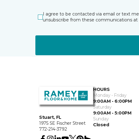
I agree to be contacted via email or text m
unsubscribe from these communications at 
HOURS
Monday - Friday
9:00AM - 6:00PM
Saturday
9:00AM - 5:00PM
Stuart, FL
Sunday
1975 SE Fischer Street
Closed
772-214-3792