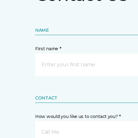
NAME
First name *
CONTACT
How would you like us to contact you? *
Call Me