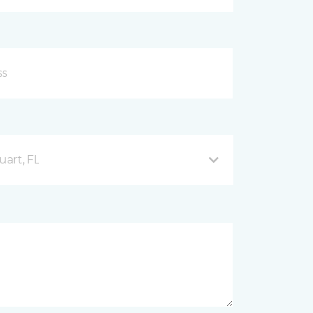
uart, FL