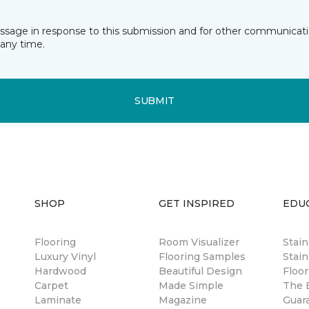
essage in response to this submission and for other communicatio
any time.
SUBMIT
SHOP
GET INSPIRED
EDU
Flooring
Room Visualizer
Stai
Luxury Vinyl
Flooring Samples
Stain
Hardwood
Beautiful Design
Floor
Carpet
Made Simple
The B
Laminate
Magazine
Guar