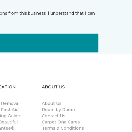
ns from this business. I understand that I can
CATION
ABOUT US
n Removal
About Us
 First Aid
Room by Room
ing Guide
Contact Us
eautiful
Carpet One Cares
antee®
Terms & Conditions