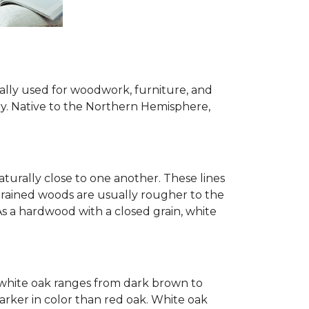
ially used for woodwork, furniture, and
try. Native to the Northern Hemisphere,
turally close to one another. These lines
-grained woods are usually rougher to the
s a hardwood with a closed grain, white
of white oak ranges from dark brown to
arker in color than red oak. White oak