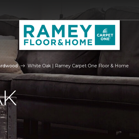
ardwood
White Oak | Ramey Carpet One Floor & Home
AK