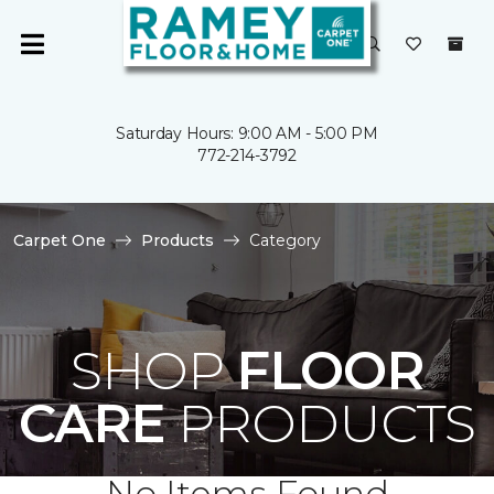
Saturday Hours: 9:00 AM - 5:00 PM
772-214-3792
Carpet One
Products
Category
SHOP
FLOOR
CARE
PRODUCTS
No Items Found