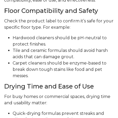
compatibility, ease of use, and effectiveness.
Floor Compatibility and Safety
Check the product label to confirm it’s safe for your
specific floor type. For example:
Hardwood cleaners should be pH-neutral to
protect finishes.
Tile and ceramic formulas should avoid harsh
acids that can damage grout.
Carpet cleaners should be enzyme-based to
break down tough stains like food and pet
messes.
Drying Time and Ease of Use
For busy homes or commercial spaces, drying time
and usability matter:
Quick-drying formulas prevent streaks and