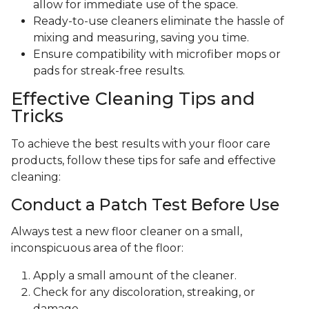
allow for immediate use of the space.
Ready-to-use cleaners eliminate the hassle of
mixing and measuring, saving you time.
Ensure compatibility with microfiber mops or
pads for streak-free results.
Effective Cleaning Tips and
Tricks
To achieve the best results with your floor care
products, follow these tips for safe and effective
cleaning:
Conduct a Patch Test Before Use
Always test a new floor cleaner on a small,
inconspicuous area of the floor:
Apply a small amount of the cleaner.
Check for any discoloration, streaking, or
damage.