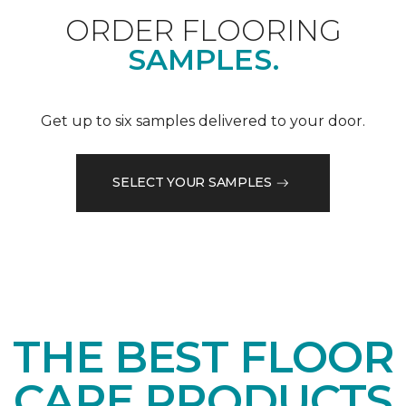
ORDER FLOORING
SAMPLES.
Get up to six samples delivered to your door.
SELECT YOUR SAMPLES
THE BEST FLOOR
CARE PRODUCTS