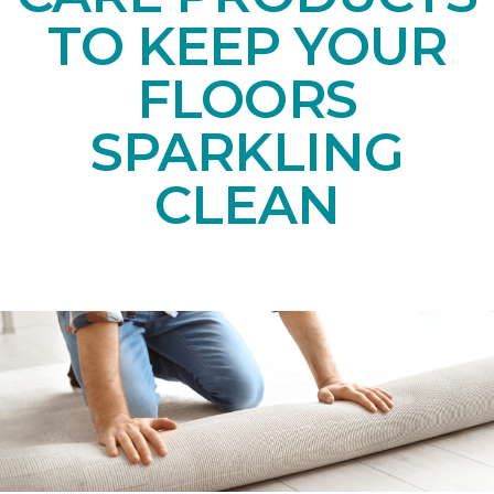
TO KEEP YOUR
FLOORS
SPARKLING
CLEAN