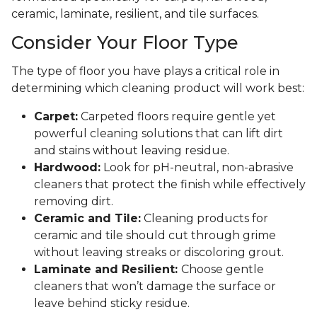
ceramic, laminate, resilient, and tile surfaces.
Consider Your Floor Type
The type of floor you have plays a critical role in
determining which cleaning product will work best:
Carpet:
Carpeted floors require gentle yet
powerful cleaning solutions that can lift dirt
and stains without leaving residue.
Hardwood:
Look for pH-neutral, non-abrasive
cleaners that protect the finish while effectively
removing dirt.
Ceramic and Tile:
Cleaning products for
ceramic and tile should cut through grime
without leaving streaks or discoloring grout.
Laminate and Resilient:
Choose gentle
cleaners that won’t damage the surface or
leave behind sticky residue.