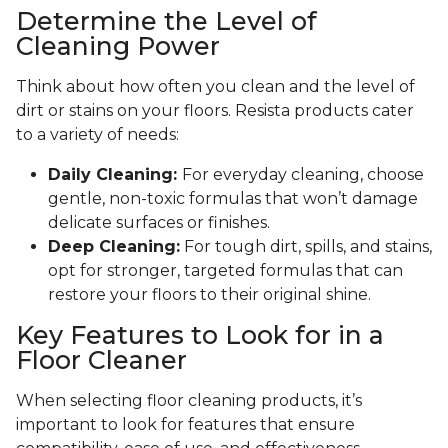
Determine the Level of
Cleaning Power
Think about how often you clean and the level of
dirt or stains on your floors. Resista products cater
to a variety of needs:
Daily Cleaning:
For everyday cleaning, choose
gentle, non-toxic formulas that won’t damage
delicate surfaces or finishes.
Deep Cleaning:
For tough dirt, spills, and stains,
opt for stronger, targeted formulas that can
restore your floors to their original shine.
Key Features to Look for in a
Floor Cleaner
When selecting floor cleaning products, it’s
important to look for features that ensure