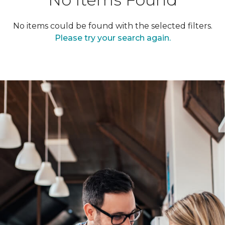
No items could be found with the selected filters.
Please try your search again.