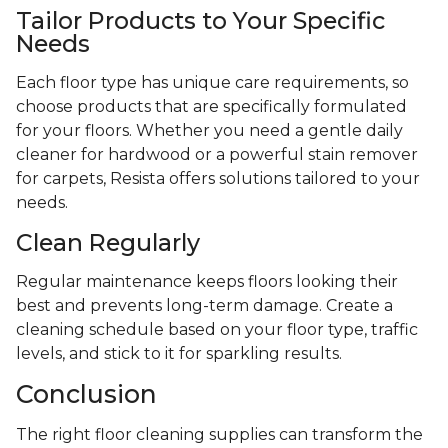
Tailor Products to Your Specific
Needs
Each floor type has unique care requirements, so
choose products that are specifically formulated
for your floors. Whether you need a gentle daily
cleaner for hardwood or a powerful stain remover
for carpets, Resista offers solutions tailored to your
needs.
Clean Regularly
Regular maintenance keeps floors looking their
best and prevents long-term damage. Create a
cleaning schedule based on your floor type, traffic
levels, and stick to it for sparkling results.
Conclusion
The right floor cleaning supplies can transform the