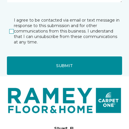
I agree to be contacted via email or text message in
response to this submission and for other
communications from this business. I understand
that I can unsubscribe from these communications
at any time.
SUBMIT
Stuart, FL