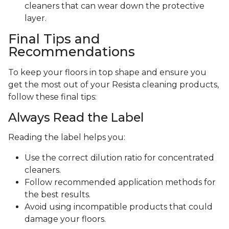
cleaners that can wear down the protective
layer.
Final Tips and
Recommendations
To keep your floors in top shape and ensure you
get the most out of your Resista cleaning products,
follow these final tips:
Always Read the Label
Reading the label helps you:
Use the correct dilution ratio for concentrated
cleaners.
Follow recommended application methods for
the best results.
Avoid using incompatible products that could
damage your floors.