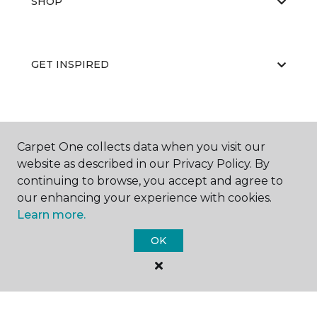
SHOP
GET INSPIRED
EDUCATION
Carpet One collects data when you visit our
website as described in our Privacy Policy. By
continuing to browse, you accept and agree to
ABOUT US
our enhancing your experience with cookies.
Learn more.
OK
©
2026
Carpet One Floor & Home.