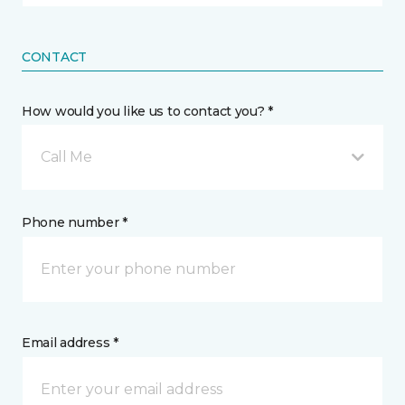
CONTACT
How would you like us to contact you? *
Call Me
Phone number *
Email address *