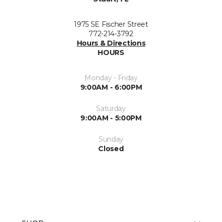
1975 SE Fischer Street
772-214-3792
Hours & Directions
HOURS
Monday - Friday
9:00AM - 6:00PM
Saturday
9:00AM - 5:00PM
Sunday
Closed