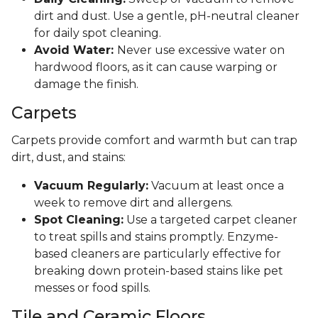
dirt and dust. Use a gentle, pH-neutral cleaner
for daily spot cleaning.
Avoid Water:
Never use excessive water on
hardwood floors, as it can cause warping or
damage the finish.
Carpets
Carpets provide comfort and warmth but can trap
dirt, dust, and stains:
Vacuum Regularly:
Vacuum at least once a
week to remove dirt and allergens.
Spot Cleaning:
Use a targeted carpet cleaner
to treat spills and stains promptly. Enzyme-
based cleaners are particularly effective for
breaking down protein-based stains like pet
messes or food spills.
Tile and Ceramic Floors