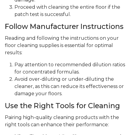
Proceed with cleaning the entire floor if the
patch test is successful.
Follow Manufacturer Instructions
Reading and following the instructions on your
floor cleaning supplies is essential for optimal
results:
Pay attention to recommended dilution ratios
for concentrated formulas.
Avoid over-diluting or under-diluting the
cleaner, as this can reduce its effectiveness or
damage your floors.
Use the Right Tools for Cleaning
Pairing high-quality cleaning products with the
right tools can enhance their performance: