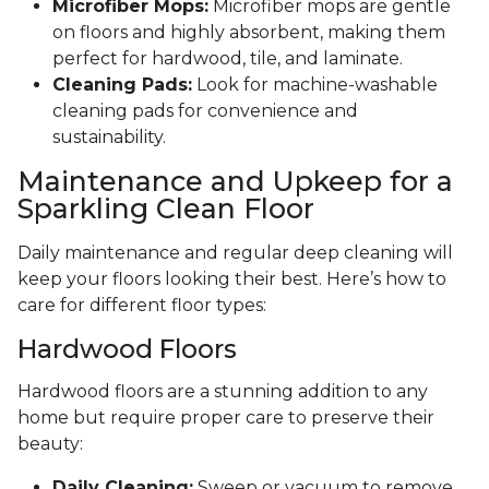
Microfiber Mops:
Microfiber mops are gentle
on floors and highly absorbent, making them
perfect for hardwood, tile, and laminate.
Cleaning Pads:
Look for machine-washable
cleaning pads for convenience and
sustainability.
Maintenance and Upkeep for a
Sparkling Clean Floor
Daily maintenance and regular deep cleaning will
keep your floors looking their best. Here’s how to
care for different floor types:
Hardwood Floors
Hardwood floors are a stunning addition to any
home but require proper care to preserve their
beauty:
Daily Cleaning:
Sweep or vacuum to remove