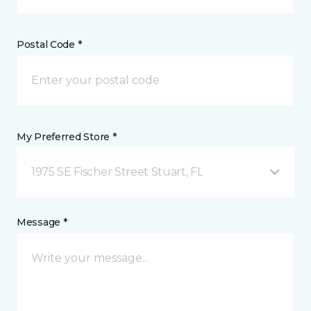
Postal Code *
My Preferred Store *
1975 SE Fischer Street Stuart, FL
Message *