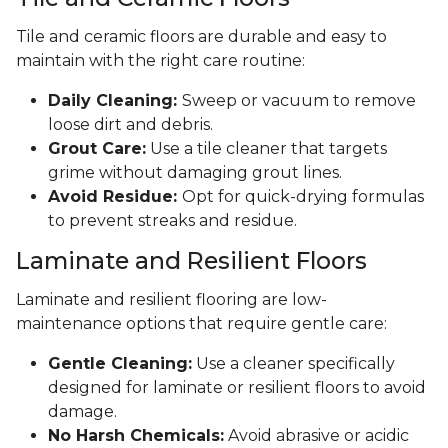
Tile and ceramic floors are durable and easy to
maintain with the right care routine:
Daily Cleaning:
Sweep or vacuum to remove
loose dirt and debris.
Grout Care:
Use a tile cleaner that targets
grime without damaging grout lines.
Avoid Residue:
Opt for quick-drying formulas
to prevent streaks and residue.
Laminate and Resilient Floors
Laminate and resilient flooring are low-
maintenance options that require gentle care:
Gentle Cleaning:
Use a cleaner specifically
designed for laminate or resilient floors to avoid
damage.
No Harsh Chemicals:
Avoid abrasive or acidic