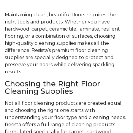
Maintaining clean, beautiful floors requires the
right tools and products. Whether you have
hardwood, carpet, ceramic tile, laminate, resilient
flooring, or a combination of surfaces, choosing
high-quality cleaning supplies makes all the
difference. Resista’s premium floor cleaning
supplies are specially designed to protect and
preserve your floors while delivering sparkling
results.
Choosing the Right Floor
Cleaning Supplies
Not all floor cleaning products are created equal,
and choosing the right one starts with
understanding your floor type and cleaning needs.
Resista offers a full range of cleaning products
formulated specifically for carpet, hardwood,