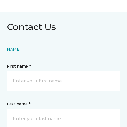
Contact Us
NAME
First name *
Last name *