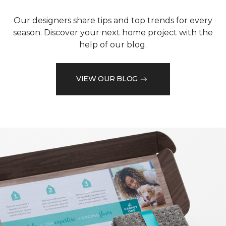
Our designers share tips and top trends for every
season. Discover your next home project with the
help of our blog.
VIEW OUR BLOG