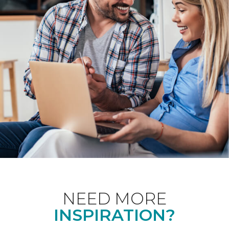
NEED MORE
INSPIRATION?