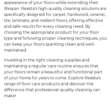
appearance of your floors while extending their
lifespan. Resista’s high-quality cleaning solutions are
specifically designed for carpet, hardwood, ceramic,
tile, laminate, and resilient floors, offering effective
and safe results for every cleaning need. By
choosing the appropriate product for your floor
type and following proper cleaning techniques, you
can keep your floors sparkling clean and well-
maintained.
Investing in the right cleaning supplies and
maintaining a regular care routine ensures that
your floors remain a beautiful and functional part
of your home for years to come. Explore Resista’s
range of floor care products and discover the
difference that professional-quality cleaning can
make!