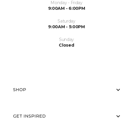
Monday - Friday
9:00AM - 6:00PM
Saturday
9:00AM - 5:00PM
Sunday
Closed
SHOP
GET INSPIRED