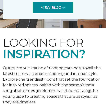
VIEW BLOG
LOOKING FOR
INSPIRATION?
Our current curation of flooring catalogs unveil the
latest seasonal trends in flooring and interior style.
Explore the trendiest floors that set the foundation
for inspired spaces, paired with the season’s most
sought-after design elements. Let our catalogs be
your guide to creating spaces that are as stylish as
they are timeless.