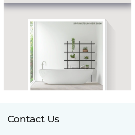
Contact Us