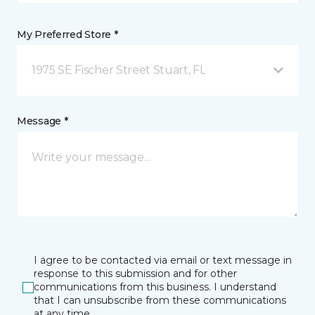
My Preferred Store *
1975 SE Fischer Street Stuart, FL
Message *
I agree to be contacted via email or text message in
response to this submission and for other
communications from this business. I understand
that I can unsubscribe from these communications
at any time.