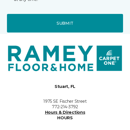
SUBMIT
Stuart, FL
1975 SE Fischer Street
772-214-3792
Hours & Directions
HOURS