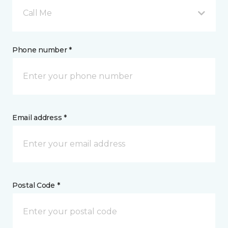
Call Me
Phone number *
Email address *
Postal Code *