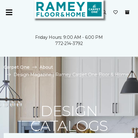
Friday Hours: 9:00 AM - 6:00 PM
772-214-3792
Carpet One
About
Design Magazine | Ramey Carpet One Floor & Home
DESIGN
CATALOGS