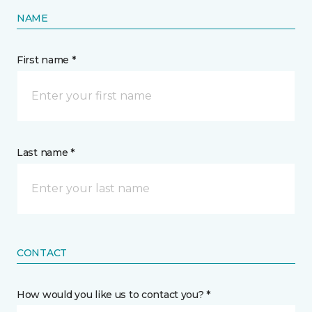
NAME
First name *
Last name *
CONTACT
How would you like us to contact you? *