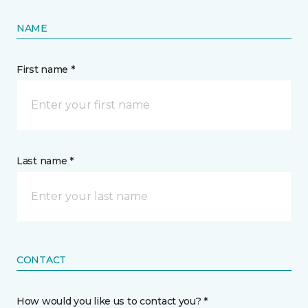
NAME
First name *
Last name *
CONTACT
How would you like us to contact you? *