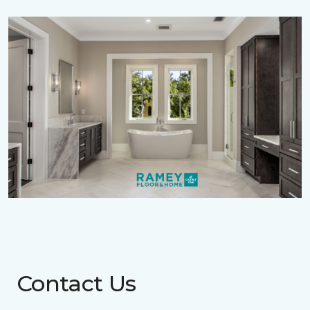
Contact Us