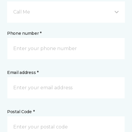
Call Me
Phone number *
Email address *
Postal Code *