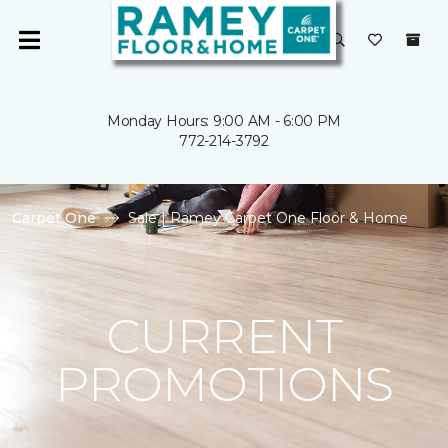
Monday Hours: 9:00 AM - 6:00 PM
772-214-3792
Carpet One
Sale | Ramey Carpet One Floor & Home
CURRENT
PROMOTIONS