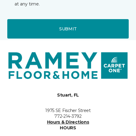
at any time.
SUBMIT
Stuart, FL
1975 SE Fischer Street
772-214-3792
Hours & Directions
HOURS