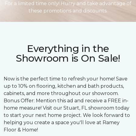
For a limited time only! Hurry and take advantage of
these promotions and discounts.
Everything in the
Showroom is On Sale!
Now is the perfect time to refresh your home! Save
up to 10% on flooring, kitchen and bath products,
cabinets, and more throughout our showroom.
Bonus Offer: Mention this ad and receive a FREE in-
home measure! Visit our Stuart, FL showroom today
to start your next home project. We look forward to
helping you create a space you'll love at Ramey
Floor & Home!