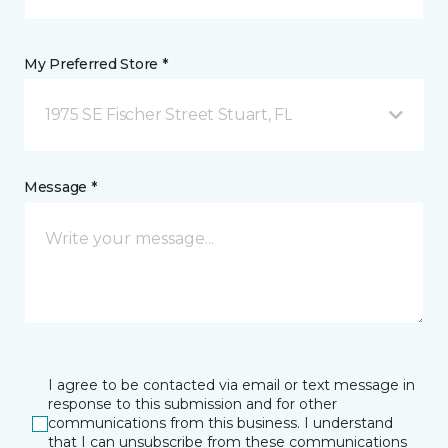
My Preferred Store *
1975 SE Fischer Street Stuart, FL
Message *
I agree to be contacted via email or text message in
response to this submission and for other
communications from this business. I understand
that I can unsubscribe from these communications