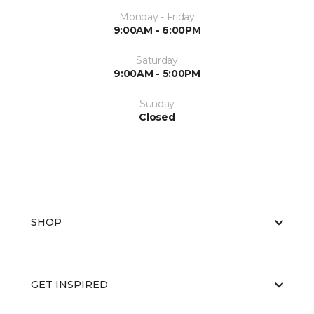
Monday - Friday
9:00AM - 6:00PM
Saturday
9:00AM - 5:00PM
Sunday
Closed
SHOP
GET INSPIRED