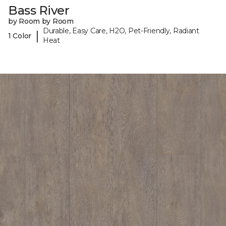
Bass River
by Room by Room
Durable, Easy Care, H2O, Pet-Friendly, Radiant
|
1 Color
Heat