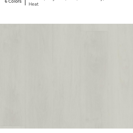
|
6 Colors
Heat