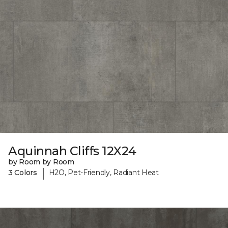
Aquinnah Cliffs 12X24
by Room by Room
|
3 Colors
H2O, Pet-Friendly, Radiant Heat