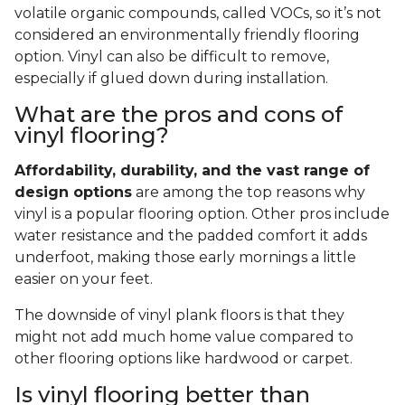
volatile organic compounds, called VOCs, so it’s not
considered an environmentally friendly flooring
option. Vinyl can also be difficult to remove,
especially if glued down during installation.
What are the pros and cons of
vinyl flooring?
Affordability, durability, and the vast range of
design options
are among the top reasons why
vinyl is a popular flooring option. Other pros include
water resistance and the padded comfort it adds
underfoot, making those early mornings a little
easier on your feet.
The downside of vinyl plank floors is that they
might not add much home value compared to
other flooring options like hardwood or carpet.
Is vinyl flooring better than