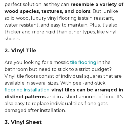
perfect solution, as they can
resemble a variety of
wood species, textures, and colors
. But, unlike
solid wood, luxury vinyl flooring is stain resistant,
water resistant, and easy to maintain. Plus, it's also
thicker and more rigid than other types, like vinyl
sheets.
2. Vinyl Til
e
Are you looking for a mosaic
tile flooring
in the
bathroom but need to stick to a strict budget?
Vinyl tile floors consist of individual squares that are
available in several sizes. With peel-and-stick
flooring installation
,
vinyl tiles can be arranged in
distinct patterns
and in a short amount of time. It's
also easy to replace individual tiles if one gets
damaged after installation.
3. Vinyl Sheet