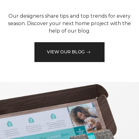
Our designers share tips and top trends for every
season. Discover your next home project with the
help of our blog.
VIEW OUR BLOG