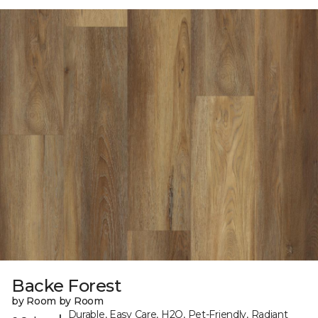
Backe Forest
by Room by Room
Durable, Easy Care, H2O, Pet-Friendly, Radiant