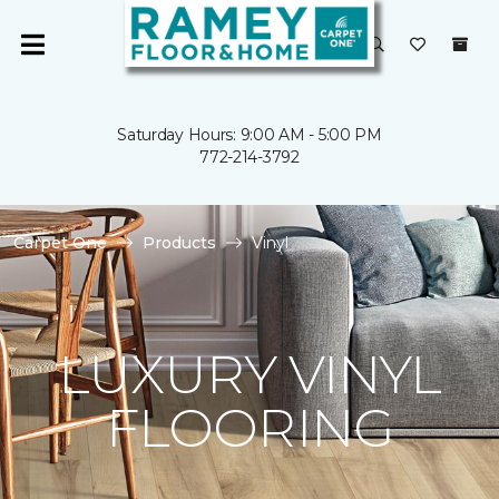
Saturday Hours: 9:00 AM - 5:00 PM
772-214-3792
Carpet One
Products
Vinyl
LUXURY VINYL
FLOORING