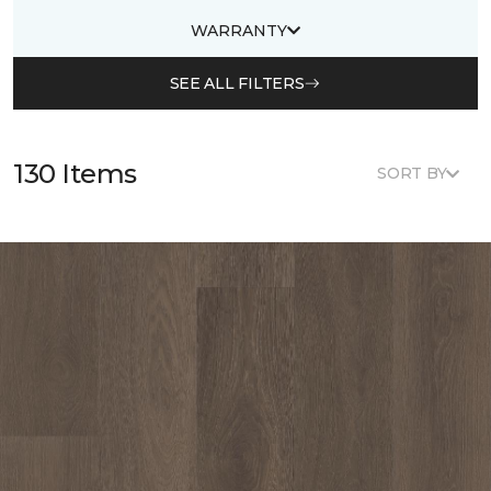
WARRANTY
SEE ALL FILTERS
130 Items
SORT BY