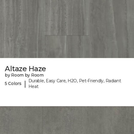
Altaze Haze
by Room by Room
Durable, Easy Care, H2O, Pet-Friendly, Radiant
|
5 Colors
Heat