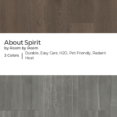
About Spirit
by Room by Room
Durable, Easy Care, H2O, Pet-Friendly, Radiant
|
3 Colors
Heat