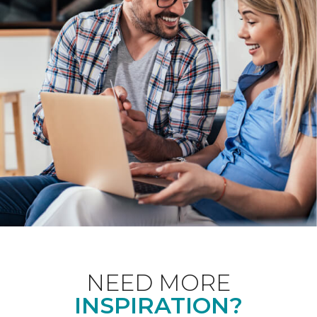
NEED MORE
INSPIRATION?