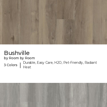
Bushville
by Room by Room
Durable, Easy Care, H2O, Pet-Friendly, Radiant
|
3 Colors
Heat