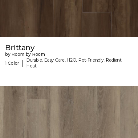
Brittany
by Room by Room
Durable, Easy Care, H2O, Pet-Friendly, Radiant
|
1 Color
Heat