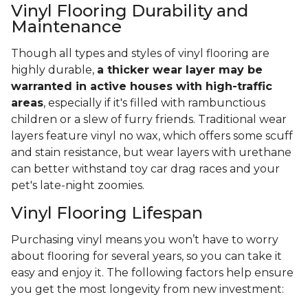
Vinyl Flooring Durability and
Maintenance
Though all types and styles of vinyl flooring are
highly durable,
a thicker wear layer may be
warranted in active houses with high-traffic
areas
, especially if it's filled with rambunctious
children or a slew of furry friends. Traditional wear
layers feature vinyl no wax, which offers some scuff
and stain resistance, but wear layers with urethane
can better withstand toy car drag races and your
pet's late-night zoomies.
Vinyl Flooring Lifespan
Purchasing vinyl means you won’t have to worry
about flooring for several years, so you can take it
easy and enjoy it. The following factors help ensure
you get the most longevity from new investment: