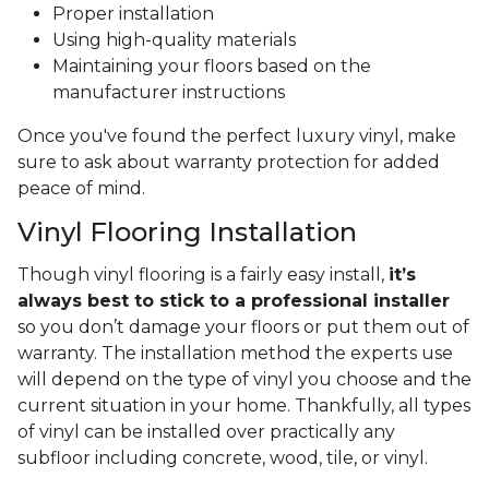
Proper installation
Using high-quality materials
Maintaining your floors based on the
manufacturer instructions
Once you've found the perfect luxury vinyl, make
sure to ask about warranty protection for added
peace of mind.
Vinyl Flooring Installation
Though vinyl flooring is a fairly easy install,
it’s
always best to stick to a professional installer
so you don’t damage your floors or put them out of
warranty. The installation method the experts use
will depend on the type of vinyl you choose and the
current situation in your home. Thankfully, all types
of vinyl can be installed over practically any
subfloor including concrete, wood, tile, or vinyl.