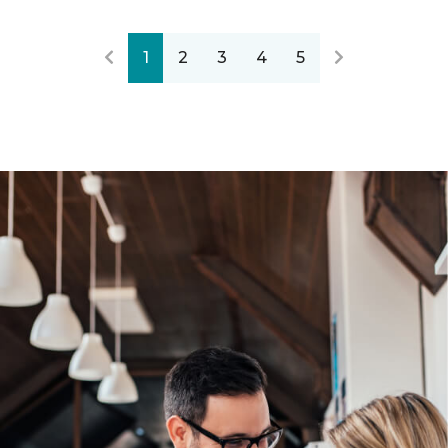
1
2
3
4
5