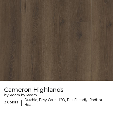
Cameron Highlands
by Room by Room
Durable, Easy Care, H2O, Pet-Friendly, Radiant
|
3 Colors
Heat