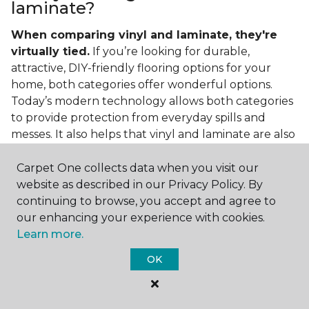
laminate?
When comparing vinyl and laminate, they're
virtually tied.
If you’re looking for durable,
attractive, DIY-friendly flooring options for your
home, both categories offer wonderful options.
Today’s modern technology allows both categories
to provide protection from everyday spills and
messes. It also helps that vinyl and laminate are also
easy to clean and care for in the home.
Carpet One collects data when you visit our
If you’re asking if vinyl is better than laminate, the
website as described in our Privacy Policy. By
answer is no. Feel free to pick your category by
continuing to browse, you accept and agree to
design, style, and application needed for your
our enhancing your experience with cookies.
project.
Learn more.
What do you put under vinyl
OK
flooring?
What you put under your vinyl flooring depends