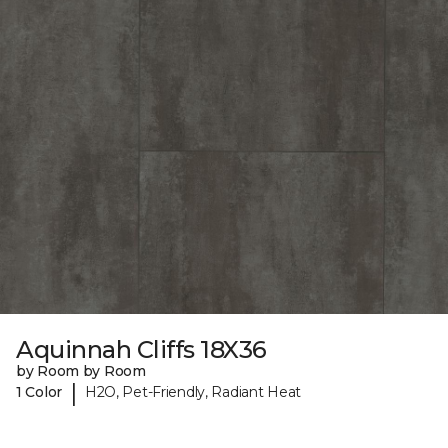
Aquinnah Cliffs 18X36
by Room by Room
|
1 Color
H2O, Pet-Friendly, Radiant Heat