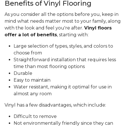
Benefits of Vinyl Flooring
As you consider all the options before you, keep in
mind what needs matter most to your family, along
with the look and feel you're after.
Vinyl floors
offer a lot of benefits
, starting with:
Large selection of types, styles, and colors to
choose from
Straightforward installation that requires less
time than most flooring options
Durable
Easy to maintain
Water resistant, making it optimal for use in
almost any room
Vinyl has a few disadvantages, which include:
Difficult to remove
Not environmentally friendly since they can