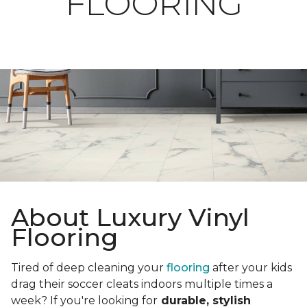
FLOORING
About Luxury Vinyl
Flooring
Tired of deep cleaning your
flooring
after your kids
drag their soccer cleats indoors multiple times a
week? If you're looking for
durable, stylish