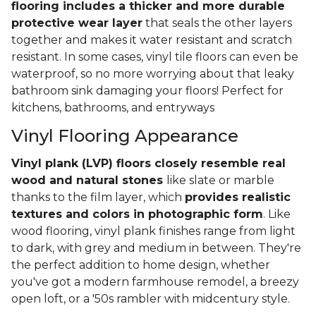
flooring includes a thicker and more durable
protective wear layer
that seals the other layers
together and makes it water resistant and scratch
resistant. In some cases, vinyl tile floors can even be
waterproof, so no more worrying about that leaky
bathroom sink damaging your floors! Perfect for
kitchens, bathrooms, and entryways
Vinyl Flooring Appearance
Vinyl plank (LVP) floors closely resemble real
wood and natural stones
like slate or marble
thanks to the film layer, which
provides realistic
textures and colors in photographic form
. Like
wood flooring, vinyl plank finishes range from light
to dark, with grey and medium in between. They're
the perfect addition to home design, whether
you've got a modern farmhouse remodel, a breezy
open loft, or a '50s rambler with midcentury style.