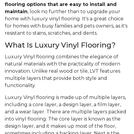
flooring options that are easy to install and
maintain
, look no further than to upgrade your
home with luxury vinyl flooring. It's a great choice
for homes with busy families and pets owners, as it's
resistant to stains, scratches, and dents.
What Is Luxury Vinyl Flooring?
Luxury Vinyl flooring combines the elegance of
natural materials with the practicality of modern
innovation. Unlike real wood or tile, LVT features
multiple layers that provide both style and
functionality.
Luxury Vinyl flooring is made up of multiple layers,
including a core layer, a design layer, a film layer,
and a wear layer. There are multiple layers packed
into vinyl flooring. The core layer is known as the
design layer, and it makes up most of the floor,
sometimes including a backing layer. Next is the