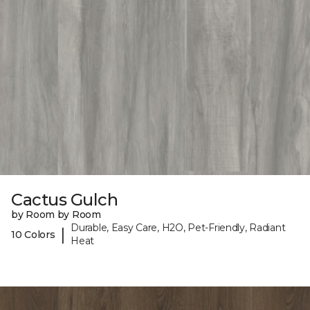
Cactus Gulch
by Room by Room
Durable, Easy Care, H2O, Pet-Friendly, Radiant
|
10 Colors
Heat