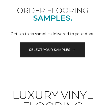
ORDER FLOORING
SAMPLES.
Get up to six samples delivered to your door.
SELECT YOUR SAMPLES
LUXURY VINYL