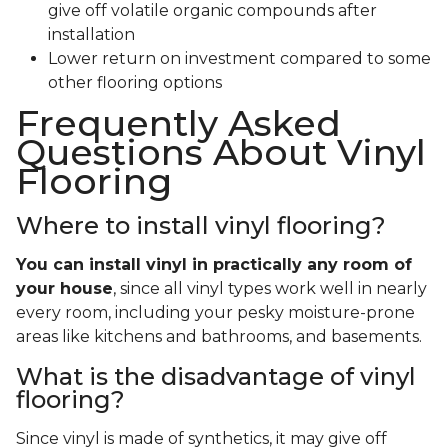
give off volatile organic compounds after
installation
Lower return on investment compared to some
other flooring options
Frequently Asked
Questions About Vinyl
Flooring
Where to install vinyl flooring?
You can install vinyl in practically any room of
your house
, since all vinyl types work well in nearly
every room, including your pesky moisture-prone
areas like kitchens and bathrooms, and basements.
What is the disadvantage of vinyl
flooring?
Since vinyl is made of synthetics, it may give off