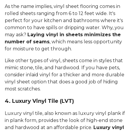
As the name implies, vinyl sheet flooring comes in
rolled sheets ranging from 6 to 12 feet wide. It's
perfect for your kitchen and bathrooms where it's
common to have spills or dripping water. Why, you
may ask?
Laying vinyl in sheets minimizes the
number of seams
, which means less opportunity
for moisture to get through.
Like other types of vinyl, sheets come in styles that
mimic stone, tile, and hardwood. If you have pets,
consider inlaid vinyl for a thicker and more durable
vinyl sheet option that does a good job of hiding
most scratches.
4. Luxury Vinyl Tile (LVT)
Luxury vinyl tile, also known as luxury vinyl plank if
in plank form, provides the look of high-end stone
and hardwood at an affordable price.
Luxury vinyl