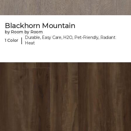
Blackhorn Mountain
by Room by Room
Durable, Easy Care, H2O, Pet-Friendly, Radiant
|
1 Color
Heat