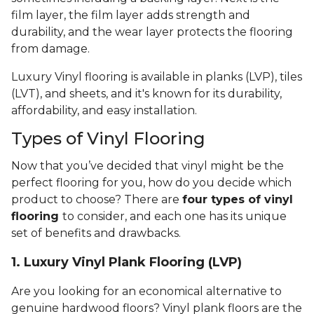
film layer, the film layer adds strength and
durability, and the wear layer protects the flooring
from damage.
Luxury Vinyl flooring is available in planks (LVP), tiles
(LVT), and sheets, and it's known for its durability,
affordability, and easy installation.
Types of Vinyl Flooring
Now that you’ve decided that vinyl might be the
perfect flooring for you, how do you decide which
product to choose? There are
four types of vinyl
flooring
to consider, and each one has its unique
set of benefits and drawbacks.
1. Luxury Vinyl Plank Flooring (LVP)
Are you looking for an economical alternative to
genuine hardwood floors? Vinyl plank floors are the