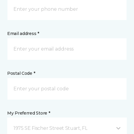
Email address *
Postal Code *
My Preferred Store *
1975 SE Fischer Street Stuart, FL