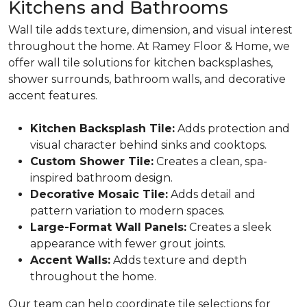
Kitchens and Bathrooms
Wall tile adds texture, dimension, and visual interest
throughout the home. At Ramey Floor & Home, we
offer wall tile solutions for kitchen backsplashes,
shower surrounds, bathroom walls, and decorative
accent features.
Kitchen Backsplash Tile:
Adds protection and
visual character behind sinks and cooktops.
Custom Shower Tile:
Creates a clean, spa-
inspired bathroom design.
Decorative Mosaic Tile:
Adds detail and
pattern variation to modern spaces.
Large-Format Wall Panels:
Creates a sleek
appearance with fewer grout joints.
Accent Walls:
Adds texture and depth
throughout the home.
Our team can help coordinate tile selections for