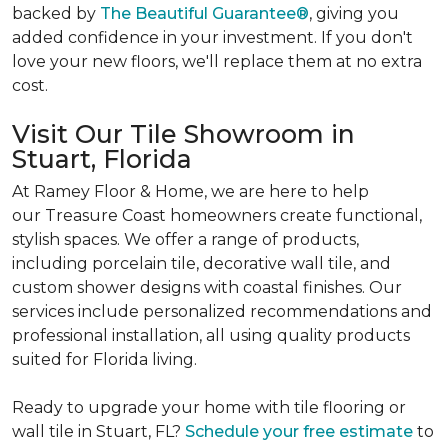
backed by
The Beautiful Guarantee®
, giving you
added confidence in your investment. If you don't
love your new floors, we'll replace them at no extra
cost.
Visit Our Tile Showroom in
Stuart, Florida
At Ramey Floor & Home, we are here to help
our Treasure Coast homeowners create functional,
stylish spaces. We offer a range of products,
including porcelain tile, decorative wall tile, and
custom shower designs with coastal finishes. Our
services include personalized recommendations and
professional installation, all using quality products
suited for Florida living.
Ready to upgrade your home with tile flooring or
wall tile in Stuart, FL?
Schedule your free estimate
to