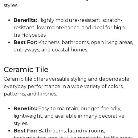
styles.
Benefits:
Highly moisture-resistant, scratch-
resistant, low maintenance, and ideal for high-
traffic spaces.
Best For:
Kitchens, bathrooms, open living areas,
entryways, and coastal homes.
Ceramic Tile
Ceramic tile offers versatile styling and dependable
everyday performance in a wide variety of colors,
patterns, and finishes.
Benefits:
Easy to maintain, budget-friendly,
lightweight, and available in many decorative
styles.
Best For:
Bathrooms, laundry rooms,