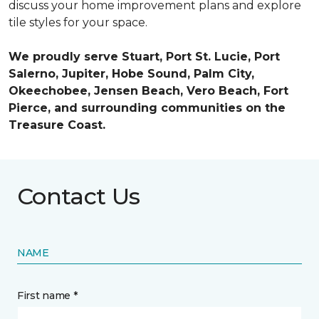
discuss your home improvement plans and explore
tile styles for your space.
We proudly serve Stuart, Port St. Lucie, Port
Salerno, Jupiter, Hobe Sound, Palm City,
Okeechobee, Jensen Beach, Vero Beach, Fort
Pierce, and surrounding communities on the
Treasure Coast.
Contact Us
NAME
First name *