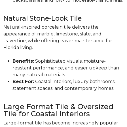
backsplashes, and low- to moderate-traffic areas.
Natural Stone-Look Tile
Natural-inspired porcelain tile delivers the
appearance of marble, limestone, slate, and
travertine, while offering easier maintenance for
Florida living.
Benefits:
Sophisticated visuals, moisture-
resistant performance, and easier upkeep than
many natural materials.
Best For:
Coastal interiors, luxury bathrooms,
statement spaces, and contemporary homes.
Large Format Tile & Oversized
Tile for Coastal Interiors
Large-format tile has become increasingly popular