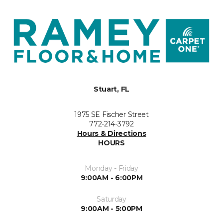
Stuart, FL
1975 SE Fischer Street
772-214-3792
Hours & Directions
HOURS
Monday - Friday
9:00AM - 6:00PM
Saturday
9:00AM - 5:00PM