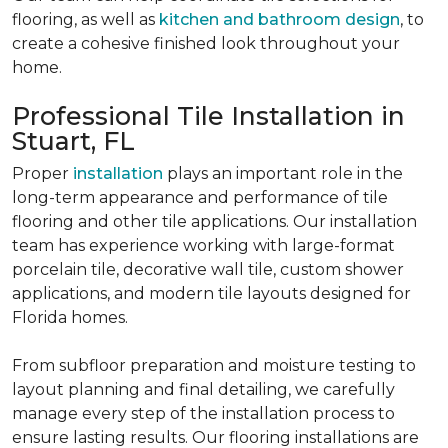
flooring, as well as
kitchen and bathroom design
, to
create a cohesive finished look throughout your
home.
Professional Tile Installation in
Stuart, FL
Proper
installation
plays an important role in the
long-term appearance and performance of tile
flooring and other tile applications. Our installation
team has experience working with large-format
porcelain tile, decorative wall tile, custom shower
applications, and modern tile layouts designed for
Florida homes.
From subfloor preparation and moisture testing to
layout planning and final detailing, we carefully
manage every step of the installation process to
ensure lasting results. Our flooring installations are