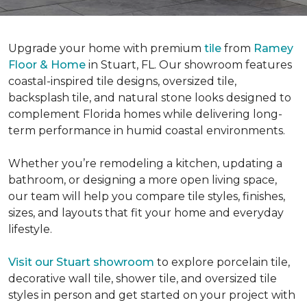
Upgrade your home with premium
tile
from
Ramey
Floor & Home
in Stuart, FL. Our showroom features
coastal-inspired tile designs, oversized tile,
backsplash tile, and natural stone looks designed to
complement Florida homes while delivering long-
term performance in humid coastal environments.
Whether you’re remodeling a kitchen, updating a
bathroom, or designing a more open living space,
our team will help you compare tile styles, finishes,
sizes, and layouts that fit your home and everyday
lifestyle.
Visit our Stuart showroom
to explore porcelain tile,
decorative wall tile, shower tile, and oversized tile
styles in person and get started on your project with