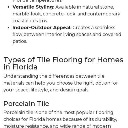
Florida temperatures.
Versatile Styling:
Available in natural stone,
marble-look, concrete-look, and contemporary
coastal designs.
Indoor-Outdoor Appeal:
Creates a seamless
flow between interior living spaces and covered
patios.
Types of Tile Flooring for Homes
in Florida
Understanding the differences between tile
materials can help you choose the right option for
your space, lifestyle, and design goals.
Porcelain Tile
Porcelain tile is one of the most popular flooring
choices for Florida homes because of its durability,
moisture resistance, and wide range of modern