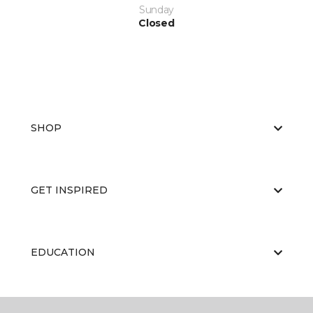
Sunday
Closed
SHOP
GET INSPIRED
EDUCATION