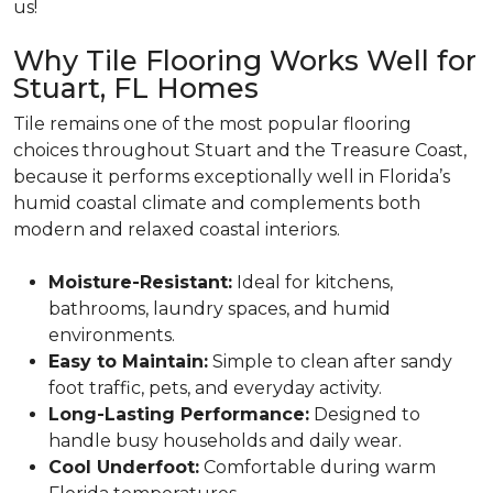
us!
Why Tile Flooring Works Well for
Stuart, FL Homes
Tile remains one of the most popular flooring
choices throughout Stuart and the Treasure Coast,
because it performs exceptionally well in Florida’s
humid coastal climate and complements both
modern and relaxed coastal interiors.
Moisture-Resistant:
Ideal for kitchens,
bathrooms, laundry spaces, and humid
environments.
Easy to Maintain:
Simple to clean after sandy
foot traffic, pets, and everyday activity.
Long-Lasting Performance:
Designed to
handle busy households and daily wear.
Cool Underfoot:
Comfortable during warm