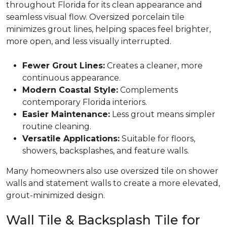
throughout Florida for its clean appearance and
seamless visual flow. Oversized porcelain tile
minimizes grout lines, helping spaces feel brighter,
more open, and less visually interrupted.
Fewer Grout Lines:
Creates a cleaner, more
continuous appearance.
Modern Coastal Style:
Complements
contemporary Florida interiors.
Easier Maintenance:
Less grout means simpler
routine cleaning.
Versatile Applications:
Suitable for floors,
showers, backsplashes, and feature walls.
Many homeowners also use oversized tile on shower
walls and statement walls to create a more elevated,
grout-minimized design.
Wall Tile & Backsplash Tile for