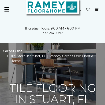
Thursday Hours: 9:00 AM - 6:00 PM
772-214-3792
Carpet One
Tile Store in Stuart, FL | Ramey Carpet One Floor &
Home
TILE FLOORING
IN STUART, FL