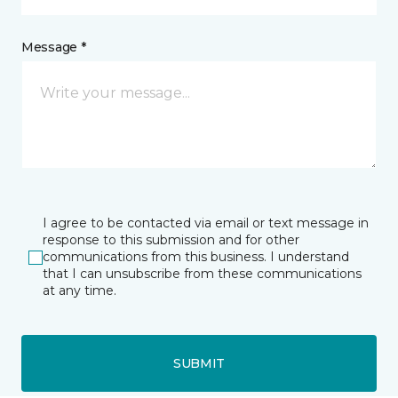
Message *
I agree to be contacted via email or text message in
response to this submission and for other
communications from this business. I understand
that I can unsubscribe from these communications
at any time.
SUBMIT