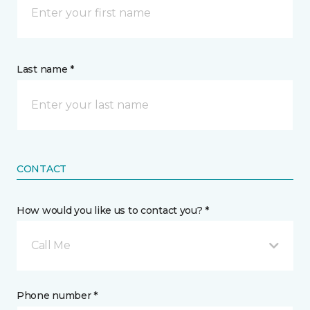
Last name *
CONTACT
How would you like us to contact you? *
Call Me
Phone number *