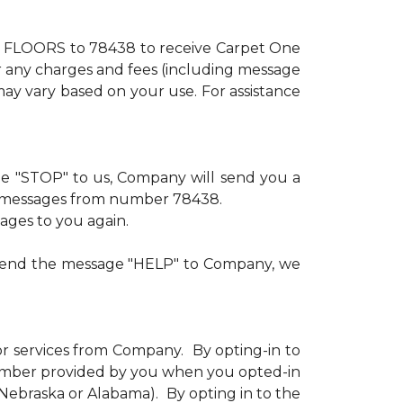
xt FLOORS to 78438 to receive Carpet One
or any charges and fees (including message
ay vary based on your use. For assistance
age "STOP" to us, Company will send you a
ve messages from number 78438.
sages to you again.
u send the message "HELP" to Company, we
or services from Company. By opting-in to
number provided by you when you opted-in
n Nebraska or Alabama). By opting in to the