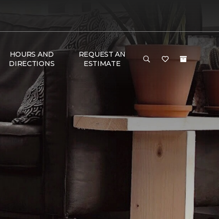
HOURS AND
REQUEST AN
DIRECTIONS
ESTIMATE