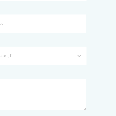
uart, FL