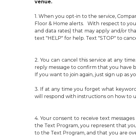
venue.
1.
When you opt-in to the service, Compa
Floor & Home alerts. With respect to your
and data rates) that may apply and/or th
text "HELP" for help. Text "STOP" to cance
2.
You can cancel this service at any ti
reply message to confirm that you have b
If you want to join again, just sign up as
3.
If at any time you forget what keywor
will respond with instructions on how to 
4.
Your consent to receive text messages 
the Text Program, you represent that yo
to the Text Program, and that you are over