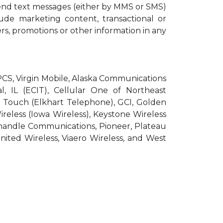
end text messages (either by MMS or SMS)
ude marketing content, transactional or
ers, promotions or other information in any
roPCS, Virgin Mobile, Alaska Communications
l, IL (ECIT), Cellular One of Northeast
pic Touch (Elkhart Telephone), GCI, Golden
Wireless (Iowa Wireless), Keystone Wireless
nhandle Communications, Pioneer, Plateau
nited Wireless, Viaero Wireless, and West