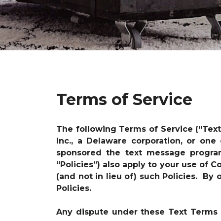
Terms of Service
The following Terms of Service (“Tex
Inc., a Delaware corporation, or one
sponsored the text message progr
“Policies”) also apply to your use of
(and not in lieu of) such Policies. B
Policies.
Any dispute under these Text Terms i