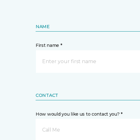
NAME
First name *
CONTACT
How would you like us to contact you? *
Call Me