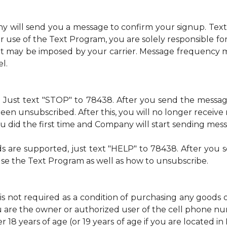
ny will send you a message to confirm your signup. Te
 use of the Text Program, you are solely responsible f
at may be imposed by your carrier. Message frequency m
l.
me. Just text "STOP" to 78438. After you send the mess
een unsubscribed. After this, you will no longer recei
 you did the first time and Company will start sending mes
ds are supported, just text "HELP" to 78438. After yo
use the Text Program as well as how to unsubscribe.
is not required as a condition of purchasing any goods 
u are the owner or authorized user of the cell phone 
 18 years of age (or 19 years of age if you are located i