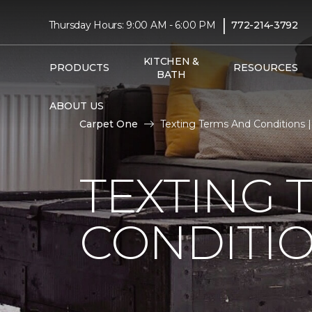
|
Thursday Hours: 9:00 AM - 6:00 PM
772-214-3792
KITCHEN &
PRODUCTS
RESOURCES
BATH
ABOUT US
Carpet One
Texting Terms And Conditions
TEXTING 
CONDITI