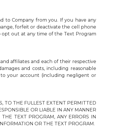
nd to Company from you. If you have any
ange, forfeit or deactivate the cell phone
 opt out at any time of the Text Program
and affiliates and each of their respective
, damages and costs, including reasonable
d to your account (including negligent or
IES, TO THE FULLEST EXTENT PERMITTED
RESPONSIBLE OR LIABLE IN ANY MANNER
H THE TEXT PROGRAM, ANY ERRORS IN
 INFORMATION OR THE TEXT PROGRAM.