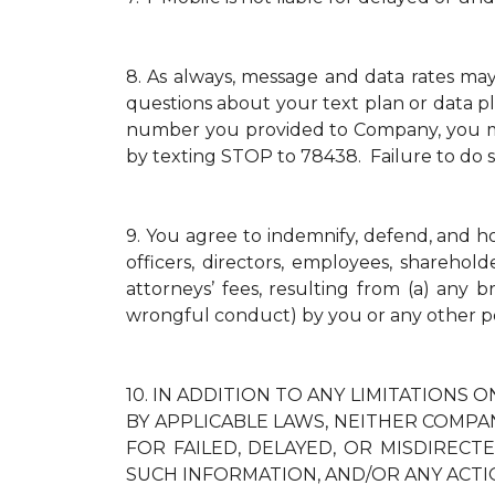
8.
As always, message and data rates ma
questions about your text plan or data pl
number you provided to Company, you mus
by texting STOP to 78438. Failure to do 
9.
You agree to indemnify, defend, and hold
officers, directors, employees, sharehol
attorneys’ fees, resulting from (a) any 
wrongful conduct) by you or any other p
10.
IN ADDITION TO ANY LIMITATIONS O
BY APPLICABLE LAWS, NEITHER COMPAN
FOR FAILED, DELAYED, OR MISDIREC
SUCH INFORMATION, AND/OR ANY ACTI