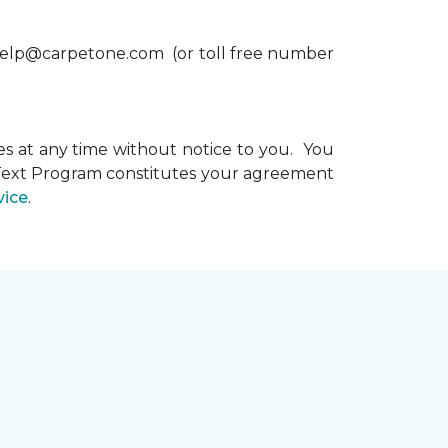
xthelp@carpetone.com (or toll free number
s at any time without notice to you. You
e Text Program constitutes your agreement
vice
.