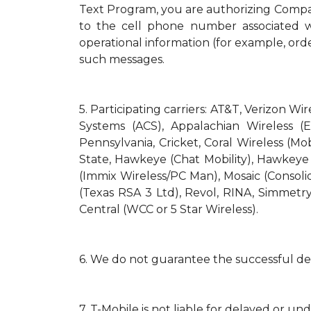
Text Program, you are authorizing Compa
to the cell phone number associated wi
operational information (for example, orde
such messages.
5.
Participating carriers: AT&T, Verizon Wi
Systems (ACS), Appalachian Wireless (E
Pennsylvania, Cricket, Coral Wireless (Mo
State, Hawkeye (Chat Mobility), Hawkeye (N
(Immix Wireless/PC Man), Mosaic (Consol
(Texas RSA 3 Ltd), Revol, RINA, Simmetry
Central (WCC or 5 Star Wireless).
6.
We do not guarantee the successful del
7.
T-Mobile is not liable for delayed or un