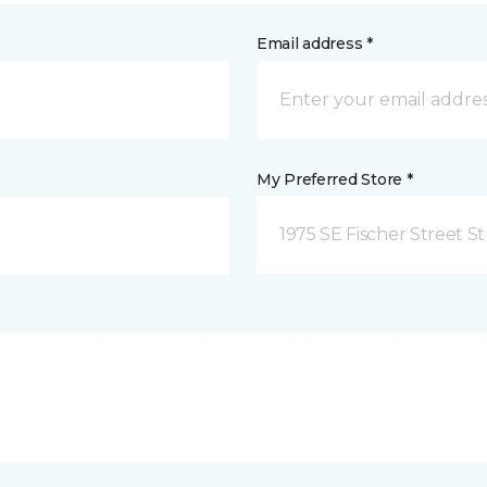
Email address *
My Preferred Store *
1975 SE Fischer Street St