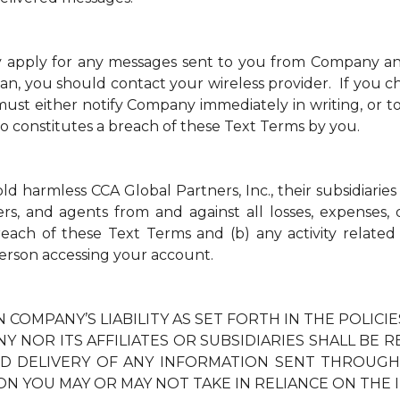
y apply for any messages sent to you from Company a
an, you should contact your wireless provider. If you ch
t either notify Company immediately in writing, or to
so constitutes a breach of these Text Terms by you.
 harmless CCA Global Partners, Inc., their subsidiaries 
ders, and agents from and against all losses, expenses
breach of these Text Terms and (b) any activity relate
erson accessing your account.
N COMPANY’S LIABILITY AS SET FORTH IN THE POLIC
Y NOR ITS AFFILIATES OR SUBSIDIARIES SHALL BE 
TED DELIVERY OF ANY INFORMATION SENT THROUG
ON YOU MAY OR MAY NOT TAKE IN RELIANCE ON THE