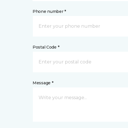
Phone number *
Postal Code *
Message *