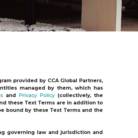
gram provided by CCA Global Partners,
e entities managed by them, which has
ns
and
Privacy Policy
(collectively, the
nd these Text Terms are in addition to
o be bound by these Text Terms and the
ng governing law and jurisdiction and