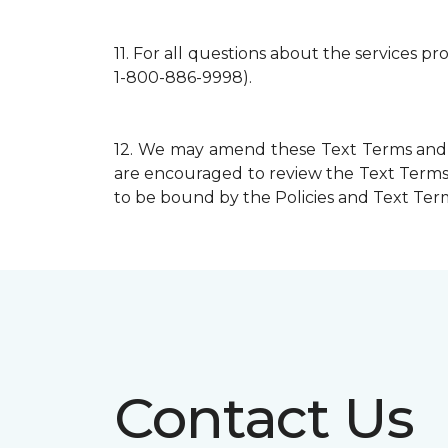
11.
For all questions about the services p
1-800-886-9998).
12.
We may amend these Text Terms and mo
are encouraged to review the Text Terms 
to be bound by the Policies and Text Terms
Contact Us