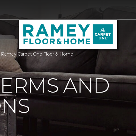
 | Ramey Carpet One Floor & Home
TERMS AND
ONS