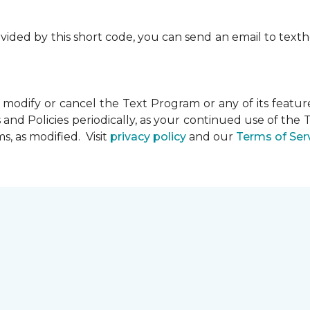
rovided by this short code, you can send an email to te
dify or cancel the Text Program or any of its feature
and Policies periodically, as your continued use of th
, as modified. Visit
privacy policy
and our
Terms of Ser