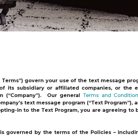
t Terms”) govern your use of the text message pro
 of its subsidiary or affiliated companies, or th
am (“Company”). Our general
Terms and Conditio
 Company’s text message program (“Text Program”), a
y opting-in to the Text Program, you are agreeing t
s governed by the terms of the Policies – includi