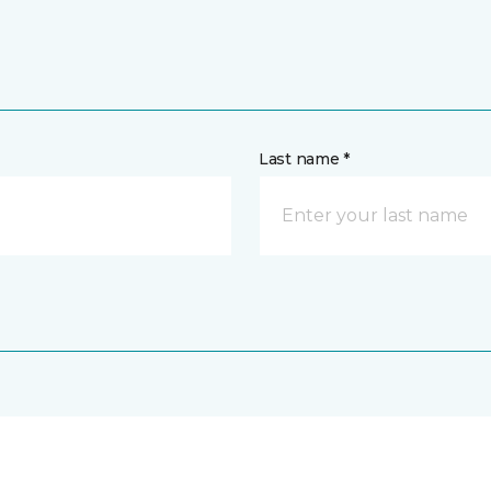
Last name *