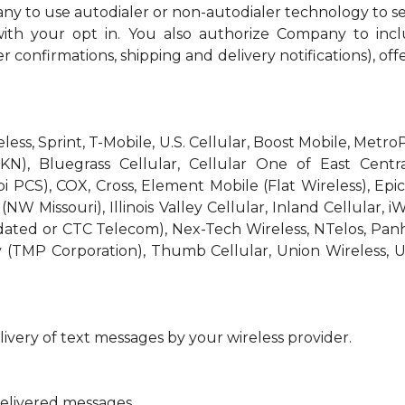
ny to use autodialer or non-autodialer technology to s
th your opt in. You also authorize Company to incl
r confirmations, shipping and delivery notifications), off
reless, Sprint, T-Mobile, U.S. Cellular, Boost Mobile, Met
KN), Bluegrass Cellular, Cellular One of East Centra
bi PCS), COX, Cross, Element Mobile (Flat Wireless), E
W Missouri), Illinois Valley Cellular, Inland Cellular, i
idated or CTC Telecom), Nex-Tech Wireless, NTelos, Pa
 (TMP Corporation), Thumb Cellular, Union Wireless, U
ivery of text messages by your wireless provider.
delivered messages.