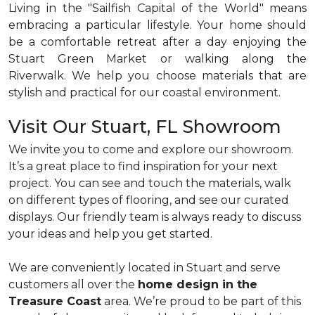
Living in the "Sailfish Capital of the World" means
embracing a particular lifestyle. Your home should
be a comfortable retreat after a day enjoying the
Stuart Green Market or walking along the
Riverwalk. We help you choose materials that are
stylish and practical for our coastal environment.
Visit Our Stuart, FL Showroom
We invite you to come and explore our showroom.
It’s a great place to find inspiration for your next
project. You can see and touch the materials, walk
on different types of flooring, and see our curated
displays. Our friendly team is always ready to discuss
your ideas and help you get started.
We are conveniently located in Stuart and serve
customers all over the
home design in the
Treasure Coast
area. We’re proud to be part of this