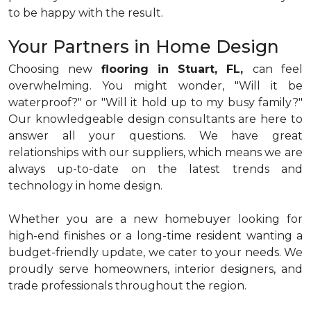
to be happy with the result.
Your Partners in Home Design
Choosing new
flooring in Stuart, FL,
can feel
overwhelming. You might wonder, "Will it be
waterproof?" or "Will it hold up to my busy family?"
Our knowledgeable design consultants are here to
answer all your questions. We have great
relationships with our suppliers, which means we are
always up-to-date on the latest trends and
technology in home design.
Whether you are a new homebuyer looking for
high-end finishes or a long-time resident wanting a
budget-friendly update, we cater to your needs. We
proudly serve homeowners, interior designers, and
trade professionals throughout the region.