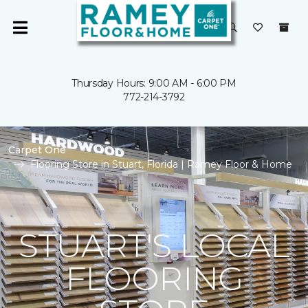
Thursday Hours: 9:00 AM - 6:00 PM
772-214-3792
Carpet One
Flooring Store in Stuart, Florida | Ramey Floor & Home
STUART'S LOCAL
FLOORING