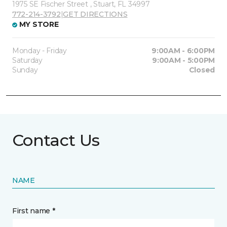
1975 SE Fischer Street , Stuart, FL 34997
772-214-3792
|
GET DIRECTIONS
MY STORE
Monday - Friday
9:00AM - 6:00PM
Saturday
9:00AM - 5:00PM
Sunday
Closed
Contact Us
NAME
First name *