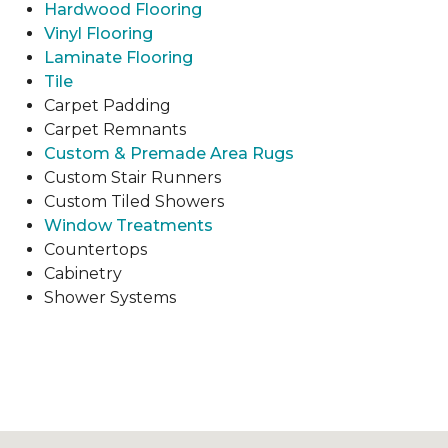
Hardwood Flooring
Vinyl Flooring
Laminate Flooring
Tile
Carpet Padding
Carpet Remnants
Custom & Premade Area Rugs
Custom Stair Runners
Custom Tiled Showers
Window Treatments
Countertops
Cabinetry
Shower Systems