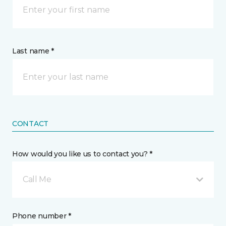
Last name *
CONTACT
How would you like us to contact you? *
Call Me
Phone number *