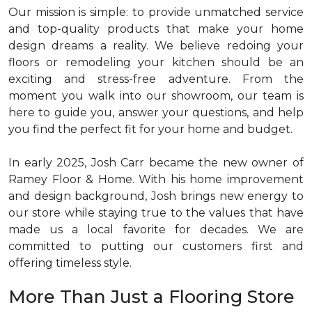
Our mission is simple: to provide unmatched service
and top-quality products that make your home
design dreams a reality. We believe redoing your
floors or remodeling your kitchen should be an
exciting and stress-free adventure. From the
moment you walk into our showroom, our team is
here to guide you, answer your questions, and help
you find the perfect fit for your home and budget.
In early 2025, Josh Carr became the new owner of
Ramey Floor & Home. With his home improvement
and design background, Josh brings new energy to
our store while staying true to the values that have
made us a local favorite for decades. We are
committed to putting our customers first and
offering timeless style.
More Than Just a Flooring Store