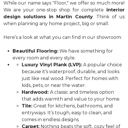
While our name says "Floor," we offer so much more!
We are your one-stop shop for complete
interior
design solutions in Martin County
. Think of us
when planning any home project, big or small.
Here’s a look at what you can find in our showroom:
Beautiful Flooring:
We have something for
every room and every style.
Luxury Vinyl Plank (LVP):
A popular choice
because it’s waterproof, durable, and looks
just like real wood. Perfect for homes with
kids, pets, or near the water.
Hardwood:
A classic and timeless option
that adds warmth and value to your home.
Tile:
Great for kitchens, bathrooms, and
entryways. It’s tough, easy to clean, and
comes in endless designs.
Carpet:
Nothing beats the soft, cozy feel of