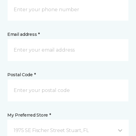
Email address *
Postal Code *
My Preferred Store *
1975 SE Fischer Street Stuart, FL