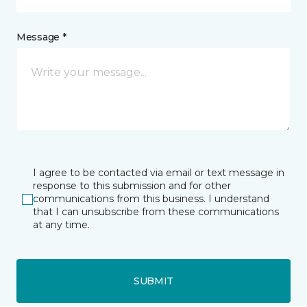
Message *
I agree to be contacted via email or text message in
response to this submission and for other
communications from this business. I understand
that I can unsubscribe from these communications
at any time.
SUBMIT