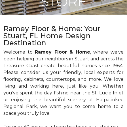
STORE
Ramey Floor & Home: Your
Stuart, FL Home Design
Destination
Welcome to
Ramey Floor & Home
, where we’ve
been helping our neighbors in Stuart and across the
Treasure Coast create beautiful homes since 1984.
Please consider us your friendly, local experts for
flooring, cabinets, countertops, and more. We love
living and working here, just like you. Whether
you’ve spent the day fishing near the St. Lucie Inlet
or enjoying the beautiful scenery at Halpatiokee
Regional Park, we want you to come home to a
space you truly love.
For over 40 years, our team has been a trusted part