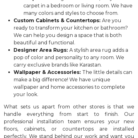
carpet in a bedroom or living room. We have
many colors and styles to choose from.
Custom Cabinets & Countertops:
Are you
ready to transform your kitchen or bathroom?
We can help you design a space that is both
beautiful and functional.
Designer Area Rugs:
A stylish area rug adds a
pop of color and personality to any room. We
carry exclusive brands like Karastan.
Wallpaper & Accessories:
The little details can
make a big difference! We have unique
wallpaper and home accessories to complete
your look.
What sets us apart from other stores is that we
handle everything from start to finish. Our
professional installation team ensures your new
floors, cabinets, or countertops are installed
perfectly. We stand behind our work and want you