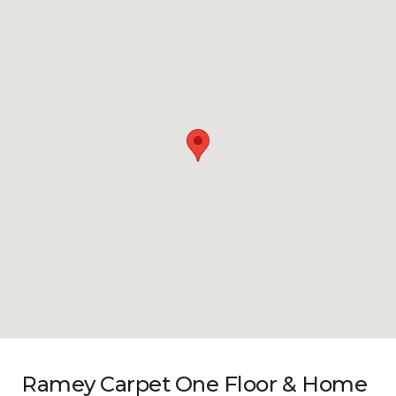
Ramey Carpet One Floor & Home