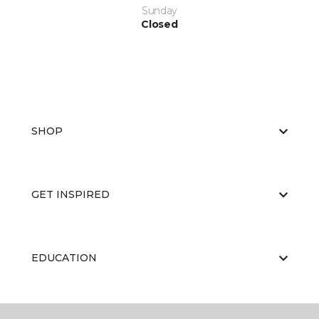
Sunday
Closed
SHOP
GET INSPIRED
EDUCATION