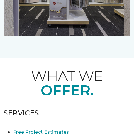
WHAT WE
OFFER.
SERVICES
Free Project Estimates