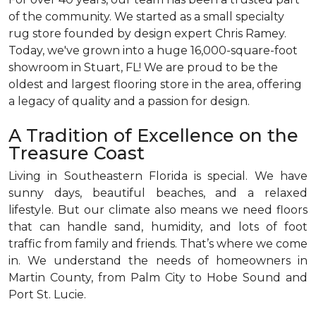
of the community. We started as a small specialty
rug store founded by design expert Chris Ramey.
Today, we've grown into a huge 16,000-square-foot
showroom in Stuart, FL! We are proud to be the
oldest and largest flooring store in the area, offering
a legacy of quality and a passion for design.
A Tradition of Excellence on the
Treasure Coast
Living in Southeastern Florida is special. We have
sunny days, beautiful beaches, and a relaxed
lifestyle. But our climate also means we need floors
that can handle sand, humidity, and lots of foot
traffic from family and friends. That’s where we come
in. We understand the needs of homeowners in
Martin County, from Palm City to Hobe Sound and
Port St. Lucie.