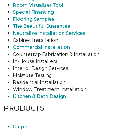
Room Visualizer Tool
Special Financing
Flooring Samples
The Beautiful Guarantee
Neutralize Installation Services
Cabinet Installation
Commercial Installation
Countertop Fabrication & Installation
In-House Installers
Interior Design Services
Moisture Testing
Residential Installation
Window Treatment Installation
Kitchen & Bath Design
PRODUCTS
Carpet