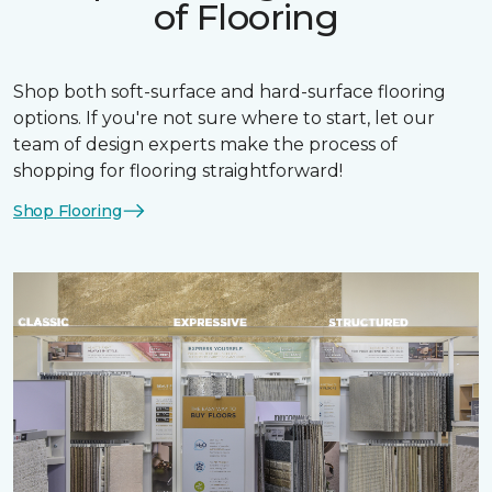
of Flooring
Shop both soft-surface and hard-surface flooring
options. If you're not sure where to start, let our
team of design experts make the process of
shopping for flooring straightforward!
Shop Flooring