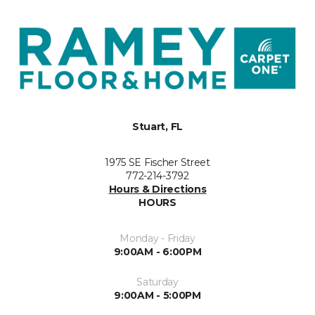
Stuart, FL
1975 SE Fischer Street
772-214-3792
Hours & Directions
HOURS
Monday - Friday
9:00AM - 6:00PM
Saturday
9:00AM - 5:00PM