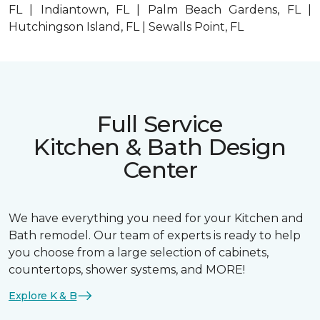
FL | Indiantown, FL | Palm Beach Gardens, FL |
Hutchingson Island, FL | Sewalls Point, FL
Full Service
Kitchen & Bath Design
Center
We have everything you need for your Kitchen and
Bath remodel. Our team of experts is ready to help
you choose from a large selection of cabinets,
countertops, shower systems, and MORE!
Explore K & B