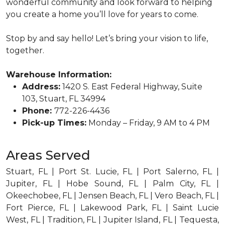
wonderful community and look forward to helping
you create a home you’ll love for years to come.
Stop by and say hello! Let’s bring your vision to life,
together.
Warehouse Information:
Address:
1420 S. East Federal Highway, Suite
103, Stuart, FL 34994
Phone:
772-226-4436
Pick-up Times:
Monday – Friday, 9 AM to 4 PM
Areas Served
Stuart, FL | Port St. Lucie, FL | Port Salerno, FL |
Jupiter, FL | Hobe Sound, FL | Palm City, FL |
Okeechobee, FL | Jensen Beach, FL | Vero Beach, FL |
Fort Pierce, FL | Lakewood Park, FL | Saint Lucie
West, FL | Tradition, FL | Jupiter Island, FL | Tequesta,