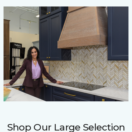
Shop Our Large Selection