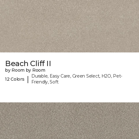
Beach Cliff II
by Room by Room
Durable, Easy Care, Green Select, H2O, Pet-
|
12 Colors
Friendly, Soft