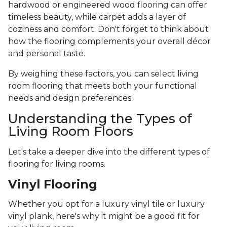
hardwood or engineered wood flooring can offer
timeless beauty, while carpet adds a layer of
coziness and comfort. Don't forget to think about
how the flooring complements your overall décor
and personal taste.
By weighing these factors, you can select living
room flooring that meets both your functional
needs and design preferences.
Understanding the Types of
Living Room Floors
Let's take a deeper dive into the different types of
flooring for living rooms.
Vinyl Flooring
Whether you opt for a luxury vinyl tile or luxury
vinyl plank, here's why it might be a good fit for