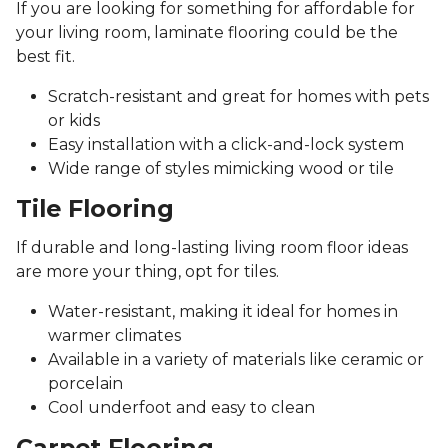
If you are looking for something for affordable for
your living room, laminate flooring could be the
best fit.
Scratch-resistant and great for homes with pets
or kids
Easy installation with a click-and-lock system
Wide range of styles mimicking wood or tile
Tile Flooring
If durable and long-lasting living room floor ideas
are more your thing, opt for tiles.
Water-resistant, making it ideal for homes in
warmer climates
Available in a variety of materials like ceramic or
porcelain
Cool underfoot and easy to clean
Carpet Flooring