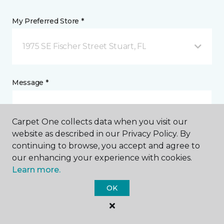
My Preferred Store *
1975 SE Fischer Street Stuart, FL
Message *
Carpet One collects data when you visit our
website as described in our Privacy Policy. By
continuing to browse, you accept and agree to
our enhancing your experience with cookies.
Learn more.
I agree to be contacted via email or text message in
OK
response to this submission and for other
communications from this business. I understand
that I can unsubscribe from these communications
at any time.