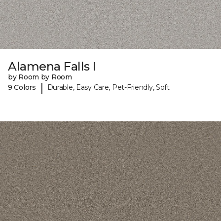
Alamena Falls I
by Room by Room
|
9 Colors
Durable, Easy Care, Pet-Friendly, Soft