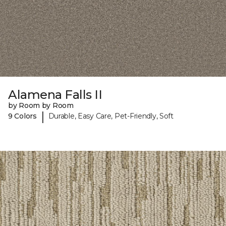
Alamena Falls II
by Room by Room
|
9 Colors
Durable, Easy Care, Pet-Friendly, Soft