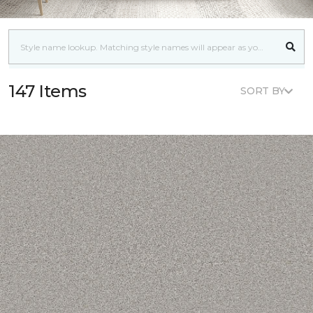
147 Items
SORT BY