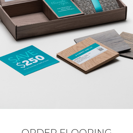
ORDER FLOORING