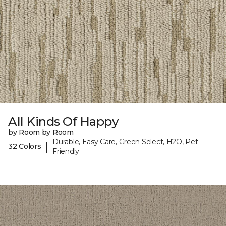
All Kinds Of Happy
by Room by Room
Durable, Easy Care, Green Select, H2O, Pet-
|
32 Colors
Friendly