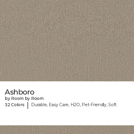
Ashboro
by Room by Room
|
32 Colors
Durable, Easy Care, H2O, Pet-Friendly, Soft