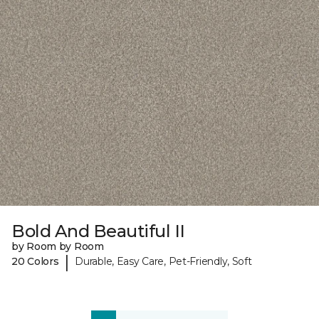
Bold And Beautiful II
by Room by Room
|
20 Colors
Durable, Easy Care, Pet-Friendly, Soft