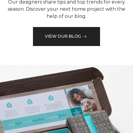
Our designers share tips and top trends for every
season. Discover your next home project with the
help of our blog.
VIEW OUR BLOG