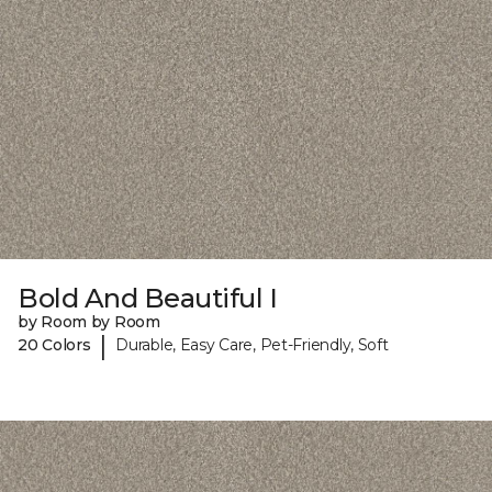
Bold And Beautiful I
by Room by Room
|
20 Colors
Durable, Easy Care, Pet-Friendly, Soft