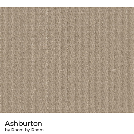
Ashburton
by Room by Room