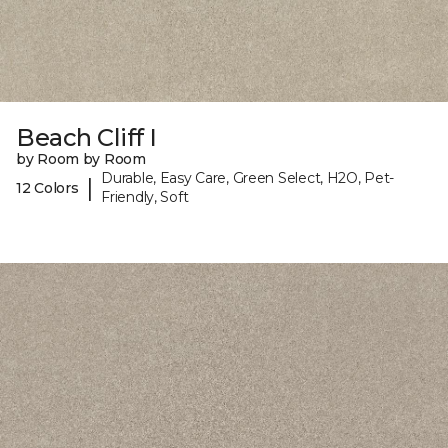
Beach Cliff I
by Room by Room
Durable, Easy Care, Green Select, H2O, Pet-
|
12 Colors
Friendly, Soft