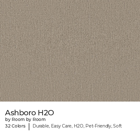
Ashboro H2O
by Room by Room
|
32 Colors
Durable, Easy Care, H2O, Pet-Friendly, Soft