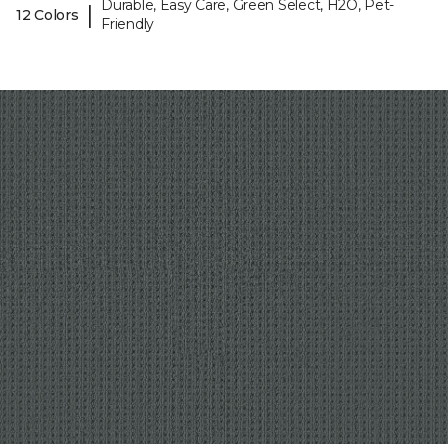
Durable, Easy Care, Green Select, H2O, Pet-
|
12 Colors
Friendly