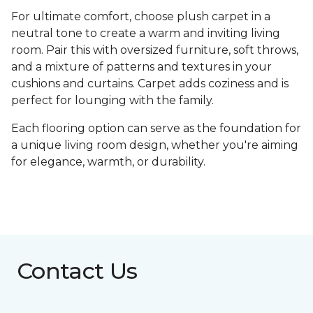
For ultimate comfort, choose plush carpet in a
neutral tone to create a warm and inviting living
room. Pair this with oversized furniture, soft throws,
and a mixture of patterns and textures in your
cushions and curtains. Carpet adds coziness and is
perfect for lounging with the family.
Each flooring option can serve as the foundation for
a unique living room design, whether you're aiming
for elegance, warmth, or durability.
Contact Us