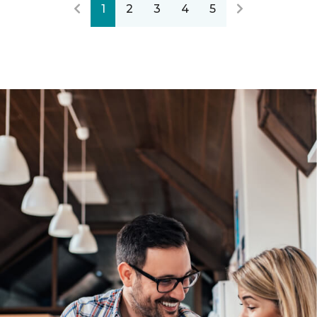
1
2
3
4
5