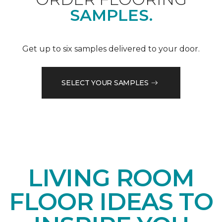
SAMPLES.
Get up to six samples delivered to your door.
SELECT YOUR SAMPLES
LIVING ROOM
FLOOR IDEAS TO