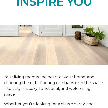
INSPIRE YOU
Your living room is the heart of your home, and
choosing the right flooring can transform the space
into a stylish, cozy, functional, and welcoming
space.
Whether you’re looking for a classic hardwood