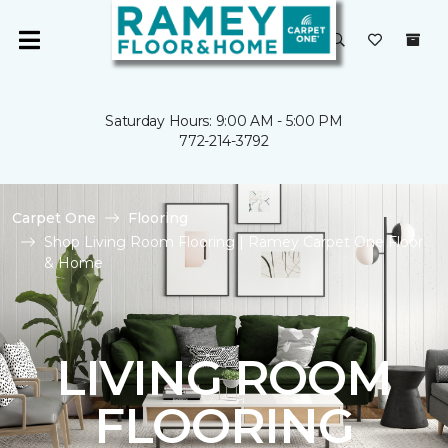
Saturday Hours: 9:00 AM - 5:00 PM
772-214-3792
Carpet One
Flooring
Shop Living Room Flooring | Ramey Carpet One Floor
& Home
LIVING ROOM
FLOORING