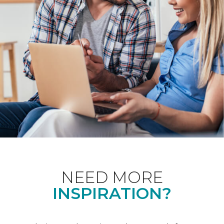
NEED MORE
INSPIRATION?