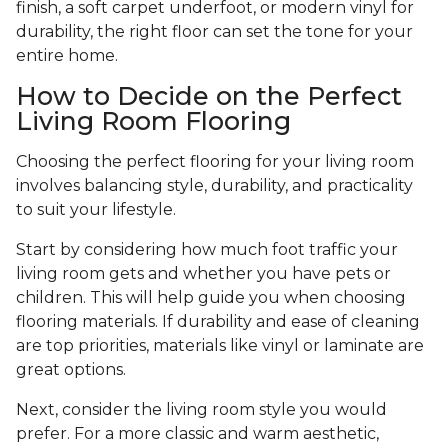
finish, a soft carpet underfoot, or modern vinyl for
durability, the right floor can set the tone for your
entire home.
How to Decide on the Perfect
Living Room Flooring
Choosing the perfect flooring for your living room
involves balancing style, durability, and practicality
to suit your lifestyle.
Start by considering how much foot traffic your
living room gets and whether you have pets or
children. This will help guide you when choosing
flooring materials. If durability and ease of cleaning
are top priorities, materials like vinyl or laminate are
great options.
Next, consider the living room style you would
prefer. For a more classic and warm aesthetic,