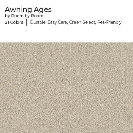
Awning Ages
by Room by Room
|
21 Colors
Durable, Easy Care, Green Select, Pet-Friendly