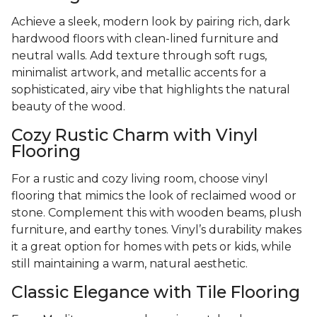
Achieve a sleek, modern look by pairing rich, dark
hardwood floors with clean-lined furniture and
neutral walls. Add texture through soft rugs,
minimalist artwork, and metallic accents for a
sophisticated, airy vibe that highlights the natural
beauty of the wood.
Cozy Rustic Charm with Vinyl
Flooring
For a rustic and cozy living room, choose vinyl
flooring that mimics the look of reclaimed wood or
stone. Complement this with wooden beams, plush
furniture, and earthy tones. Vinyl’s durability makes
it a great option for homes with pets or kids, while
still maintaining a warm, natural aesthetic.
Classic Elegance with Tile Flooring