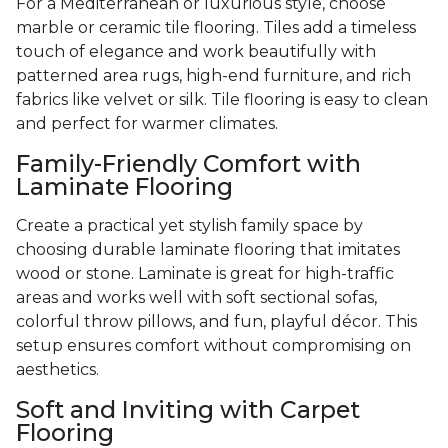
For a Mediterranean or luxurious style, choose
marble or ceramic tile flooring. Tiles add a timeless
touch of elegance and work beautifully with
patterned area rugs, high-end furniture, and rich
fabrics like velvet or silk. Tile flooring is easy to clean
and perfect for warmer climates.
Family-Friendly Comfort with
Laminate Flooring
Create a practical yet stylish family space by
choosing durable laminate flooring that imitates
wood or stone. Laminate is great for high-traffic
areas and works well with soft sectional sofas,
colorful throw pillows, and fun, playful décor. This
setup ensures comfort without compromising on
aesthetics.
Soft and Inviting with Carpet
Flooring