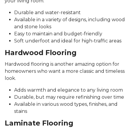
your living room.
Durable and water-resistant
Available in a variety of designs, including wood
and stone looks
Easy to maintain and budget-friendly
Soft underfoot and ideal for high-traffic areas
Hardwood Flooring
Hardwood flooring is another amazing option for
homeowners who want a more classic and timeless
look.
Adds warmth and elegance to any living room
Durable, but may require refinishing over time
Available in various wood types, finishes, and
stains
Laminate Flooring