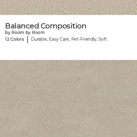
Balanced Composition
by Room by Room
|
12 Colors
Durable, Easy Care, Pet-Friendly, Soft