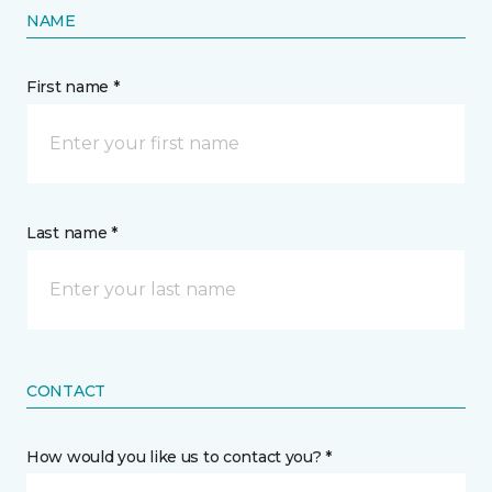
NAME
First name *
Last name *
CONTACT
How would you like us to contact you? *