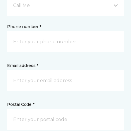
Call Me
Phone number *
Email address *
Postal Code *