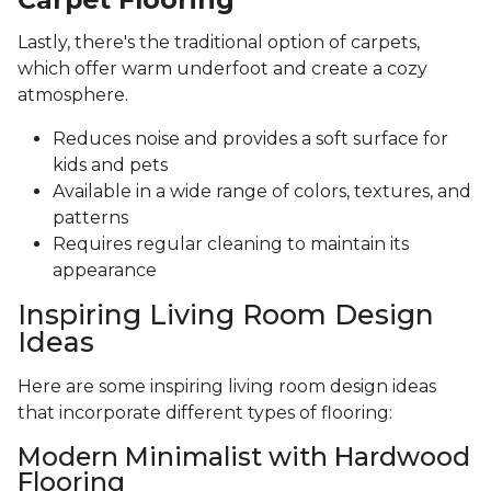
Lastly, there's the traditional option of carpets,
which offer warm underfoot and create a cozy
atmosphere.
Reduces noise and provides a soft surface for
kids and pets
Available in a wide range of colors, textures, and
patterns
Requires regular cleaning to maintain its
appearance
Inspiring Living Room Design
Ideas
Here are some inspiring living room design ideas
that incorporate different types of flooring:
Modern Minimalist with Hardwood
Flooring