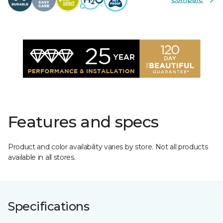
Features and specs
Product and color availability varies by store. Not all products
available in all stores.
Specifications