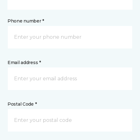
Phone number *
Email address *
Postal Code *