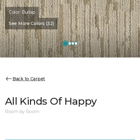
Color:
Burlap
See More Colors (32)
Back to Carpet
All Kinds Of Happy
Room by Room