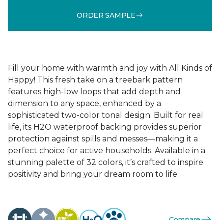
ORDER SAMPLE
Fill your home with warmth and joy with All Kinds of
Happy! This fresh take on a treebark pattern
features high-low loops that add depth and
dimension to any space, enhanced by a
sophisticated two-color tonal design. Built for real
life, its H2O waterproof backing provides superior
protection against spills and messes—making it a
perfect choice for active households. Available in a
stunning palette of 32 colors, it’s crafted to inspire
positivity and bring your dream room to life.
Compare