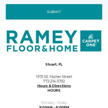
SUBMIT
Stuart, FL
1975 SE Fischer Street
772-214-3792
Hours & Directions
HOURS
Monday - Friday
9:00AM - 6:00PM