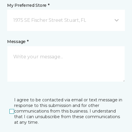
My Preferred Store *
1975 SE Fischer Street Stuart, FL
Message *
I agree to be contacted via email or text message in
response to this submission and for other
communications from this business. I understand
that I can unsubscribe from these communications
at any time.