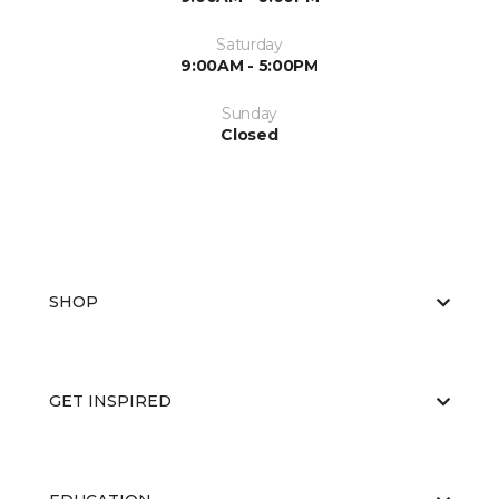
Saturday
9:00AM - 5:00PM
Sunday
Closed
SHOP
GET INSPIRED