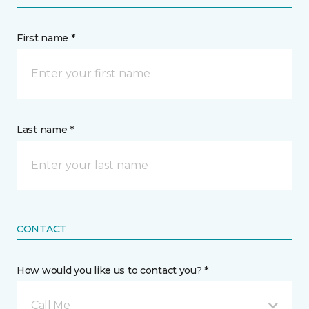
First name *
Last name *
CONTACT
How would you like us to contact you? *
Call Me