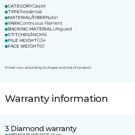
CATEGORY
Carpet
TYPE
Residential
MATERIAL/FIBER
Nylon
YARN
Continuous Filament
BACKING MATERIAL
Lifeguard
STITCHES/INCH
16
PILE HEIGHT
0.34
FACE WEIGHT
60
Prices vary according to shape and size of product.
Warranty information
3 Diamond warranty