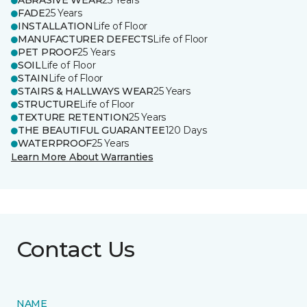
ABRASIVE WEAR
25 Years
FADE
25 Years
INSTALLATION
Life of Floor
MANUFACTURER DEFECTS
Life of Floor
PET PROOF
25 Years
SOIL
Life of Floor
STAIN
Life of Floor
STAIRS & HALLWAYS WEAR
25 Years
STRUCTURE
Life of Floor
TEXTURE RETENTION
25 Years
THE BEAUTIFUL GUARANTEE
120 Days
WATERPROOF
25 Years
Learn More About Warranties
Contact Us
NAME