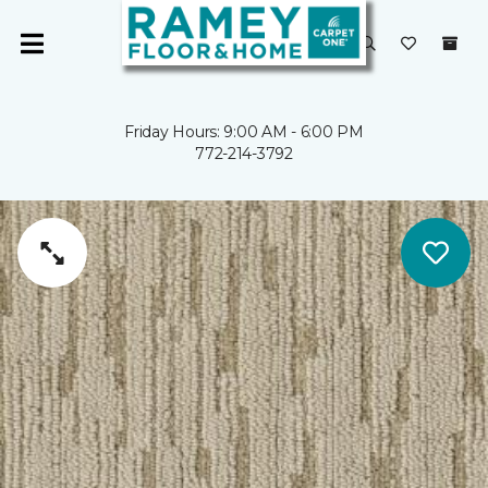
Friday Hours: 9:00 AM - 6:00 PM
772-214-3792