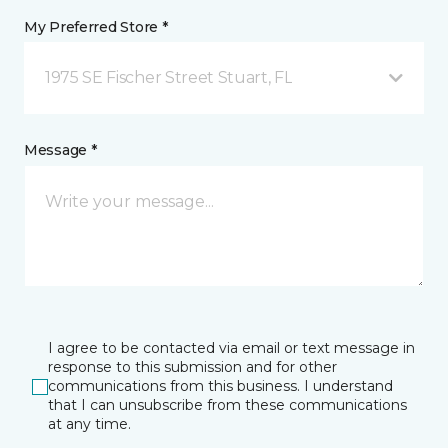
My Preferred Store *
1975 SE Fischer Street Stuart, FL
Message *
I agree to be contacted via email or text message in
response to this submission and for other
communications from this business. I understand
that I can unsubscribe from these communications
at any time.