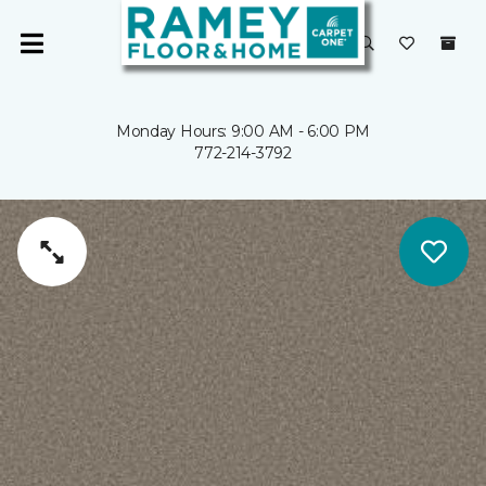
Monday Hours: 9:00 AM - 6:00 PM
772-214-3792