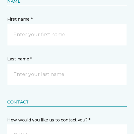
NAME
First name *
Last name *
CONTACT
How would you like us to contact you? *