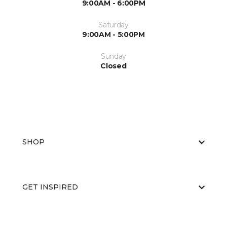
9:00AM - 6:00PM
Saturday
9:00AM - 5:00PM
Sunday
Closed
SHOP
GET INSPIRED