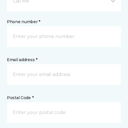
Call Me
Phone number *
Email address *
Postal Code *