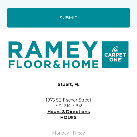
SUBMIT
Stuart, FL
1975 SE Fischer Street
772-214-3792
Hours & Directions
HOURS
Monday - Friday