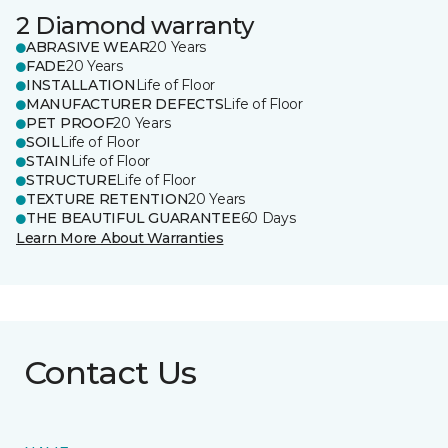
2 Diamond warranty
ABRASIVE WEAR
20 Years
FADE
20 Years
INSTALLATION
Life of Floor
MANUFACTURER DEFECTS
Life of Floor
PET PROOF
20 Years
SOIL
Life of Floor
STAIN
Life of Floor
STRUCTURE
Life of Floor
TEXTURE RETENTION
20 Years
THE BEAUTIFUL GUARANTEE
60 Days
Learn More About Warranties
Contact Us