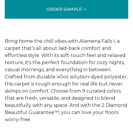
ORDER SAMPLE
Bring home the chill vibes with Alamena Falls I, a
carpet that’s all about laid-back comfort and
effortless style. With its soft-touch feel and relaxed
texture, it’s the perfect foundation for cozy nights,
casual mornings, and everything in between.
Crafted from durable 40oz solution-dyed polyester,
this carpet is tough enough for real life but never
skimps on comfort. Choose from 9 curated colors
that are fresh, versatile, and designed to blend
beautifully with any space. And with the 2 Diamond
Beautiful Guarantee™, you can love your floors
worry-free.