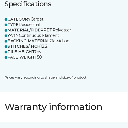
Specifications
CATEGORY
Carpet
TYPE
Residential
MATERIAL/FIBER
PET Polyester
YARN
Continuous Filament
BACKING MATERIAL
Classicbac
STITCHES/INCH
12.2
PILE HEIGHT
0.6
FACE WEIGHT
50
Prices vary according to shape and size of product.
Warranty information