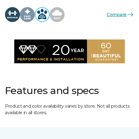
Compare
Features and specs
Product and color availability varies by store. Not all products
available in all stores.