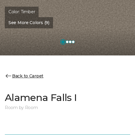
Color:
Timber
See More Colors (9)
Back to Carpet
Alamena Falls I
Room by Room