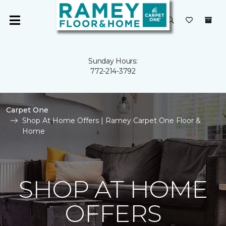
Sunday Hours:
772-214-3792
Carpet One
Shop At Home Offers | Ramey Carpet One Floor &
Home
SHOP AT HOME
OFFERS