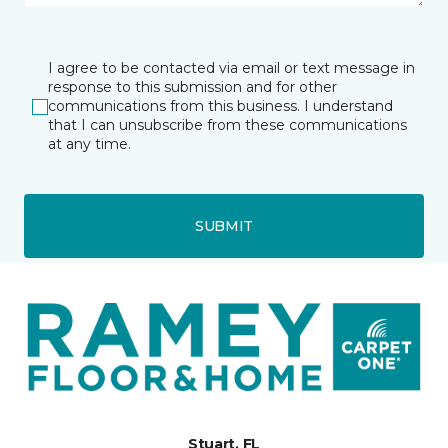
I agree to be contacted via email or text message in
response to this submission and for other
communications from this business. I understand
that I can unsubscribe from these communications
at any time.
SUBMIT
Stuart, FL