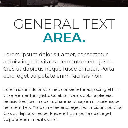
GENERAL TEXT
AREA.
Lorem ipsum dolor sit amet, consectetur
adipiscing elit vitaes elementumena justo.
Cras ut dapibus neque fusce efficitur. Porta
odio, eget vulputate enim facilisis non.
Lorem ipsum dolor sit amet, consectetur adipiscing elit. In
vitae elementum justo. Curabitur varius dolor a placerat
facilisis. Sed ipsum quam, pharetra ut sapien in, scelerisque
hendrerit felis. Aliquam vitae arcu eget leo tincidunt pulvinar.
Cras ut dapibus neque. Fusce efficitur porta odio, eget
vulputate enim facilisis non.