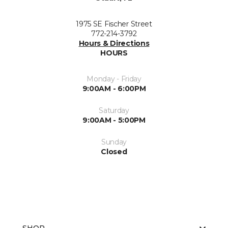
1975 SE Fischer Street
772-214-3792
Hours & Directions
HOURS
Monday - Friday
9:00AM - 6:00PM
Saturday
9:00AM - 5:00PM
Sunday
Closed