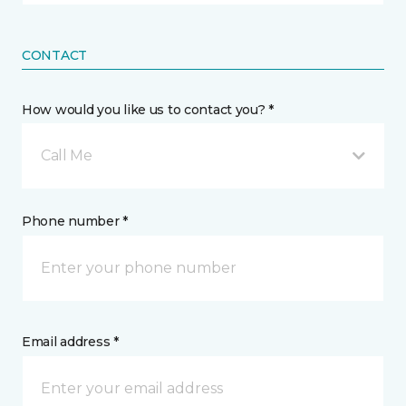
CONTACT
How would you like us to contact you? *
Call Me
Phone number *
Email address *