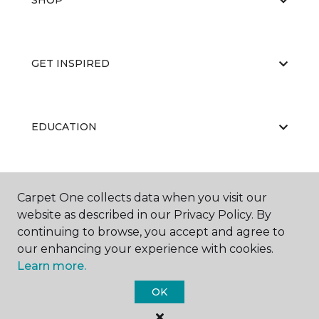
SHOP
GET INSPIRED
EDUCATION
ABOUT US
Carpet One collects data when you visit our
website as described in our Privacy Policy. By
continuing to browse, you accept and agree to
our enhancing your experience with cookies.
Learn more.
OK
©
2026
Carpet One Floor & Home.
All Rights Reserved