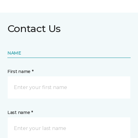
Contact Us
NAME
First name *
Last name *