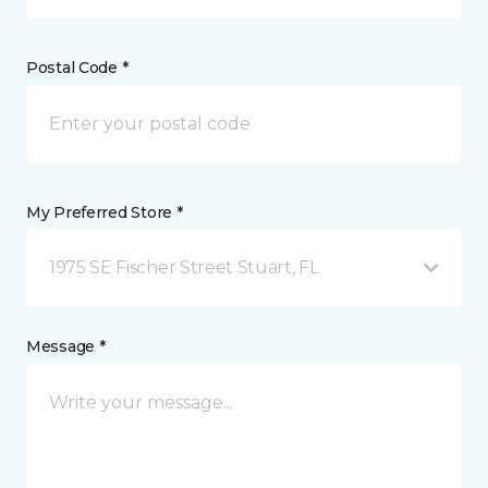
Postal Code *
My Preferred Store *
1975 SE Fischer Street Stuart, FL
Message *