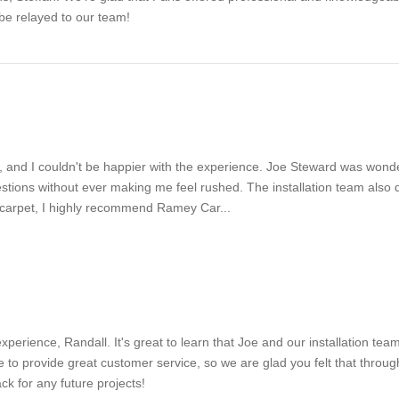
 be relayed to our team!
 and I couldn't be happier with the experience. Joe Steward was wonde
ons without ever making me feel rushed. The installation team also did
w carpet, I highly recommend Ramey Car...
xperience, Randall. It's great to learn that Joe and our installation te
 to provide great customer service, so we are glad you felt that throu
k for any future projects!