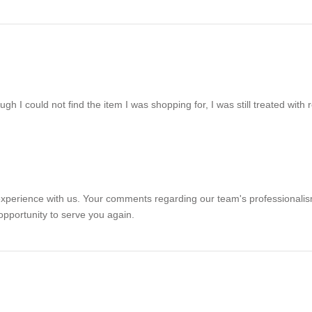
ough I could not find the item I was shopping for, I was still treated with
r experience with us. Your comments regarding our team's professional
opportunity to serve you again.