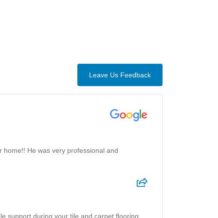
Leave Us Feedback
ur home!! He was very professional and
e support during your tile and carpet flooring