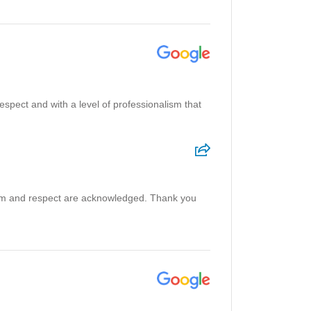
 respect and with a level of professionalism that
ism and respect are acknowledged. Thank you