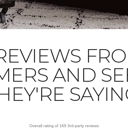
REVIEWS FR
MERS AND SE
HEY'RE SAYIN
Overall rating of 169 3rd-party reviews