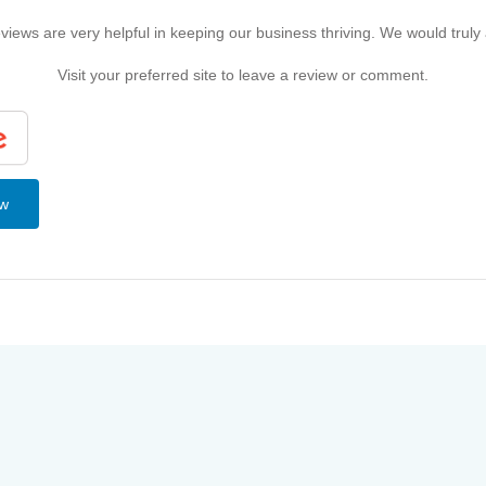
iews are very helpful in keeping our business thriving. We would truly
Visit your preferred site to leave a review or comment.
ew