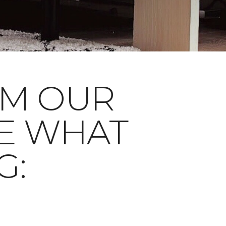
OM OUR
E WHAT
G: