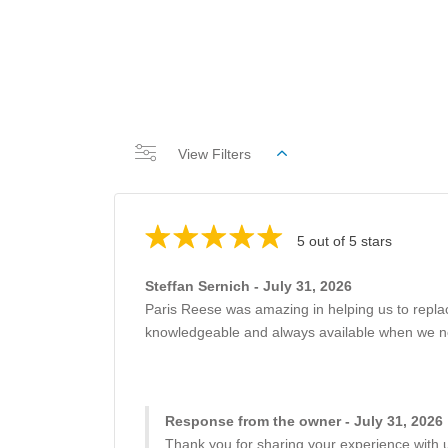
View Filters
5 out of 5 stars
Steffan Sernich - July 31, 2026
Paris Reese was amazing in helping us to repla
knowledgeable and always available when we need
Response from the owner - July 31, 2026
Thank you for sharing your experience with u