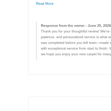
Read More
Response from the owner - June 25, 2026
Thank you for your thoughtful review! We're 
patience, and personalized service is what we
was completed before you left town—made suc
with exceptional service from start to fini
we hope you enjoy your new carpet for many