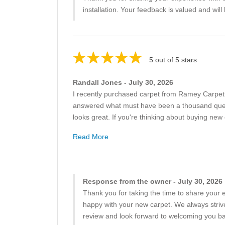
installation. Your feedback is valued and will
5 out of 5 stars
Randall Jones - July 30, 2026
I recently purchased carpet from Ramey Carpet,
answered what must have been a thousand questi
looks great. If you're thinking about buying ne
Read More
Response from the owner - July 30, 2026
Thank you for taking the time to share your e
happy with your new carpet. We always strive
review and look forward to welcoming you bac