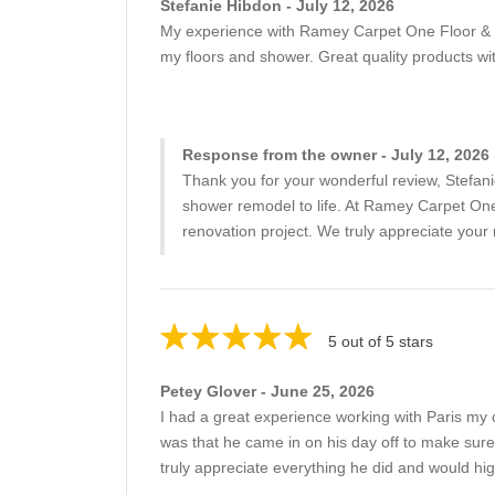
Stefanie Hibdon - July 12, 2026
My experience with Ramey Carpet One Floor & 
my floors and shower. Great quality products w
Response from the owner - July 12, 2026
Thank you for your wonderful review, Stefanie
shower remodel to life. At Ramey Carpet One
renovation project. We truly appreciate you
5 out of 5 stars
Petey Glover - June 25, 2026
I had a great experience working with Paris my 
was that he came in on his day off to make sure 
truly appreciate everything he did and would h