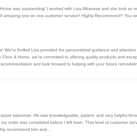
Home was outstanding! I worked with Lisa Albanese and she took so 
ith amazing one on one customer service!! Highly Recommend!!! You wo
! We're thrilled Lisa provided the personalized guidance and attention t
 Floor & Home, we're committed to offering quality products and excep
r recommendation and look forward to helping with your future remodel
carpet salesman. He was knowledgeable, patient, and very helpful throu
my order was completed before I left town. That level of customer servi
ighly recommend him and ...