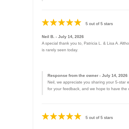
5 out of 5 stars
Neil B. - July 14, 2026
A special thank you to, Patricia L. & Lisa A. Alth
is rarely seen today.
Response from the owner - July 14, 2026
Neil, we appreciate you sharing your 5-sta
for your feedback, and we hope to have the 
5 out of 5 stars