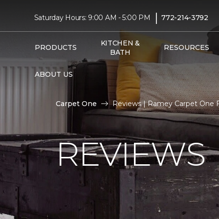
|
Saturday Hours: 9:00 AM - 5:00 PM
772-214-3792
KITCHEN &
PRODUCTS
RESOURCES
BATH
ABOUT US
Carpet One
Reviews | Ramey Carpet One 
REVIEWS