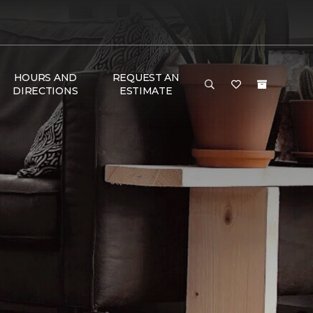
HOURS AND
REQUEST AN
DIRECTIONS
ESTIMATE