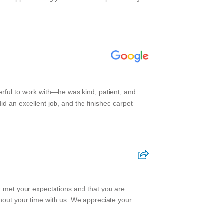
rful to work with—he was kind, patient, and
 an excellent job, and the finished carpet
am met your expectations and that you are
ghout your time with us. We appreciate your