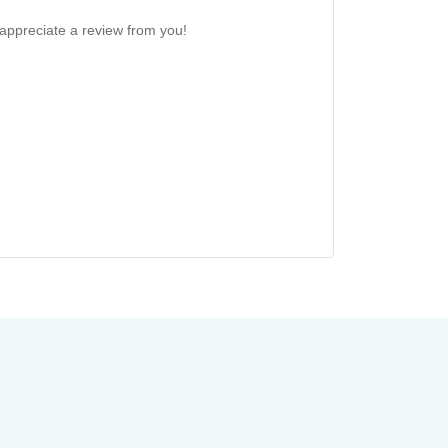
 appreciate a review from you!