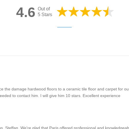
4.6
Out of
5 Stars
ce the damage hardwood floors to a ceramic tile floor and carpet for o
ed to contact him. I will give him 10 stars. Excellent experience
s, Steffan. We're glad that Paris offered professional and knowledgeabl