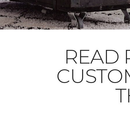
READ 
CUSTO
T