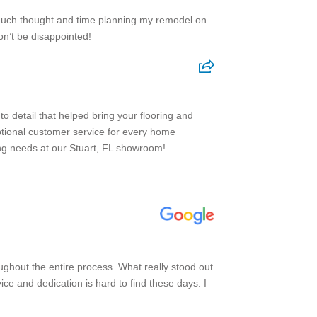
much thought and time planning my remodel on
n’t be disappointed!
o detail that helped bring your flooring and
tional customer service for every home
ing needs at our Stuart, FL showroom!
ghout the entire process. What really stood out
ce and dedication is hard to find these days. I