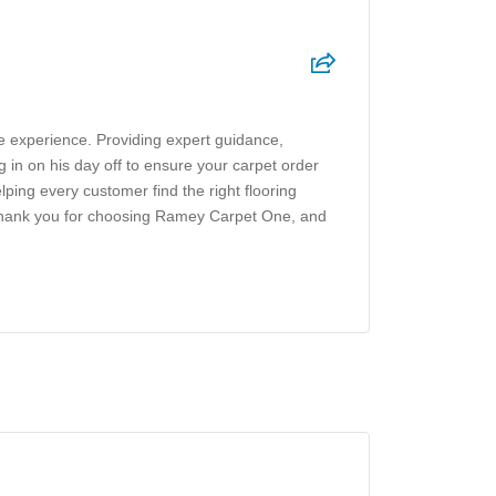
ve experience. Providing expert guidance,
g in on his day off to ensure your carpet order
ing every customer find the right flooring
. Thank you for choosing Ramey Carpet One, and