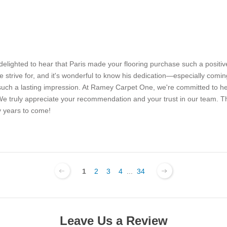
delighted to hear that Paris made your flooring purchase such a positi
 strive for, and it's wonderful to know his dedication—especially comin
h a lasting impression. At Ramey Carpet One, we're committed to help
sh. We truly appreciate your recommendation and your trust in our team
 years to come!
1
2
3
4
...
34
Leave Us a Review