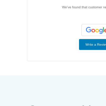
We've found that customer rev
Write a Revi