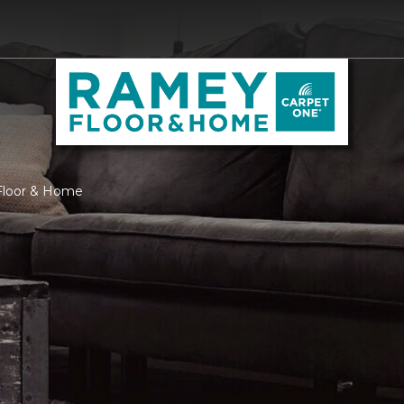
Floor & Home