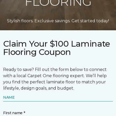
FLOORING
Stylish floors. Exclusive savings. Get started today!
Claim Your $100 Laminate
Flooring Coupon
Ready to save? Fill out the form below to connect
with a local Carpet One flooring expert. We’ll help
you find the perfect laminate floor to match your
lifestyle, design goals, and budget.
NAME
First name *