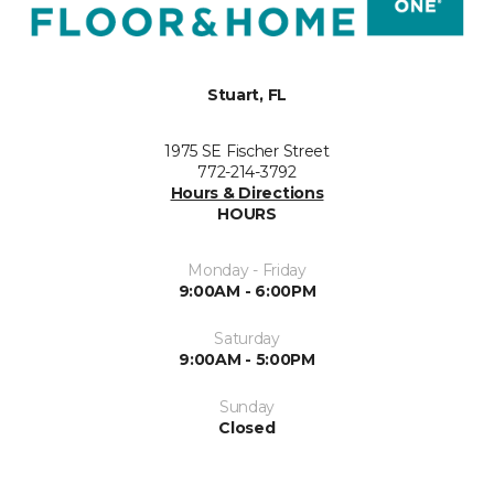
Stuart, FL
1975 SE Fischer Street
772-214-3792
Hours & Directions
HOURS
Monday - Friday
9:00AM - 6:00PM
Saturday
9:00AM - 5:00PM
Sunday
Closed