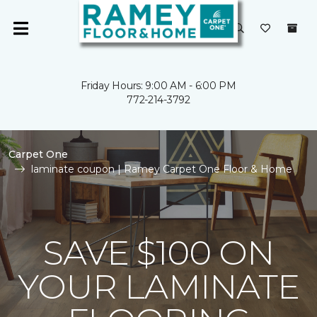
Friday Hours: 9:00 AM - 6:00 PM
772-214-3792
Carpet One
laminate coupon | Ramey Carpet One Floor & Home
SAVE $100 ON
YOUR LAMINATE