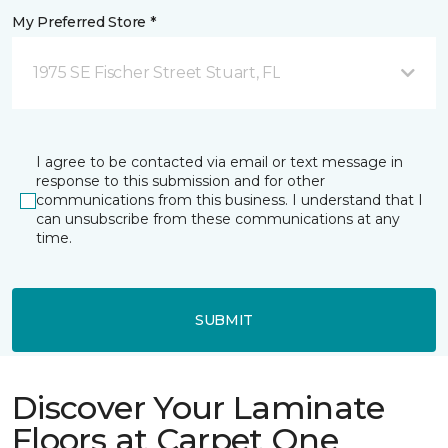
My Preferred Store *
1975 SE Fischer Street Stuart, FL
I agree to be contacted via email or text message in
response to this submission and for other
communications from this business. I understand that I
can unsubscribe from these communications at any
time.
SUBMIT
Discover Your Laminate
Floors at Carpet One