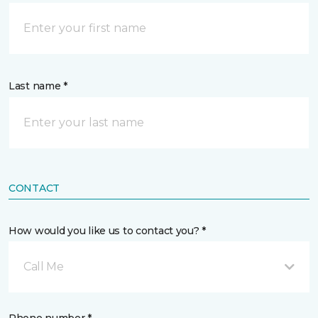
Last name *
CONTACT
How would you like us to contact you? *
Call Me