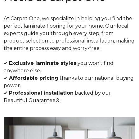
At Carpet One, we specialize in helping you find the
perfect laminate flooring for your home. Our local
experts guide you through every step, from
product selection to professional installation, making
the entire process easy and worry-free.
✔
Exclusive laminate styles
you won’t find
anywhere else.
✔
Affordable pricing
thanks to our national buying
power.
✔
Professional installation
backed by our
Beautiful Guarantee®.