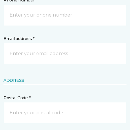
Phone number *
Email address *
ADDRESS
Postal Code *