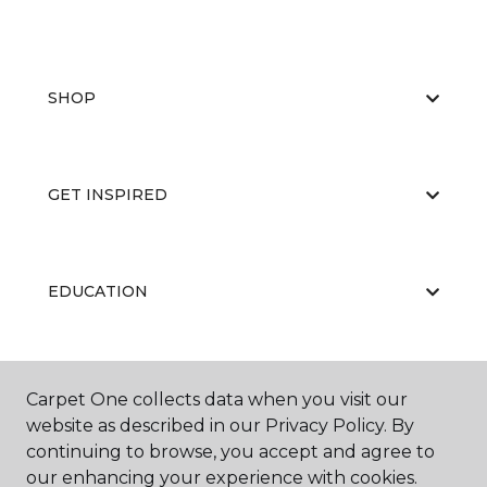
SHOP
GET INSPIRED
EDUCATION
ABOUT US
Carpet One collects data when you visit our
website as described in our Privacy Policy. By
continuing to browse, you accept and agree to
our enhancing your experience with cookies.