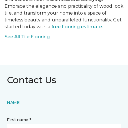
Embrace the elegance and practicality of wood look
tile, and transform your home into a space of
timeless beauty and unparalleled functionality. Get
started today with a
free flooring estimate.
See All Tile Flooring
Contact Us
NAME
First name *