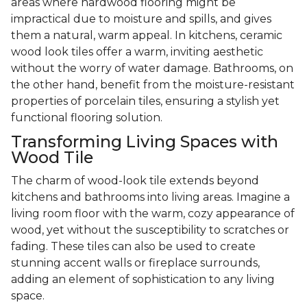
areas where hardwood flooring might be
impractical due to moisture and spills, and gives
them a natural, warm appeal. In kitchens, ceramic
wood look tiles offer a warm, inviting aesthetic
without the worry of water damage. Bathrooms, on
the other hand, benefit from the moisture-resistant
properties of porcelain tiles, ensuring a stylish yet
functional flooring solution.
Transforming Living Spaces with
Wood Tile
The charm of wood-look tile extends beyond
kitchens and bathrooms into living areas. Imagine a
living room floor with the warm, cozy appearance of
wood, yet without the susceptibility to scratches or
fading. These tiles can also be used to create
stunning accent walls or fireplace surrounds,
adding an element of sophistication to any living
space.