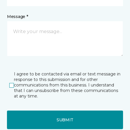
Message *
I agree to be contacted via email or text message in
response to this submission and for other
communications from this business. I understand
that I can unsubscribe from these communications
at any time.
SUBMIT