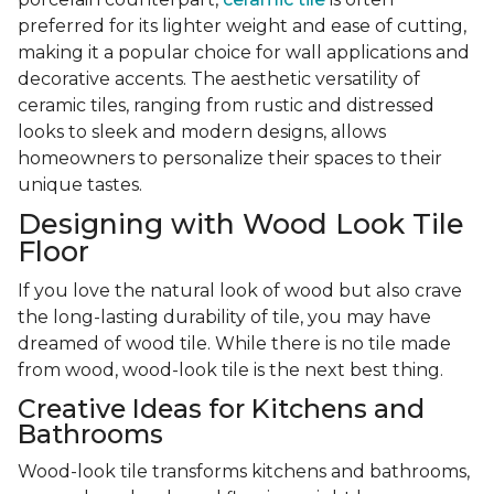
preferred for its lighter weight and ease of cutting,
making it a popular choice for wall applications and
decorative accents. The aesthetic versatility of
ceramic tiles, ranging from rustic and distressed
looks to sleek and modern designs, allows
homeowners to personalize their spaces to their
unique tastes.
Designing with Wood Look Tile
Floor
If you love the natural look of wood but also crave
the long-lasting durability of tile, you may have
dreamed of wood tile. While there is no tile made
from wood, wood-look tile is the next best thing.
Creative Ideas for Kitchens and
Bathrooms
Wood-look tile transforms kitchens and bathrooms,