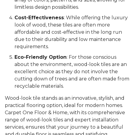
limitless design possibilities.
Cost-Effectiveness
: While offering the luxury
look of wood, these tiles are often more
affordable and cost-effective in the long run
due to their durability and low maintenance
requirements.
Eco-Friendly Option
: For those conscious
about the environment, wood-look tiles are an
excellent choice as they do not involve the
cutting down of trees and are often made from
recyclable materials.
Wood-look tile stands as an innovative, stylish, and
practical flooring option, ideal for modern homes.
Carpet One Floor & Home, with its comprehensive
range of wood-look tiles and expert installation
services, ensures that your journey to a beautiful
and durable floor is seamless and satisfying.