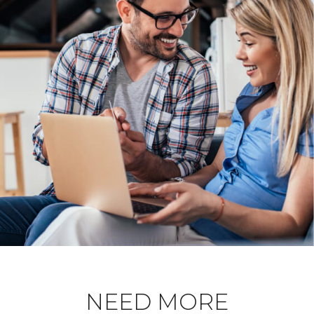
NEED MORE