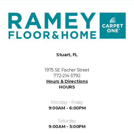
Stuart, FL
1975 SE Fischer Street
772-214-3792
Hours & Directions
HOURS
Monday - Friday
9:00AM - 6:00PM
Saturday
9:00AM - 5:00PM