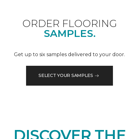
ORDER FLOORING
SAMPLES.
Get up to six samples delivered to your door.
SELECT YOUR SAMPLES
DISCOVER THE