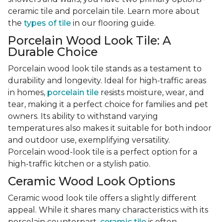
ceramic tile and porcelain tile. Learn more about
the
types of tile
in our flooring guide.
Porcelain Wood Look Tile: A
Durable Choice
Porcelain wood look tile stands as a testament to
durability and longevity. Ideal for high-traffic areas
in homes,
porcelain tile
resists moisture, wear, and
tear, making it a perfect choice for families and pet
owners. Its ability to withstand varying
temperatures also makes it suitable for both indoor
and outdoor use, exemplifying versatility.
Porcelain wood-look tile is a perfect option for a
high-traffic kitchen or a stylish patio.
Ceramic Wood Look Options
Ceramic wood look tile offers a slightly different
appeal. While it shares many characteristics with its
porcelain counterpart,
ceramic tile
is often