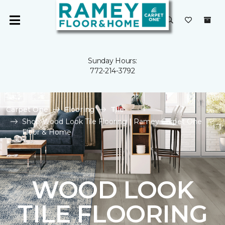
Sunday Hours:
772-214-3792
Carpet One
Flooring
Tile
Shop Wood Look Tile Flooring | Ramey Carpet One
Floor & Home
WOOD LOOK
TILE FLOORING