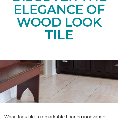
ELEGANCE OF
WOOD LOOK
TILE
Wood look tile, a remarkable flooring innovation,