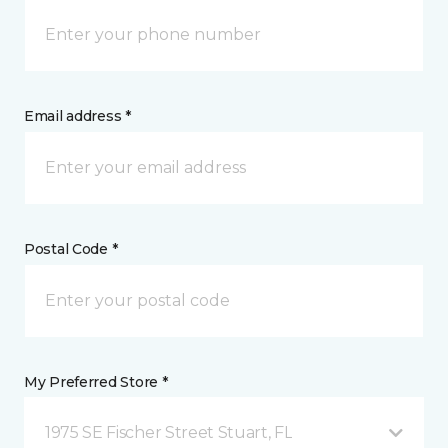
Email address *
Postal Code *
My Preferred Store *
1975 SE Fischer Street Stuart, FL