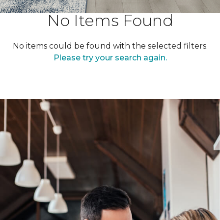
No Items Found
No items could be found with the selected filters.
Please try your search again.