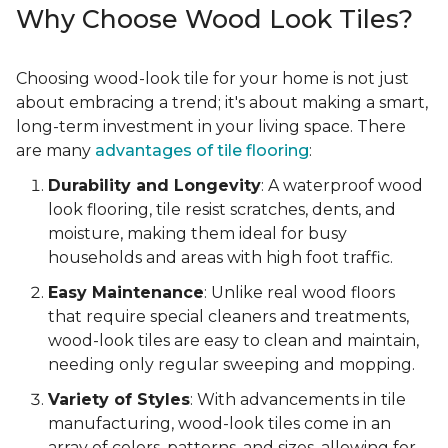
Why Choose Wood Look Tiles?
Choosing wood-look tile for your home is not just
about embracing a trend; it's about making a smart,
long-term investment in your living space. There
are many
advantages of tile flooring
:
Durability and Longevity
: A waterproof wood
look flooring, tile resist scratches, dents, and
moisture, making them ideal for busy
households and areas with high foot traffic.
Easy Maintenance
: Unlike real wood floors
that require special cleaners and treatments,
wood-look tiles are easy to clean and maintain,
needing only regular sweeping and mopping.
Variety of Styles
: With advancements in tile
manufacturing, wood-look tiles come in an
array of colors, patterns, and sizes, allowing for