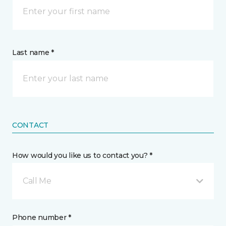
Last name *
CONTACT
How would you like us to contact you? *
Call Me
Phone number *