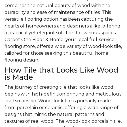
combines the natural beauty of wood with the
durability and ease of maintenance of tiles. This
versatile flooring option has been capturing the
hearts of homeowners and designers alike, offering
a practical yet elegant solution for various spaces.
Carpet One Floor & Home, your local full-service
flooring store, offers a wide variety of wood-look tile,
tailored for those seeking this beautiful home
flooring design.
How Tile that Looks Like Wood
is Made
The journey of creating tile that looks like wood
begins with high-definition printing and meticulous
craftsmanship. Wood-look tile is primarily made
from porcelain or ceramic, offering a wide range of
designs that mimic the natural patterns and
textures of real wood. The wood-look porcelain tile,