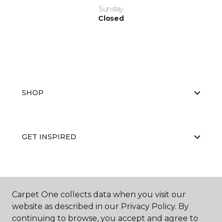
Sunday
Closed
SHOP
GET INSPIRED
EDUCATION
Carpet One collects data when you visit our
website as described in our Privacy Policy. By
continuing to browse, you accept and agree to