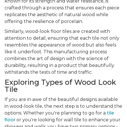
known for its strength and water resistance, is
crafted through a process that ensures each piece
replicates the aesthetic of natural wood while
offering the resilience of porcelain.
Similarly, wood-look floor tiles are created with
attention to detail, ensuring that each tile not only
resembles the appearance of wood but also feels
like it underfoot. This manufacturing process
combines the art of design with the science of
durability, resulting in a product that beautifully
withstands the tests of time and traffic.
Exploring Types of Wood Look
Tile
If you are in awe of the beautiful designs available
in wood-look tile, the next step is to understand the
options. Whether you're planning to go for a
tile
floor
or you're looking for wall tile to enhance your
showers and walls, you have two primary options -