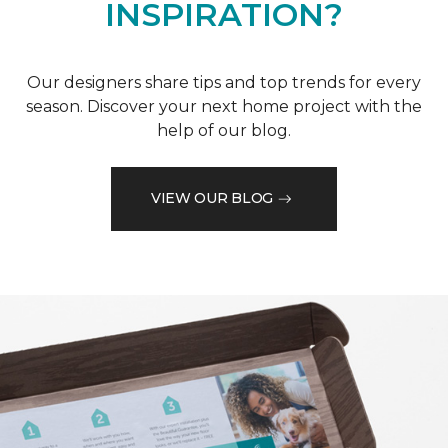
INSPIRATION?
Our designers share tips and top trends for every
season. Discover your next home project with the
help of our blog.
VIEW OUR BLOG