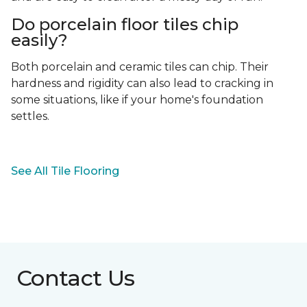
Do porcelain floor tiles chip
easily?
Both porcelain and ceramic tiles can chip. Their
hardness and rigidity can also lead to cracking in
some situations, like if your home's foundation
settles.
See All Tile Flooring
Contact Us