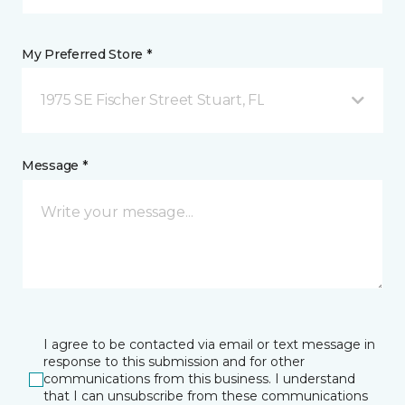
My Preferred Store *
1975 SE Fischer Street Stuart, FL
Message *
I agree to be contacted via email or text message in
response to this submission and for other
communications from this business. I understand
that I can unsubscribe from these communications