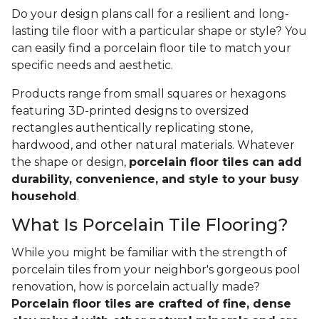
Do your design plans call for a resilient and long-
lasting tile floor with a particular shape or style? You
can easily find a porcelain floor tile to match your
specific needs and aesthetic.
Products range from small squares or hexagons
featuring 3D-printed designs to oversized
rectangles authentically replicating stone,
hardwood, and other natural materials. Whatever
the shape or design,
porcelain floor tiles can add
durability, convenience, and style to your busy
household
.
What Is Porcelain Tile Flooring?
While you might be familiar with the strength of
porcelain tiles from your neighbor's gorgeous pool
renovation, how is porcelain actually made?
Porcelain floor tiles are crafted of fine, dense