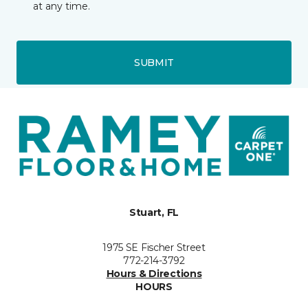
at any time.
SUBMIT
Stuart, FL
1975 SE Fischer Street
772-214-3792
Hours & Directions
HOURS