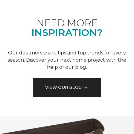
NEED MORE
INSPIRATION?
Our designers share tips and top trends for every
season. Discover your next home project with the
help of our blog.
VIEW OUR BLOG