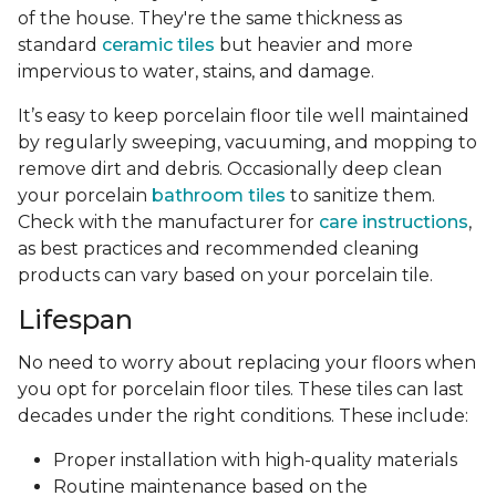
of the house. They're the same thickness as
standard
ceramic tiles
but heavier and more
impervious to water, stains, and damage.
It’s easy to keep porcelain floor tile well maintained
by regularly sweeping, vacuuming, and mopping to
remove dirt and debris. Occasionally deep clean
your porcelain
bathroom tiles
to sanitize them.
Check with the manufacturer for
care instructions
,
as best practices and recommended cleaning
products can vary based on your porcelain tile.
Lifespan
No need to worry about replacing your floors when
you opt for porcelain floor tiles. These tiles can last
decades under the right conditions. These include:
Proper installation with high-quality materials
Routine maintenance based on the