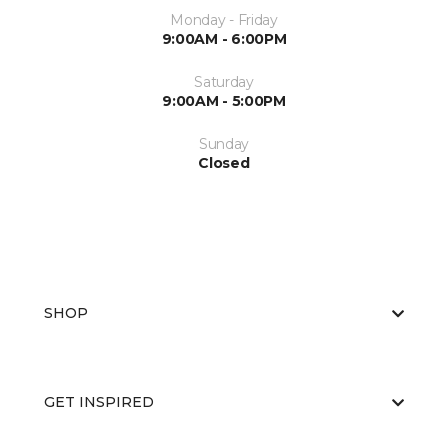
Monday - Friday
9:00AM - 6:00PM
Saturday
9:00AM - 5:00PM
Sunday
Closed
SHOP
GET INSPIRED