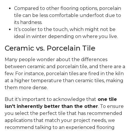
Compared to other flooring options, porcelain
tile can be less comfortable underfoot due to
its hardness.
It’s cooler to the touch, which might not be
ideal in winter depending on where you live.
Ceramic vs. Porcelain Tile
Many people wonder about the differences
between ceramic and porcelain tile, and there are a
few. For instance, porcelain tiles are fired in the kiln
at a higher temperature than ceramic tiles, making
them more dense.
But it's important to acknowledge that
one tile
isn't inherently better than the other
. To ensure
you select the perfect tile that has recommended
applications that match your project needs, we
recommend talking to an experienced flooring