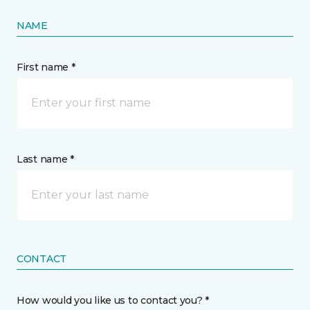
NAME
First name *
Last name *
CONTACT
How would you like us to contact you? *