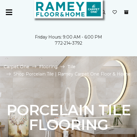
Friday Hours: 9:00 AM - 6:00 PM
772-214-3792
Carpet One
Flooring
Tile
Shop Porcelain Tile | Ramey Carpet One Floor & Home
PORCELAIN TILE
FLOORING