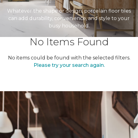
Whatever the shape or design, porcelain floor tiles
can add durability, convenience, and style to your
busy household.
No Items Found
No items could be found with the selected filters.
Please try your search again.