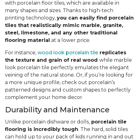
with porcelain floor tiles, which are available in
many shapes and sizes. Thanks to high-tech
printing technology,
you can easily find porcelain
tiles that realistically mimic marble, granite,
steel, limestone, and any other traditional
flooring material
at a lower price.
For instance,
wood look porcelain tile
replicates
the texture and grain of real wood
while marble
look porcelain tile perfectly emulates the elegant
veining of the natural stone. Or, if you’re looking for
a more unique profile, check out porcelain’s
patterned designs and custom shapes to perfectly
complement your home decor.
Durability and Maintenance
Unlike porcelain dishware or dolls,
porcelain tile
flooring is incredibly tough
. The hard, solid tiles
can hold up to your pack of kids running in and out