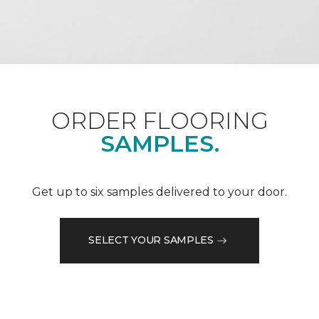
ORDER FLOORING
SAMPLES.
Get up to six samples delivered to your door.
SELECT YOUR SAMPLES