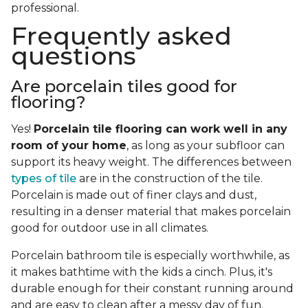
professional.
Frequently asked
questions
Are porcelain tiles good for
flooring?
Yes!
Porcelain tile flooring can work well in any
room of your home
, as long as your subfloor can
support its heavy weight. The differences between
types of tile
are in the construction of the tile.
Porcelain is made out of finer clays and dust,
resulting in a denser material that makes porcelain
good for outdoor use in all climates.
Porcelain bathroom tile is especially worthwhile, as
it makes bathtime with the kids a cinch. Plus, it's
durable enough for their constant running around
and are easy to clean after a messy day of fun.