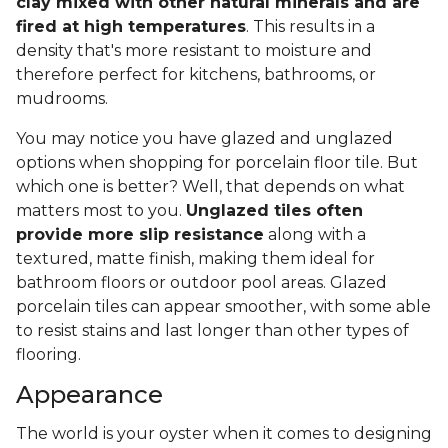
clay mixed with other natural minerals and are
fired at high temperatures
. This results in a
density that's more resistant to moisture and
therefore perfect for kitchens, bathrooms, or
mudrooms.
You may notice you have glazed and unglazed
options when shopping for porcelain floor tile. But
which one is better? Well, that depends on what
matters most to you.
Unglazed tiles often
provide more slip resistance
along with a
textured, matte finish, making them ideal for
bathroom floors or outdoor pool areas. Glazed
porcelain tiles can appear smoother, with some able
to resist stains and last longer than other types of
flooring.
Appearance
The world is your oyster when it comes to designing