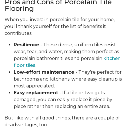
Pros and Cons of Porcelain Tile
Flooring
When you invest in porcelain tile for your home,
you’ll thank yourself for the list of benefits it
contributes.
Resilience
- These dense, uniform tiles resist
wear, tear, and water, making them perfect as
porcelain bathroom tiles and porcelain
kitchen
floor tiles
.
Low-effort maintenance
- They're perfect for
bathrooms and kitchens, where easy cleanup is
most appreciated.
Easy replacement
- If a tile or two gets
damaged, you can easily replace it piece by
piece rather than replacing an entire area.
But, like with all good things, there are a couple of
disadvantages, too.