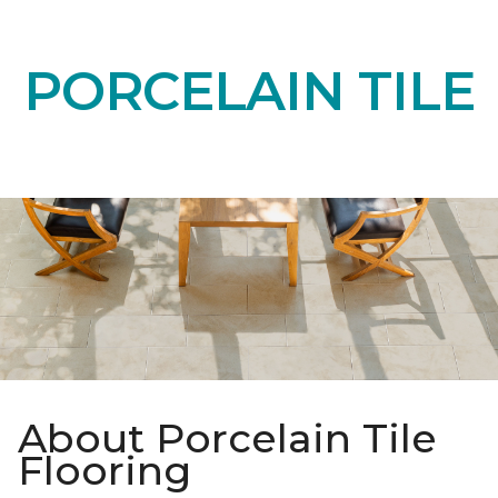
PORCELAIN TILE
About Porcelain Tile
Flooring