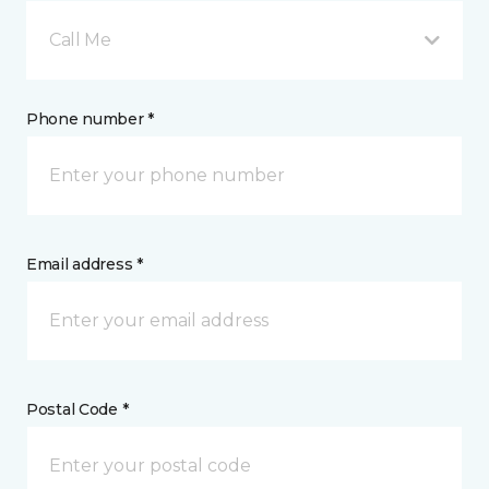
Call Me
Phone number *
Email address *
Postal Code *