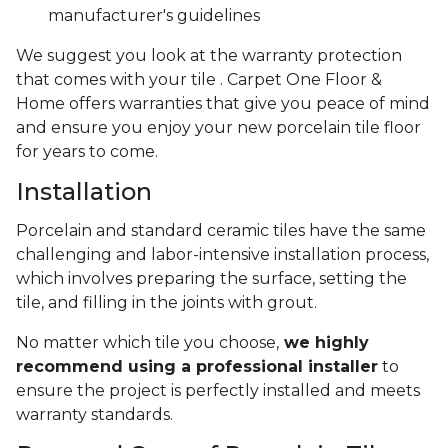
manufacturer's guidelines
We suggest you look at the warranty protection
that comes with your tile . Carpet One Floor &
Home offers warranties that give you peace of mind
and ensure you enjoy your new porcelain tile floor
for years to come.
Installation
Porcelain and standard ceramic tiles have the same
challenging and labor-intensive installation process,
which involves preparing the surface, setting the
tile, and filling in the joints with grout.
No matter which tile you choose,
we highly
recommend using a professional installer
to
ensure the project is perfectly installed and meets
warranty standards.