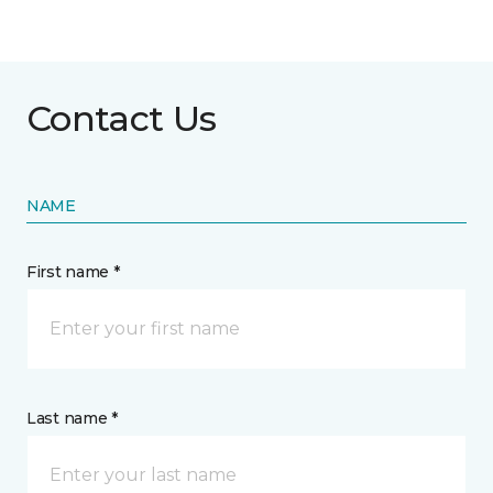
Contact Us
NAME
First name *
Last name *