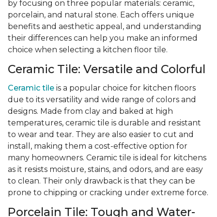
by focusing on three popular materials: ceramic,
porcelain, and natural stone. Each offers unique
benefits and aesthetic appeal, and understanding
their differences can help you make an informed
choice when selecting a kitchen floor tile.
Ceramic Tile: Versatile and Colorful
Ceramic tile
is a popular choice for kitchen floors
due to its versatility and wide range of colors and
designs. Made from clay and baked at high
temperatures, ceramic tile is durable and resistant
to wear and tear. They are also easier to cut and
install, making them a cost-effective option for
many homeowners. Ceramic tile is ideal for kitchens
as it resists moisture, stains, and odors, and are easy
to clean. Their only drawback is that they can be
prone to chipping or cracking under extreme force.
Porcelain Tile: Tough and Water-