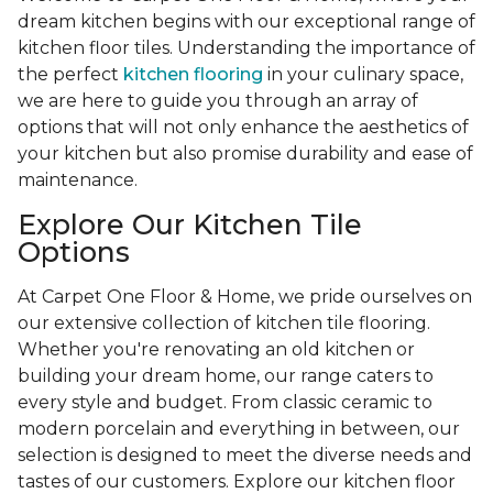
dream kitchen begins with our exceptional range of
kitchen floor tiles. Understanding the importance of
the perfect
kitchen flooring
in your culinary space,
we are here to guide you through an array of
options that will not only enhance the aesthetics of
your kitchen but also promise durability and ease of
maintenance.
Explore Our Kitchen Tile
Options
At Carpet One Floor & Home, we pride ourselves on
our extensive collection of kitchen tile flooring.
Whether you're renovating an old kitchen or
building your dream home, our range caters to
every style and budget. From classic ceramic to
modern porcelain and everything in between, our
selection is designed to meet the diverse needs and
tastes of our customers. Explore our kitchen floor