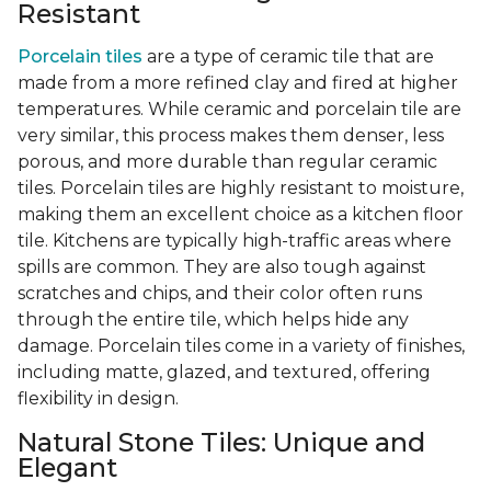
Resistant
Porcelain tiles
are a type of ceramic tile that are
made from a more refined clay and fired at higher
temperatures. While ceramic and porcelain tile are
very similar, this process makes them denser, less
porous, and more durable than regular ceramic
tiles. Porcelain tiles are highly resistant to moisture,
making them an excellent choice as a kitchen floor
tile. Kitchens are typically high-traffic areas where
spills are common. They are also tough against
scratches and chips, and their color often runs
through the entire tile, which helps hide any
damage. Porcelain tiles come in a variety of finishes,
including matte, glazed, and textured, offering
flexibility in design.
Natural Stone Tiles: Unique and
Elegant