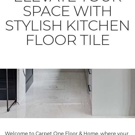
SPACE WITH
STYLISH KITCHEN
FLOOR TILE
Welcome to Carpet One Floor & Home, where your