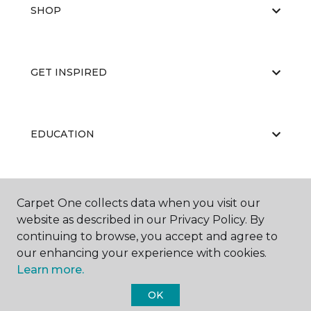
SHOP
GET INSPIRED
EDUCATION
ABOUT US
Carpet One collects data when you visit our
website as described in our Privacy Policy. By
continuing to browse, you accept and agree to
our enhancing your experience with cookies.
Learn more.
OK
©
2026
Carpet One Floor & Home.