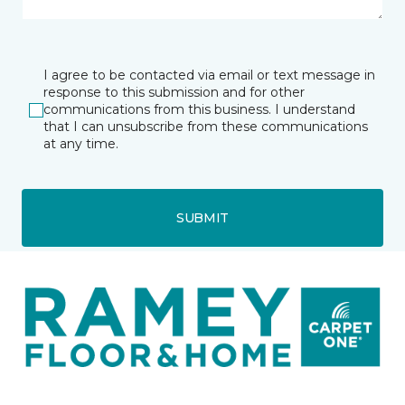
I agree to be contacted via email or text message in
response to this submission and for other
communications from this business. I understand
that I can unsubscribe from these communications
at any time.
SUBMIT