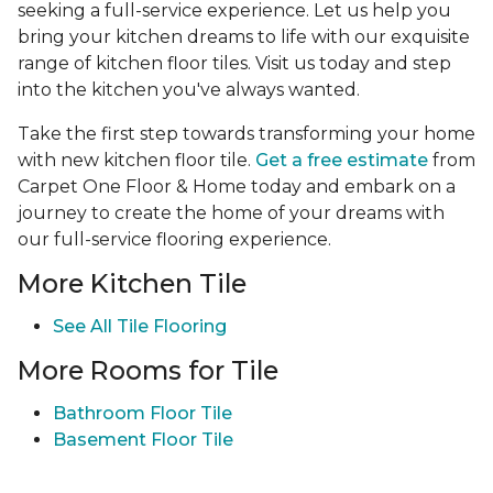
seeking a full-service experience. Let us help you
bring your kitchen dreams to life with our exquisite
range of kitchen floor tiles. Visit us today and step
into the kitchen you've always wanted.
Take the first step towards transforming your home
with new kitchen floor tile.
Get a free estimate
from
Carpet One Floor & Home today and embark on a
journey to create the home of your dreams with
our full-service flooring experience.
More Kitchen Tile
See
All Tile Flooring
More Rooms for Tile
Bathroom Floor Tile
Basement Floor Tile