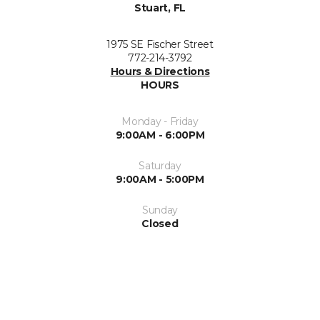
Stuart, FL
1975 SE Fischer Street
772-214-3792
Hours & Directions
HOURS
Monday - Friday
9:00AM - 6:00PM
Saturday
9:00AM - 5:00PM
Sunday
Closed