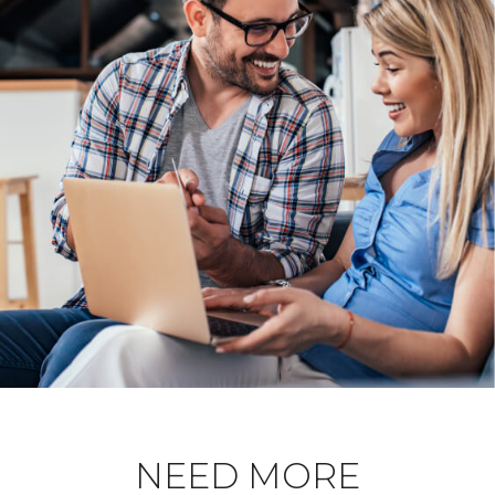
NEED MORE