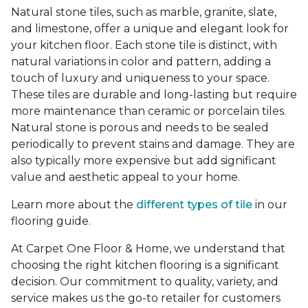
Natural stone tiles, such as marble, granite, slate,
and limestone, offer a unique and elegant look for
your kitchen floor. Each stone tile is distinct, with
natural variations in color and pattern, adding a
touch of luxury and uniqueness to your space.
These tiles are durable and long-lasting but require
more maintenance than ceramic or porcelain tiles.
Natural stone is porous and needs to be sealed
periodically to prevent stains and damage. They are
also typically more expensive but add significant
value and aesthetic appeal to your home.
Learn more about the
different types of tile
in our
flooring guide.
At Carpet One Floor & Home, we understand that
choosing the right kitchen flooring is a significant
decision. Our commitment to quality, variety, and
service makes us the go-to retailer for customers