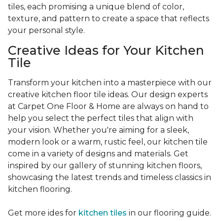
tiles, each promising a unique blend of color,
texture, and pattern to create a space that reflects
your personal style.
Creative Ideas for Your Kitchen
Tile
Transform your kitchen into a masterpiece with our
creative kitchen floor tile ideas. Our design experts
at Carpet One Floor & Home are always on hand to
help you select the perfect tiles that align with
your vision. Whether you're aiming for a sleek,
modern look or a warm, rustic feel, our kitchen tile
come in a variety of designs and materials. Get
inspired by our gallery of stunning kitchen floors,
showcasing the latest trends and timeless classics in
kitchen flooring.
Get more ides for
kitchen tiles
in our flooring guide.