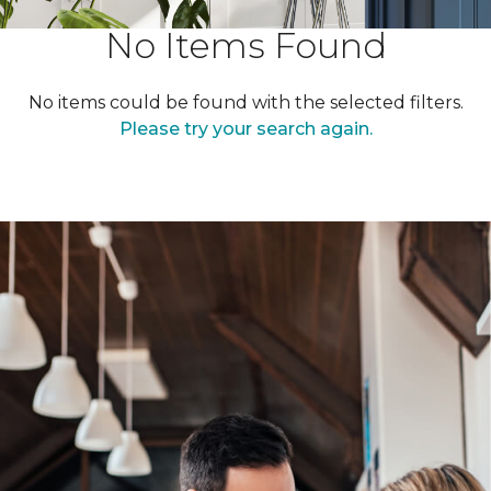
No Items Found
No items could be found with the selected filters.
Please try your search again.