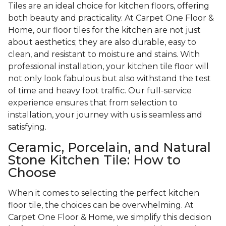
Tiles are an ideal choice for kitchen floors, offering
both beauty and practicality. At Carpet One Floor &
Home, our floor tiles for the kitchen are not just
about aesthetics; they are also durable, easy to
clean, and resistant to moisture and stains. With
professional installation, your kitchen tile floor will
not only look fabulous but also withstand the test
of time and heavy foot traffic. Our full-service
experience ensures that from selection to
installation, your journey with us is seamless and
satisfying.
Ceramic, Porcelain, and Natural
Stone Kitchen Tile: How to
Choose
When it comes to selecting the perfect kitchen
floor tile, the choices can be overwhelming. At
Carpet One Floor & Home, we simplify this decision