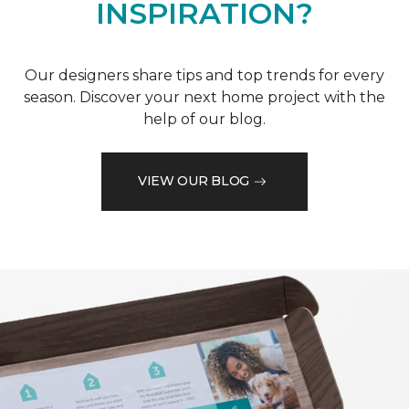
INSPIRATION?
Our designers share tips and top trends for every
season. Discover your next home project with the
help of our blog.
VIEW OUR BLOG