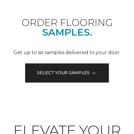
ORDER FLOORING
SAMPLES.
Get up to six samples delivered to your door.
SELECT YOUR SAMPLES
ELEVATE YOUR