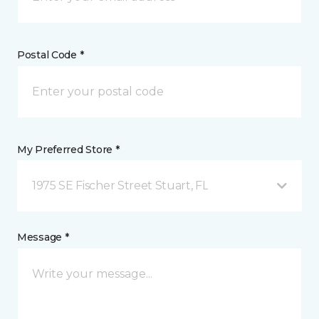
Postal Code *
My Preferred Store *
1975 SE Fischer Street Stuart, FL
Message *