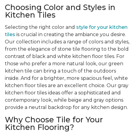
Choosing Color and Styles in
Kitchen Tiles
Selecting the right color and
style for your kitchen
tiles
is crucial in creating the ambiance you desire.
Our collection includes a range of colors and styles,
from the elegance of stone tile flooring to the bold
contrast of black and white kitchen floor tiles. For
those who prefer a more natural look, our green
kitchen tile can bring a touch of the outdoors
inside. And for a brighter, more spacious feel, white
kitchen floor tiles are an excellent choice. Our gray
kitchen floor tiles ideas offer a sophisticated and
contemporary look, while beige and gray options
provide a neutral backdrop for any kitchen design.
Why Choose Tile for Your
Kitchen Flooring?