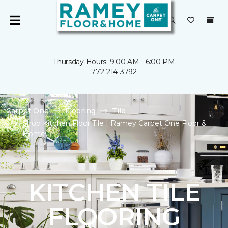
Thursday Hours: 9:00 AM - 6:00 PM
772-214-3792
Carpet One
Flooring
Tile
Shop Kitchen Floor Tile | Ramey Carpet One Floor &
Home
KITCHEN TILE
FLOORING