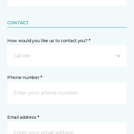
CONTACT
How would you like us to contact you? *
Call Me
Phone number *
Email address *