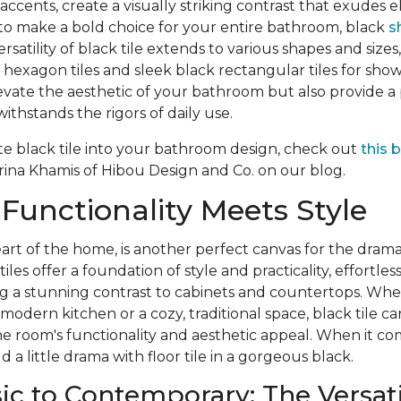
c accents, create a visually striking contrast that exudes
 to make a bold choice for your entire bathroom, black
s
rsatility of black tile extends to various shapes and sizes
hexagon tiles and sleek black rectangular tiles for show
evate the aesthetic of your bathroom but also provide a p
ithstands the rigors of daily use.
te black tile into your bathroom design, check out
this 
ina Khamis of Hibou Design and Co. on our blog.
 Functionality Meets Style
art of the home, is another perfect canvas for the dramat
iles offer a foundation of style and practicality, effortles
ing a stunning contrast to cabinets and countertops. Wh
 modern kitchen or a cozy, traditional space, black tile c
he room's functionality and aesthetic appeal. When it co
dd a little drama with floor tile in a gorgeous black.
ic to Contemporary: The Versatil