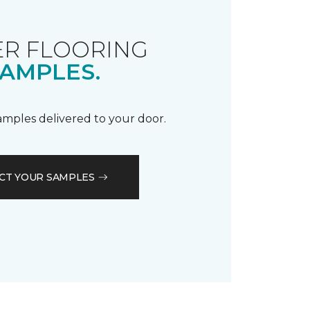
R FLOORING
AMPLES.
samples delivered to your door.
CT YOUR SAMPLES