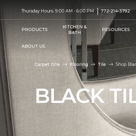
|
Thursday Hours: 9:00 AM - 6:00 PM
772-214-3792
KITCHEN &
PRODUCTS
RESOURCES
BATH
ABOUT US
Carpet One
Flooring
Tile
Shop Bla
BLACK TI