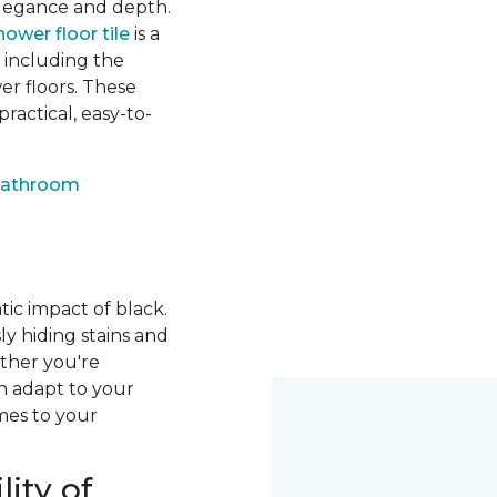
 elegance and depth.
hower floor tile
is a
, including the
er floors. These
ractical, easy-to-
bathroom
ic impact of black.
sly hiding stains and
ether you're
an adapt to your
mes to your
ity of