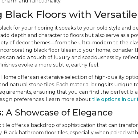
 charm and functionality.
 Black Floors with Versatile 
ck for your flooring it speaks to your bold style and desi
y add depth and character to floors but also serve as a p
ety of decor themes—from the ultra-modern to the clas
corporating black floor tiles into your home, consider th
shes can add a touch of luxury and spaciousness by reflect
inishes evoke a more subtle, earthy feel.
Home offers an extensive selection of high-quality optio
and natural stone tiles. Each material brings its unique te
quirements, ensuring that you can find the perfect blac
 design preferences. Learn more about
tile options in our 
: A Showcase of Elegance
 tile offers a backdrop of sophistication that can transfo
. Black bathroom floor tiles, especially when paired wit