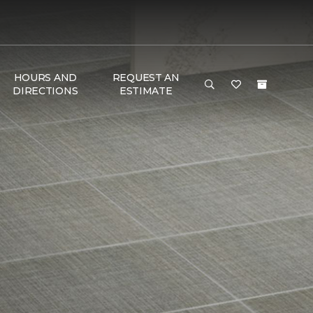
HOURS AND
REQUEST AN
DIRECTIONS
ESTIMATE