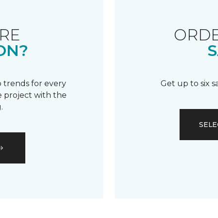
RE
ORDE
ON?
S
 trends for every
Get up to six 
 project with the
.
SELE