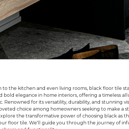
o the kitchen and even living rooms, black floor tile st
nd bold elegance in home interiors, offering a timeless a
. Renowned for its versatility, durability, and stunning vi
coveted choice among homeowners seeking to make a st
s explore the transformative power of choosing black as t
ur floor tile. We'll guide you through the journey of i