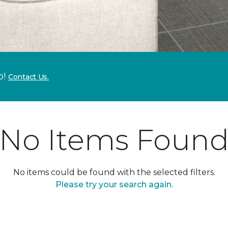
p!
Contact Us.
No Items Foun
No items could be found with the selected filters.
Please try your search again.