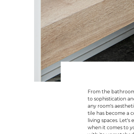
From the bathroom t
to sophistication a
any room's aesthetic
tile has become a 
living spaces. Let'
when it comes to yo