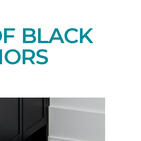
OF BLACK
IORS