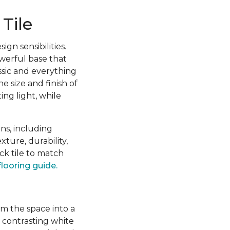
Tile
gn sensibilities.
owerful base that
sic and everything
e size and finish of
ing light, while
ns, including
xture, durability,
k tile to match
flooring guide.
rm the space into a
h contrasting white