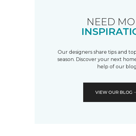
NEED MO
INSPIRATI
Our designers share tips and top
season. Discover your next home
help of our blog
VIEW OUR BLOG