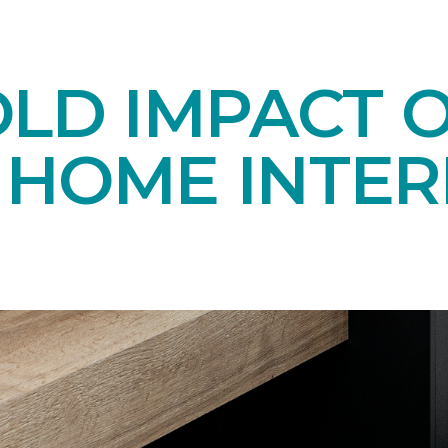
OLD IMPACT 
N HOME INTER