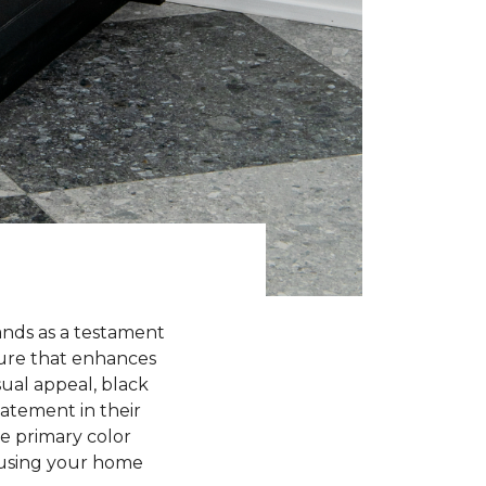
ands as a testament
llure that enhances
sual appeal, black
atement in their
he primary color
nfusing your home