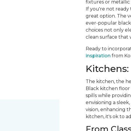
fixtures or metalli
If you're not ready
great option. The ve
ever-popular black 
choices not only el
clean surface that w
Ready to incorpora
inspiration
from Kor
Kitchens:
The kitchen, the he
Black kitchen floor t
spills while provid
envisioning a sleek,
vision, enhancing t
kitchen, it's ok to a
From Class