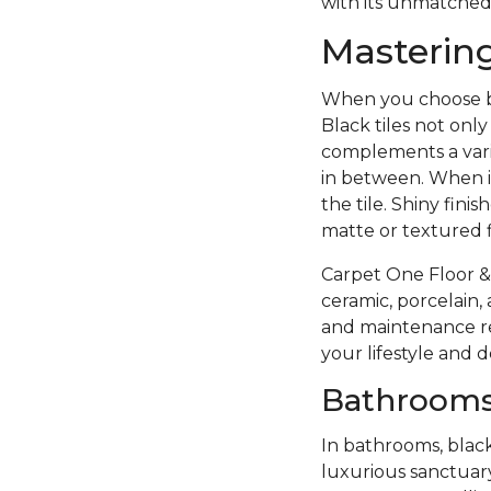
with its unmatched
Mastering
When you choose bla
Black tiles not onl
complements a vari
in between. When in
the tile. Shiny fini
matte or textured f
Carpet One Floor & 
ceramic, porcelain, 
and maintenance re
your lifestyle and
Bathrooms
In bathrooms, black
luxurious sanctuary