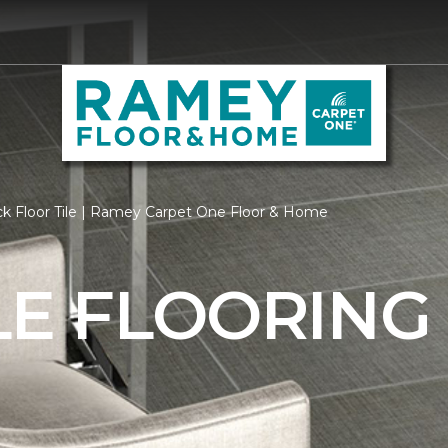
ck Floor Tile | Ramey Carpet One Floor & Home
LE FLOORING