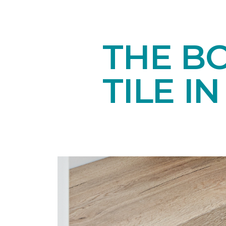
THE B
TILE I