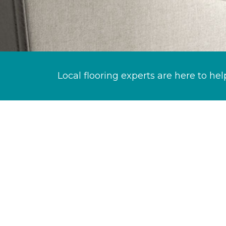
Local flooring experts are here to hel