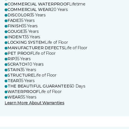
COMMERCIAL WATERPROOF
Lifetime
COMMERCIAL WEAR
20 Years
DISCOLOR
35 Years
FADE
35 Years
FINISH
35 Years
GOUGE
35 Years
INDENT
35 Years
LOCKING SYSTEM
Life of Floor
MANUFACTURER DEFECTS
Life of Floor
PET PROOF
Life of Floor
RIP
35 Years
SCRATCH
10 Years
STAIN
35 Years
STRUCTURE
Life of Floor
TEAR
35 Years
THE BEAUTIFUL GUARANTEE
60 Days
WATERPROOF
Life of Floor
WEAR
35 Years
Learn More About Warranties