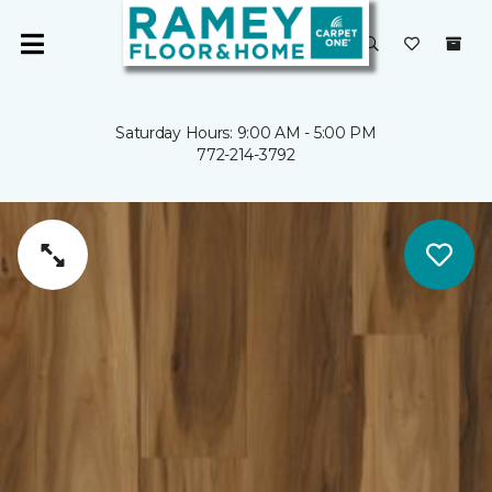
Saturday Hours: 9:00 AM - 5:00 PM
772-214-3792