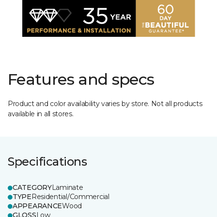
Features and specs
Product and color availability varies by store. Not all products
available in all stores.
Specifications
CATEGORY
Laminate
TYPE
Residential/Commercial
APPEARANCE
Wood
GLOSS
Low