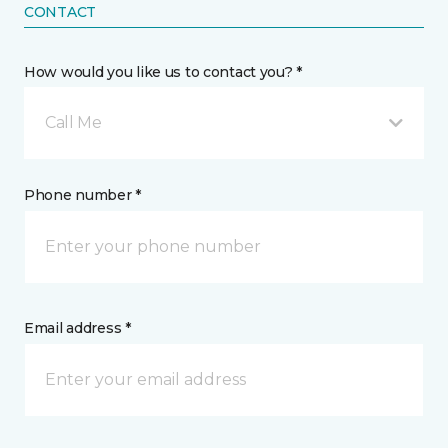
CONTACT
How would you like us to contact you? *
Call Me
Phone number *
Email address *