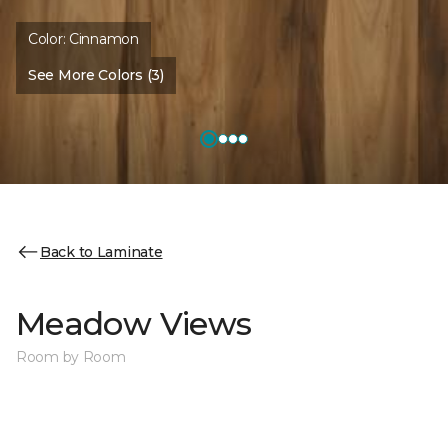
Color:
Cinnamon
See More Colors (3)
Back to Laminate
Meadow Views
Room by Room