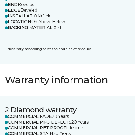
END
Beveled
EDGE
Beveled
INSTALLATION
Click
LOCATION
On;Above;Below
BACKING MATERIAL
IXPE
Prices vary according to shape and size of product.
Warranty information
2 Diamond warranty
COMMERCIAL FADE
20 Years
COMMERCIAL MFG DEFECTS
20 Years
COMMERCIAL PET PROOF
Lifetime
COMMERCIAL STAIN
20 Years