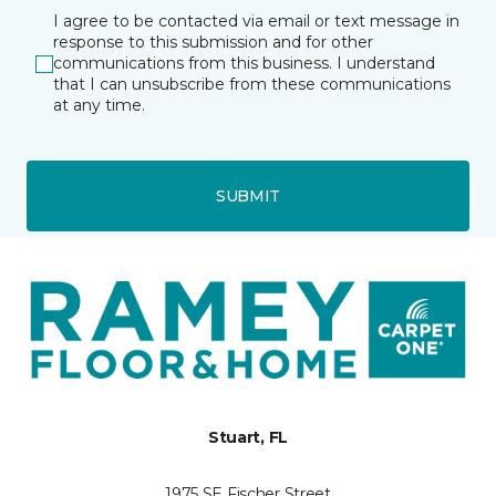
I agree to be contacted via email or text message in
response to this submission and for other
communications from this business. I understand
that I can unsubscribe from these communications
at any time.
SUBMIT
Stuart, FL
1975 SE Fischer Street