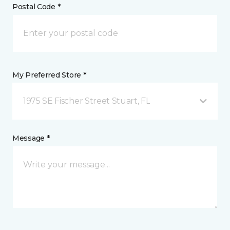
Postal Code *
My Preferred Store *
1975 SE Fischer Street Stuart, FL
Message *