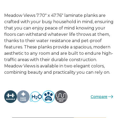
Meadow Views 7.70" x 47.76" laminate planks are
crafted with your busy household in mind, ensuring
that you can enjoy peace of mind knowing your
floors can withstand whatever life throws at them,
thanks to their water resistance and pet-proof
features. These planks provide a spacious, modern
aesthetic to any room and are built to endure high-
traffic areas with their durable construction.
Meadow Views is available in two elegant colors,
combining beauty and practicality you can rely on.
Compare