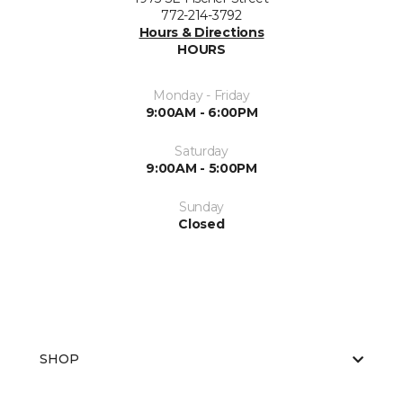
772-214-3792
Hours & Directions
HOURS
Monday - Friday
9:00AM - 6:00PM
Saturday
9:00AM - 5:00PM
Sunday
Closed
SHOP