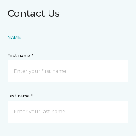
Contact Us
NAME
First name *
Last name *