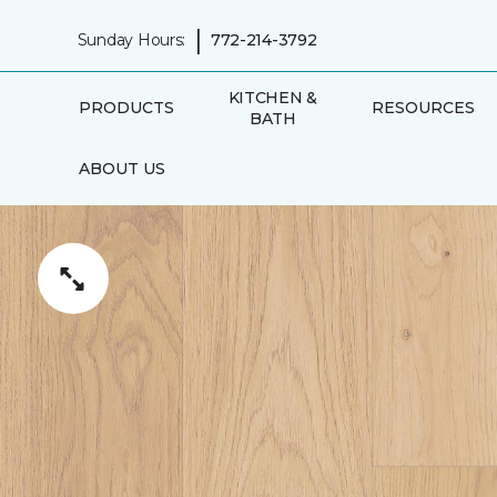
|
Sunday Hours:
772-214-3792
KITCHEN &
PRODUCTS
RESOURCES
BATH
ABOUT US