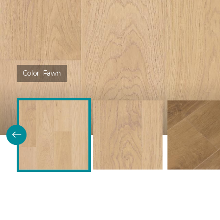
Color:
Fawn