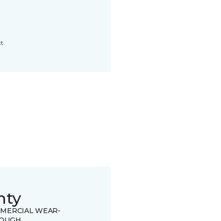
t.
nty
MERCIAL WEAR-
OUGH