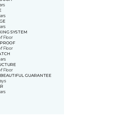
ars
E
ars
GE
ars
KING SYSTEM
of Floor
 PROOF
of Floor
ATCH
ars
UCTURE
of Floor
 BEAUTIFUL GUARANTEE
ays
R
ars