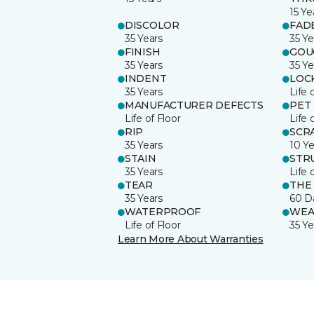
15 Ye
DISCOLOR
FAD
35 Years
35 Ye
FINISH
GOU
35 Years
35 Ye
INDENT
LOC
35 Years
Life 
MANUFACTURER DEFECTS
PET
Life of Floor
Life 
RIP
SCR
35 Years
10 Ye
STAIN
STR
35 Years
Life 
TEAR
THE
35 Years
60 D
WATERPROOF
WEA
Life of Floor
35 Ye
Learn More About Warranties