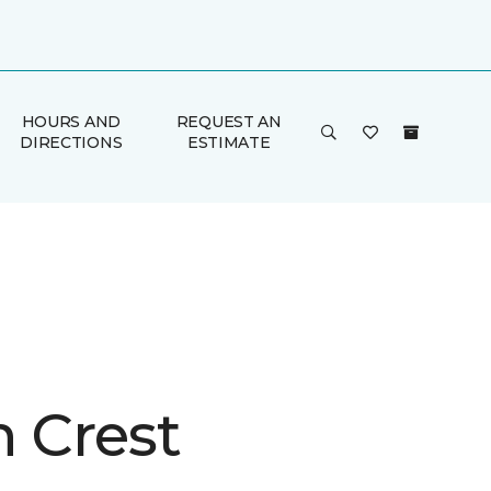
HOURS AND
REQUEST AN
DIRECTIONS
ESTIMATE
n Crest