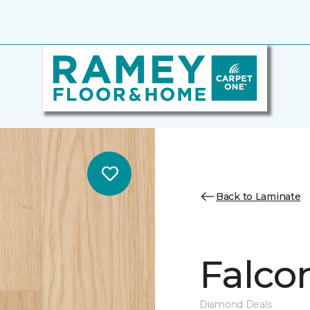
Back to Laminate
Falco
Diamond Deals