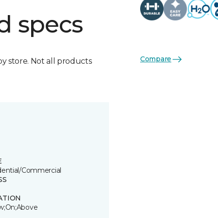
d specs
Compare
by store. Not all products
E
dential/Commercial
SS
ATION
w;On;Above