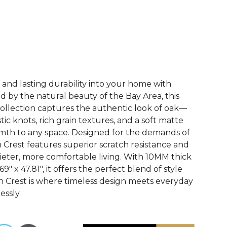
See More Colors (3)
 and lasting durability into your home with
ed by the natural beauty of the Bay Area, this
ollection captures the authentic look of oak—
tic knots, rich grain textures, and a soft matte
rmth to any space. Designed for the demands of
n Crest features superior scratch resistance and
uieter, more comfortable living. With 10MM thick
" x 47.81", it offers the perfect blend of style
n Crest is where timeless design meets everyday
essly.