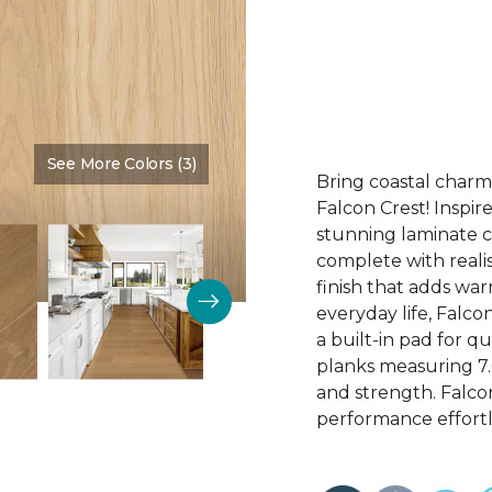
See More Colors (3)
Color:
Fawn
Bring coastal charm
Falcon Crest! Inspir
stunning laminate c
complete with realis
finish that adds wa
everyday life, Falco
a built-in pad for q
planks measuring 7.69
and strength. Falco
performance effortl