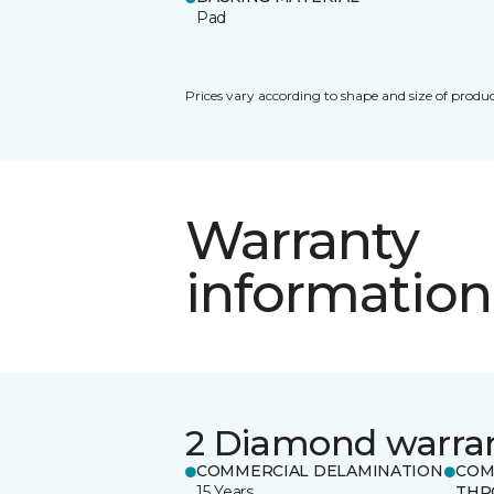
Pad
Prices vary according to shape and size of produc
Warranty
information
2 Diamond warra
COMMERCIAL DELAMINATION
COM
15 Years
THR