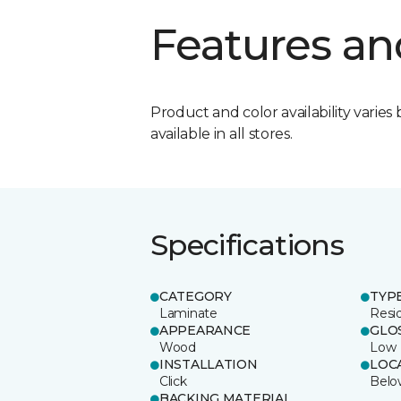
Features an
Product and color availability varies 
available in all stores.
Specifications
CATEGORY
TYP
Laminate
Resi
APPEARANCE
GLO
Wood
Low
INSTALLATION
LOC
Click
Belo
BACKING MATERIAL