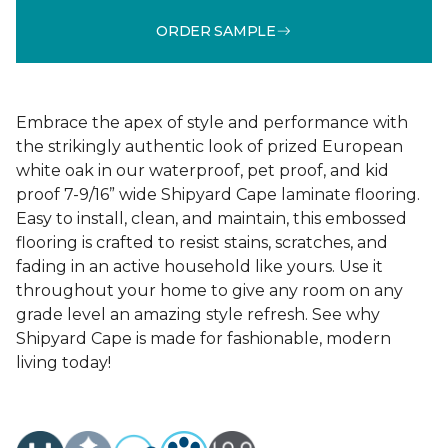
ORDER SAMPLE
Embrace the apex of style and performance with
the strikingly authentic look of prized European
white oak in our waterproof, pet proof, and kid
proof 7-9/16” wide Shipyard Cape laminate flooring.
Easy to install, clean, and maintain, this embossed
flooring is crafted to resist stains, scratches, and
fading in an active household like yours. Use it
throughout your home to give any room on any
grade level an amazing style refresh. See why
Shipyard Cape is made for fashionable, modern
living today!