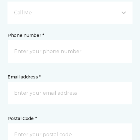
Call Me
Phone number *
Email address *
Postal Code *