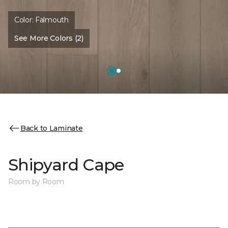
Color:
Falmouth
See More Colors (2)
Back to Laminate
Shipyard Cape
Room by Room