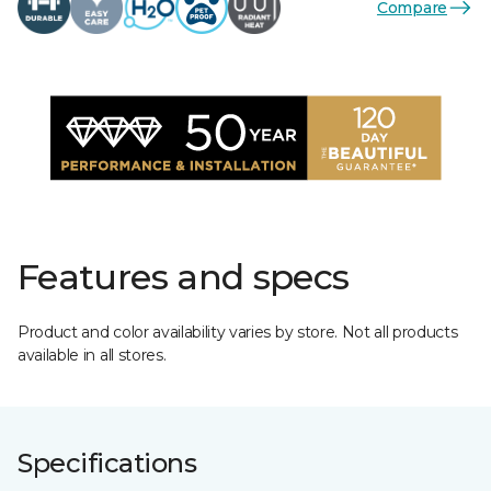
Compare
Features and specs
Product and color availability varies by store. Not all products
available in all stores.
Specifications