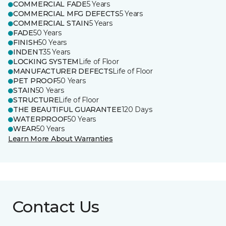
COMMERCIAL FADE
5 Years
COMMERCIAL MFG DEFECTS
5 Years
COMMERCIAL STAIN
5 Years
FADE
50 Years
FINISH
50 Years
INDENT
35 Years
LOCKING SYSTEM
Life of Floor
MANUFACTURER DEFECTS
Life of Floor
PET PROOF
50 Years
STAIN
50 Years
STRUCTURE
Life of Floor
THE BEAUTIFUL GUARANTEE
120 Days
WATERPROOF
50 Years
WEAR
50 Years
Learn More About Warranties
Contact Us