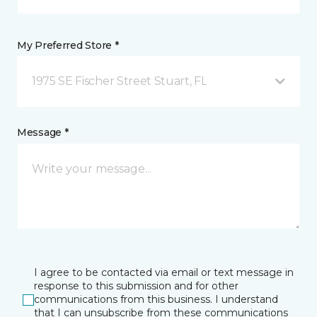
My Preferred Store *
1975 SE Fischer Street Stuart, FL
Message *
I agree to be contacted via email or text message in
response to this submission and for other
communications from this business. I understand
that I can unsubscribe from these communications