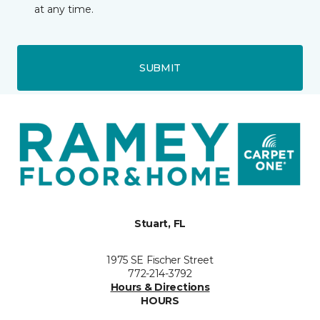
at any time.
SUBMIT
Stuart, FL
1975 SE Fischer Street
772-214-3792
Hours & Directions
HOURS