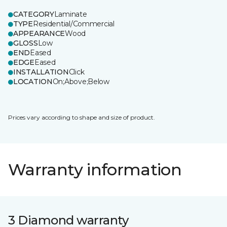
CATEGORY
Laminate
TYPE
Residential/Commercial
APPEARANCE
Wood
GLOSS
Low
END
Eased
EDGE
Eased
INSTALLATION
Click
LOCATION
On;Above;Below
Prices vary according to shape and size of product.
Warranty information
3 Diamond warranty