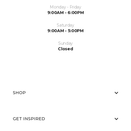
Monday - Friday
9:00AM - 6:00PM
Saturday
9:00AM - 5:00PM
Sunday
Closed
SHOP
GET INSPIRED