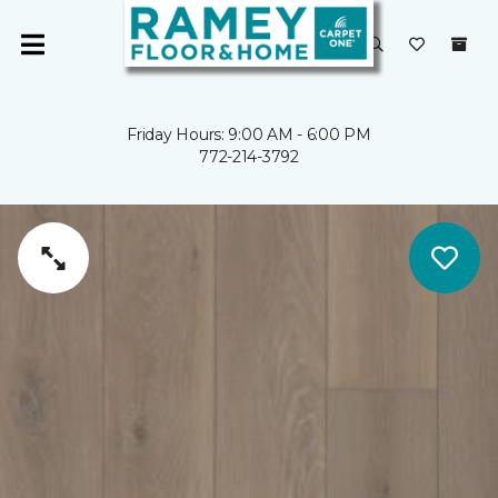
Friday Hours: 9:00 AM - 6:00 PM
772-214-3792