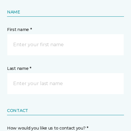
NAME
First name *
Last name *
CONTACT
How would you like us to contact you? *