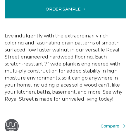
ORDER SAMPLE
Live indulgently with the extraordinarily rich
coloring and fascinating grain patterns of smooth
surfaced, low luster walnut in our versatile Royal
Street engineered hardwood flooring. Each
scratch-resistant 7” wide plank is engineered with
multi-ply construction for added stability in high
moisture environments, so it can go anywhere in
your home, including places solid wood can’t, like
your kitchen, baths, basement, and more. See why
Royal Street is made for unrivaled living today!
Compare