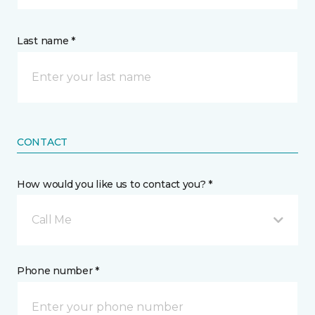
Last name *
CONTACT
How would you like us to contact you? *
Call Me
Phone number *