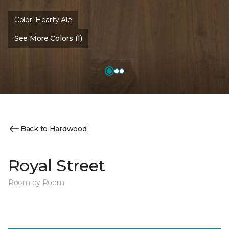
Color:
Hearty Ale
See More Colors (1)
Back to Hardwood
Royal Street
Room by Room