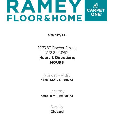
Stuart, FL
1975 SE Fischer Street
772-214-3792
Hours & Directions
HOURS
Monday - Friday
9:00AM - 6:00PM
Saturday
9:00AM - 5:00PM
Sunday
Closed