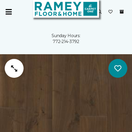
Sunday Hours:
772-214-3792