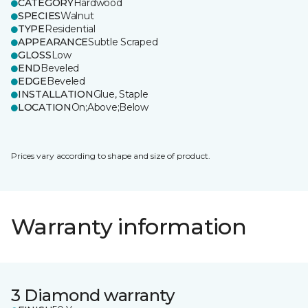
CATEGORY
Hardwood
SPECIES
Walnut
TYPE
Residential
APPEARANCE
Subtle Scraped
GLOSS
Low
END
Beveled
EDGE
Beveled
INSTALLATION
Glue, Staple
LOCATION
On;Above;Below
Prices vary according to shape and size of product.
Warranty information
3 Diamond warranty