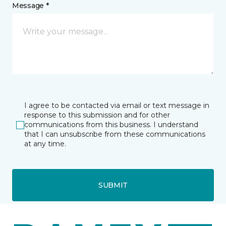
Message *
I agree to be contacted via email or text message in
response to this submission and for other
communications from this business. I understand
that I can unsubscribe from these communications
at any time.
SUBMIT