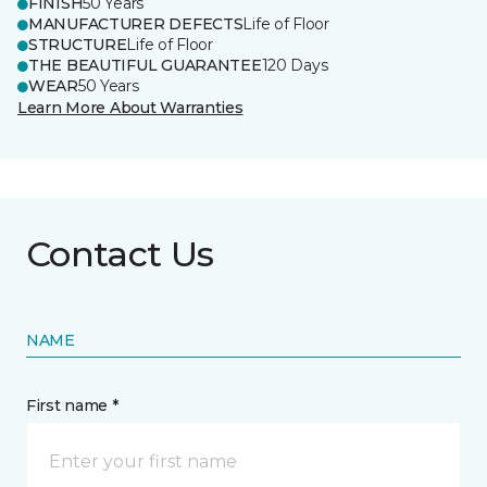
FINISH
50 Years
MANUFACTURER DEFECTS
Life of Floor
STRUCTURE
Life of Floor
THE BEAUTIFUL GUARANTEE
120 Days
WEAR
50 Years
Learn More About Warranties
Contact Us
NAME
First name *