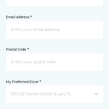
Email address *
Postal Code *
My Preferred Store *
1975 SE Fischer Street Stuart, FL