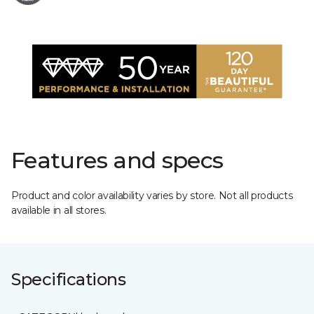
Features and specs
Product and color availability varies by store. Not all products
available in all stores.
Specifications