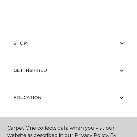
SHOP
GET INSPIRED
EDUCATION
ABOUT US
Carpet One collects data when you visit our
website as described in our Privacy Policy. By