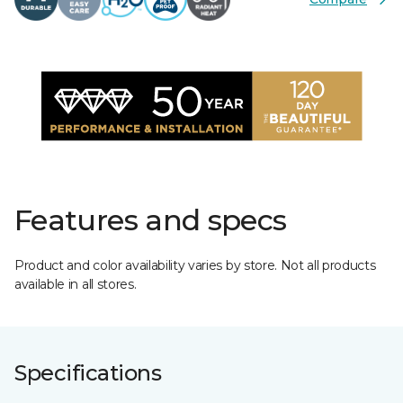
Features and specs
Product and color availability varies by store. Not all products
available in all stores.
Specifications