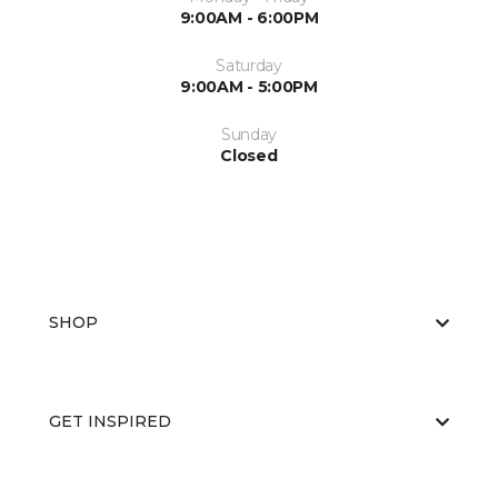
9:00AM - 6:00PM
Saturday
9:00AM - 5:00PM
Sunday
Closed
SHOP
GET INSPIRED