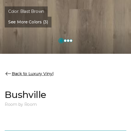
Color:
Blast Brown
See More Colors (3)
Back to Luxury Vinyl
Bushville
Room by Room