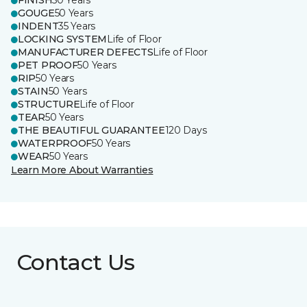
FINISH
50 Years
GOUGE
50 Years
INDENT
35 Years
LOCKING SYSTEM
Life of Floor
MANUFACTURER DEFECTS
Life of Floor
PET PROOF
50 Years
RIP
50 Years
STAIN
50 Years
STRUCTURE
Life of Floor
TEAR
50 Years
THE BEAUTIFUL GUARANTEE
120 Days
WATERPROOF
50 Years
WEAR
50 Years
Learn More About Warranties
Contact Us