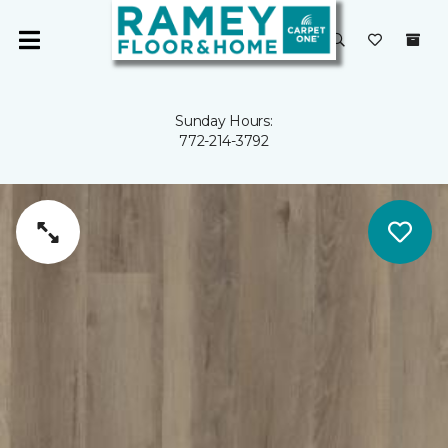
Sunday Hours:
772-214-3792