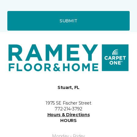
SUBMIT
Stuart, FL
1975 SE Fischer Street
772-214-3792
Hours & Directions
HOURS
Monday - Friday