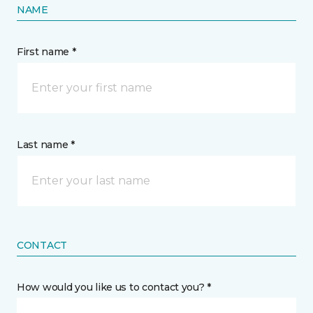
NAME
First name *
Last name *
CONTACT
How would you like us to contact you? *