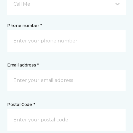
Call Me
Phone number *
Email address *
Postal Code *