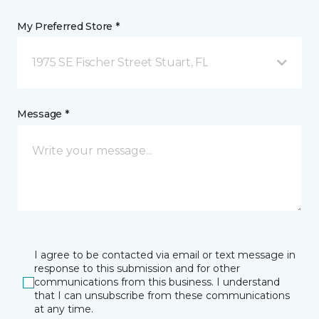
My Preferred Store *
1975 SE Fischer Street Stuart, FL
Message *
I agree to be contacted via email or text message in
response to this submission and for other
communications from this business. I understand
that I can unsubscribe from these communications
at any time.