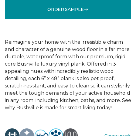
ORDER SAMPLE
Reimagine your home with the irresistible charm
and character of a genuine wood floor in a far more
durable, waterproof form with our premium, rigid
core Bushville luxury vinyl plank. Offered in 3
appealing hues with incredibly realistic wood
detailing, each 6” x 48” plank is also pet proof,
scratch-resistant, and easy to clean so it can stylishly
meet the tough demands of your active household
in any room, including kitchen, baths, and more. See
why Bushville is made for smart living today!
Compare