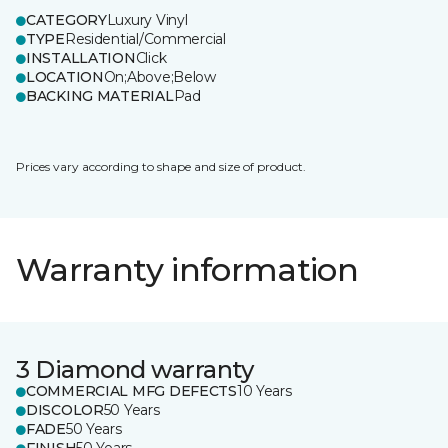
CATEGORY
Luxury Vinyl
TYPE
Residential/Commercial
INSTALLATION
Click
LOCATION
On;Above;Below
BACKING MATERIAL
Pad
Prices vary according to shape and size of product.
Warranty information
3 Diamond warranty
COMMERCIAL MFG DEFECTS
10 Years
DISCOLOR
50 Years
FADE
50 Years