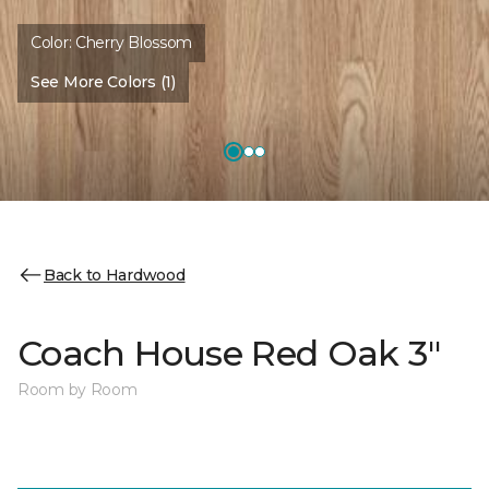
Color:
Cherry Blossom
See More Colors (1)
Back to Hardwood
Coach House Red Oak 3"
Room by Room