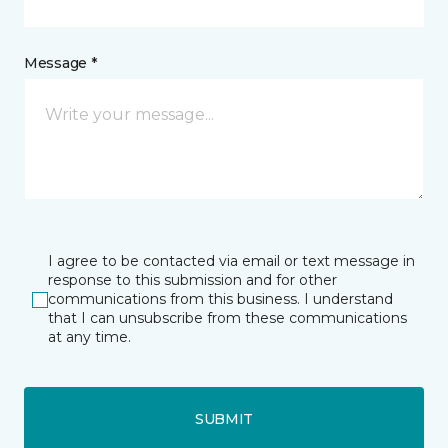
Message *
I agree to be contacted via email or text message in
response to this submission and for other
communications from this business. I understand
that I can unsubscribe from these communications
at any time.
SUBMIT