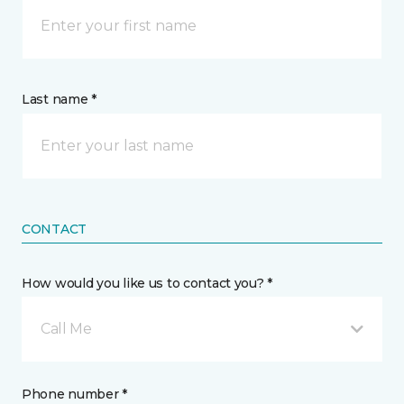
Last name *
CONTACT
How would you like us to contact you? *
Call Me
Phone number *