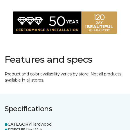
Features and specs
Product and color availability varies by store. Not all products
available in all stores.
Specifications
CATEGORY
Hardwood
SPECIES
Red Oak