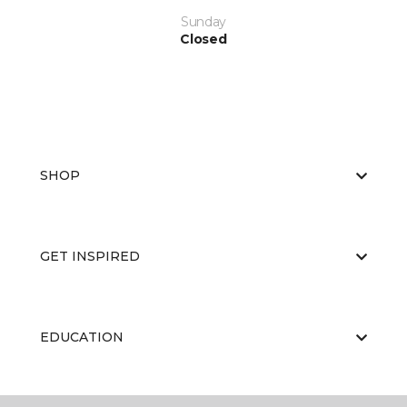
Sunday
Closed
SHOP
GET INSPIRED
EDUCATION