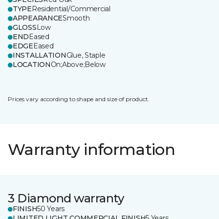
TYPE
Residential/Commercial
APPEARANCE
Smooth
GLOSS
Low
END
Eased
EDGE
Eased
INSTALLATION
Glue, Staple
LOCATION
On;Above;Below
Prices vary according to shape and size of product.
Warranty information
3 Diamond warranty
FINISH
50 Years
LIMITED LIGHT COMMERCIAL FINISH
5 Years