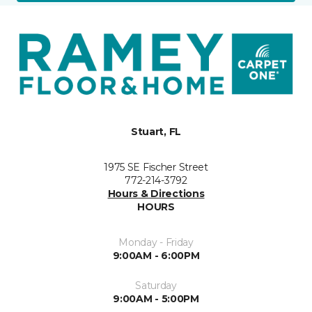
Stuart, FL
1975 SE Fischer Street
772-214-3792
Hours & Directions
HOURS
Monday - Friday
9:00AM - 6:00PM
Saturday
9:00AM - 5:00PM