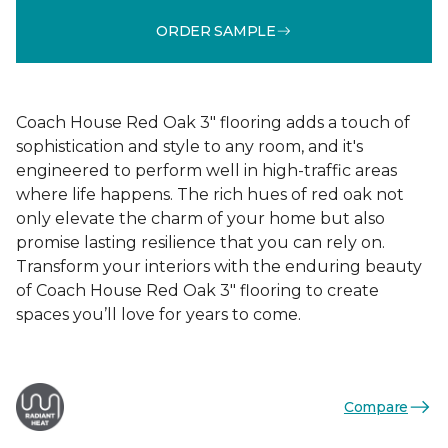
ORDER SAMPLE
Coach House Red Oak 3" flooring adds a touch of
sophistication and style to any room, and it's
engineered to perform well in high-traffic areas
where life happens. The rich hues of red oak not
only elevate the charm of your home but also
promise lasting resilience that you can rely on.
Transform your interiors with the enduring beauty
of Coach House Red Oak 3" flooring to create
spaces you’ll love for years to come.
Compare