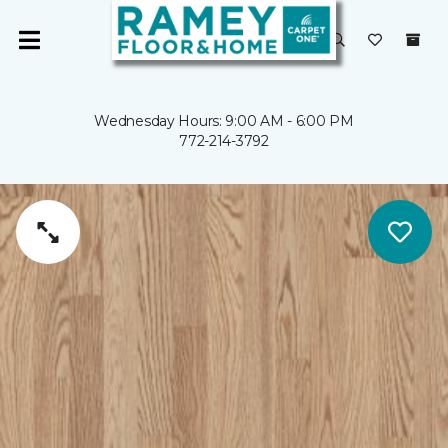
Wednesday Hours: 9:00 AM - 6:00 PM
772-214-3792