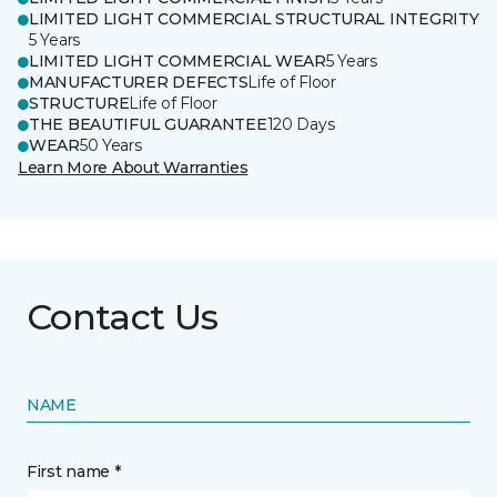
LIMITED LIGHT COMMERCIAL STRUCTURAL INTEGRITY
5 Years
LIMITED LIGHT COMMERCIAL WEAR
5 Years
MANUFACTURER DEFECTS
Life of Floor
STRUCTURE
Life of Floor
THE BEAUTIFUL GUARANTEE
120 Days
WEAR
50 Years
Learn More About Warranties
Contact Us
NAME
First name *