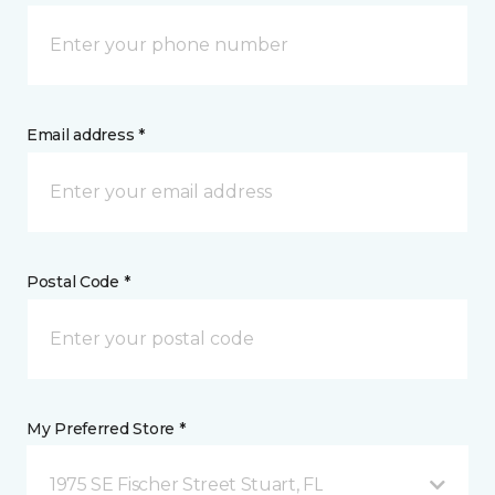
Email address *
Postal Code *
My Preferred Store *
1975 SE Fischer Street Stuart, FL