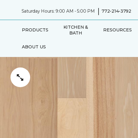
|
Saturday Hours: 9:00 AM - 5:00 PM
772-214-3792
KITCHEN &
PRODUCTS
RESOURCES
BATH
ABOUT US