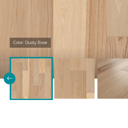
Color:
Dusty Rose