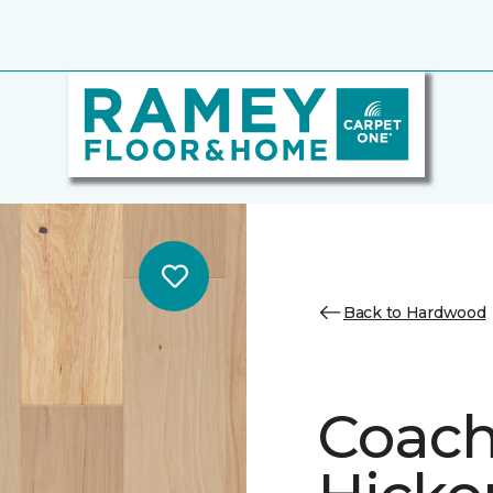
Back to Hardwood
Coach