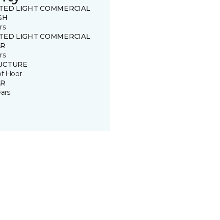
ITED LIGHT COMMERCIAL
SH
rs
ITED LIGHT COMMERCIAL
R
rs
UCTURE
of Floor
R
ears