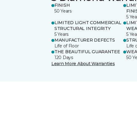
FINISH
LIM
50 Years
FINI
5 Yea
LIMITED LIGHT COMMERCIAL
LIM
STRUCTURAL INTEGRITY
WEA
5 Years
5 Yea
MANUFACTURER DEFECTS
STR
Life of Floor
Life 
THE BEAUTIFUL GUARANTEE
WEA
120 Days
50 Y
Learn More About Warranties