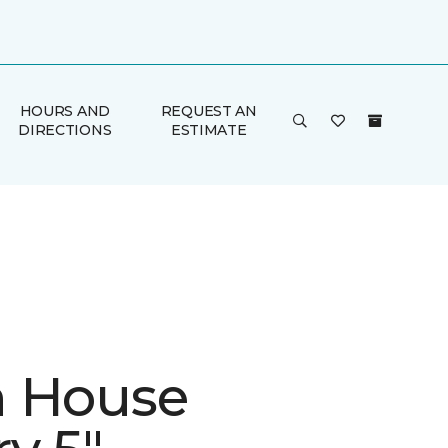
HOURS AND
REQUEST AN
DIRECTIONS
ESTIMATE
 House