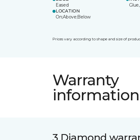
Eased
Glue,
LOCATION
On;Above;Below
Prices vary according to shape and size of produc
Warranty
information
3 Diamond warra