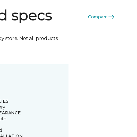
d specs
Compare
by store. Not all products
CIES
ory
EARANCE
oth
d
TALLATION