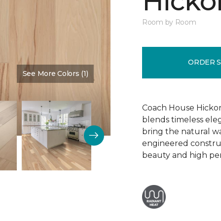
Hickor
Room by Room
ORDER 
See More Colors (1)
Color:
Dusty Rose
Coach House Hickor
blends timeless el
bring the natural wa
engineered construct
beauty and high pe