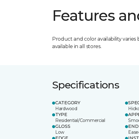
Features an
Product and color availability varies 
available in all stores.
Specifications
CATEGORY
SPE
Hardwood
Hick
TYPE
APP
Residential/Commercial
Smo
GLOSS
END
Low
Ease
EDGE
INS