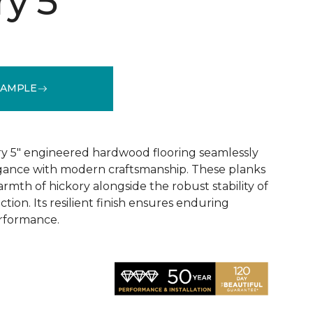
y 5"
SAMPLE
See More Colors (1)
y 5" engineered hardwood flooring seamlessly
egance with modern craftsmanship. These planks
rmth of hickory alongside the robust stability of
ion. Its resilient finish ensures enduring
rformance.