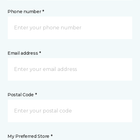
Phone number *
Email address *
Postal Code *
My Preferred Store *