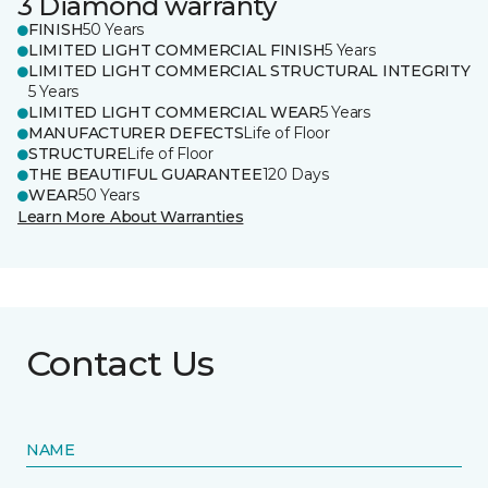
3 Diamond warranty
FINISH
50 Years
LIMITED LIGHT COMMERCIAL FINISH
5 Years
LIMITED LIGHT COMMERCIAL STRUCTURAL INTEGRITY
5 Years
LIMITED LIGHT COMMERCIAL WEAR
5 Years
MANUFACTURER DEFECTS
Life of Floor
STRUCTURE
Life of Floor
THE BEAUTIFUL GUARANTEE
120 Days
WEAR
50 Years
Learn More About Warranties
Contact Us
NAME