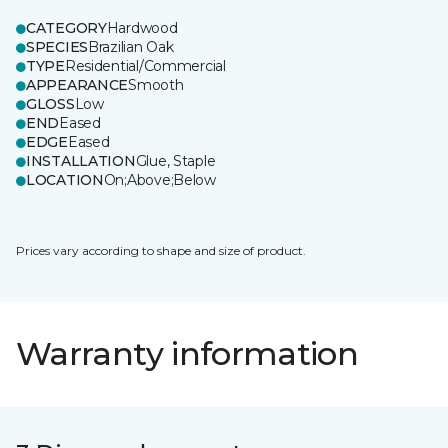
CATEGORY
Hardwood
SPECIES
Brazilian Oak
TYPE
Residential/Commercial
APPEARANCE
Smooth
GLOSS
Low
END
Eased
EDGE
Eased
INSTALLATION
Glue, Staple
LOCATION
On;Above;Below
Prices vary according to shape and size of product.
Warranty information