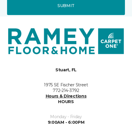
SUBMIT
Stuart, FL
1975 SE Fischer Street
772-214-3792
Hours & Directions
HOURS
Monday - Friday
9:00AM - 6:00PM