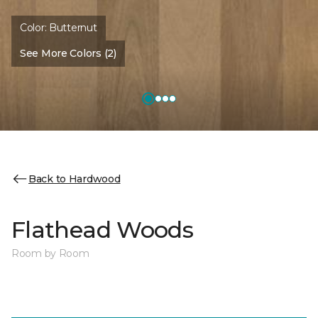
Color:
Butternut
See More Colors (2)
Back to Hardwood
Flathead Woods
Room by Room