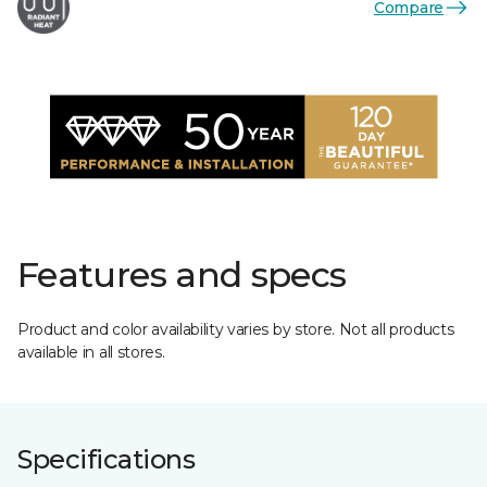
Compare
Features and specs
Product and color availability varies by store. Not all products
available in all stores.
Specifications