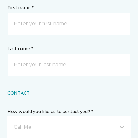
First name *
Last name *
CONTACT
How would you like us to contact you? *
Call Me