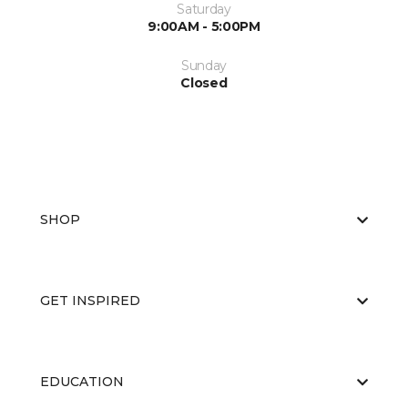
Saturday
9:00AM - 5:00PM
Sunday
Closed
SHOP
GET INSPIRED
EDUCATION