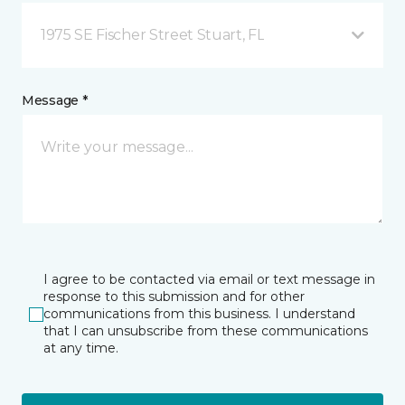
1975 SE Fischer Street Stuart, FL
Message *
I agree to be contacted via email or text message in
response to this submission and for other
communications from this business. I understand
that I can unsubscribe from these communications
at any time.