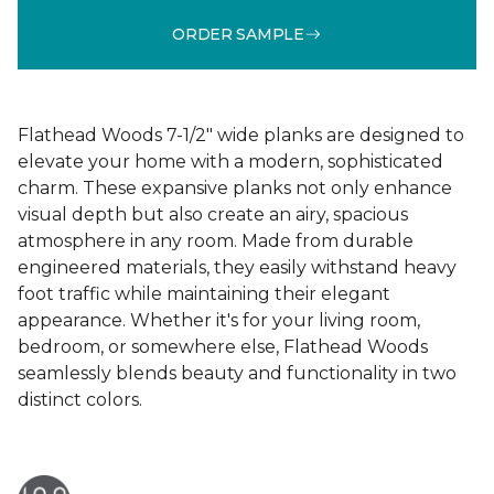
ORDER SAMPLE
Flathead Woods 7-1/2" wide planks are designed to
elevate your home with a modern, sophisticated
charm. These expansive planks not only enhance
visual depth but also create an airy, spacious
atmosphere in any room. Made from durable
engineered materials, they easily withstand heavy
foot traffic while maintaining their elegant
appearance. Whether it's for your living room,
bedroom, or somewhere else, Flathead Woods
seamlessly blends beauty and functionality in two
distinct colors.