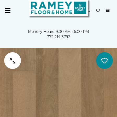
Monday Hours: 9:00 AM - 6:00 PM
772-214-3792