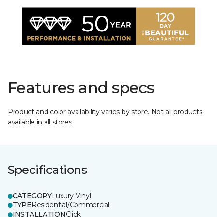
Features and specs
Product and color availability varies by store. Not all products
available in all stores.
Specifications
CATEGORY
Luxury Vinyl
TYPE
Residential/Commercial
INSTALLATION
Click