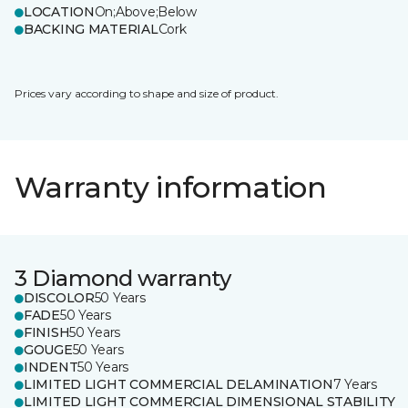
LOCATION
On;Above;Below
BACKING MATERIAL
Cork
Prices vary according to shape and size of product.
Warranty information
3 Diamond warranty
DISCOLOR
50 Years
FADE
50 Years
FINISH
50 Years
GOUGE
50 Years
INDENT
50 Years
LIMITED LIGHT COMMERCIAL DELAMINATION
7 Years
LIMITED LIGHT COMMERCIAL DIMENSIONAL STABILITY