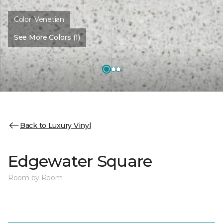
Color:
Venetian
See More Colors (1)
Back to Luxury Vinyl
Edgewater Square
Room by Room