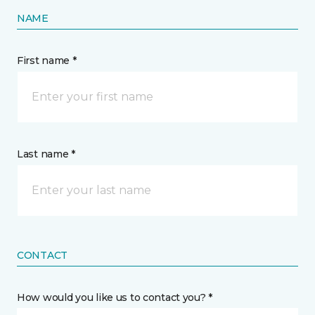
NAME
First name *
Last name *
CONTACT
How would you like us to contact you? *