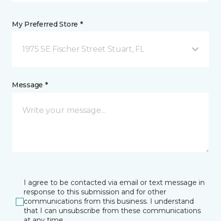
My Preferred Store *
1975 SE Fischer Street Stuart, FL
Message *
I agree to be contacted via email or text message in
response to this submission and for other
communications from this business. I understand
that I can unsubscribe from these communications
at any time.