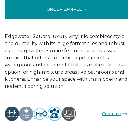
ORDER SAMPLE
Edgewater Square luxury vinyl tile combines style
and durability with its large format tiles and robust
core. Edgewater Square features an embossed
surface that offers a realistic appearance. Its
waterproof and pet-proof qualities make it an ideal
option for high-moisture areas like bathrooms and
kitchens. Enhance your space with this modern and
resilient flooring solution.
Compare