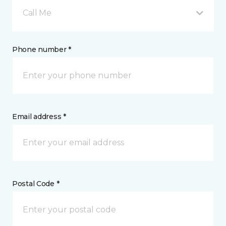
Call Me
Phone number *
Email address *
Postal Code *