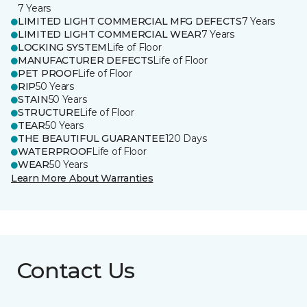
7 Years
LIMITED LIGHT COMMERCIAL MFG DEFECTS
7 Years
LIMITED LIGHT COMMERCIAL WEAR
7 Years
LOCKING SYSTEM
Life of Floor
MANUFACTURER DEFECTS
Life of Floor
PET PROOF
Life of Floor
RIP
50 Years
STAIN
50 Years
STRUCTURE
Life of Floor
TEAR
50 Years
THE BEAUTIFUL GUARANTEE
120 Days
WATERPROOF
Life of Floor
WEAR
50 Years
Learn More About Warranties
Contact Us