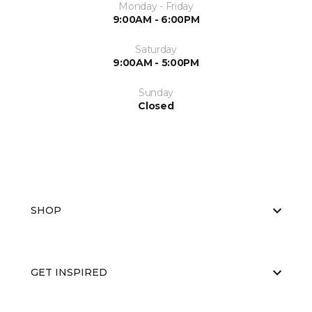
Monday - Friday
9:00AM - 6:00PM
Saturday
9:00AM - 5:00PM
Sunday
Closed
SHOP
GET INSPIRED