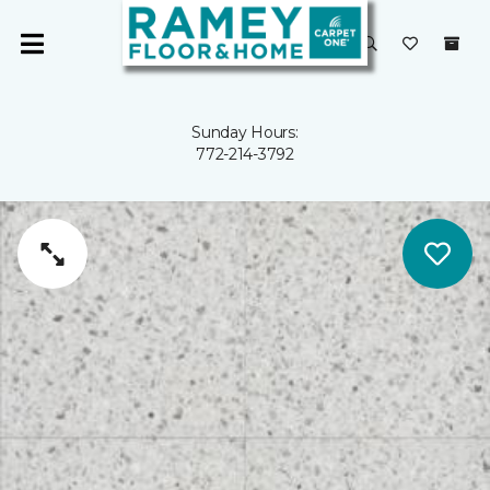
Sunday Hours:
772-214-3792