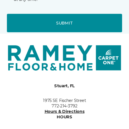
SUBMIT
Stuart, FL
1975 SE Fischer Street
772-214-3792
Hours & Directions
HOURS