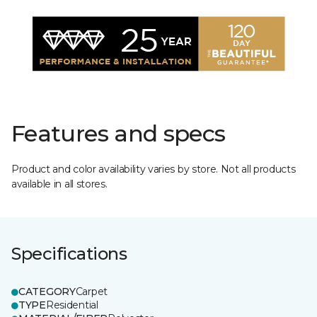
Features and specs
Product and color availability varies by store. Not all products
available in all stores.
Specifications
CATEGORY
Carpet
TYPE
Residential