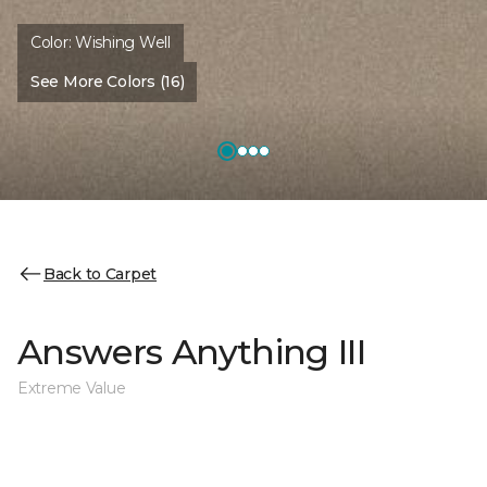
Color:
Wishing Well
See More Colors (16)
Back to Carpet
Answers Anything III
Extreme Value