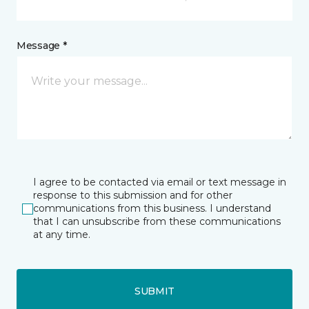
Message *
I agree to be contacted via email or text message in
response to this submission and for other
communications from this business. I understand
that I can unsubscribe from these communications
at any time.
SUBMIT