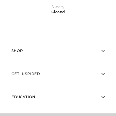
Sunday
Closed
SHOP
GET INSPIRED
EDUCATION