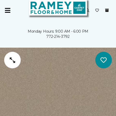
Monday Hours: 9:00 AM - 6:00 PM
772-214-3792