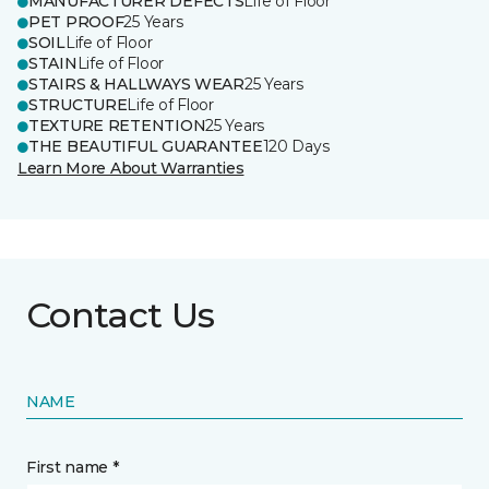
MANUFACTURER DEFECTS
Life of Floor
PET PROOF
25 Years
SOIL
Life of Floor
STAIN
Life of Floor
STAIRS & HALLWAYS WEAR
25 Years
STRUCTURE
Life of Floor
TEXTURE RETENTION
25 Years
THE BEAUTIFUL GUARANTEE
120 Days
Learn More About Warranties
Contact Us
NAME
First name *