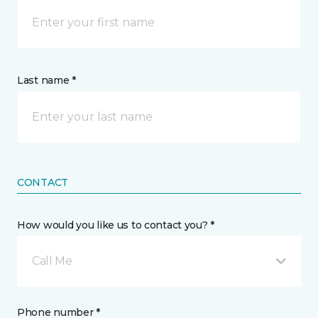
Last name *
CONTACT
How would you like us to contact you? *
Call Me
Phone number *