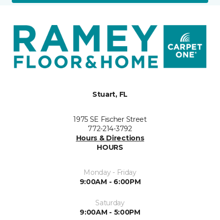
Stuart, FL
1975 SE Fischer Street
772-214-3792
Hours & Directions
HOURS
Monday - Friday
9:00AM - 6:00PM
Saturday
9:00AM - 5:00PM