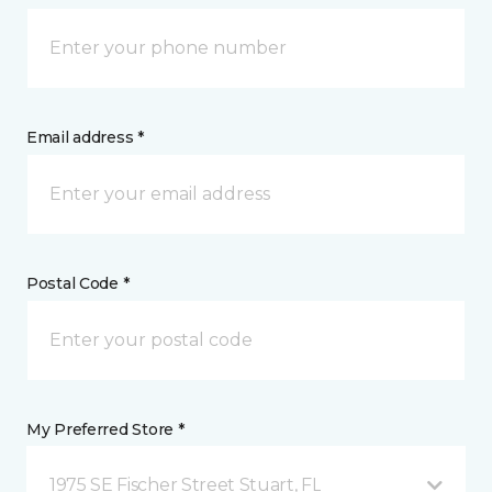
Email address *
Postal Code *
My Preferred Store *
1975 SE Fischer Street Stuart, FL