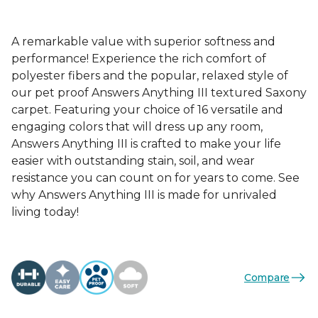
A remarkable value with superior softness and
performance! Experience the rich comfort of
polyester fibers and the popular, relaxed style of
our pet proof Answers Anything III textured Saxony
carpet. Featuring your choice of 16 versatile and
engaging colors that will dress up any room,
Answers Anything III is crafted to make your life
easier with outstanding stain, soil, and wear
resistance you can count on for years to come. See
why Answers Anything III is made for unrivaled
living today!
Compare