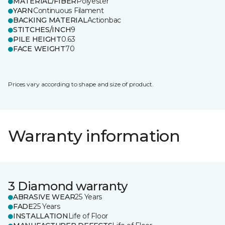
MATERIAL/FIBER
Polyester
YARN
Continuous Filament
BACKING MATERIAL
Actionbac
STITCHES/INCH
9
PILE HEIGHT
0.63
FACE WEIGHT
70
Prices vary according to shape and size of product.
Warranty information
3 Diamond warranty
ABRASIVE WEAR
25 Years
FADE
25 Years
INSTALLATION
Life of Floor