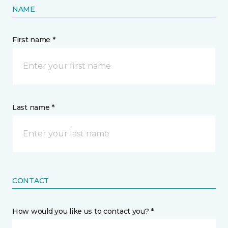
NAME
First name *
Last name *
CONTACT
How would you like us to contact you? *