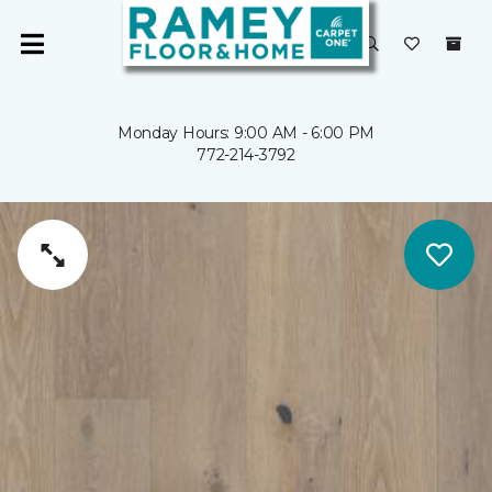
Monday Hours: 9:00 AM - 6:00 PM
772-214-3792