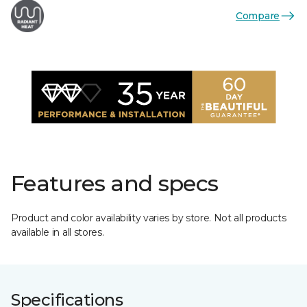
Compare
Features and specs
Product and color availability varies by store. Not all products
available in all stores.
Specifications