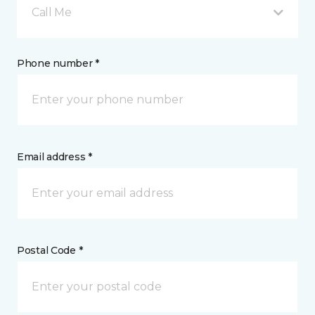
Call Me
Phone number *
Email address *
Postal Code *