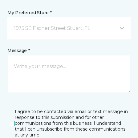
My Preferred Store *
1975 SE Fischer Street Stuart, FL
Message *
I agree to be contacted via email or text message in
response to this submission and for other
communications from this business. I understand
that I can unsubscribe from these communications
at any time.