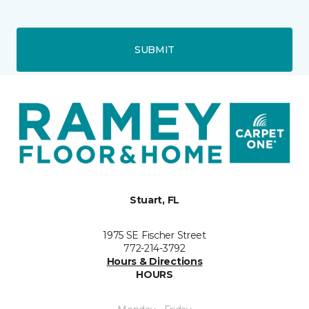
SUBMIT
Stuart, FL
1975 SE Fischer Street
772-214-3792
Hours & Directions
HOURS