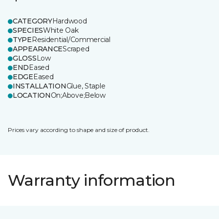
CATEGORY
Hardwood
SPECIES
White Oak
TYPE
Residential/Commercial
APPEARANCE
Scraped
GLOSS
Low
END
Eased
EDGE
Eased
INSTALLATION
Glue, Staple
LOCATION
On;Above;Below
Prices vary according to shape and size of product.
Warranty information