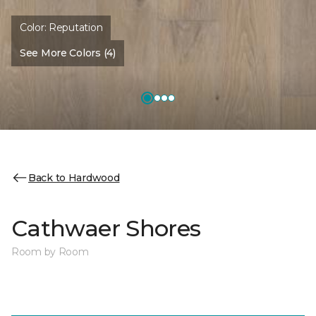
Color:
Reputation
See More Colors (4)
Back to Hardwood
Cathwaer Shores
Room by Room