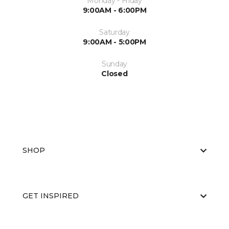
Monday - Friday
9:00AM - 6:00PM
Saturday
9:00AM - 5:00PM
Sunday
Closed
SHOP
GET INSPIRED