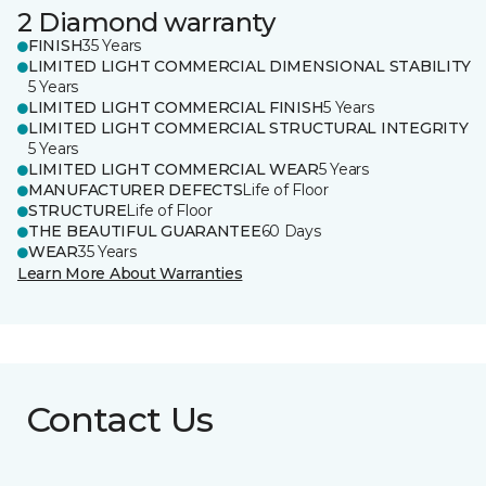
2 Diamond warranty
FINISH
35 Years
LIMITED LIGHT COMMERCIAL DIMENSIONAL STABILITY
5 Years
LIMITED LIGHT COMMERCIAL FINISH
5 Years
LIMITED LIGHT COMMERCIAL STRUCTURAL INTEGRITY
5 Years
LIMITED LIGHT COMMERCIAL WEAR
5 Years
MANUFACTURER DEFECTS
Life of Floor
STRUCTURE
Life of Floor
THE BEAUTIFUL GUARANTEE
60 Days
WEAR
35 Years
Learn More About Warranties
Contact Us