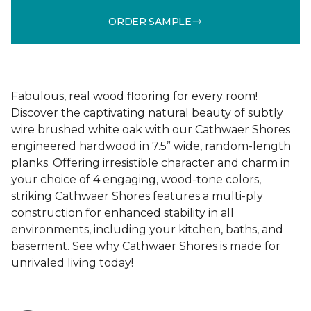
ORDER SAMPLE
Fabulous, real wood flooring for every room!
Discover the captivating natural beauty of subtly
wire brushed white oak with our Cathwaer Shores
engineered hardwood in 7.5” wide, random-length
planks. Offering irresistible character and charm in
your choice of 4 engaging, wood-tone colors,
striking Cathwaer Shores features a multi-ply
construction for enhanced stability in all
environments, including your kitchen, baths, and
basement. See why Cathwaer Shores is made for
unrivaled living today!