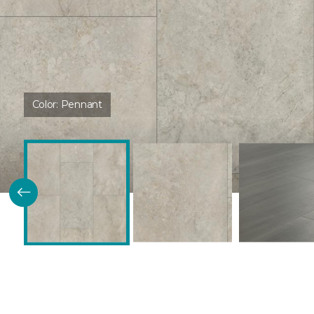
Color:
Pennant