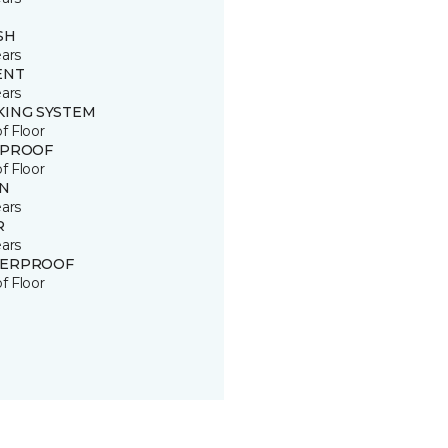
SH
ears
ENT
ears
KING SYSTEM
of Floor
 PROOF
of Floor
IN
ears
R
ears
ERPROOF
of Floor