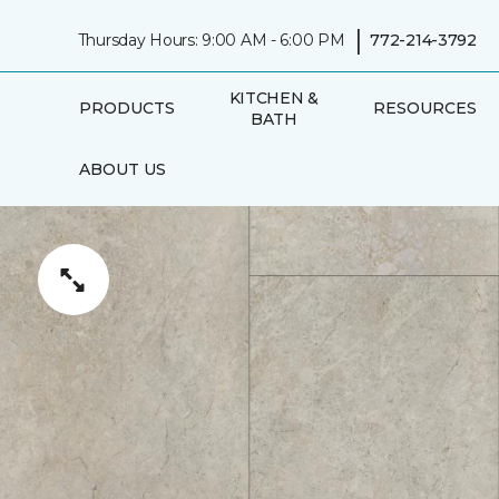
|
Thursday Hours: 9:00 AM - 6:00 PM
772-214-3792
KITCHEN &
PRODUCTS
RESOURCES
BATH
ABOUT US