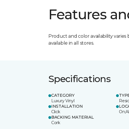
Features an
Product and color availability varies 
available in all stores.
Specifications
CATEGORY
TYP
Luxury Vinyl
Resi
INSTALLATION
LOC
Click
On;A
BACKING MATERIAL
Cork