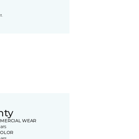
t.
nty
MERCIAL WEAR
ars
COLOR
ears