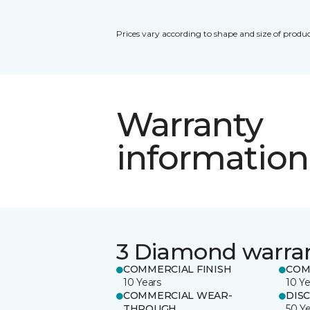
Prices vary according to shape and size of produc
Warranty
information
3 Diamond warra
COMMERCIAL FINISH
COM
10 Years
10 Ye
COMMERCIAL WEAR-
DIS
THROUGH
50 Y