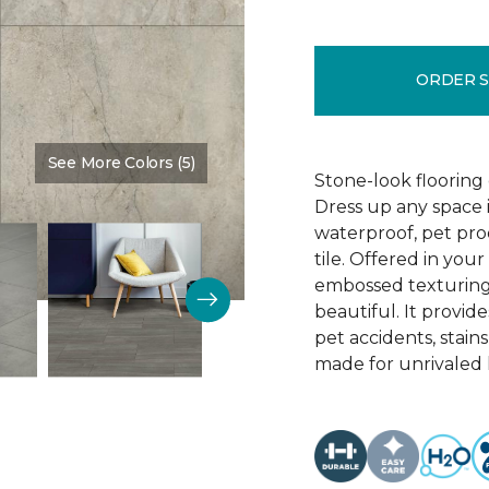
ORDER 
See More Colors (5)
Color:
Pennant
Stone-look flooring
Dress up any space 
waterproof, pet proo
tile. Offered in your
embossed texturing, 
beautiful. It provide
pet accidents, stain
made for unrivaled l