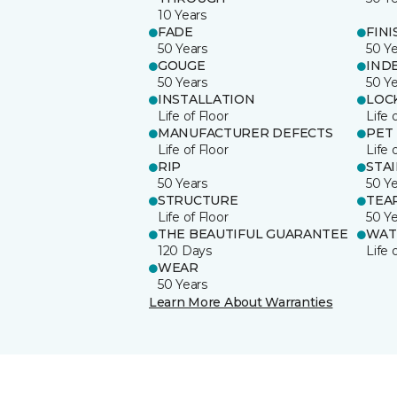
10 Years
FADE
FINI
50 Years
50 Y
GOUGE
IND
50 Years
50 Y
INSTALLATION
LOC
Life of Floor
Life 
MANUFACTURER DEFECTS
PET
Life of Floor
Life 
RIP
STA
50 Years
50 Y
STRUCTURE
TEA
Life of Floor
50 Y
THE BEAUTIFUL GUARANTEE
WAT
120 Days
Life 
WEAR
50 Years
Learn More About Warranties