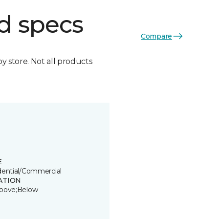
d specs
Compare
by store. Not all products
E
dential/Commercial
ATION
bove;Below