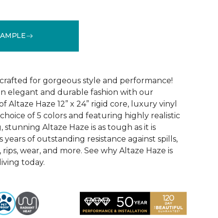
SAMPLE
See More Colors (5)
 crafted for gorgeous style and performance!
in elegant and durable fashion with our
f Altaze Haze 12” x 24” rigid core, luxury vinyl
 choice of 5 colors and featuring highly realistic
stunning Altaze Haze is as tough as it is
s years of outstanding resistance against spills,
s, rips, wear, and more. See why Altaze Haze is
iving today.