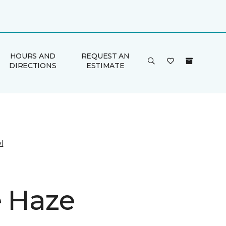
HOURS AND
REQUEST AN
DIRECTIONS
ESTIMATE
l
e Haze