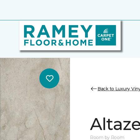
Back to Luxury Viny
Altaz
Room by Room