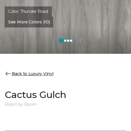
Color:
Thunder Road
See More Colors (10)
Back to Luxury Vinyl
Cactus Gulch
Room by Room