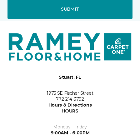
SUBMIT
Stuart, FL
1975 SE Fischer Street
772-214-3792
Hours & Directions
HOURS
Monday - Friday
9:00AM - 6:00PM