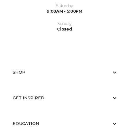
Saturday
9:00AM - 5:00PM
Sunday
Closed
SHOP
GET INSPIRED
EDUCATION