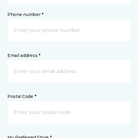
Phone number *
Email address *
Postal Code *
My Preferred Store *