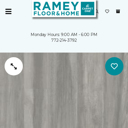
Monday Hours: 9:00 AM - 6:00 PM
772-214-3792