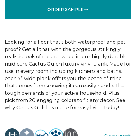
ORDER SAMPLE
Looking for a floor that’s both waterproof and pet
proof? Get all that with the gorgeous, strikingly
realistic look of natural wood in our highly durable,
rigid core Cactus Gulch luxury vinyl plank. Made for
use in every room, including kitchens and baths,
each 7” wide plank offers you the peace of mind
that comes from knowing it can easily handle the
tough demands of your active household. Plus,
pick from 20 engaging colors to fit any decor. See
why Cactus Gulch is made for easy living today!
Compare