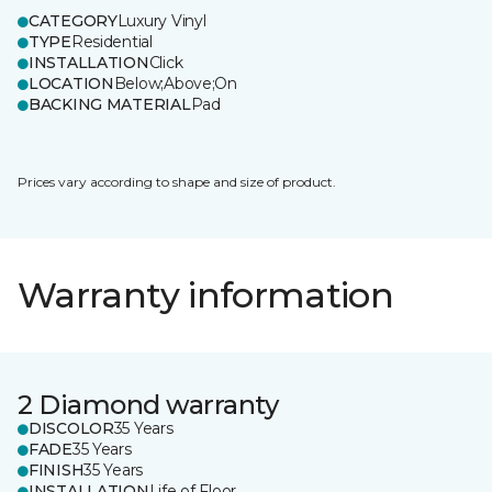
CATEGORY
Luxury Vinyl
TYPE
Residential
INSTALLATION
Click
LOCATION
Below;Above;On
BACKING MATERIAL
Pad
Prices vary according to shape and size of product.
Warranty information
2 Diamond warranty
DISCOLOR
35 Years
FADE
35 Years
FINISH
35 Years
INSTALLATION
Life of Floor