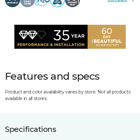
Features and specs
Product and color availability varies by store. Not all products
available in all stores.
Specifications