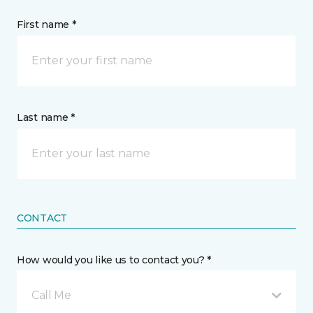
First name *
Last name *
CONTACT
How would you like us to contact you? *
Call Me