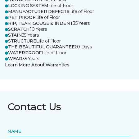
LOCKING SYSTEM
Life of Floor
MANUFACTURER DEFECTS
Life of Floor
PET PROOF
Life of Floor
RIP, TEAR, GOUGE & INDENT
35 Years
SCRATCH
10 Years
STAIN
35 Years
STRUCTURE
Life of Floor
THE BEAUTIFUL GUARANTEE
60 Days
WATERPROOF
Life of Floor
WEAR
35 Years
Learn More About Warranties
Contact Us
NAME