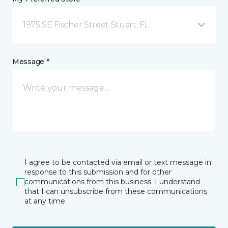
1975 SE Fischer Street Stuart, FL
Message *
I agree to be contacted via email or text message in
response to this submission and for other
communications from this business. I understand
that I can unsubscribe from these communications
at any time.