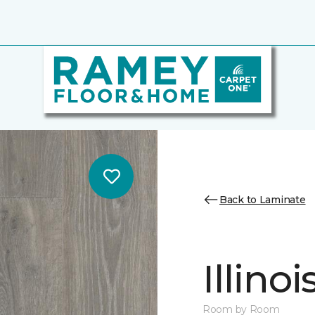
Back to Laminate
Illino
Room by Room