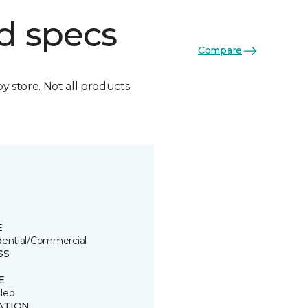
d specs
Compare
by store. Not all products
E
dential/Commercial
SS
E
led
ATION