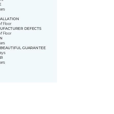
E
ars
TALLATION
of Floor
UFACTURER DEFECTS
of Floor
IN
ars
 BEAUTIFUL GUARANTEE
ays
R
ars