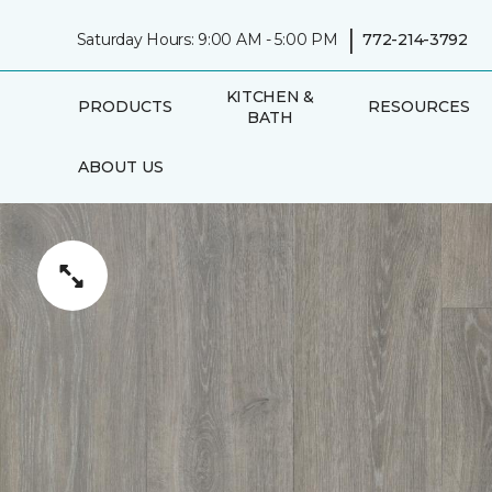
|
Saturday Hours: 9:00 AM - 5:00 PM
772-214-3792
KITCHEN &
PRODUCTS
RESOURCES
BATH
ABOUT US