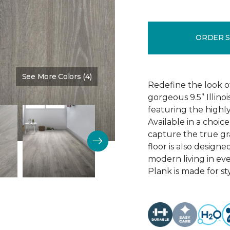
ORDER 
See More Colors (4)
Color:
Discovery Oak
Redefine the look o
gorgeous 9.5” Illino
featuring the highly
Available in a choic
capture the true gr
floor is also design
modern living in eve
Plank is made for sty