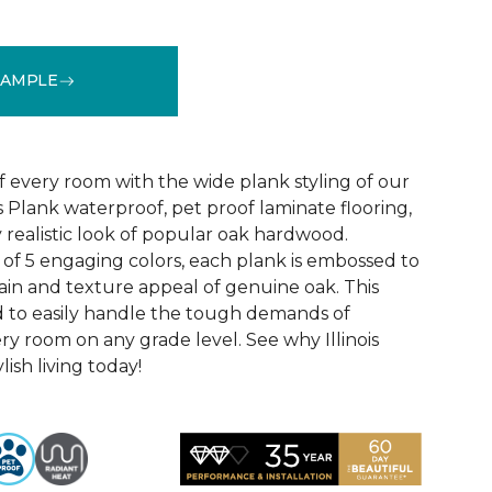
SAMPLE
See More Colors (4)
f every room with the wide plank styling of our
is Plank waterproof, pet proof laminate flooring,
 realistic look of popular oak hardwood.
e of 5 engaging colors, each plank is embossed to
ain and texture appeal of genuine oak. This
ed to easily handle the tough demands of
ry room on any grade level. See why Illinois
lish living today!