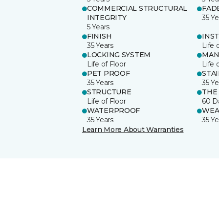
COMMERCIAL STRUCTURAL
FAD
INTEGRITY
35 Ye
5 Years
FINISH
INS
35 Years
Life 
LOCKING SYSTEM
MAN
Life of Floor
Life 
PET PROOF
STA
35 Years
35 Ye
STRUCTURE
THE
Life of Floor
60 D
WATERPROOF
WEA
35 Years
35 Ye
Learn More About Warranties