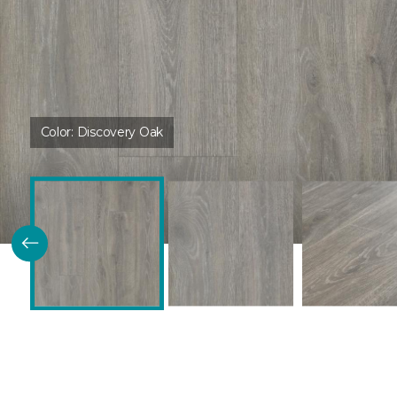
Color:
Discovery Oak