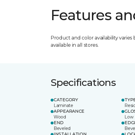
Features an
Product and color availability varies 
available in all stores.
Specifications
CATEGORY
TYP
Laminate
Resi
APPEARANCE
GLO
Wood
Low
END
EDG
Beveled
Beve
INSTALLATION
LOC