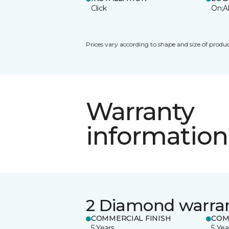
Click
On;A
Prices vary according to shape and size of produc
Warranty
information
2 Diamond warra
COMMERCIAL FINISH
COM
5 Years
5 Yea