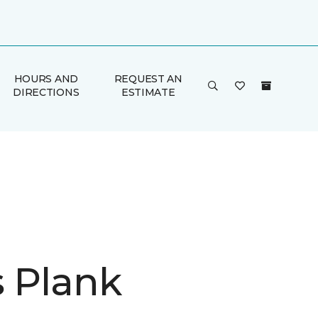
HOURS AND
REQUEST AN
DIRECTIONS
ESTIMATE
is Plank