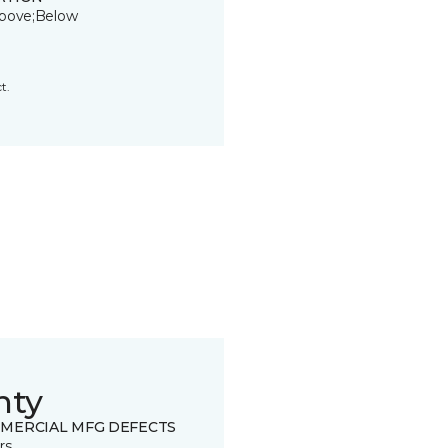
bove;Below
t.
nty
MERCIAL MFG DEFECTS
rs