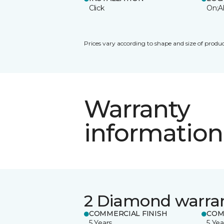
Click
On;A
Prices vary according to shape and size of produc
Warranty
information
2 Diamond warra
COMMERCIAL FINISH
COM
5 Years
5 Yea