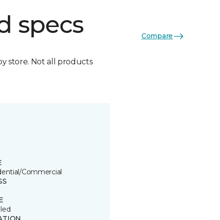
d specs
Compare
by store. Not all products
E
dential/Commercial
SS
E
led
ATION