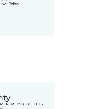
bove;Below
t.
nty
MERCIAL MFG DEFECTS
rs