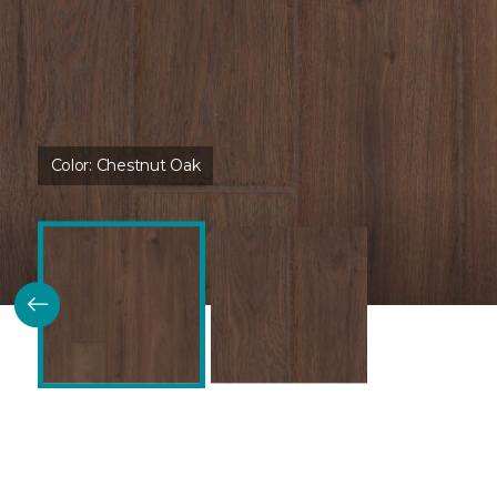
Color:
Chestnut Oak