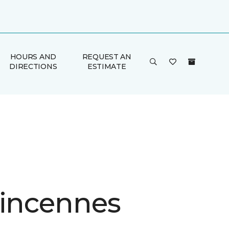
HOURS AND
REQUEST AN
DIRECTIONS
ESTIMATE
Vincennes