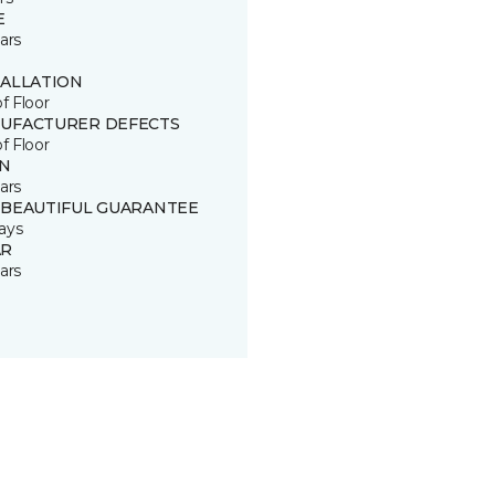
E
ars
TALLATION
of Floor
UFACTURER DEFECTS
of Floor
IN
ars
 BEAUTIFUL GUARANTEE
ays
R
ars