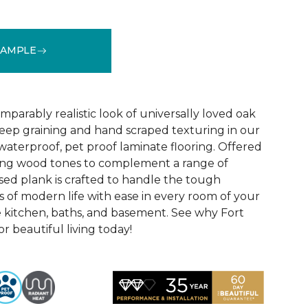
SAMPLE
See More Colors (1)
parably realistic look of universally loved oak
eep graining and hand scraped texturing in our
waterproof, pet proof laminate flooring. Offered
riking wood tones to complement a range of
ed plank is crafted to handle the tough
 of modern life with ease in every room of your
 kitchen, baths, and basement. See why Fort
r beautiful living today!