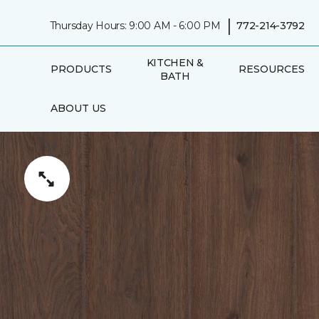
|
Thursday Hours: 9:00 AM - 6:00 PM
772-214-3792
KITCHEN &
PRODUCTS
RESOURCES
BATH
ABOUT US