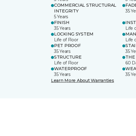
COMMERCIAL STRUCTURAL
FAD
INTEGRITY
35 Ye
5 Years
FINISH
INS
35 Years
Life 
LOCKING SYSTEM
MAN
Life of Floor
Life 
PET PROOF
STA
35 Years
35 Ye
STRUCTURE
THE
Life of Floor
60 D
WATERPROOF
WEA
35 Years
35 Ye
Learn More About Warranties