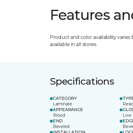
Features an
Product and color availability varies 
available in all stores.
Specifications
CATEGORY
TYP
Laminate
Resi
APPEARANCE
GLO
Wood
Low
END
EDG
Beveled
Beve
INSTALLATION
LOC