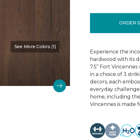
ORDER 
See More Colors (1)
Color:
Chestnut Oak
Experience the incom
hardwood with its d
7.5” Fort Vincennes 
in a choice of 3 st
decors, each emboss
everyday challenges
home, including the
Vincennes is made fo