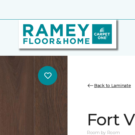
Back to Laminate
Fort 
Room by Room