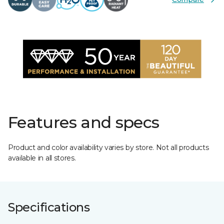
Features and specs
Product and color availability varies by store. Not all products
available in all stores.
Specifications