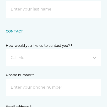
CONTACT
How would you like us to contact you? *
Call Me
Phone number *
Email address *