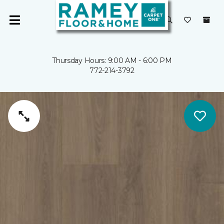
Thursday Hours: 9:00 AM - 6:00 PM
772-214-3792