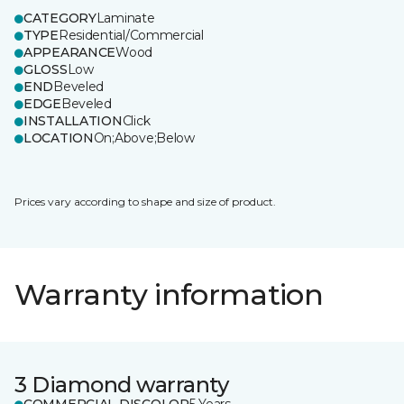
CATEGORY
Laminate
TYPE
Residential/Commercial
APPEARANCE
Wood
GLOSS
Low
END
Beveled
EDGE
Beveled
INSTALLATION
Click
LOCATION
On;Above;Below
Prices vary according to shape and size of product.
Warranty information
3 Diamond warranty