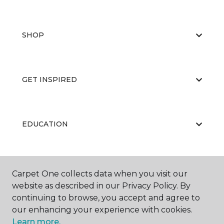
SHOP
GET INSPIRED
EDUCATION
ABOUT US
Carpet One collects data when you visit our
website as described in our Privacy Policy. By
continuing to browse, you accept and agree to
our enhancing your experience with cookies.
Learn more.