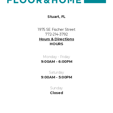
Stuart, FL
1975 SE Fischer Street
772-214-3792
Hours & Directions
HOURS
Monday - Friday
9:00AM - 6:00PM
Saturday
9:00AM - 5:00PM
Sunday
Closed