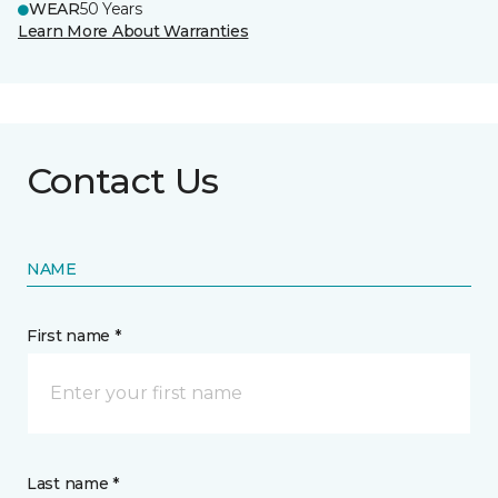
WEAR
50 Years
Learn More About Warranties
Contact Us
NAME
First name *
Last name *