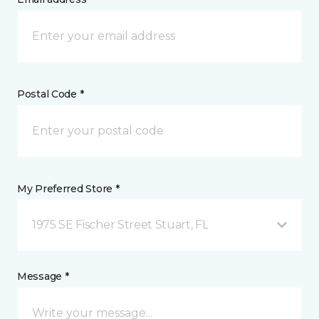
Postal Code *
My Preferred Store *
1975 SE Fischer Street Stuart, FL
Message *