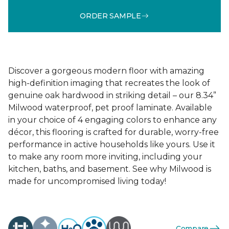
ORDER SAMPLE
Discover a gorgeous modern floor with amazing
high-definition imaging that recreates the look of
genuine oak hardwood in striking detail – our 8.34”
Milwood waterproof, pet proof laminate. Available
in your choice of 4 engaging colors to enhance any
décor, this flooring is crafted for durable, worry-free
performance in active households like yours. Use it
to make any room more inviting, including your
kitchen, baths, and basement. See why Milwood is
made for uncompromised living today!
Compare