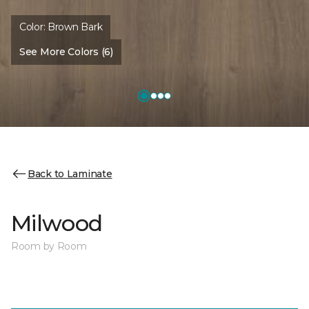
Color:
Brown Bark
See More Colors (6)
Back to Laminate
Milwood
Room by Room