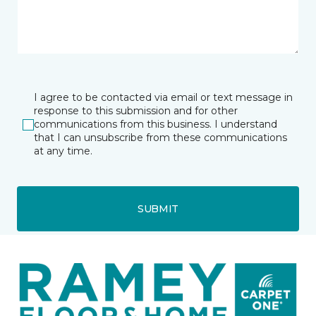
I agree to be contacted via email or text message in
response to this submission and for other
communications from this business. I understand
that I can unsubscribe from these communications
at any time.
SUBMIT