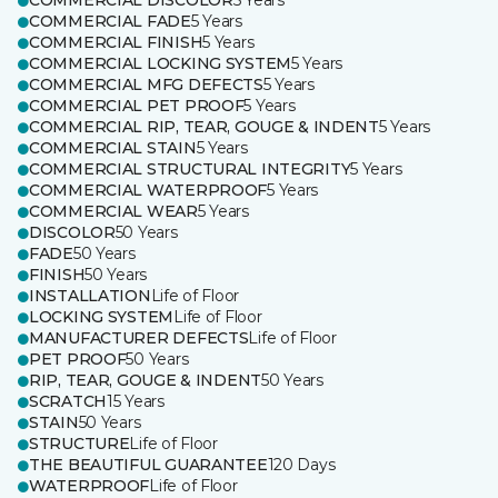
COMMERCIAL DISCOLOR
5 Years
COMMERCIAL FADE
5 Years
COMMERCIAL FINISH
5 Years
COMMERCIAL LOCKING SYSTEM
5 Years
COMMERCIAL MFG DEFECTS
5 Years
COMMERCIAL PET PROOF
5 Years
COMMERCIAL RIP, TEAR, GOUGE & INDENT
5 Years
COMMERCIAL STAIN
5 Years
COMMERCIAL STRUCTURAL INTEGRITY
5 Years
COMMERCIAL WATERPROOF
5 Years
COMMERCIAL WEAR
5 Years
DISCOLOR
50 Years
FADE
50 Years
FINISH
50 Years
INSTALLATION
Life of Floor
LOCKING SYSTEM
Life of Floor
MANUFACTURER DEFECTS
Life of Floor
PET PROOF
50 Years
RIP, TEAR, GOUGE & INDENT
50 Years
SCRATCH
15 Years
STAIN
50 Years
STRUCTURE
Life of Floor
THE BEAUTIFUL GUARANTEE
120 Days
WATERPROOF
Life of Floor