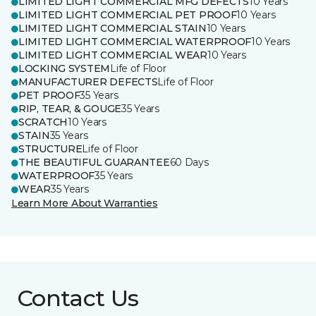
LIMITED LIGHT COMMERCIAL MFG DEFECTS
10 Years
LIMITED LIGHT COMMERCIAL PET PROOF
10 Years
LIMITED LIGHT COMMERCIAL STAIN
10 Years
LIMITED LIGHT COMMERCIAL WATERPROOF
10 Years
LIMITED LIGHT COMMERCIAL WEAR
10 Years
LOCKING SYSTEM
Life of Floor
MANUFACTURER DEFECTS
Life of Floor
PET PROOF
35 Years
RIP, TEAR, & GOUGE
35 Years
SCRATCH
10 Years
STAIN
35 Years
STRUCTURE
Life of Floor
THE BEAUTIFUL GUARANTEE
60 Days
WATERPROOF
35 Years
WEAR
35 Years
Learn More About Warranties
Contact Us