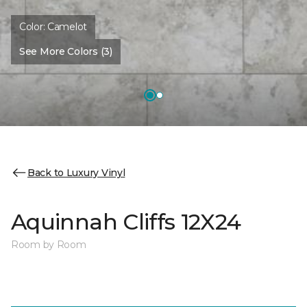
Color:
Camelot
See More Colors (3)
Back to Luxury Vinyl
Aquinnah Cliffs 12X24
Room by Room