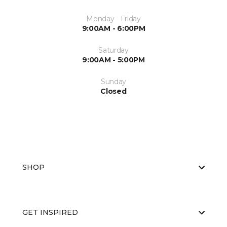
Monday - Friday
9:00AM - 6:00PM
Saturday
9:00AM - 5:00PM
Sunday
Closed
SHOP
GET INSPIRED