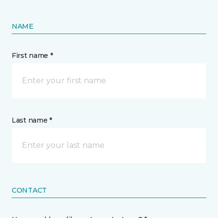
NAME
First name *
Last name *
CONTACT