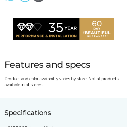
Features and specs
Product and color availability varies by store. Not all products
available in all stores.
Specifications