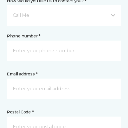
How would you like us to contact you? *
Call Me
Phone number *
Email address *
Postal Code *