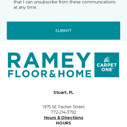
that I can unsubscribe from these communications
at any time.
SUBMIT
Stuart, FL
1975 SE Fischer Street
772-214-3792
Hours & Directions
HOURS