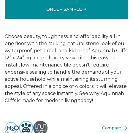
ORDER SAMPLE
Choose beauty, toughness, and affordability all in
one floor with the striking natural stone look of our
waterproof, pet proof, and kid proof Aquinnah Cliffs
12” x 24” rigid core luxury vinyl tile. This easy-to-
install, low-maintenance tile doesn’t require
expensive sealing to handle the demands of your
active household while maintaining its stunning
appeal. Offered in a choice of 4 colors, it will elevate
the style of any space instantly. See why Aquinnah
Cliffs is made for modern living today!
Compare