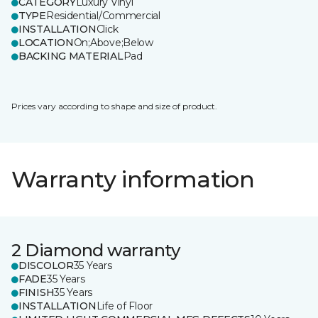
CATEGORY
Luxury Vinyl
TYPE
Residential/Commercial
INSTALLATION
Click
LOCATION
On;Above;Below
BACKING MATERIAL
Pad
Prices vary according to shape and size of product.
Warranty information
2 Diamond warranty
DISCOLOR
35 Years
FADE
35 Years
FINISH
35 Years
INSTALLATION
Life of Floor