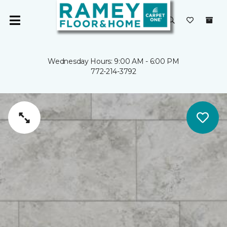
Wednesday Hours: 9:00 AM - 6:00 PM
772-214-3792