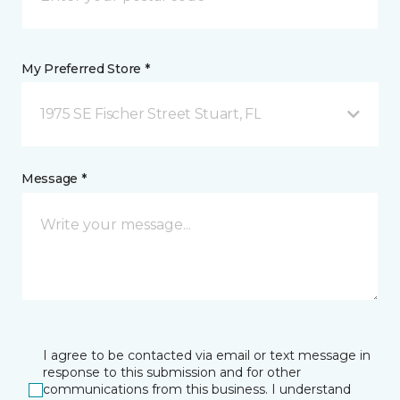
My Preferred Store *
1975 SE Fischer Street Stuart, FL
Message *
I agree to be contacted via email or text message in
response to this submission and for other
communications from this business. I understand