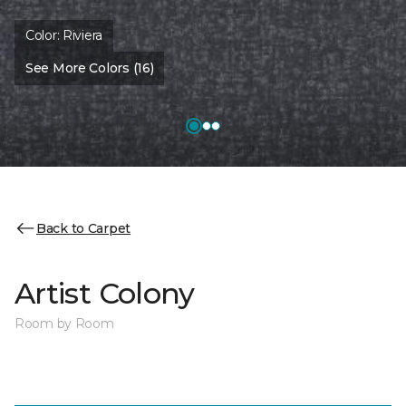
Color:
Riviera
See More Colors (16)
Back to Carpet
Artist Colony
Room by Room