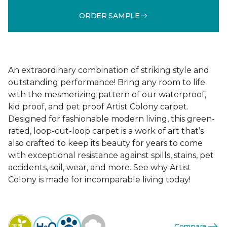
ORDER SAMPLE
An extraordinary combination of striking style and
outstanding performance! Bring any room to life
with the mesmerizing pattern of our waterproof,
kid proof, and pet proof Artist Colony carpet.
Designed for fashionable modern living, this green-
rated, loop-cut-loop carpet is a work of art that’s
also crafted to keep its beauty for years to come
with exceptional resistance against spills, stains, pet
accidents, soil, wear, and more. See why Artist
Colony is made for incomparable living today!
Compare