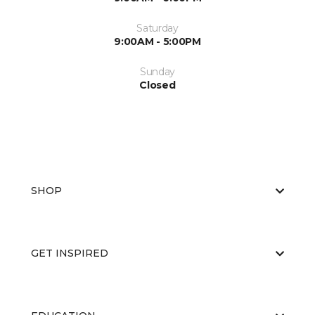
Saturday
9:00AM - 5:00PM
Sunday
Closed
SHOP
GET INSPIRED