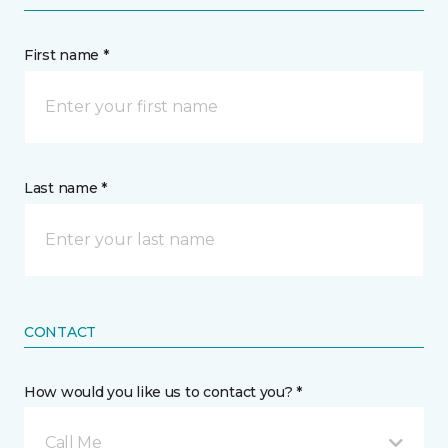
First name *
Last name *
CONTACT
How would you like us to contact you? *
Call Me