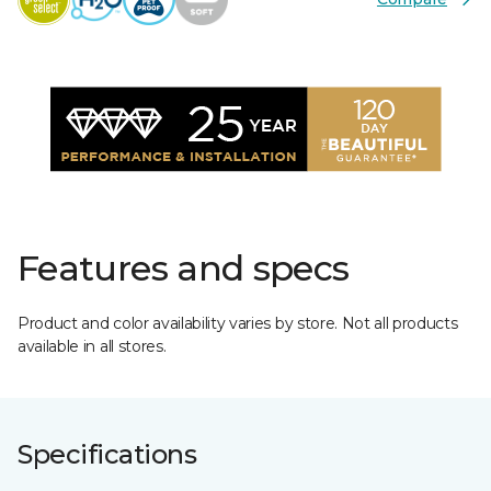
Features and specs
Product and color availability varies by store. Not all products
available in all stores.
Specifications