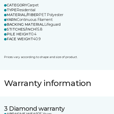
CATEGORY
Carpet
TYPE
Residential
MATERIAL/FIBER
PET Polyester
YARN
Continuous Filament
BACKING MATERIAL
Lifeguard
STITCHES/INCH
15.8
PILE HEIGHT
0.4
FACE WEIGHT
40.9
Prices vary according to shape and size of product.
Warranty information
3 Diamond warranty