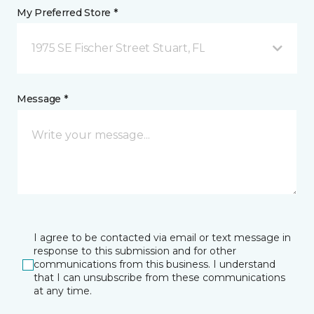
My Preferred Store *
1975 SE Fischer Street Stuart, FL
Message *
I agree to be contacted via email or text message in
response to this submission and for other
communications from this business. I understand
that I can unsubscribe from these communications
at any time.