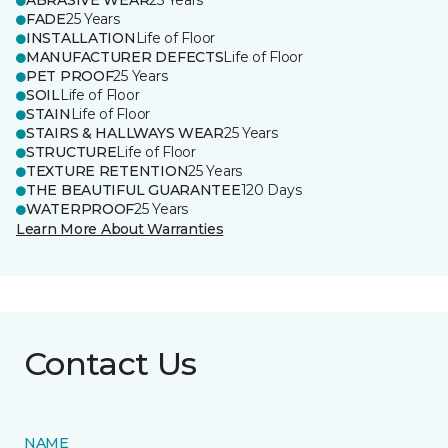
ABRASIVE WEAR
25 Years
FADE
25 Years
INSTALLATION
Life of Floor
MANUFACTURER DEFECTS
Life of Floor
PET PROOF
25 Years
SOIL
Life of Floor
STAIN
Life of Floor
STAIRS & HALLWAYS WEAR
25 Years
STRUCTURE
Life of Floor
TEXTURE RETENTION
25 Years
THE BEAUTIFUL GUARANTEE
120 Days
WATERPROOF
25 Years
Learn More About Warranties
Contact Us
NAME