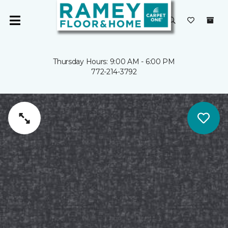
Thursday Hours: 9:00 AM - 6:00 PM
772-214-3792