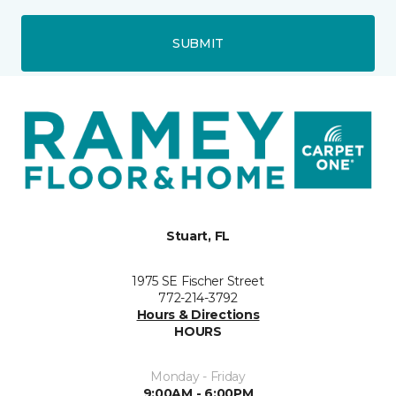
SUBMIT
Stuart, FL
1975 SE Fischer Street
772-214-3792
Hours & Directions
HOURS
Monday - Friday
9:00AM - 6:00PM