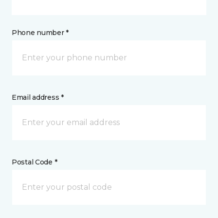
Phone number *
Email address *
Postal Code *