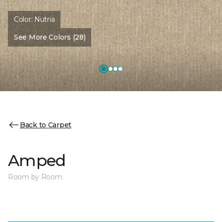
Color:
Nutria
See More Colors (28)
Back to Carpet
Amped
Room by Room