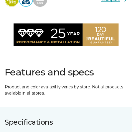
Features and specs
Product and color availability varies by store. Not all products
available in all stores.
Specifications