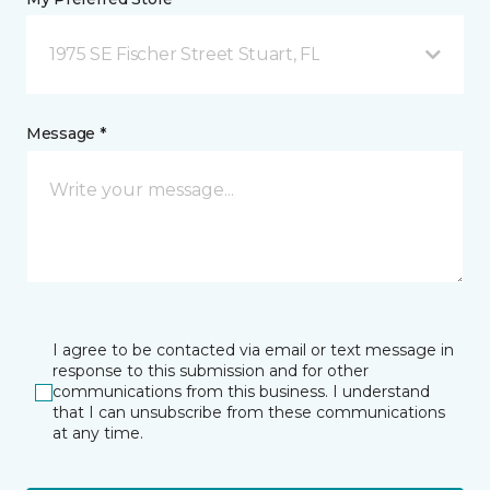
1975 SE Fischer Street Stuart, FL
Message *
I agree to be contacted via email or text message in
response to this submission and for other
communications from this business. I understand
that I can unsubscribe from these communications
at any time.