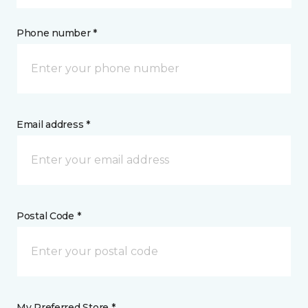
Phone number *
Email address *
Postal Code *
My Preferred Store *