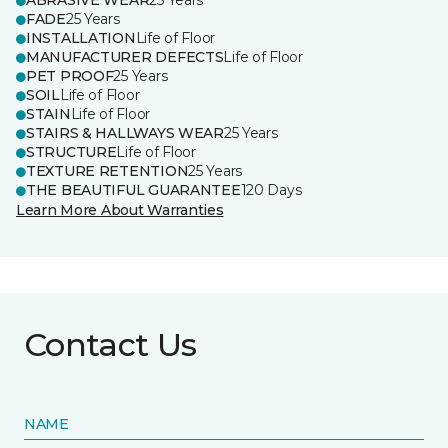
ABRASIVE WEAR
25 Years
FADE
25 Years
INSTALLATION
Life of Floor
MANUFACTURER DEFECTS
Life of Floor
PET PROOF
25 Years
SOIL
Life of Floor
STAIN
Life of Floor
STAIRS & HALLWAYS WEAR
25 Years
STRUCTURE
Life of Floor
TEXTURE RETENTION
25 Years
THE BEAUTIFUL GUARANTEE
120 Days
Learn More About Warranties
Contact Us
NAME