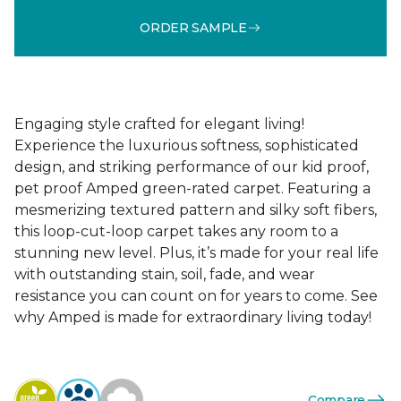
ORDER SAMPLE
Engaging style crafted for elegant living!
Experience the luxurious softness, sophisticated
design, and striking performance of our kid proof,
pet proof Amped green-rated carpet. Featuring a
mesmerizing textured pattern and silky soft fibers,
this loop-cut-loop carpet takes any room to a
stunning new level. Plus, it’s made for your real life
with outstanding stain, soil, fade, and wear
resistance you can count on for years to come. See
why Amped is made for extraordinary living today!
Compare