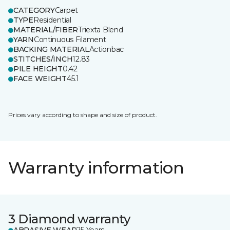
CATEGORY
Carpet
TYPE
Residential
MATERIAL/FIBER
Triexta Blend
YARN
Continuous Filament
BACKING MATERIAL
Actionbac
STITCHES/INCH
12.83
PILE HEIGHT
0.42
FACE WEIGHT
45.1
Prices vary according to shape and size of product.
Warranty information
3 Diamond warranty