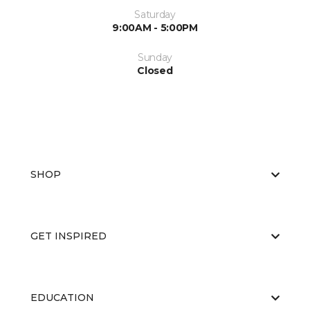
Saturday
9:00AM - 5:00PM
Sunday
Closed
SHOP
GET INSPIRED
EDUCATION