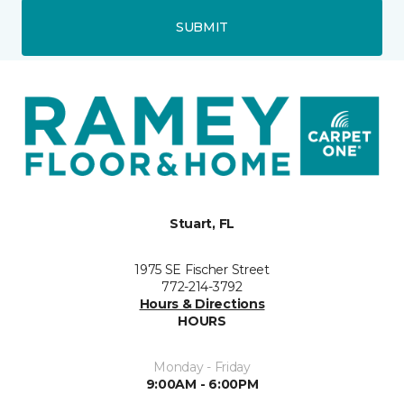
SUBMIT
Stuart, FL
1975 SE Fischer Street
772-214-3792
Hours & Directions
HOURS
Monday - Friday
9:00AM - 6:00PM