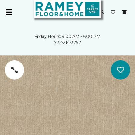
Friday Hours: 9:00 AM - 6:00 PM
772-214-3792