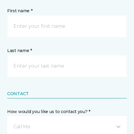
First name *
Last name *
CONTACT
How would you like us to contact you? *
Call Me