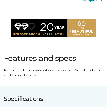
Features and specs
Product and color availability varies by store. Not all products
available in all stores.
Specifications