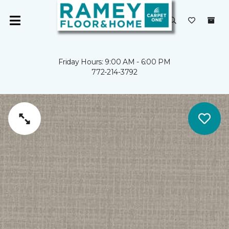
Friday Hours: 9:00 AM - 6:00 PM
772-214-3792