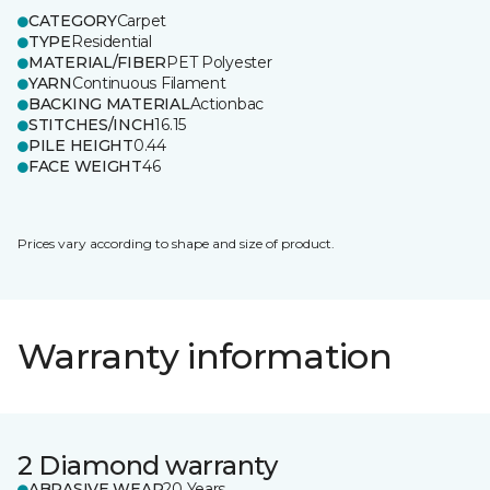
CATEGORY
Carpet
TYPE
Residential
MATERIAL/FIBER
PET Polyester
YARN
Continuous Filament
BACKING MATERIAL
Actionbac
STITCHES/INCH
16.15
PILE HEIGHT
0.44
FACE WEIGHT
46
Prices vary according to shape and size of product.
Warranty information
2 Diamond warranty
ABRASIVE WEAR
20 Years