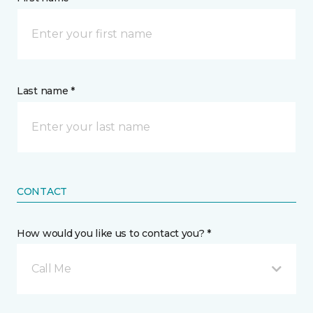
Last name *
CONTACT
How would you like us to contact you? *
Call Me