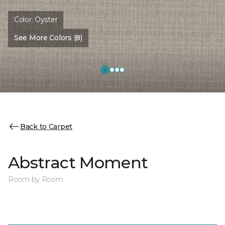
Color:
Oyster
See More Colors (8)
Back to Carpet
Abstract Moment
Room by Room