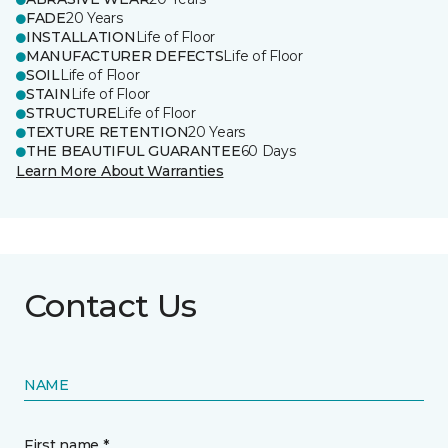
FADE
20 Years
INSTALLATION
Life of Floor
MANUFACTURER DEFECTS
Life of Floor
SOIL
Life of Floor
STAIN
Life of Floor
STRUCTURE
Life of Floor
TEXTURE RETENTION
20 Years
THE BEAUTIFUL GUARANTEE
60 Days
Learn More About Warranties
Contact Us
NAME
First name *