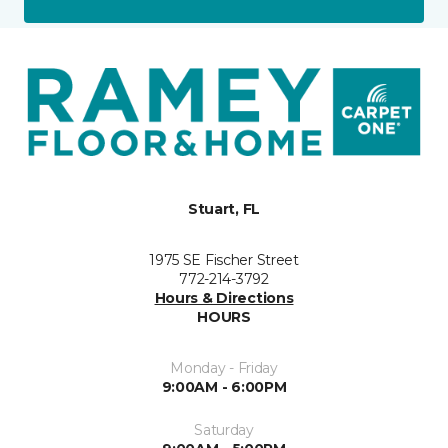
Stuart, FL
1975 SE Fischer Street
772-214-3792
Hours & Directions
HOURS
Monday - Friday
9:00AM - 6:00PM
Saturday