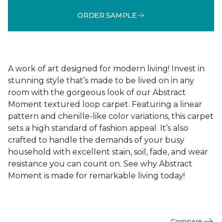
ORDER SAMPLE
A work of art designed for modern living! Invest in
stunning style that’s made to be lived on in any
room with the gorgeous look of our Abstract
Moment textured loop carpet. Featuring a linear
pattern and chenille-like color variations, this carpet
sets a high standard of fashion appeal. It’s also
crafted to handle the demands of your busy
household with excellent stain, soil, fade, and wear
resistance you can count on. See why Abstract
Moment is made for remarkable living today!
Compare