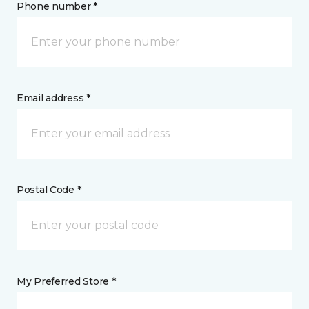
Phone number *
Email address *
Postal Code *
My Preferred Store *