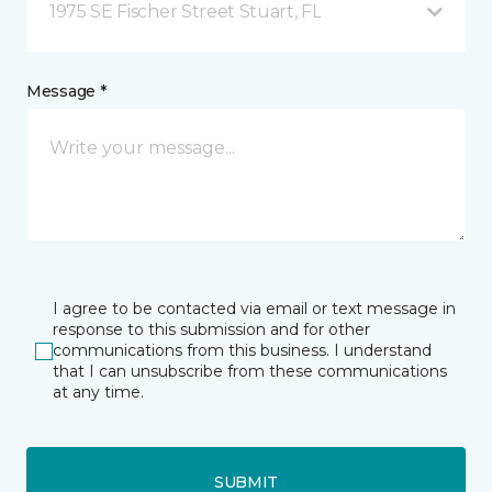
1975 SE Fischer Street Stuart, FL
Message *
I agree to be contacted via email or text message in
response to this submission and for other
communications from this business. I understand
that I can unsubscribe from these communications
at any time.
SUBMIT