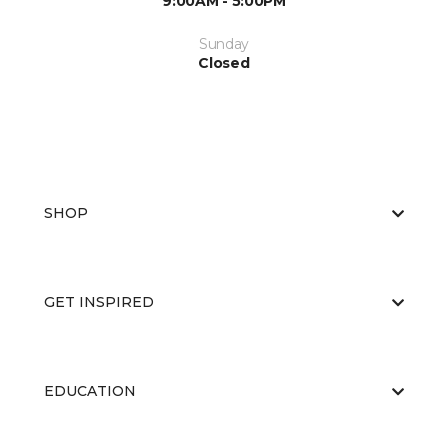
9:00AM - 5:00PM
Sunday
Closed
SHOP
GET INSPIRED
EDUCATION