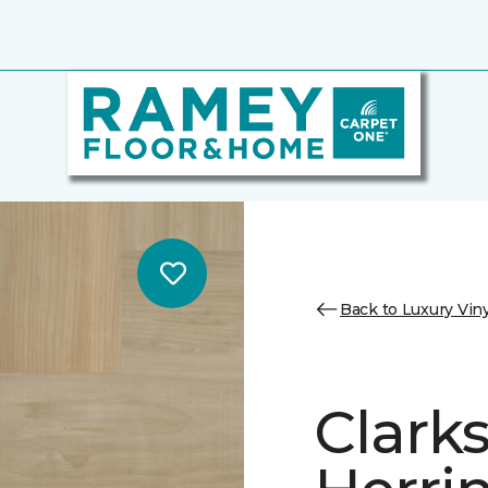
Back to Luxury Viny
Clark