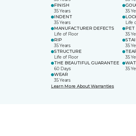
FINISH
GOU
35 Years
35 Ye
INDENT
LOC
35 Years
Life 
MANUFACTURER DEFECTS
PET
Life of Floor
35 Ye
RIP
STA
35 Years
35 Ye
STRUCTURE
TEA
Life of Floor
35 Ye
THE BEAUTIFUL GUARANTEE
WAT
60 Days
35 Ye
WEAR
35 Years
Learn More About Warranties