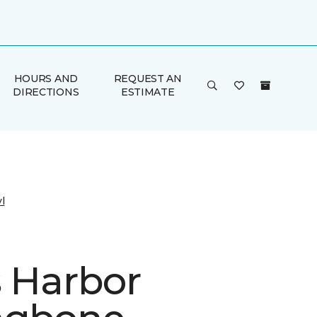
HOURS AND
REQUEST AN
DIRECTIONS
ESTIMATE
l
s Harbor