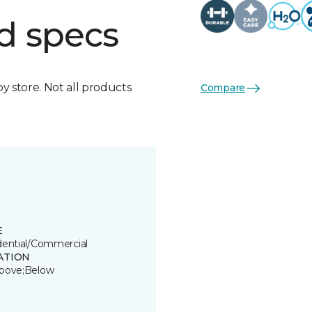
d specs
by store. Not all products
Compare
E
dential/Commercial
ATION
bove;Below