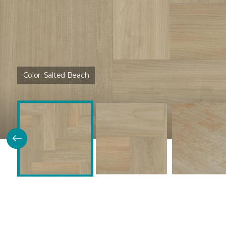
Color:
Salted Beach