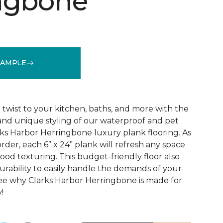
ngbone
SAMPLE
See More Colors (1)
wist to your kitchen, baths, and more with the
 and unique styling of our waterproof and pet
rks Harbor Herringbone luxury plank flooring. As
order, each 6” x 24” plank will refresh any space
ood texturing. This budget-friendly floor also
urability to easily handle the demands of your
ee why Clarks Harbor Herringbone is made for
!