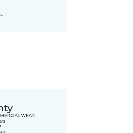
t.
nty
MERCIAL WEAR
ars
E
ars