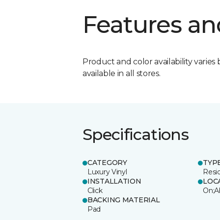
Features an
Product and color availability varies 
available in all stores.
Specifications
CATEGORY
TYP
Luxury Vinyl
Resi
INSTALLATION
LOC
Click
On;A
BACKING MATERIAL
Pad