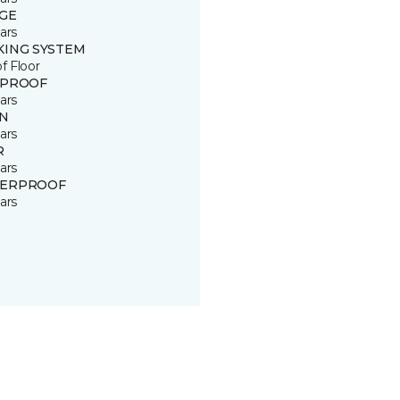
GE
ars
KING SYSTEM
of Floor
 PROOF
ars
IN
ars
R
ars
ERPROOF
ars