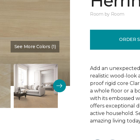
Herri
Room by Room
ORDER 
See More Colors (1)
Color:
Salted Beach
Add an unexpected t
realistic wood-look
proof rigid core Cla
a whole floor or a b
with its embossed w
offers exceptional d
active household. S
amazing living today