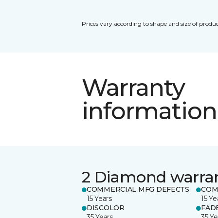
Prices vary according to shape and size of produc
Warranty
information
2 Diamond warra
COMMERCIAL MFG DEFECTS
COM
15 Years
15 Ye
DISCOLOR
FAD
35 Years
35 Ye