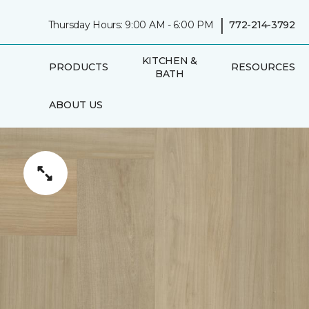
|
Thursday Hours: 9:00 AM - 6:00 PM
772-214-3792
KITCHEN &
PRODUCTS
RESOURCES
BATH
ABOUT US