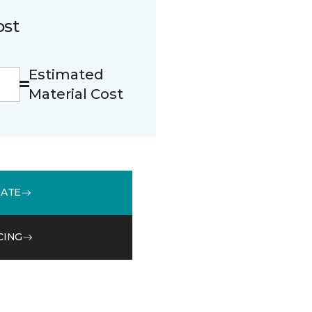
ost
Estimated
Material Cost
MATE
CING