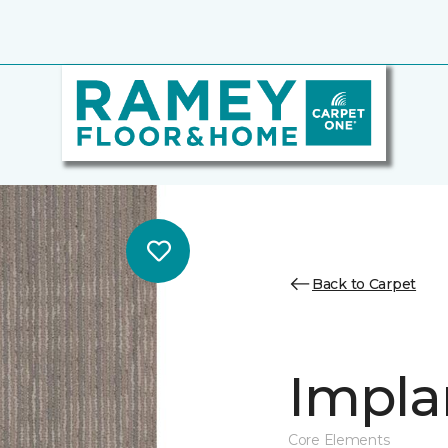
Back to Carpet
Impla
Core Elements