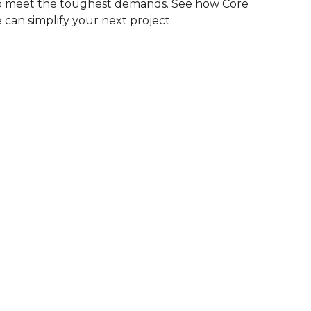
to meet the toughest demands. See how Core
 can simplify your next project.