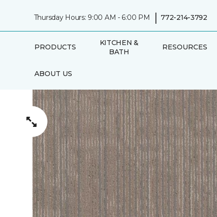
|
Thursday Hours: 9:00 AM - 6:00 PM
772-214-3792
KITCHEN &
PRODUCTS
RESOURCES
BATH
ABOUT US