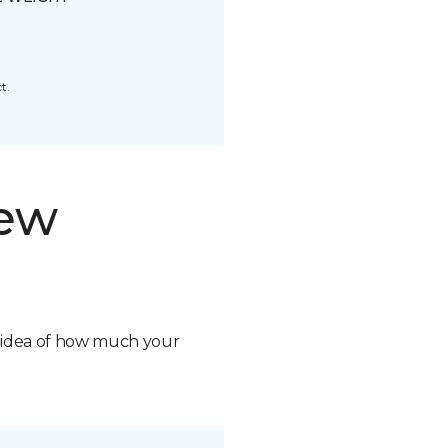
t.
new
n idea of how much your