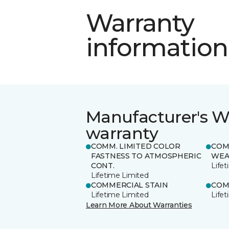
Warranty
information
Manufacturer's W
warranty
COMM. LIMITED COLOR
COM
FASTNESS TO ATMOSPHERIC
WEA
CONT.
Life
Lifetime Limited
COMMERCIAL STAIN
COM
Lifetime Limited
Life
Learn More About Warranties