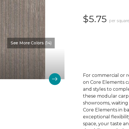
$5.75
per square
See More Colors (14)
Color:
Trace
For commercial or r
on Core Elements car
and styles to compl
these modular carpet
showrooms, waiting 
Core Elements in ba
exceptional flexibili
space, your taste a