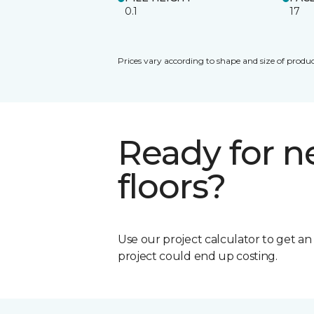
0.1
17
Prices vary according to shape and size of produc
Ready for 
floors?
Use our project calculator to get a
project could end up costing.