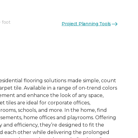
 foot
Project Planning Tools
See More Colors (14)
esidential flooring solutions made simple, count
pet tile. Available in a range of on-trend colors
ement and enhance the look of any space,
 tiles are ideal for corporate offices,
rooms, schools, and more. In the home, find
sements, home offices and playrooms. Offering
ty and efficiency, they’re designed to fit the
nd each other while delivering the prolonged