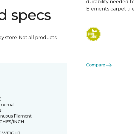
durability needed 
Elements carpet tile
d specs
by store. Not all products
Compare
E
ercial
N
inuous Filament
TCHES/INCH
E WEIGHT