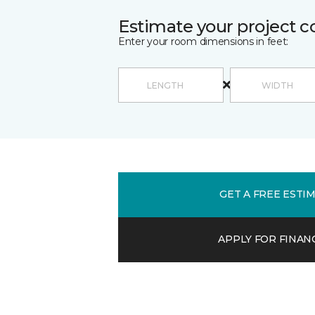
Estimate your project c
Enter your room dimensions in feet:
GET A FREE ESTI
APPLY FOR FINAN