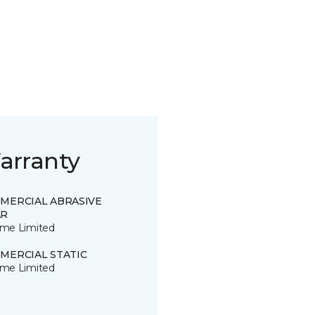
arranty
MERCIAL ABRASIVE
R
time Limited
MERCIAL STATIC
time Limited