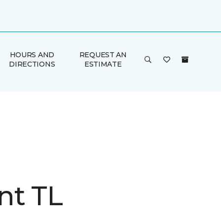
HOURS AND
REQUEST AN
DIRECTIONS
ESTIMATE
nt TL