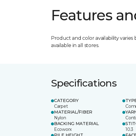
Features an
Product and color availability varies 
available in all stores.
Specifications
CATEGORY
TYP
Carpet
Comm
MATERIAL/FIBER
YAR
Nylon
Cont
BACKING MATERIAL
STI
Ecoworx
10.3
PILE HEIGHT
FAC