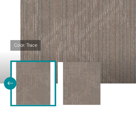
Color:
Trace