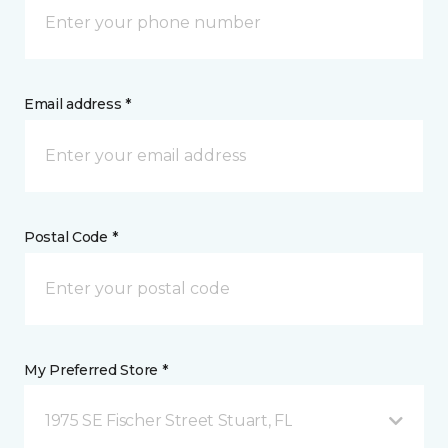
Email address *
Postal Code *
My Preferred Store *
1975 SE Fischer Street Stuart, FL