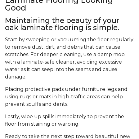
Good
Maintaining the beauty of your
oak laminate flooring is simple.
Start by sweeping or vacuuming the floor regularly
to remove dust, dirt, and debris that can cause
scratches. For deeper cleaning, use a damp mop
with a laminate-safe cleaner, avoiding excessive
water as it can seep into the seams and cause
damage.
Placing protective pads under furniture legs and
using rugs or mats in high-traffic areas can help
prevent scuffs and dents.
Lastly, wipe up spills immediately to prevent the
floor from staining or warping.
Ready to take the next step toward beautiful new