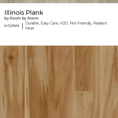
Illinois Plank
by Room by Room
Durable, Easy Care, H2O, Pet-Friendly, Radiant
|
4 Colors
Heat