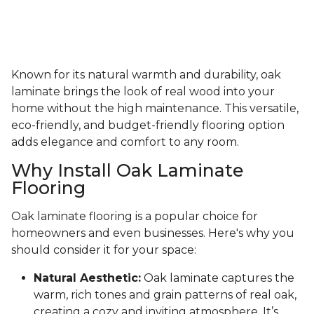
Known for its natural warmth and durability, oak
laminate brings the look of real wood into your
home without the high maintenance. This versatile,
eco-friendly, and budget-friendly flooring option
adds elegance and comfort to any room.
Why Install Oak Laminate
Flooring
Oak laminate flooring is a popular choice for
homeowners and even businesses. Here's why you
should consider it for your space:
Natural Aesthetic:
Oak laminate captures the
warm, rich tones and grain patterns of real oak,
creating a cozy and inviting atmosphere. It’s