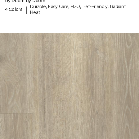
by Room by Room
Durable, Easy Care, H2O, Pet-Friendly, Radiant
|
4 Colors
Heat