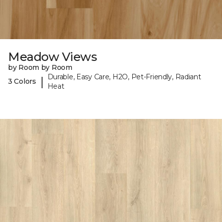
Meadow Views
by Room by Room
Durable, Easy Care, H2O, Pet-Friendly, Radiant
|
3 Colors
Heat