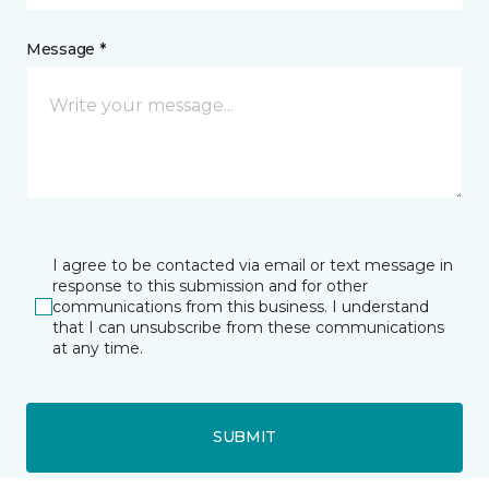
Message *
I agree to be contacted via email or text message in
response to this submission and for other
communications from this business. I understand
that I can unsubscribe from these communications
at any time.
SUBMIT