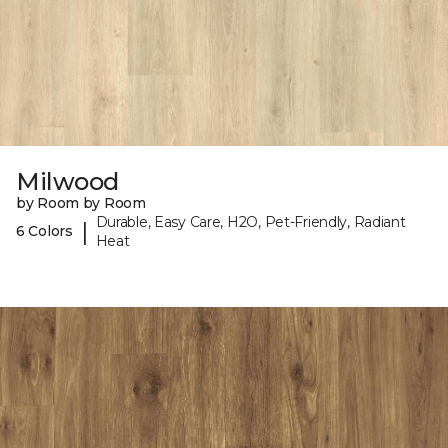
Milwood
by Room by Room
Durable, Easy Care, H2O, Pet-Friendly, Radiant
|
6 Colors
Heat