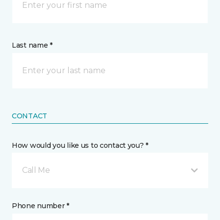
Last name *
CONTACT
How would you like us to contact you? *
Call Me
Phone number *