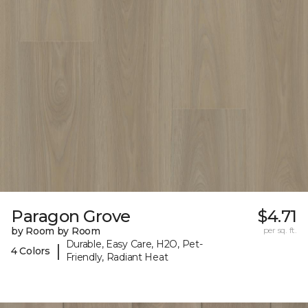
Paragon Grove
$4.71
by Room by Room
per sq. ft.
Durable, Easy Care, H2O, Pet-
|
4 Colors
Friendly, Radiant Heat