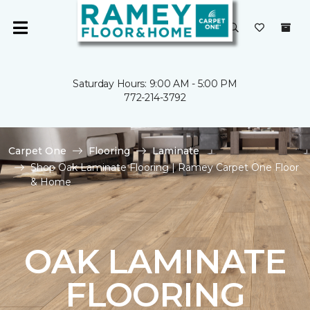
Saturday Hours: 9:00 AM - 5:00 PM
772-214-3792
Carpet One
Flooring
Laminate
Shop Oak Laminate Flooring | Ramey Carpet One Floor
& Home
OAK LAMINATE
FLOORING