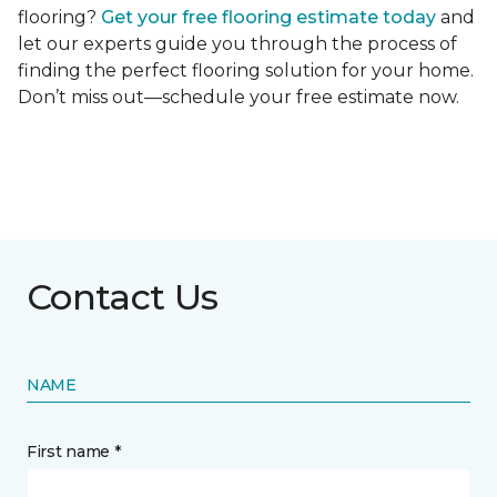
flooring?
Get your free flooring estimate today
and
let our experts guide you through the process of
finding the perfect flooring solution for your home.
Don’t miss out—schedule your free estimate now.
Contact Us
NAME
First name *