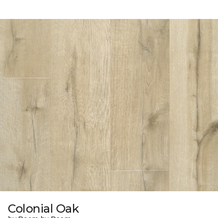
Colonial Oak