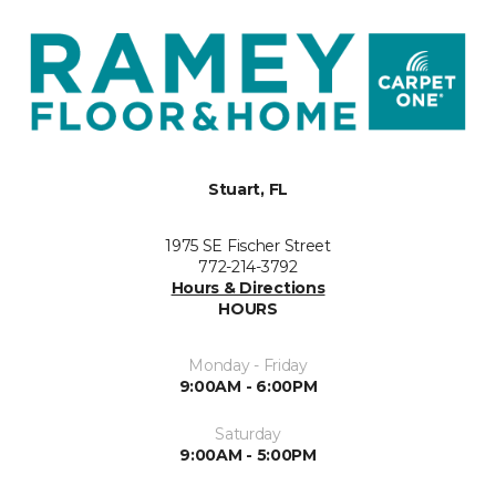
Stuart, FL
1975 SE Fischer Street
772-214-3792
Hours & Directions
HOURS
Monday - Friday
9:00AM - 6:00PM
Saturday
9:00AM - 5:00PM