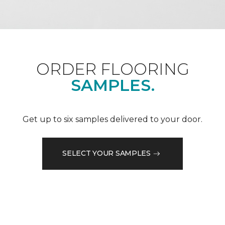
ORDER FLOORING
SAMPLES.
Get up to six samples delivered to your door.
SELECT YOUR SAMPLES