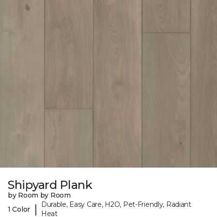
Shipyard Plank
by Room by Room
Durable, Easy Care, H2O, Pet-Friendly, Radiant
|
1 Color
Heat