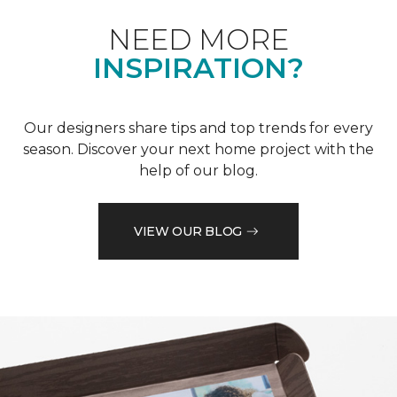
NEED MORE
INSPIRATION?
Our designers share tips and top trends for every
season. Discover your next home project with the
help of our blog.
VIEW OUR BLOG