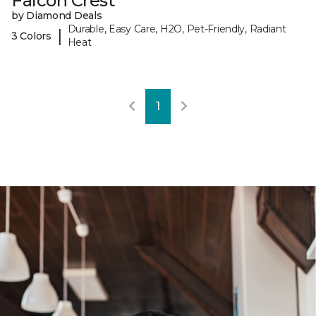
Falcon Crest
by Diamond Deals
Durable, Easy Care, H2O, Pet-Friendly, Radiant
|
3 Colors
Heat
1