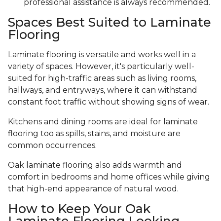
professional assistance is always recommended.
Spaces Best Suited to Laminate
Flooring
Laminate flooring is versatile and works well in a
variety of spaces. However, it's particularly well-
suited for high-traffic areas such as living rooms,
hallways, and entryways, where it can withstand
constant foot traffic without showing signs of wear.
Kitchens and dining rooms are ideal for laminate
flooring too as spills, stains, and moisture are
common occurrences.
Oak laminate flooring also adds warmth and
comfort in bedrooms and home offices while giving
that high-end appearance of natural wood.
How to Keep Your Oak
Laminate Flooring Looking