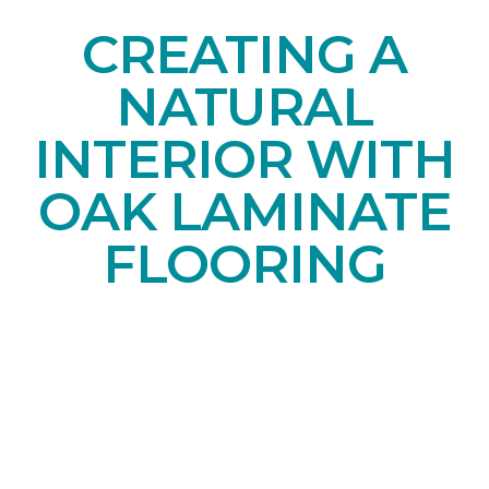
CREATING A
NATURAL
INTERIOR WITH
OAK LAMINATE
FLOORING