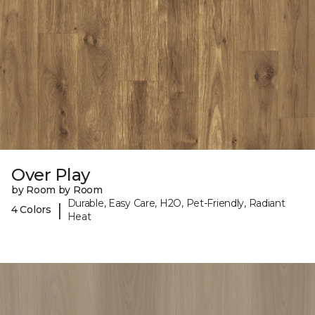
Over Play
by Room by Room
Durable, Easy Care, H2O, Pet-Friendly, Radiant
|
4 Colors
Heat