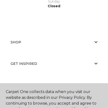
Sunday
Closed
SHOP
GET INSPIRED
EDUCATION
Carpet One collects data when you visit our
website as described in our Privacy Policy. By
continuing to browse, you accept and agree to
ABOUT US