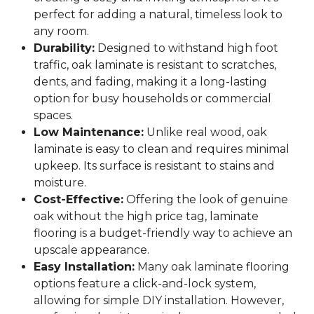
perfect for adding a natural, timeless look to
any room.
Durability:
Designed to withstand high foot
traffic, oak laminate is resistant to scratches,
dents, and fading, making it a long-lasting
option for busy households or commercial
spaces.
Low Maintenance:
Unlike real wood, oak
laminate is easy to clean and requires minimal
upkeep. Its surface is resistant to stains and
moisture.
Cost-Effective:
Offering the look of genuine
oak without the high price tag, laminate
flooring is a budget-friendly way to achieve an
upscale appearance.
Easy Installation:
Many oak laminate flooring
options feature a click-and-lock system,
allowing for simple DIY installation. However,