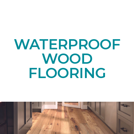
WATERPROOF
WOOD
FLOORING