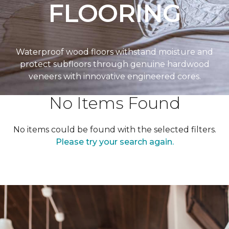
FLOORING
Waterproof wood floors withstand moisture and
protect subfloors through genuine hardwood
veneers with innovative engineered cores.
No Items Found
No items could be found with the selected filters.
Please try your search again.