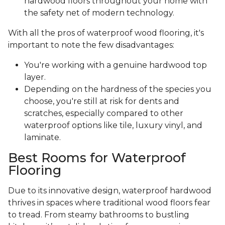
hardwood floors throughout your home with
the safety net of modern technology.
With all the pros of waterproof wood flooring, it's
important to note the few disadvantages:
You're working with a genuine hardwood top
layer.
Depending on the hardness of the species you
choose, you're still at risk for dents and
scratches, especially compared to other
waterproof options like tile, luxury vinyl, and
laminate.
Best Rooms for Waterproof
Flooring
Due to its innovative design, waterproof hardwood
thrives in spaces where traditional wood floors fear
to tread. From steamy bathrooms to bustling