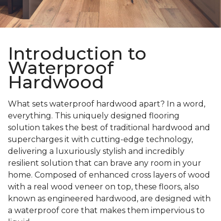
Introduction to
Waterproof
Hardwood
What sets waterproof hardwood apart? In a word,
everything. This uniquely designed flooring
solution takes the best of traditional hardwood and
supercharges it with cutting-edge technology,
delivering a luxuriously stylish and incredibly
resilient solution that can brave any room in your
home. Composed of enhanced cross layers of wood
with a real wood veneer on top, these floors, also
known as engineered hardwood, are designed with
a waterproof core that makes them impervious to