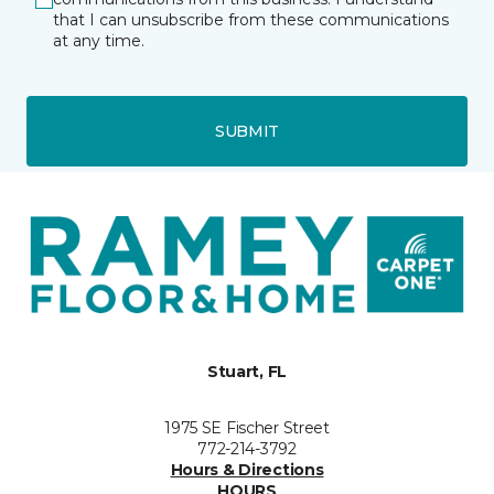
that I can unsubscribe from these communications
at any time.
SUBMIT
Stuart, FL
1975 SE Fischer Street
772-214-3792
Hours & Directions
HOURS