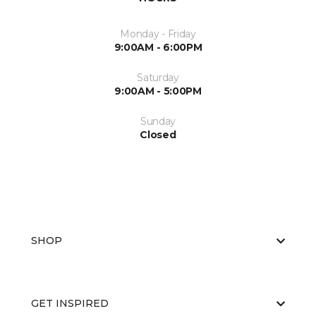
Monday - Friday
9:00AM - 6:00PM
Saturday
9:00AM - 5:00PM
Sunday
Closed
SHOP
GET INSPIRED