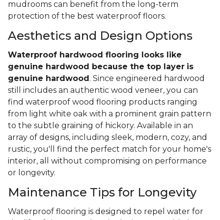
mudrooms can benefit from the long-term
protection of the best waterproof floors.
Aesthetics and Design Options
Waterproof hardwood flooring looks like
genuine hardwood because the top layer
is
genuine hardwood
. Since engineered hardwood
still includes an authentic wood veneer, you can
find waterproof wood flooring products ranging
from light white oak with a prominent grain pattern
to the subtle graining of hickory. Available in an
array of designs, including sleek, modern, cozy, and
rustic, you'll find the perfect match for your home's
interior, all without compromising on performance
or longevity.
Maintenance Tips for Longevity
Waterproof flooring is designed to repel water for