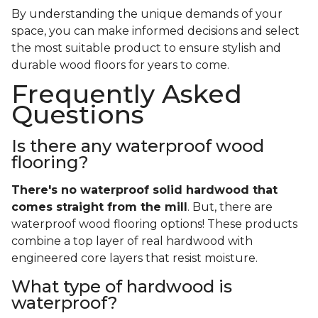
By understanding the unique demands of your
space, you can make informed decisions and select
the most suitable product to ensure stylish and
durable wood floors for years to come.
Frequently Asked
Questions
Is there any waterproof wood
flooring?
There's no waterproof
solid
hardwood that
comes straight from the mill
. But, there are
waterproof wood flooring options! These products
combine a top layer of real hardwood with
engineered core layers that resist moisture.
What type of hardwood is
waterproof?