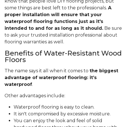
know that people love DIY flooring projects, but
some things are best left to the professionals.
A
proper installation will ensure that your
waterproof flooring functions just as it's
intended to and for as long as it should.
Be sure
to ask your trusted installation professional about
flooring warranties as well.
Benefits of Water-Resistant Wood
Floors
The name says it all when it comes to
the biggest
advantage of waterproof flooring: it’s
waterproof
.
Other advantages include:
Waterproof flooring is easy to clean.
It isn't compromised by excessive moisture.
You can enjoy the look and feel of solid