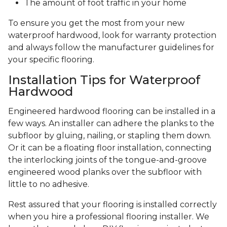
The amount of foot traffic in your home
To ensure you get the most from your new
waterproof hardwood, look for warranty protection
and always follow the manufacturer guidelines for
your specific flooring.
Installation Tips for Waterproof
Hardwood
Engineered hardwood flooring can be installed in a
few ways. An installer can adhere the planks to the
subfloor by gluing, nailing, or stapling them down.
Or it can be a floating floor installation, connecting
the interlocking joints of the tongue-and-groove
engineered wood planks over the subfloor with
little to no adhesive.
Rest assured that your flooring is installed correctly
when you hire a professional flooring installer. We