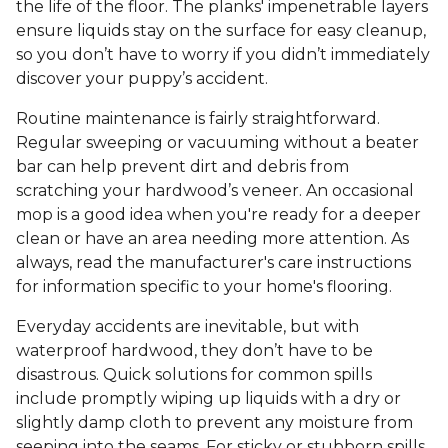
the life of the floor. The planks' impenetrable layers
ensure liquids stay on the surface for easy cleanup,
so you don’t have to worry if you didn’t immediately
discover your puppy’s accident.
Routine maintenance is fairly straightforward.
Regular sweeping or vacuuming without a beater
bar can help prevent dirt and debris from
scratching your hardwood’s veneer. An occasional
mop is a good idea when you're ready for a deeper
clean or have an area needing more attention. As
always, read the manufacturer's care instructions
for information specific to your home's flooring.
Everyday accidents are inevitable, but with
waterproof hardwood, they don’t have to be
disastrous. Quick solutions for common spills
include promptly wiping up liquids with a dry or
slightly damp cloth to prevent any moisture from
seeping into the seams. For sticky or stubborn spills,