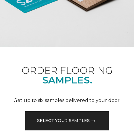
ORDER FLOORING
SAMPLES.
Get up to six samples delivered to your door.
SELECT YOUR SAMPLES