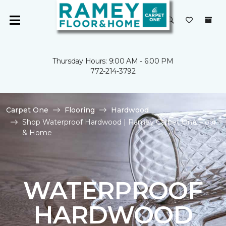
Thursday Hours: 9:00 AM - 6:00 PM
772-214-3792
Carpet One
Flooring
Hardwood
Shop Waterproof Hardwood | Ramey Carpet One Floor
& Home
WATERPROOF
HARDWOOD