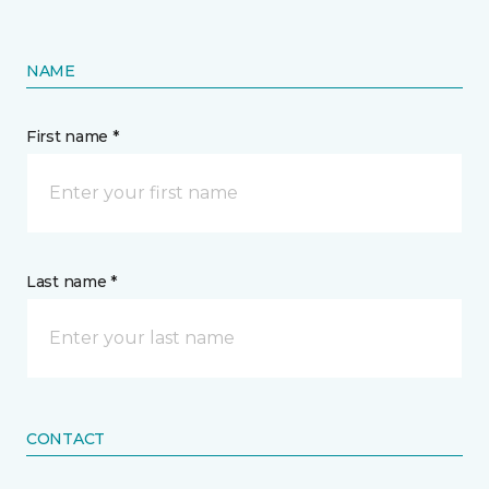
NAME
First name *
Last name *
CONTACT