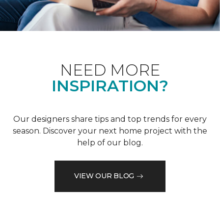
NEED MORE
INSPIRATION?
Our designers share tips and top trends for every
season. Discover your next home project with the
help of our blog.
VIEW OUR BLOG