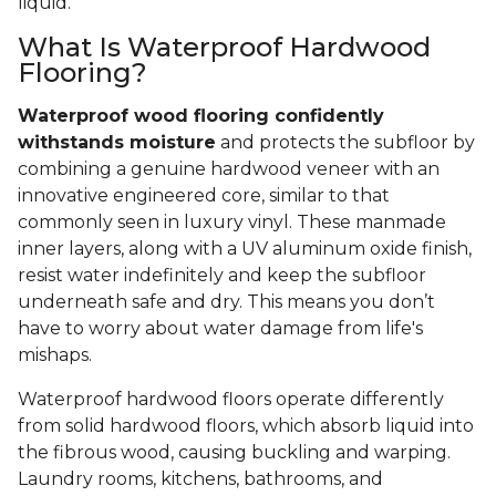
liquid.
What Is Waterproof Hardwood
Flooring?
Waterproof wood flooring confidently
withstands moisture
and protects the subfloor by
combining a genuine hardwood veneer with an
innovative engineered core, similar to that
commonly seen in luxury vinyl. These manmade
inner layers, along with a UV aluminum oxide finish,
resist water indefinitely and keep the subfloor
underneath safe and dry. This means you don’t
have to worry about water damage from life's
mishaps.
Waterproof hardwood floors operate differently
from solid hardwood floors, which absorb liquid into
the fibrous wood, causing buckling and warping.
Laundry rooms, kitchens, bathrooms, and