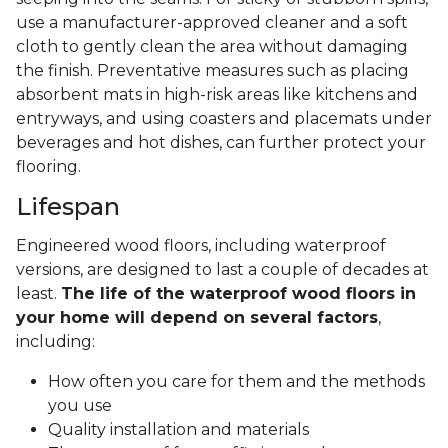
use a manufacturer-approved cleaner and a soft
cloth to gently clean the area without damaging
the finish. Preventative measures such as placing
absorbent mats in high-risk areas like kitchens and
entryways, and using coasters and placemats under
beverages and hot dishes, can further protect your
flooring.
Lifespan
Engineered wood floors, including waterproof
versions, are designed to last a couple of decades at
least.
The life of the waterproof wood floors in
your home will depend on several factors
,
including:
How often you care for them and the methods
you use
Quality installation and materials