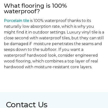
What flooring is 100%
waterproof?
Porcelain tile
is 100% waterproof thanks to its
naturally low absorption rate, which is why you
might find it in outdoor settings. Luxury vinyl tile is a
close second with waterproof tiles, but they can still
be damaged if moisture penetrates the seams and
seeps down to the subfloor. If you want a
waterproof hardwood look, consider engineered
wood flooring, which combines a top layer of real
hardwood with moisture-resistant core layers.
Contact Us