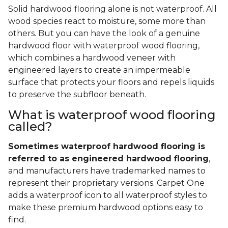
Solid hardwood flooring alone is not waterproof. All
wood species react to moisture, some more than
others. But you can have the look of a genuine
hardwood floor with waterproof wood flooring,
which combines a hardwood veneer with
engineered layers to create an impermeable
surface that protects your floors and repels liquids
to preserve the subfloor beneath.
What is waterproof wood flooring
called?
Sometimes waterproof hardwood flooring is
referred to as engineered hardwood flooring
,
and manufacturers have trademarked names to
represent their proprietary versions. Carpet One
adds a waterproof icon to all waterproof styles to
make these premium hardwood options easy to
find.