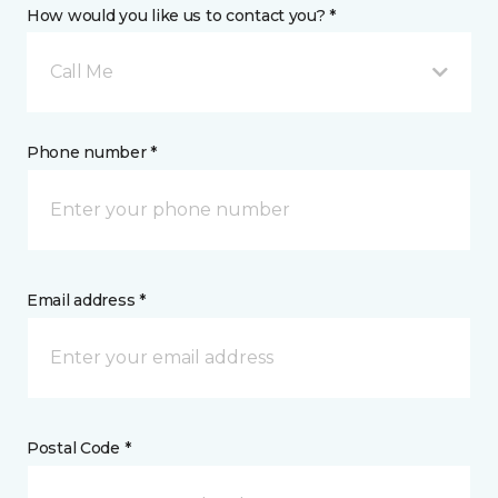
How would you like us to contact you? *
Call Me
Phone number *
Email address *
Postal Code *