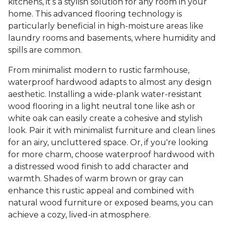
kitchens, it’s a stylish solution for any room in your
home. This advanced flooring technology is
particularly beneficial in high-moisture areas like
laundry rooms and basements, where humidity and
spills are common.
From minimalist modern to rustic farmhouse,
waterproof hardwood adapts to almost any design
aesthetic. Installing a wide-plank water-resistant
wood flooring in a light neutral tone like ash or
white oak can easily create a cohesive and stylish
look. Pair it with minimalist furniture and clean lines
for an airy, uncluttered space. Or, if you're looking
for more charm, choose waterproof hardwood with
a distressed wood finish to add character and
warmth. Shades of warm brown or gray can
enhance this rustic appeal and combined with
natural wood furniture or exposed beams, you can
achieve a cozy, lived-in atmosphere.