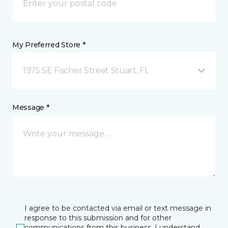
My Preferred Store *
1975 SE Fischer Street Stuart, FL
Message *
I agree to be contacted via email or text message in
response to this submission and for other
communications from this business. I understand