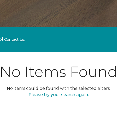
p!
Contact Us.
No Items Foun
No items could be found with the selected filters.
Please try your search again.