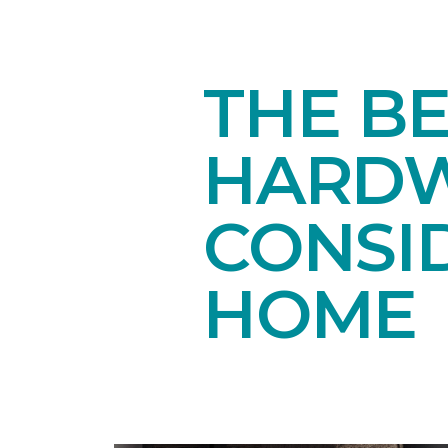
THE B
HARDW
CONSI
HOME