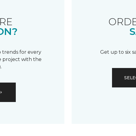
RE
ORDE
ON?
S
 trends for every
Get up to six 
 project with the
.
SELE