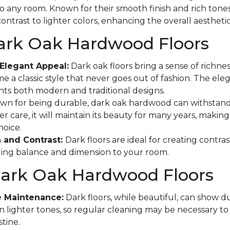
to any room. Known for their smooth finish and rich tones
ontrast to lighter colors, enhancing the overall aestheti
Dark Oak Hardwood Floors
Elegant Appeal:
Dark oak floors bring a sense of richne
e a classic style that never goes out of fashion. The eleg
s both modern and traditional designs.
n for being durable, dark oak hardwood can withstand
r care, it will maintain its beauty for many years, making 
hoice.
 and Contrast:
Dark floors are ideal for creating contras
ging balance and dimension to your room.
Dark Oak Hardwood Floors
e Maintenance:
Dark floors, while beautiful, can show d
n lighter tones, so regular cleaning may be necessary t
tine.