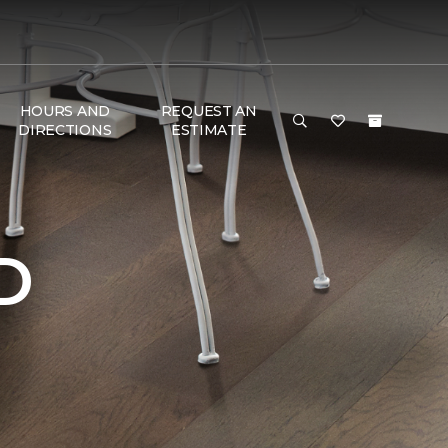
HOURS AND
REQUEST AN
DIRECTIONS
ESTIMATE
D