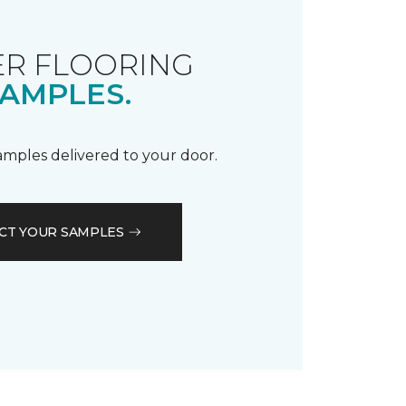
R FLOORING
AMPLES.
samples delivered to your door.
CT YOUR SAMPLES