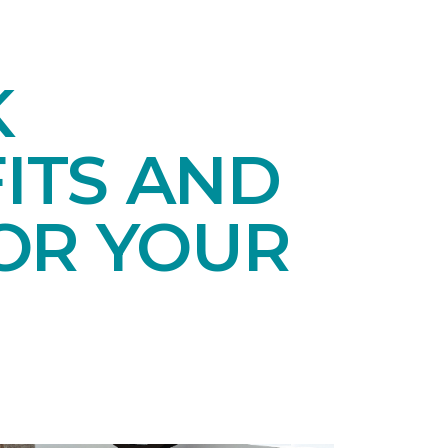
K
ITS AND
OR YOUR