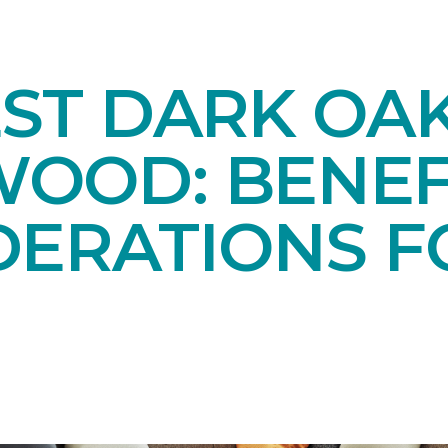
EST DARK OA
OOD: BENEF
DERATIONS F