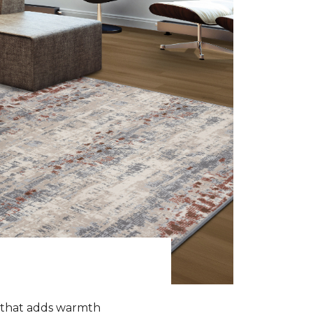
k that adds warmth