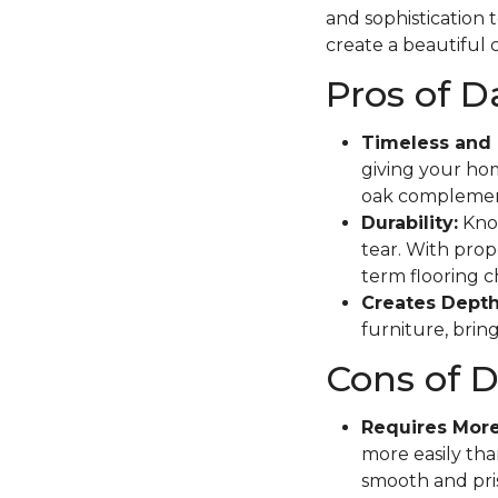
and sophistication 
create a beautiful c
Pros of 
Timeless and 
giving your hom
oak complement
Durability:
Know
tear. With prope
term flooring c
Creates Depth
furniture, brin
Cons of 
Requires Mor
more easily tha
smooth and pris