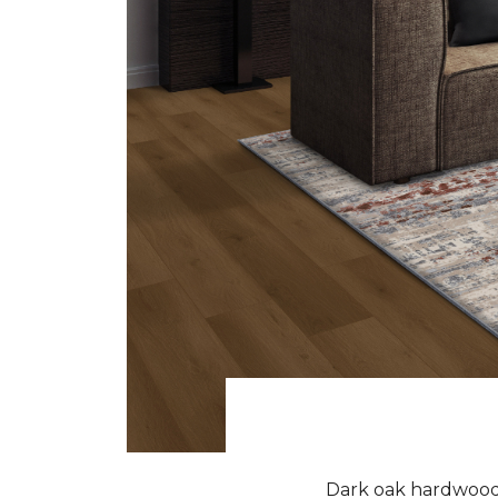
Dark oak hardwood f