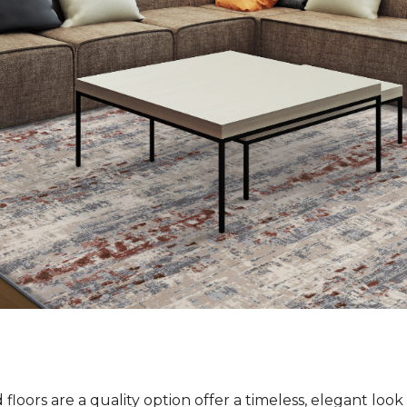
loors are a quality option offer a timeless, elegant loo