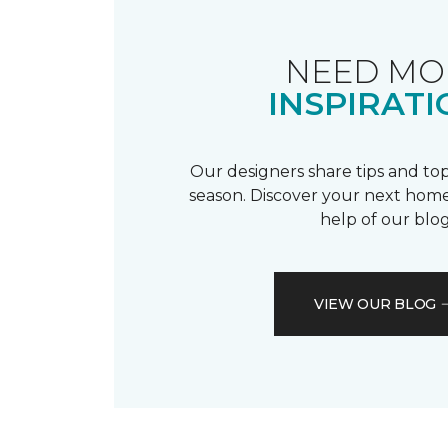
NEED MO
INSPIRATI
Our designers share tips and top
season. Discover your next home
help of our blog
VIEW OUR BLOG