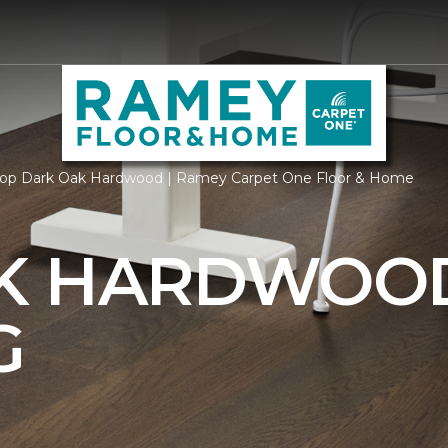
op Dark Oak Hardwood | Ramey Carpet One Floor & Home
AK HARDWOO
G