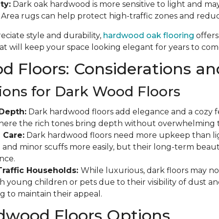
ty:
Dark oak hardwood is more sensitive to light and may
. Area rugs can help protect high-traffic zones and red
ciate style and durability,
hardwood oak flooring
offers
t will keep your space looking elegant for years to com
 Floors: Considerations an
ions for Dark Wood Floors
Depth:
Dark hardwood floors add elegance and a cozy fee
where the rich tones bring depth without overwhelming 
 Care:
Dark hardwood floors need more upkeep than ligh
and minor scuffs more easily, but their long-term beauty
nce.
Traffic Households:
While luxurious, dark floors may not
 young children or pets due to their visibility of dust a
g to maintain their appeal.
dwood Floors Options