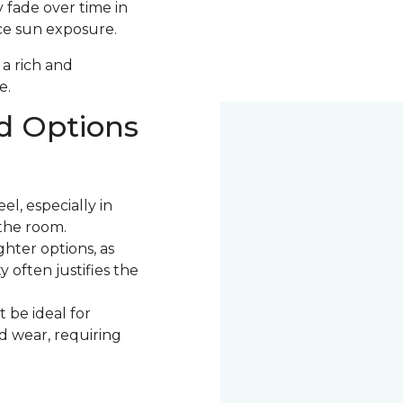
 fade over time in
uce sun exposure.
 a rich and
e.
d Options
l, especially in
the room.
ter options, as
 often justifies the
 be ideal for
nd wear, requiring