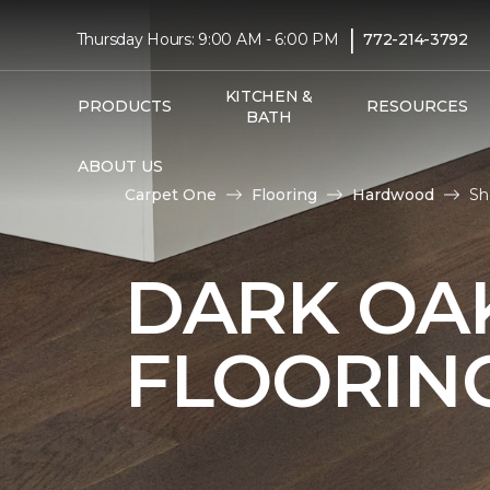
|
Thursday Hours: 9:00 AM - 6:00 PM
772-214-3792
KITCHEN &
PRODUCTS
RESOURCES
BATH
ABOUT US
Carpet One
Flooring
Hardwood
Sh
DARK O
FLOORIN