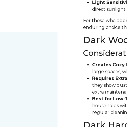
Light Sensitivi
direct sunlight
For those who appre
enduring choice tha
Dark Wood
Considerat
Creates Cozy 
large spaces, 
Requires Extra
they show dust 
extra maintena
Best for Low-
households with
regular cleanin
Dark Har