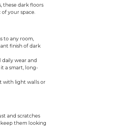
, these dark floors
c of your space.
ss to any room,
ant finish of dark
 daily wear and
it a smart, long-
t with light walls or
ust and scratches
o keep them looking