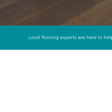
Local flooring experts are here to hel