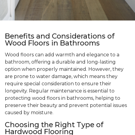
Benefits and Considerations of
Wood Floors in Bathrooms
Wood floors can add warmth and elegance to a
bathroom, offering a durable and long-lasting
option when properly maintained. However, they
are prone to water damage, which means they
require special consideration to ensure their
longevity. Regular maintenance is essential to
protecting wood floors in bathrooms, helping to
preserve their beauty and prevent potential issues
caused by moisture.
Choosing the Right Type of
Hardwood Flooring