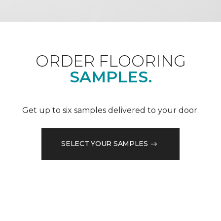
ORDER FLOORING
SAMPLES.
Get up to six samples delivered to your door.
SELECT YOUR SAMPLES