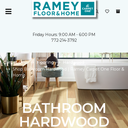
Friday Hours: 9:00 AM - 6:00 PM
772-214-3792
Carpet One
Flooring
Hardwood
Shop Bathroom Hardwood | Ramey Carpet One Floor &
Home
BATHROOM
HARDWOOD