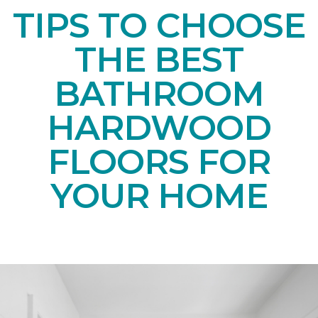
TIPS TO CHOOSE
THE BEST
BATHROOM
HARDWOOD
FLOORS FOR
YOUR HOME