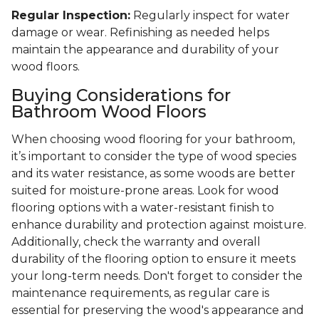
Regular Inspection:
Regularly inspect for water
damage or wear. Refinishing as needed helps
maintain the appearance and durability of your
wood floors.
Buying Considerations for
Bathroom Wood Floors
When choosing wood flooring for your bathroom,
it’s important to consider the type of wood species
and its water resistance, as some woods are better
suited for moisture-prone areas. Look for wood
flooring options with a water-resistant finish to
enhance durability and protection against moisture.
Additionally, check the warranty and overall
durability of the flooring option to ensure it meets
your long-term needs. Don't forget to consider the
maintenance requirements, as regular care is
essential for preserving the wood's appearance and