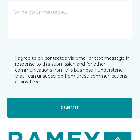
I agree to be contacted via email or text message in
response to this submission and for other
communications from this business. I understand
that I can unsubscribe from these communications
at any time.
SUBMIT