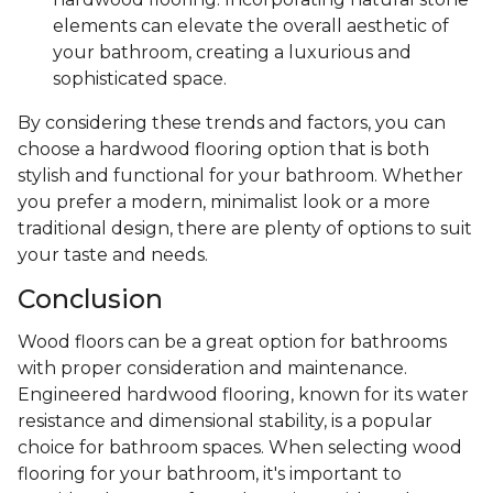
elements can elevate the overall aesthetic of
your bathroom, creating a luxurious and
sophisticated space.
By considering these trends and factors, you can
choose a hardwood flooring option that is both
stylish and functional for your bathroom. Whether
you prefer a modern, minimalist look or a more
traditional design, there are plenty of options to suit
your taste and needs.
Conclusion
Wood floors can be a great option for bathrooms
with proper consideration and maintenance.
Engineered hardwood flooring, known for its water
resistance and dimensional stability, is a popular
choice for bathroom spaces. When selecting wood
flooring for your bathroom, it's important to