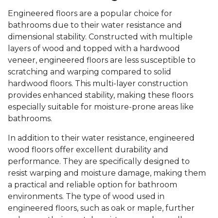
Engineered floors are a popular choice for
bathrooms due to their water resistance and
dimensional stability. Constructed with multiple
layers of wood and topped with a hardwood
veneer, engineered floors are less susceptible to
scratching and warping compared to solid
hardwood floors. This multi-layer construction
provides enhanced stability, making these floors
especially suitable for moisture-prone areas like
bathrooms.
In addition to their water resistance, engineered
wood floors offer excellent durability and
performance. They are specifically designed to
resist warping and moisture damage, making them
a practical and reliable option for bathroom
environments. The type of wood used in
engineered floors, such as oak or maple, further