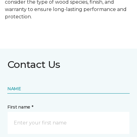
consider the type of wood species, finish, and
warranty to ensure long-lasting performance and
protection.
Contact Us
NAME
First name *