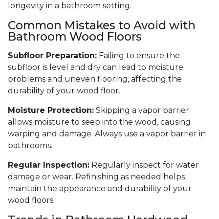
longevity in a bathroom setting.
Common Mistakes to Avoid with
Bathroom Wood Floors
Subfloor Preparation:
Failing to ensure the
subfloor is level and dry can lead to moisture
problems and uneven flooring, affecting the
durability of your wood floor.
Moisture Protection:
Skipping a vapor barrier
allows moisture to seep into the wood, causing
warping and damage. Always use a vapor barrier in
bathrooms.
Regular Inspection:
Regularly inspect for water
damage or wear. Refinishing as needed helps
maintain the appearance and durability of your
wood floors.