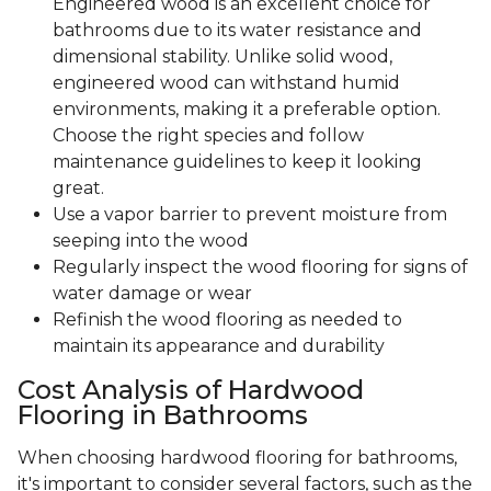
Engineered wood is an excellent choice for
bathrooms due to its water resistance and
dimensional stability. Unlike solid wood,
engineered wood can withstand humid
environments, making it a preferable option.
Choose the right species and follow
maintenance guidelines to keep it looking
great.
Use a vapor barrier to prevent moisture from
seeping into the wood
Regularly inspect the wood flooring for signs of
water damage or wear
Refinish the wood flooring as needed to
maintain its appearance and durability
Cost Analysis of Hardwood
Flooring in Bathrooms
When choosing hardwood flooring for bathrooms,
it's important to consider several factors, such as the