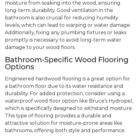
moisture from soaking into the wood, ensuring
long-term durability. Good ventilation in the
bathroom is also crucial for reducing humidity
levels, which can lead to warping or water damage.
Additionally, fixing any plumbing fixtures or leaks
promptly is necessary to avoid long-term water
damage to your wood floors.
Bathroom-Specific Wood Flooring
Options
Engineered hardwood flooring is a great option for
a bathroom floor due to its water resistance and
durability. For added protection, consider using a
waterproof wood floor option like Bruce’s Hydropel,
which is specifically designed to withstand moisture.
This type of flooring provides a durable and
attractive solution for moisture-prone areas like
bathrooms, offering both style and performance.