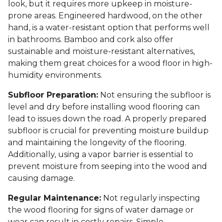
look, but it requires more upkeep in moisture-
prone areas. Engineered hardwood, on the other
hand, is a water-resistant option that performs well
in bathrooms. Bamboo and cork also offer
sustainable and moisture-resistant alternatives,
making them great choices for a wood floor in high-
humidity environments.
Subfloor Preparation:
Not ensuring the subfloor is
level and dry before installing wood flooring can
lead to issues down the road. A properly prepared
subfloor is crucial for preventing moisture buildup
and maintaining the longevity of the flooring.
Additionally, using a vapor barrier is essential to
prevent moisture from seeping into the wood and
causing damage.
Regular Maintenance:
Not regularly inspecting
the wood flooring for signs of water damage or
wear can result in costly repairs. Simple