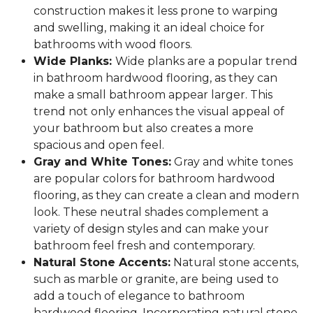
construction makes it less prone to warping
and swelling, making it an ideal choice for
bathrooms with wood floors.
Wide Planks:
Wide planks are a popular trend
in bathroom hardwood flooring, as they can
make a small bathroom appear larger. This
trend not only enhances the visual appeal of
your bathroom but also creates a more
spacious and open feel.
Gray and White Tones:
Gray and white tones
are popular colors for bathroom hardwood
flooring, as they can create a clean and modern
look. These neutral shades complement a
variety of design styles and can make your
bathroom feel fresh and contemporary.
Natural Stone Accents:
Natural stone accents,
such as marble or granite, are being used to
add a touch of elegance to bathroom
hardwood flooring. Incorporating natural stone