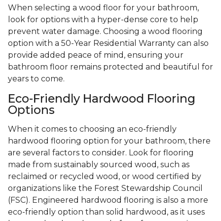
When selecting a wood floor for your bathroom,
look for options with a hyper-dense core to help
prevent water damage. Choosing a wood flooring
option with a 50-Year Residential Warranty can also
provide added peace of mind, ensuring your
bathroom floor remains protected and beautiful for
years to come.
Eco-Friendly Hardwood Flooring
Options
When it comes to choosing an eco-friendly
hardwood flooring option for your bathroom, there
are several factors to consider. Look for flooring
made from sustainably sourced wood, such as
reclaimed or recycled wood, or wood certified by
organizations like the Forest Stewardship Council
(FSC). Engineered hardwood flooring is also a more
eco-friendly option than solid hardwood, as it uses