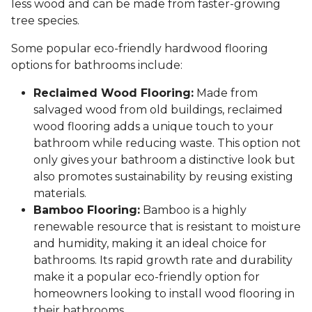
less wood and can be made from faster-growing
tree species.
Some popular eco-friendly hardwood flooring
options for bathrooms include:
Reclaimed Wood Flooring:
Made from
salvaged wood from old buildings, reclaimed
wood flooring adds a unique touch to your
bathroom while reducing waste. This option not
only gives your bathroom a distinctive look but
also promotes sustainability by reusing existing
materials.
Bamboo Flooring:
Bamboo is a highly
renewable resource that is resistant to moisture
and humidity, making it an ideal choice for
bathrooms. Its rapid growth rate and durability
make it a popular eco-friendly option for
homeowners looking to install wood flooring in
their bathrooms.