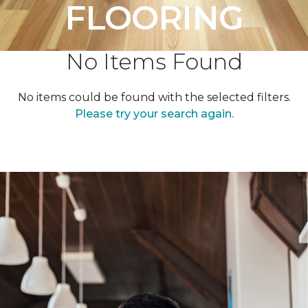
FLOORING
No Items Found
No items could be found with the selected filters.
Please try your search again.