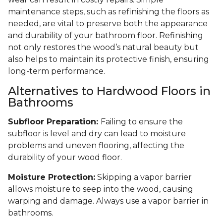
maintenance steps, such as refinishing the floors as
needed, are vital to preserve both the appearance
and durability of your bathroom floor. Refinishing
not only restores the wood’s natural beauty but
also helps to maintain its protective finish, ensuring
long-term performance.
Alternatives to Hardwood Floors in
Bathrooms
Subfloor Preparation:
Failing to ensure the
subfloor is level and dry can lead to moisture
problems and uneven flooring, affecting the
durability of your wood floor.
Moisture Protection:
Skipping a vapor barrier
allows moisture to seep into the wood, causing
warping and damage. Always use a vapor barrier in
bathrooms.