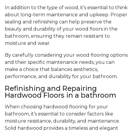
In addition to the type of wood, it’s essential to think
about long-term maintenance and upkeep. Proper
sealing and refinishing can help preserve the
beauty and durability of your wood floors in the
bathroom, ensuring they remain resistant to
moisture and wear.
By carefully considering your wood flooring options
and their specific maintenance needs, you can
make a choice that balances aesthetics,
performance, and durability for your bathroom.
Refinishing and Repairing
Hardwood Floors in a bathroom
When choosing hardwood flooring for your
bathroom, it’s essential to consider factors like
moisture resistance, durability, and maintenance.
Solid hardwood provides a timeless and elegant