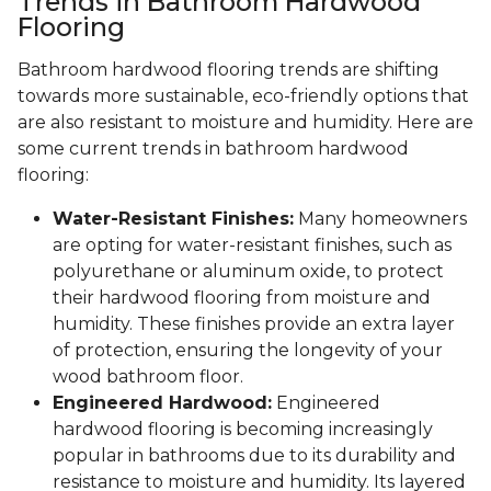
Trends in Bathroom Hardwood
Flooring
Bathroom hardwood flooring trends are shifting
towards more sustainable, eco-friendly options that
are also resistant to moisture and humidity. Here are
some current trends in bathroom hardwood
flooring:
Water-Resistant Finishes:
Many homeowners
are opting for water-resistant finishes, such as
polyurethane or aluminum oxide, to protect
their hardwood flooring from moisture and
humidity. These finishes provide an extra layer
of protection, ensuring the longevity of your
wood bathroom floor.
Engineered Hardwood:
Engineered
hardwood flooring is becoming increasingly
popular in bathrooms due to its durability and
resistance to moisture and humidity. Its layered