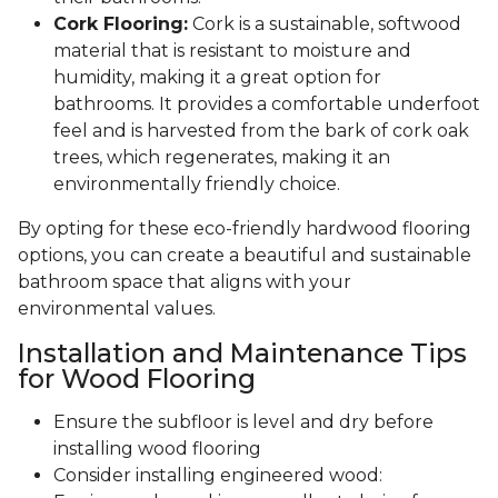
Cork Flooring:
Cork is a sustainable, softwood
material that is resistant to moisture and
humidity, making it a great option for
bathrooms. It provides a comfortable underfoot
feel and is harvested from the bark of cork oak
trees, which regenerates, making it an
environmentally friendly choice.
By opting for these eco-friendly hardwood flooring
options, you can create a beautiful and sustainable
bathroom space that aligns with your
environmental values.
Installation and Maintenance Tips
for Wood Flooring
Ensure the subfloor is level and dry before
installing wood flooring
Consider installing engineered wood: