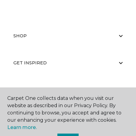
SHOP
GET INSPIRED
EDUCATION
Carpet One collects data when you visit our
website as described in our Privacy Policy. By
continuing to browse, you accept and agree to
ABOUT US
our enhancing your experience with cookies.
Learn more.