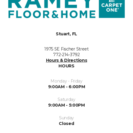
Stuart, FL
1975 SE Fischer Street
772-214-3792
Hours & Directions
HOURS
Monday - Friday
9:00AM - 6:00PM
Saturday
9:00AM - 5:00PM
Sunday
Closed