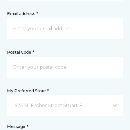
Email address *
Postal Code *
My Preferred Store *
1975 SE Fischer Street Stuart, FL
Message *