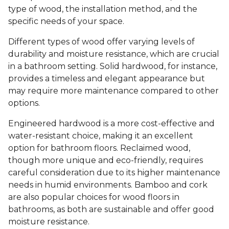
type of wood, the installation method, and the
specific needs of your space.
Different types of wood offer varying levels of
durability and moisture resistance, which are crucial
in a bathroom setting. Solid hardwood, for instance,
provides a timeless and elegant appearance but
may require more maintenance compared to other
options.
Engineered hardwood is a more cost-effective and
water-resistant choice, making it an excellent
option for bathroom floors. Reclaimed wood,
though more unique and eco-friendly, requires
careful consideration due to its higher maintenance
needs in humid environments. Bamboo and cork
are also popular choices for wood floors in
bathrooms, as both are sustainable and offer good
moisture resistance.