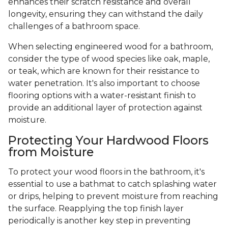
enhances their scratch resistance and overall
longevity, ensuring they can withstand the daily
challenges of a bathroom space.
When selecting engineered wood for a bathroom,
consider the type of wood species like oak, maple,
or teak, which are known for their resistance to
water penetration. It's also important to choose
flooring options with a water-resistant finish to
provide an additional layer of protection against
moisture.
Protecting Your Hardwood Floors
from Moisture
To protect your wood floors in the bathroom, it's
essential to use a bathmat to catch splashing water
or drips, helping to prevent moisture from reaching
the surface. Reapplying the top finish layer
periodically is another key step in preventing