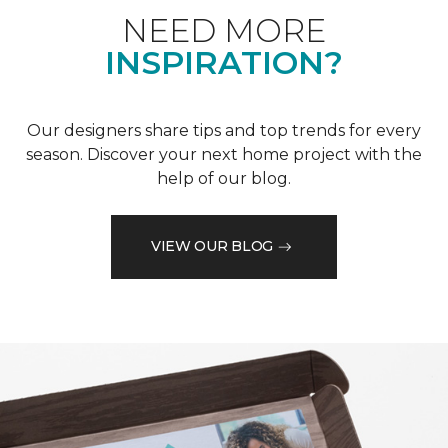
NEED MORE
INSPIRATION?
Our designers share tips and top trends for every
season. Discover your next home project with the
help of our blog.
VIEW OUR BLOG