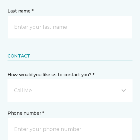
Last name *
CONTACT
How would you like us to contact you? *
Call Me
Phone number *