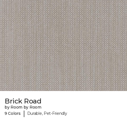
Brick Road
by Room by Room
|
9 Colors
Durable, Pet-Friendly