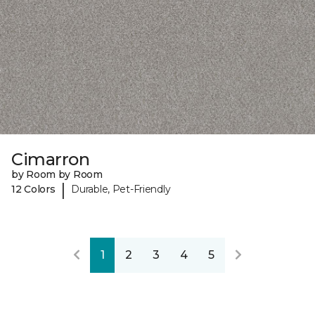
Cimarron
by Room by Room
|
12 Colors
Durable, Pet-Friendly
1
2
3
4
5