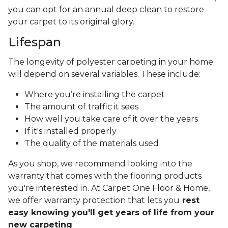
you can opt for an annual deep clean to restore
your carpet to its original glory.
Lifespan
The longevity of polyester carpeting in your home
will depend on several variables. These include:
Where you’re installing the carpet
The amount of traffic it sees
How well you take care of it over the years
If it's installed properly
The quality of the materials used
As you shop, we recommend looking into the
warranty that comes with the flooring products
you're interested in. At Carpet One Floor & Home,
we offer warranty protection that lets you
rest
easy knowing you'll get years of life from your
new carpeting
.