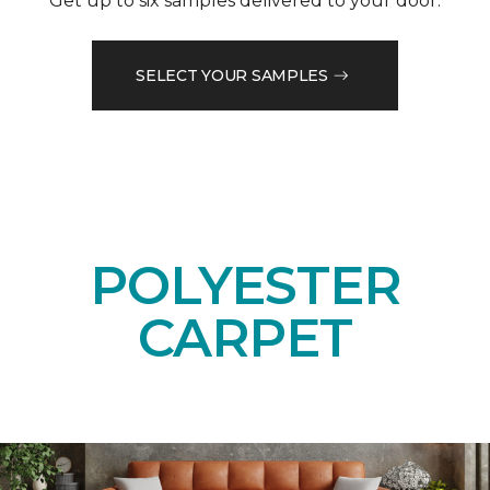
Get up to six samples delivered to your door.
SELECT YOUR SAMPLES
POLYESTER
CARPET