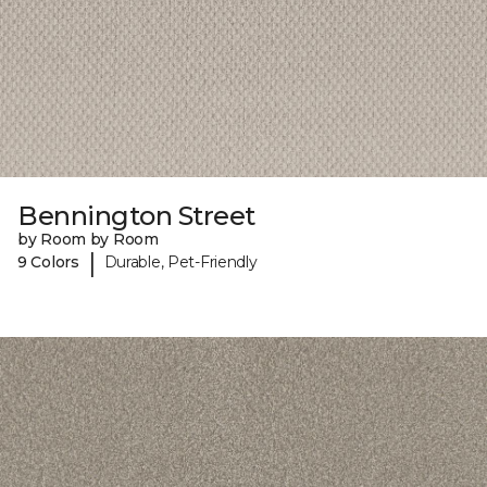
Bennington Street
by Room by Room
|
9 Colors
Durable, Pet-Friendly