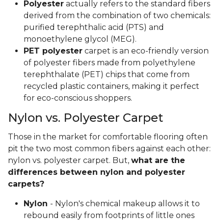
Polyester
actually refers to the standard fibers
derived from the combination of two chemicals:
purified terephthalic acid (PTS) and
monoethylene glycol (MEG).
PET polyester
carpet is an eco-friendly version
of polyester fibers made from polyethylene
terephthalate (PET) chips that come from
recycled plastic containers, making it perfect
for eco-conscious shoppers.
Nylon vs. Polyester Carpet
Those in the market for comfortable flooring often
pit the two most common fibers against each other:
nylon vs. polyester carpet. But,
what are the
differences between nylon and polyester
carpets?
Nylon
- Nylon's chemical makeup allows it to
rebound easily from footprints of little ones