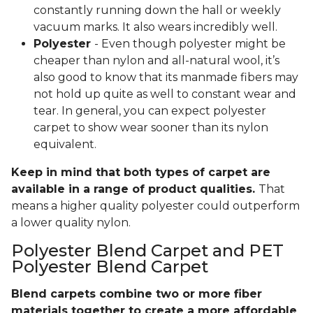
constantly running down the hall or weekly
vacuum marks. It also wears incredibly well.
Polyester
- Even though polyester might be
cheaper than nylon and all-natural wool, it’s
also good to know that its manmade fibers may
not hold up quite as well to constant wear and
tear. In general, you can expect polyester
carpet to show wear sooner than its nylon
equivalent.
Keep in mind that both types of carpet are
available in a range of product qualities.
That
means a higher quality polyester could outperform
a lower quality nylon.
Polyester Blend Carpet and PET
Polyester Blend Carpet
Blend carpets combine two or more fiber
materials together to create a more affordable