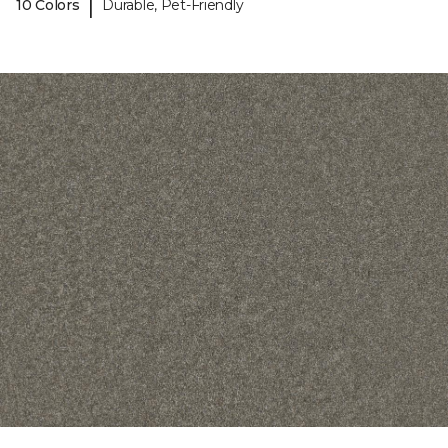
|
10 Colors
Durable, Pet-Friendly