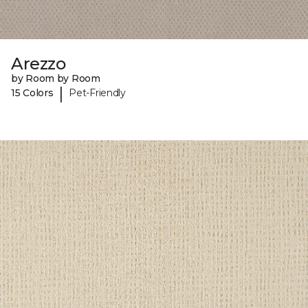
Arezzo
by Room by Room
|
15 Colors
Pet-Friendly