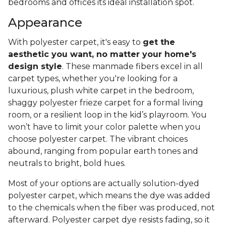
bedrooms and offices its ideal installation spot.
Appearance
With polyester carpet, it's easy to
get the
aesthetic you want, no matter your home's
design style
. These manmade fibers excel in all
carpet types, whether you're looking for a
luxurious, plush white carpet in the bedroom,
shaggy polyester frieze carpet for a formal living
room, or a resilient loop in the kid’s playroom. You
won’t have to limit your color palette when you
choose polyester carpet. The vibrant choices
abound, ranging from popular earth tones and
neutrals to bright, bold hues.
Most of your options are actually solution-dyed
polyester carpet, which means the dye was added
to the chemicals when the fiber was produced, not
afterward. Polyester carpet dye resists fading, so it