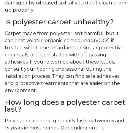
damaged by oil-based spills if you don’t clean them
up properly.
Is polyester carpet unhealthy?
Carpet made from polyester isn't harmful, but it
can emit volatile organic compounds (VOCs) if
treated with flame retardants or similar protective
chemicals, or if it’s installed with off-gassing
adhesives. If you’re worried about these issues,
consult your flooring professional during the
installation process. They can find safe adhesives
and protective treatments that are easier on the
environment.
How long does a polyester carpet
last?
Polyester carpeting generally lasts between 5 and
15 years in most homes. Depending on the