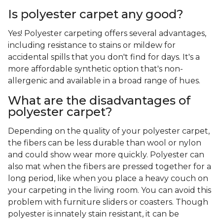
Is polyester carpet any good?
Yes! Polyester carpeting offers several advantages,
including resistance to stains or mildew for
accidental spills that you don't find for days. It's a
more affordable synthetic option that's non-
allergenic and available in a broad range of hues.
What are the disadvantages of
polyester carpet?
Depending on the quality of your polyester carpet,
the fibers can be less durable than wool or nylon
and could show wear more quickly. Polyester can
also mat when the fibers are pressed together for a
long period, like when you place a heavy couch on
your carpeting in the living room. You can avoid this
problem with furniture sliders or coasters. Though
polyester is innately stain resistant, it can be