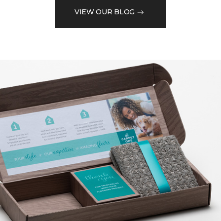
VIEW OUR BLOG