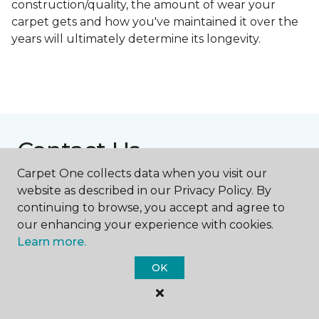
construction/quality, the amount of wear your
carpet gets and how you've maintained it over the
years will ultimately determine its longevity.
Contact Us
Carpet One collects data when you visit our
website as described in our Privacy Policy. By
NAME
continuing to browse, you accept and agree to
our enhancing your experience with cookies.
Learn more.
First name *
OK