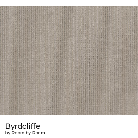
Byrdcliffe
by Room by Room