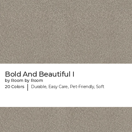
Bold And Beautiful I
by Room by Room
|
20 Colors
Durable, Easy Care, Pet-Friendly, Soft