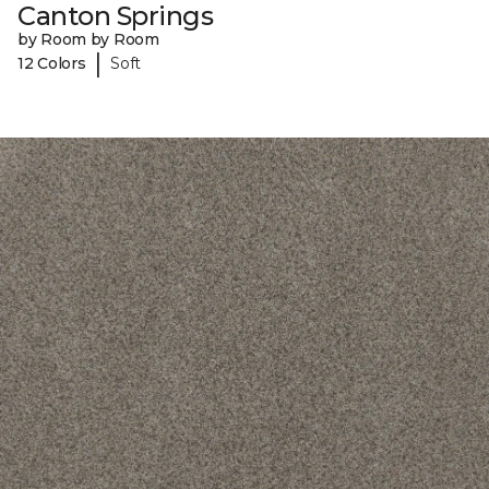
Canton Springs
by Room by Room
|
12 Colors
Soft