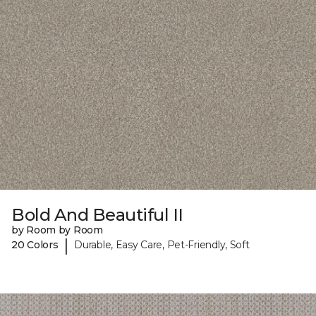
Bold And Beautiful II
by Room by Room
|
20 Colors
Durable, Easy Care, Pet-Friendly, Soft