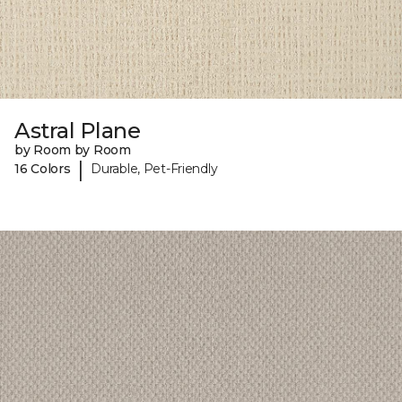
Astral Plane
by Room by Room
|
16 Colors
Durable, Pet-Friendly