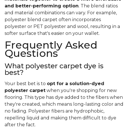
and better-performing option
. The blend ratios
and material combinations can vary. For example,
polyester blend carpet often incorporates
polyester or PET polyester and wool, resulting in a
softer surface that's easier on your wallet.
Frequently Asked
Questions
What polyester carpet dye is
best?
Your best bet is to
opt for a solution-dyed
polyester carpet
when you're shopping for new
flooring. This type has dye added to the fibers when
they're created, which means long-lasting color and
no fading. Polyester fibers are hydrophobic,
repelling liquid and making them difficult to dye
after the fact.