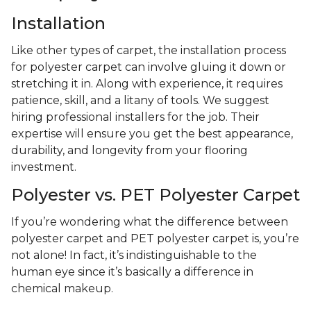
Installation
Like other types of carpet, the installation process
for polyester carpet can involve gluing it down or
stretching it in. Along with experience, it requires
patience, skill, and a litany of tools. We suggest
hiring professional installers for the job. Their
expertise will ensure you get the best appearance,
durability, and longevity from your flooring
investment.
Polyester vs. PET Polyester Carpet
If you’re wondering what the difference between
polyester carpet and PET polyester carpet is, you’re
not alone! In fact, it’s indistinguishable to the
human eye since it’s basically a difference in
chemical makeup.