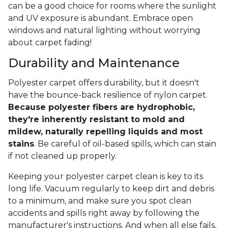
can be a good choice for rooms where the sunlight
and UV exposure is abundant. Embrace open
windows and natural lighting without worrying
about carpet fading!
Durability and Maintenance
Polyester carpet offers durability, but it doesn't
have the bounce-back resilience of nylon carpet.
Because polyester fibers are hydrophobic,
they're inherently resistant to mold and
mildew, naturally repelling liquids and most
stains
. Be careful of oil-based spills, which can stain
if not cleaned up properly.
Keeping your polyester carpet clean is key to its
long life. Vacuum regularly to keep dirt and debris
to a minimum, and make sure you spot clean
accidents and spills right away by following the
manufacturer's instructions. And when all else fails,