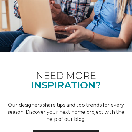
NEED MORE
INSPIRATION?
Our designers share tips and top trends for every
season. Discover your next home project with the
help of our blog.