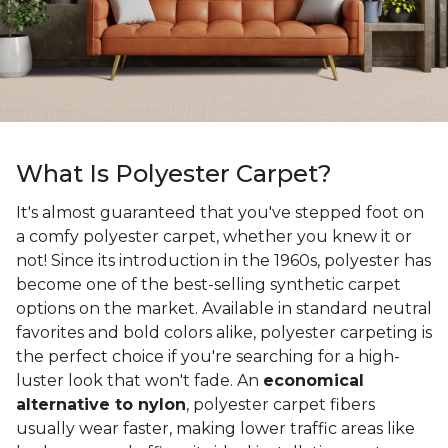
What Is Polyester Carpet?
It's almost guaranteed that you've stepped foot on
a comfy polyester carpet, whether you knew it or
not! Since its introduction in the 1960s, polyester has
become one of the best-selling synthetic carpet
options on the market. Available in standard neutral
favorites and bold colors alike, polyester carpeting is
the perfect choice if you're searching for a high-
luster look that won't fade. An
economical
alternative to nylon
, polyester carpet fibers
usually wear faster, making lower traffic areas like