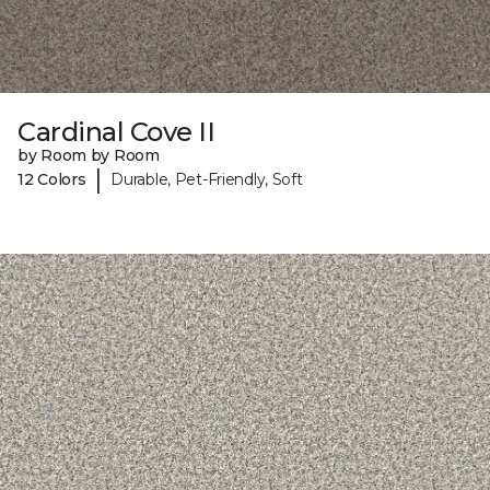
Cardinal Cove II
by Room by Room
|
12 Colors
Durable, Pet-Friendly, Soft