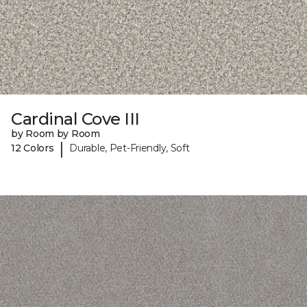
Cardinal Cove III
by Room by Room
|
12 Colors
Durable, Pet-Friendly, Soft