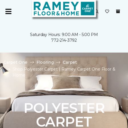
Saturday Hours: 9:00 AM - 5:00 PM
772-214-3792
Carpet One
Flooring
Carpet
Shop Polyester Carpet | Ramey Carpet One Floor &
Home
POLYESTER
CARPET