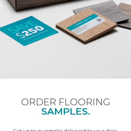
ORDER FLOORING
SAMPLES.