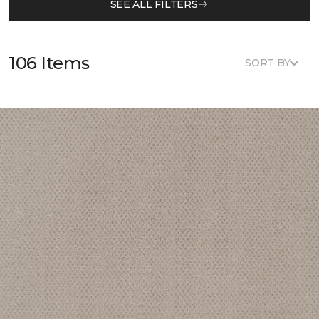
SEE ALL FILTERS
106 Items
SORT BY