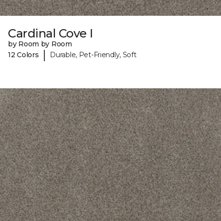
Cardinal Cove I
by Room by Room
|
12 Colors
Durable, Pet-Friendly, Soft