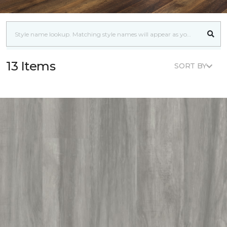
13 Items
SORT BY