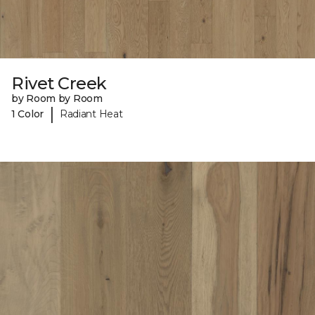
Rivet Creek
by Room by Room
|
1 Color
Radiant Heat