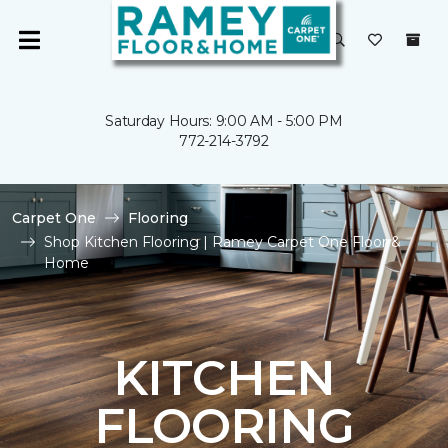
Saturday Hours: 9:00 AM - 5:00 PM
772-214-3792
Carpet One
Flooring
Shop Kitchen Flooring | Ramey Carpet One Floor &
Home
KITCHEN
FLOORING