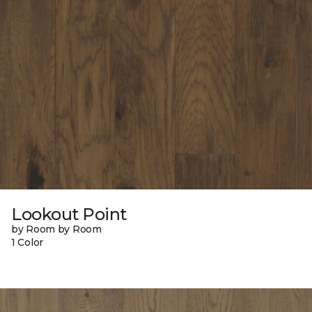
Lookout Point
by Room by Room
1 Color