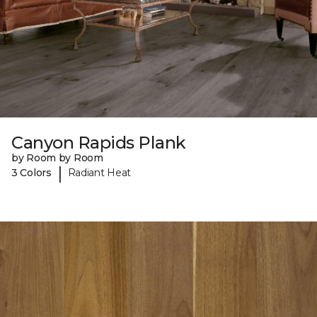
Canyon Rapids Plank
by Room by Room
|
3 Colors
Radiant Heat