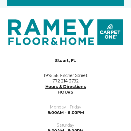
Stuart, FL
1975 SE Fischer Street
772-214-3792
Hours & Directions
HOURS
Monday - Friday
9:00AM - 6:00PM
Saturday
9:00AM - 5:00PM