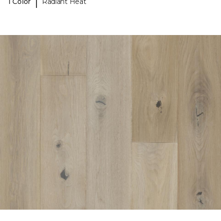
|
1 Color
Radiant Heat