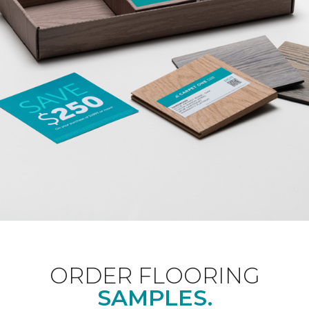
ORDER FLOORING
SAMPLES.