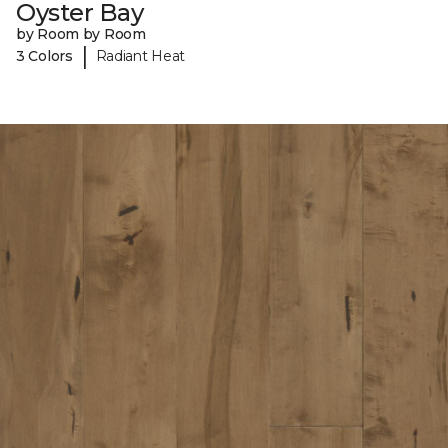
Oyster Bay
by Room by Room
|
3 Colors
Radiant Heat