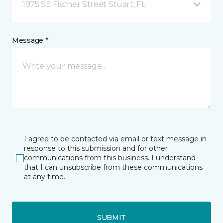
1975 SE Fischer Street Stuart, FL
Message *
I agree to be contacted via email or text message in
response to this submission and for other
communications from this business. I understand
that I can unsubscribe from these communications
at any time.
SUBMIT