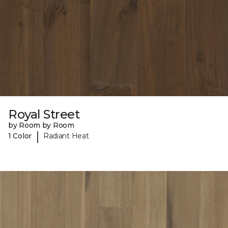
Royal Street
by Room by Room
|
1 Color
Radiant Heat