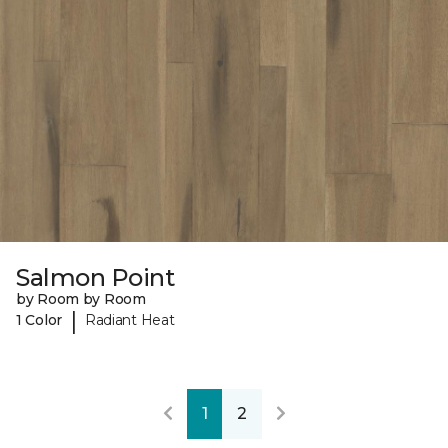
Salmon Point
by Room by Room
|
1 Color
Radiant Heat
1
2