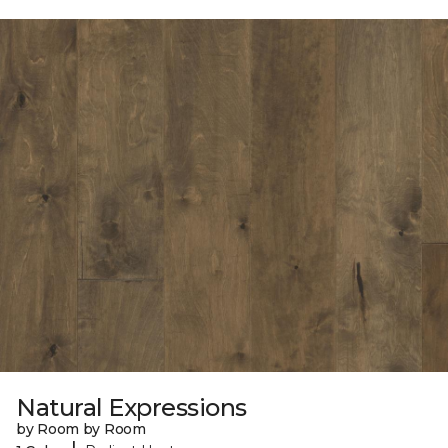
Natural Expressions
by Room by Room