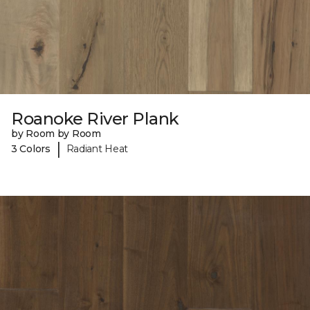
Roanoke River Plank
by Room by Room
|
3 Colors
Radiant Heat