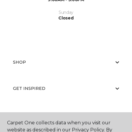
Sunday
Closed
SHOP
GET INSPIRED
EDUCATION
Carpet One collects data when you visit our
website as described in our Privacy Policy. By