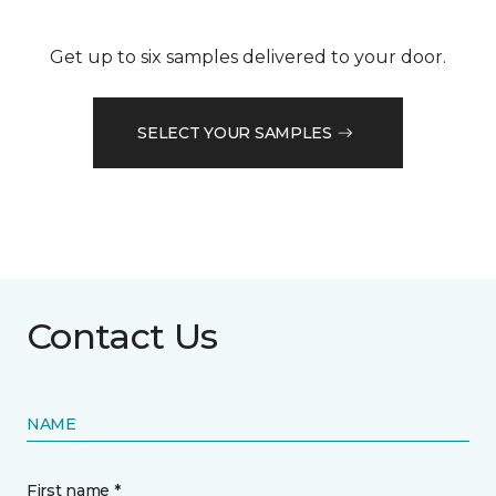
Get up to six samples delivered to your door.
SELECT YOUR SAMPLES
Contact Us
NAME
First name *