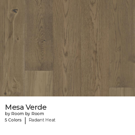
Mesa Verde
by Room by Room
|
5 Colors
Radiant Heat