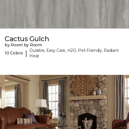
Cactus Gulch
by Room by Room
Durable, Easy Care, H2O, Pet-Friendly, Radiant
|
10 Colors
Heat