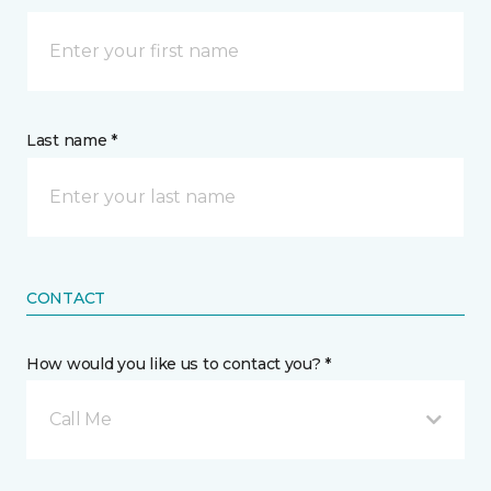
Last name *
CONTACT
How would you like us to contact you? *
Call Me