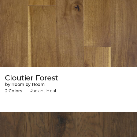
Cloutier Forest
by Room by Room
|
2 Colors
Radiant Heat