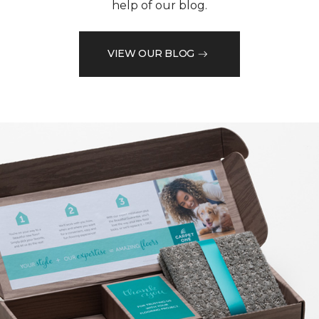
help of our blog.
VIEW OUR BLOG