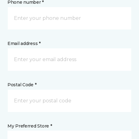
Phone number *
Email address *
Postal Code *
My Preferred Store *