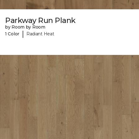
Parkway Run Plank
by Room by Room
|
1 Color
Radiant Heat