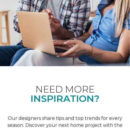
NEED MORE
INSPIRATION?
Our designers share tips and top trends for every
season. Discover your next home project with the