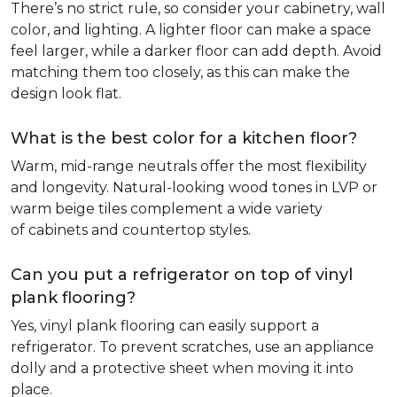
There’s no strict rule, so consider your cabinetry, wall
color, and lighting. A lighter floor can make a space
feel larger, while a darker floor can add depth. Avoid
matching them too closely, as this can make the
design look flat.
What is the best color for a kitchen floor?
Warm, mid-range neutrals offer the most flexibility
and longevity. Natural-looking wood tones in LVP or
warm beige tiles complement a wide variety
of cabinets and countertop styles.
Can you put a refrigerator on top of vinyl
plank flooring?
Yes, vinyl plank flooring can easily support a
refrigerator. To prevent scratches, use an appliance
dolly and a protective sheet when moving it into
place.