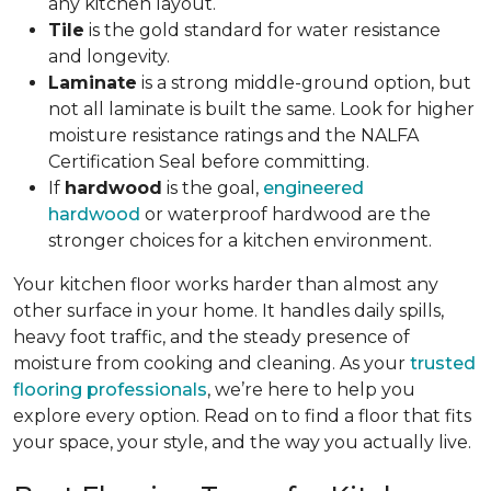
any kitchen layout.
Tile
is the gold standard for water resistance
and longevity.
Laminate
is a strong middle-ground option, but
not all laminate is built the same. Look for higher
moisture resistance ratings and the NALFA
Certification Seal before committing.
If
hardwood
is the goal,
engineered
hardwood
or waterproof hardwood are the
stronger choices for a kitchen environment.
Your kitchen floor works harder than almost any
other surface in your home. It handles daily spills,
heavy foot traffic, and the steady presence of
moisture from cooking and cleaning. As your
trusted
flooring professionals
, we’re here to help you
explore every option. Read on to find a floor that fits
your space, your style, and the way you actually live.