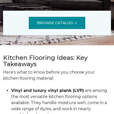
BROWSE CATALOG
Kitchen Flooring Ideas: Key
Takeaways
Here's what to know before you choose your
kitchen flooring material:
Vinyl and luxury vinyl plank (LVP)
are among
the most versatile kitchen flooring options
available. They handle moisture well, come in a
wide range of styles, and work in nearly