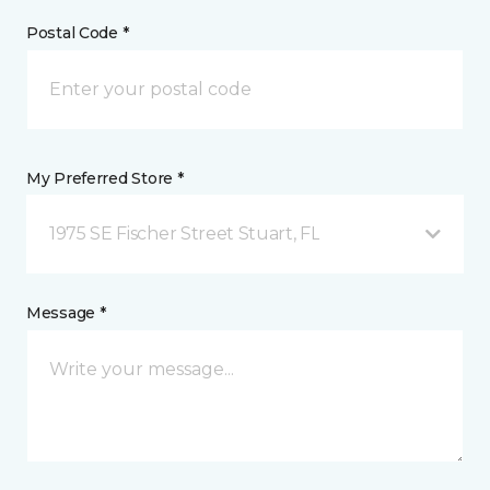
Postal Code *
My Preferred Store *
1975 SE Fischer Street Stuart, FL
Message *