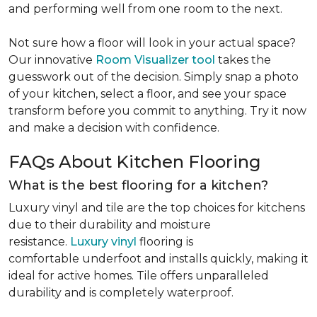
and performing well from one room to the next.
Not sure how a floor will look in your actual space?
Our innovative
Room Visualizer tool
takes the
guesswork out of the decision. Simply snap a photo
of your kitchen, select a floor, and see your space
transform before you commit to anything. Try it now
and make a decision with confidence.
FAQs About Kitchen Flooring
What is the best flooring for a kitchen?
Luxury vinyl and tile are the top choices for kitchens
due to their durability and moisture
resistance.
Luxury vinyl
flooring is
comfortable underfoot and installs quickly, making it
ideal for active homes. Tile offers unparalleled
durability and is completely waterproof.