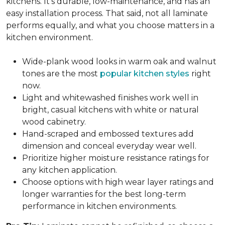
kitchens. It's durable, low-maintenance, and has an
easy installation process. That said, not all laminate
performs equally, and what you choose matters in a
kitchen environment.
Wide-plank wood looks in warm oak and walnut
tones are the most
popular kitchen styles
right
now.
Light and whitewashed finishes work well in
bright, casual kitchens with white or natural
wood cabinetry.
Hand-scraped and embossed textures add
dimension and conceal everyday wear well.
Prioritize higher moisture resistance ratings for
any kitchen application.
Choose options with high wear layer ratings and
longer warranties for the best long-term
performance in kitchen environments.