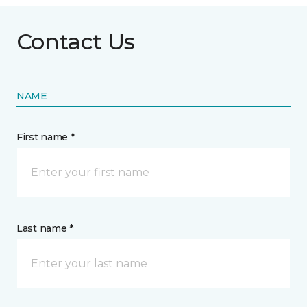
Contact Us
NAME
First name *
Last name *