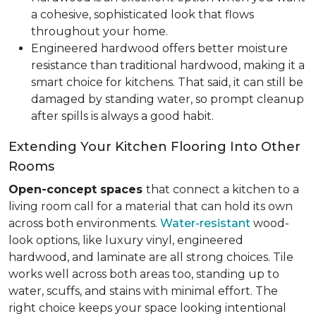
a cohesive, sophisticated look that flows
throughout your home.
Engineered hardwood offers better moisture
resistance than traditional hardwood, making it a
smart choice for kitchens. That said, it can still be
damaged by standing water, so prompt cleanup
after spills is always a good habit.
Extending Your Kitchen Flooring Into Other
Rooms
Open-concept spaces
that connect a kitchen to a
living room call for a material that can hold its own
across both environments.
Water-resistant
wood-
look options, like luxury vinyl, engineered
hardwood, and laminate are all strong choices. Tile
works well across both areas too, standing up to
water, scuffs, and stains with minimal effort. The
right choice keeps your space looking intentional