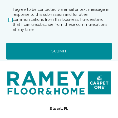
I agree to be contacted via email or text message in
response to this submission and for other
communications from this business. I understand
that I can unsubscribe from these communications
at any time.
SUBMIT
Stuart, FL