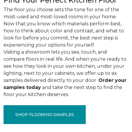
Find Your Perfect Kitchen Floor
The floor you choose sets the tone for one of the
most-used and most-loved rooms in your home.
Now that you know which materials perform best,
how to think about color and contrast, and what to
look for before you commit, the best next step is
experiencing your options for yourself.
Visiting a showroom lets you see, touch, and
compare floors in real life. And when you're ready to
see how they look in your own kitchen, under your
lighting, next to your cabinets, we offer up to six
samples delivered directly to your door.
Order your
samples today
and take the next step to find the
floor your kitchen deserves.
SHOP FLOORING SAMPLES