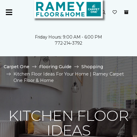
Friday Hours: 9:00 AM - 6:00 PM
772-214-3792
Carpet One
Flooring Guide
Shopping
Kitchen Floor Ideas For Your Home | Ramey Carpet
One Floor & Home
KITCHEN FLOOR
IDEAS