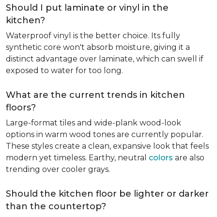
Should I put laminate or vinyl in the
kitchen?
Waterproof vinyl is the better choice. Its fully
synthetic core won't absorb moisture, giving it a
distinct advantage over laminate, which can swell if
exposed to water for too long.
What are the current trends in kitchen
floors?
Large-format tiles and wide-plank wood-look
options in warm wood tones are currently popular.
These styles create a clean, expansive look that feels
modern yet timeless. Earthy, neutral
colors
are also
trending over cooler grays.
Should the kitchen floor be lighter or darker
than the countertop?