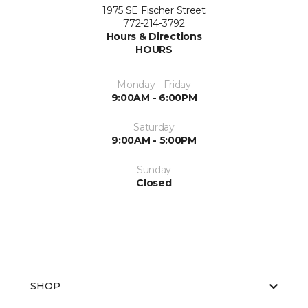
1975 SE Fischer Street
772-214-3792
Hours & Directions
HOURS
Monday - Friday
9:00AM - 6:00PM
Saturday
9:00AM - 5:00PM
Sunday
Closed
SHOP