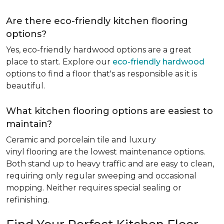
Are there eco-friendly kitchen flooring
options?
Yes, eco-friendly hardwood options are a great
place to start. Explore our
eco-friendly hardwood
options to find a floor that's as responsible as it is
beautiful.
What kitchen flooring options are easiest to
maintain?
Ceramic and porcelain tile and luxury
vinyl flooring are the lowest maintenance options.
Both stand up to heavy traffic and are easy to clean,
requiring only regular sweeping and occasional
mopping. Neither requires special sealing or
refinishing.