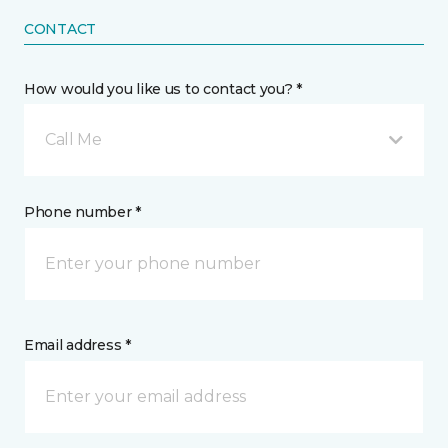
CONTACT
How would you like us to contact you? *
Call Me
Phone number *
Email address *