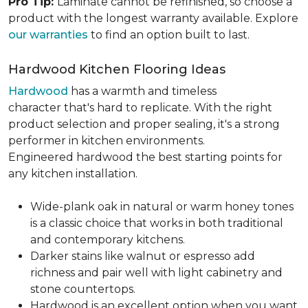
Pro Tip:
Laminate cannot be refinished, so choose a
product with the longest warranty available. Explore
our warranties
to find an option built to last.
Hardwood Kitchen Flooring Ideas
Hardwood
has a warmth and timeless
character that's hard to replicate. With the right
product selection and proper sealing, it's a strong
performer in kitchen environments.
Engineered hardwood the best starting points for
any kitchen installation.
Wide-plank oak in natural or warm honey tones
is a classic choice that works in both traditional
and contemporary kitchens.
Darker stains like walnut or espresso add
richness and pair well with light cabinetry and
stone countertops.
Hardwood is an excellent option when you want