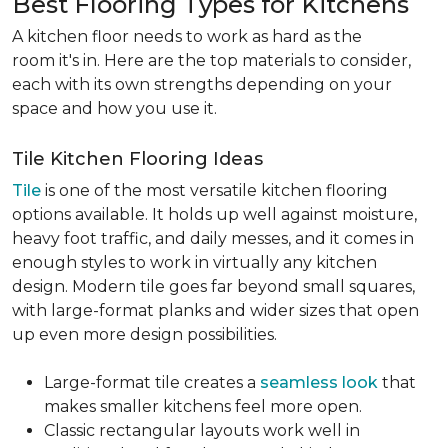
Best Flooring Types for Kitchens
A kitchen floor needs to work as hard as the
room it's in. Here are the top materials to consider,
each with its own strengths depending on your
space and how you use it.
Tile Kitchen Flooring Ideas
Tile
is one of the most versatile kitchen flooring
options available. It holds up well against moisture,
heavy foot traffic, and daily messes, and it comes in
enough styles to work in virtually any kitchen
design. Modern tile goes far beyond small squares,
with large-format planks and wider sizes that open
up even more design possibilities.
Large-format tile creates a
seamless look
that
makes smaller kitchens feel more open.
Classic rectangular layouts work well in