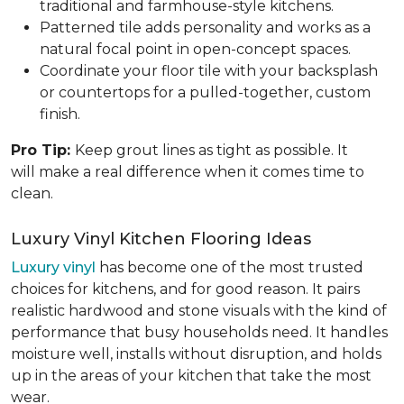
traditional and farmhouse-style kitchens.
Patterned tile adds personality and works as a
natural focal point in open-concept spaces.
Coordinate your floor tile with your backsplash
or countertops for a pulled-together, custom
finish.
Pro Tip:
Keep grout lines as tight as possible. It
will make a real difference when it comes time to
clean.
Luxury Vinyl Kitchen Flooring Ideas
Luxury vinyl
has become one of the most trusted
choices for kitchens, and for good reason. It pairs
realistic hardwood and stone visuals with the kind of
performance that busy households need. It handles
moisture well, installs without disruption, and holds
up in the areas of your kitchen that take the most
wear.