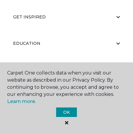
GET INSPIRED
EDUCATION
ABOUT US
Carpet One collects data when you visit our
website as described in our Privacy Policy. By
continuing to browse, you accept and agree to
our enhancing your experience with cookies.
Learn more.
OK
©
2026
Carpet One Floor & Home.
All Rights Reserved