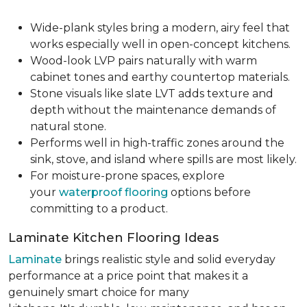
Wide-plank styles bring a modern, airy feel that
works especially well in open-concept kitchens.
Wood-look LVP pairs naturally with warm
cabinet tones and earthy countertop materials.
Stone visuals like slate LVT adds texture and
depth without the maintenance demands of
natural stone.
Performs well in high-traffic zones around the
sink, stove, and island where spills are most likely.
For moisture-prone spaces, explore
your
waterproof flooring
options before
committing to a product.
Laminate Kitchen Flooring Ideas
Laminate
brings realistic style and solid everyday
performance at a price point that makes it a
genuinely smart choice for many