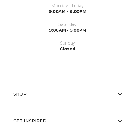
Monday - Friday
9:00AM - 6:00PM
Saturday
9:00AM - 5:00PM
Sunday
Closed
SHOP
GET INSPIRED