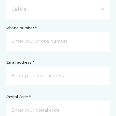
Call Me
Phone number *
Email address *
Postal Code *