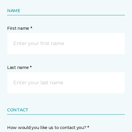
NAME
First name *
Last name *
CONTACT
How would you like us to contact you? *