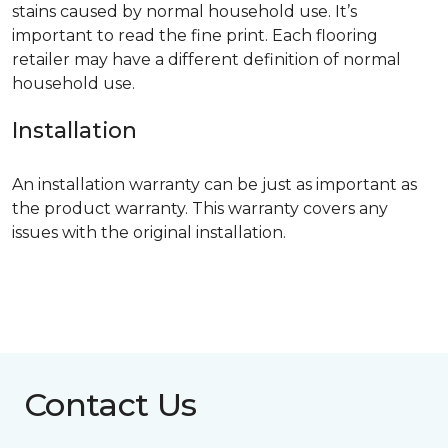
stains caused by normal household use. It’s
important to read the fine print. Each flooring
retailer may have a different definition of normal
household use.
Installation
An installation warranty can be just as important as
the product warranty. This warranty covers any
issues with the original installation.
Contact Us