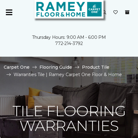
Thursday Hours: 9:00 AM - 6:00 PM
772-214-3792
Carpet One
Flooring Guide
Product Tile
Warranties Tile | Ramey Carpet One Floor & Home
TILE FLOORING
WARRANTIES