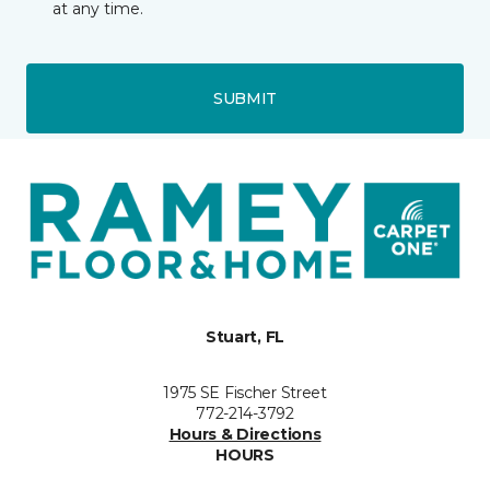
at any time.
SUBMIT
Stuart, FL
1975 SE Fischer Street
772-214-3792
Hours & Directions
HOURS