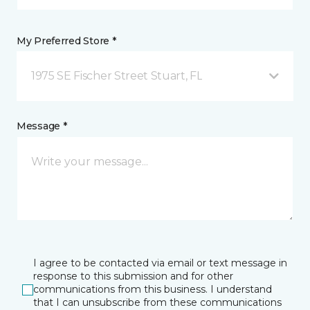
My Preferred Store *
1975 SE Fischer Street Stuart, FL
Message *
I agree to be contacted via email or text message in
response to this submission and for other
communications from this business. I understand
that I can unsubscribe from these communications