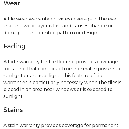
Wear
A tile wear warranty provides coverage in the event
that the wear layer is lost and causes change or
damage of the printed pattern or design.
Fading
A fade warranty for tile flooring provides coverage
for fading that can occur from normal exposure to
sunlight or artificial light. This feature of tile
warranties is particularly necessary when the tiles is
placed in an area near windows or is exposed to
sunlight.
Stains
A stain warranty provides coverage for permanent