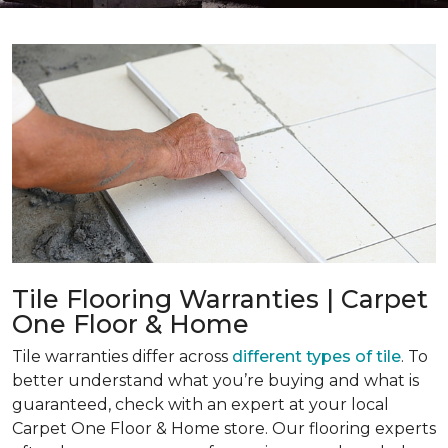
Tile Flooring Warranties | Carpet
One Floor & Home
Tile warranties differ across
different types of tile
. To
better understand what you’re buying and what is
guaranteed, check with an expert at your local
Carpet One Floor & Home store. Our flooring experts