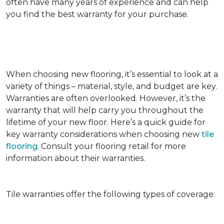
often have many years of experience and can help
you find the best warranty for your purchase.
When choosing new flooring, it’s essential to look at a
variety of things – material, style, and budget are key.
Warranties are often overlooked. However, it’s the
warranty that will help carry you throughout the
lifetime of your new floor. Here’s a quick guide for
key warranty considerations when choosing new
tile
flooring
. Consult your flooring retail for more
information about their warranties.
Tile warranties offer the following types of coverage: