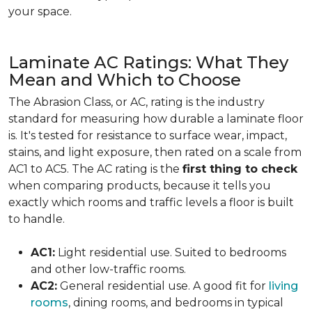
your space.
Laminate AC Ratings: What They
Mean and Which to Choose
The Abrasion Class, or AC, rating is the industry
standard for measuring how durable a laminate floor
is. It's tested for resistance to surface wear, impact,
stains, and light exposure, then rated on a scale from
AC1 to AC5. The AC rating is the
first thing to check
when comparing products, because it tells you
exactly which rooms and traffic levels a floor is built
to handle.
AC1:
Light residential use. Suited to bedrooms
and other low-traffic rooms.
AC2:
General residential use. A good fit for
living
rooms
, dining rooms, and bedrooms in typical