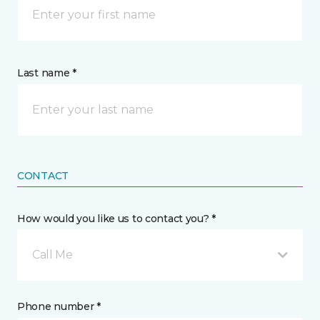
Last name *
CONTACT
How would you like us to contact you? *
Call Me
Phone number *