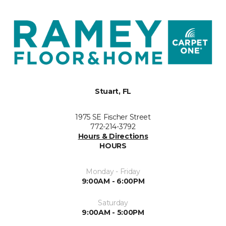
Stuart, FL
1975 SE Fischer Street
772-214-3792
Hours & Directions
HOURS
Monday - Friday
9:00AM - 6:00PM
Saturday
9:00AM - 5:00PM