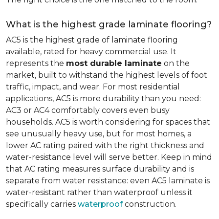
What is the highest grade laminate flooring?
AC5 is the highest grade of laminate flooring
available, rated for heavy commercial use. It
represents the
most durable laminate
on the
market, built to withstand the highest levels of foot
traffic, impact, and wear. For most residential
applications, AC5 is more durability than you need:
AC3 or AC4 comfortably covers even busy
households. AC5 is worth considering for spaces that
see unusually heavy use, but for most homes, a
lower AC rating paired with the right thickness and
water-resistance level will serve better. Keep in mind
that AC rating measures surface durability and is
separate from water resistance: even AC5 laminate is
water-resistant rather than waterproof unless it
specifically carries
waterproof
construction.