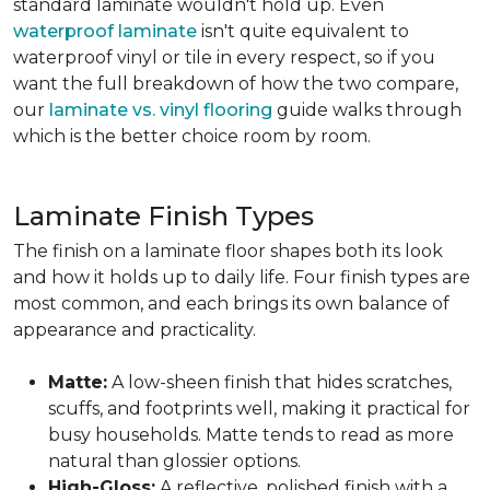
standard laminate wouldn't hold up. Even
waterproof laminate
isn't quite equivalent to
waterproof vinyl or tile in every respect, so if you
want the full breakdown of how the two compare,
our
laminate vs. vinyl flooring
guide walks through
which is the better choice room by room.
Laminate Finish Types
The finish on a laminate floor shapes both its look
and how it holds up to daily life. Four finish types are
most common, and each brings its own balance of
appearance and practicality.
Matte:
A low-sheen finish that hides scratches,
scuffs, and footprints well, making it practical for
busy households. Matte tends to read as more
natural than glossier options.
High-Gloss:
A reflective, polished finish with a