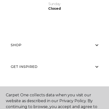
Sunday
Closed
SHOP
GET INSPIRED
EDUCATION
Carpet One collects data when you visit our
website as described in our Privacy Policy. By
continuing to browse, you accept and agree to