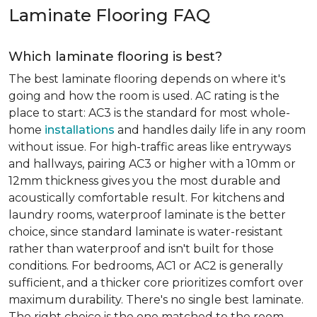
Laminate Flooring FAQ
Which laminate flooring is best?
The best laminate flooring depends on where it's
going and how the room is used. AC rating is the
place to start: AC3 is the standard for most whole-
home
installations
and handles daily life in any room
without issue. For high-traffic areas like entryways
and hallways, pairing AC3 or higher with a 10mm or
12mm thickness gives you the most durable and
acoustically comfortable result. For kitchens and
laundry rooms, waterproof laminate is the better
choice, since standard laminate is water-resistant
rather than waterproof and isn't built for those
conditions. For bedrooms, AC1 or AC2 is generally
sufficient, and a thicker core prioritizes comfort over
maximum durability. There's no single best laminate.
The right choice is the one matched to the room.