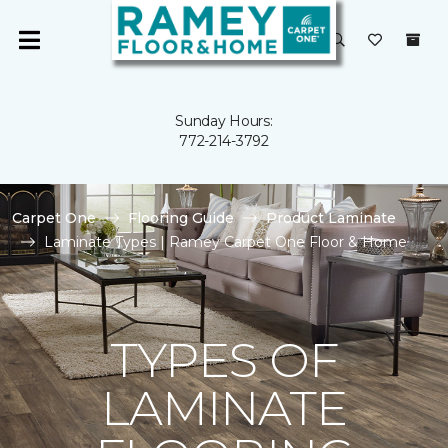
Sunday Hours:
772-214-3792
Carpet One
Flooring Guide
Product Laminate
Laminate Types | Ramey Carpet One Floor & Home
TYPES OF
LAMINATE