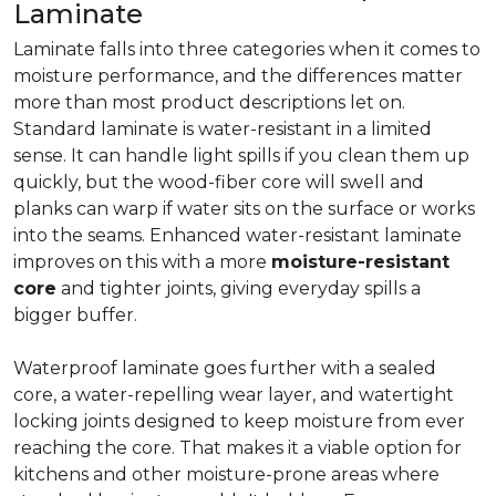
Laminate
Laminate falls into three categories when it comes to
moisture performance, and the differences matter
more than most product descriptions let on.
Standard laminate is water-resistant in a limited
sense. It can handle light spills if you clean them up
quickly, but the wood-fiber core will swell and
planks can warp if water sits on the surface or works
into the seams. Enhanced water-resistant laminate
improves on this with a more
moisture-resistant
core
and tighter joints, giving everyday spills a
bigger buffer.
Waterproof laminate goes further with a sealed
core, a water-repelling wear layer, and watertight
locking joints designed to keep moisture from ever
reaching the core. That makes it a viable option for
kitchens and other moisture-prone areas where