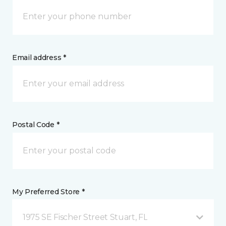
Email address *
Postal Code *
My Preferred Store *
1975 SE Fischer Street Stuart, FL