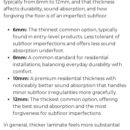
typically from 6mm to 12mm, and that thickness
affects durability, sound absorption, and how
forgiving the floor is of an imperfect subfloor.
6mm:
The thinnest common option, typically
found in entry-level products. Less tolerant of
subfloor imperfections and offers less sound
absorption underfoot.
8mm:
A common standard for residential
installations, balancing everyday durability with
comfort.
10mm:
A premium residential thickness with
noticeably better sound absorption that handles
minor subfloor irregularities more gracefully.
12mm:
The thickest common option, offering
the best sound absorption and the most
forgiveness for subfloor imperfections.
In general, thicker laminate feels more substantial