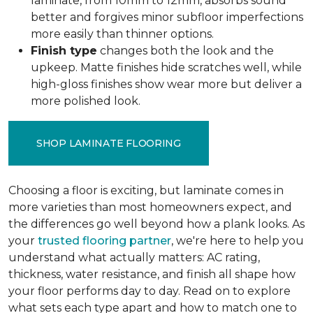
laminate, from 10mm to 12mm, absorbs sound
better and forgives minor subfloor imperfections
more easily than thinner options.
Finish type
changes both the look and the
upkeep. Matte finishes hide scratches well, while
high-gloss finishes show wear more but deliver a
more polished look.
SHOP LAMINATE FLOORING
Choosing a floor is exciting, but laminate comes in
more varieties than most homeowners expect, and
the differences go well beyond how a plank looks. As
your
trusted flooring partner
, we're here to help you
understand what actually matters: AC rating,
thickness, water resistance, and finish all shape how
your floor performs day to day. Read on to explore
what sets each type apart and how to match one to