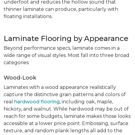
underfoot and reduces the hollow sound that
thinner laminate can produce, particularly with
floating installations.
Laminate Flooring by Appearance
Beyond performance specs, laminate comes in a
wide range of visual styles. Most fall into three broad
categories.
Wood-Look
Laminates with a wood appearance realistically
capture the distinctive grain patterns and colors of
real
hardwood flooring
, including oak, maple,
hickory, and walnut. While hardwood may be out of
reach for some budgets, laminate makes those looks
accessible at a lower price point. Embossing, surface
texture, and random plank lengths all add to the