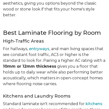
aesthetics, giving you options beyond the classic
wood or stone look if that fits your home's style
better.
Best Laminate Flooring by Room
High-Traffic Areas
For hallways,
entryways
, and main living spaces that
see constant foot traffic, AC3 or higher is the
standard to look for. Pairing a higher AC rating with a
10mm or 12mm thickness
gives you a floor that
holds up to daily wear while also performing better
acoustically, which matters in open-concept homes
where flooring noise carries.
Kitchens and Laundry Rooms
Standard laminate isn't recommended for
kitchens