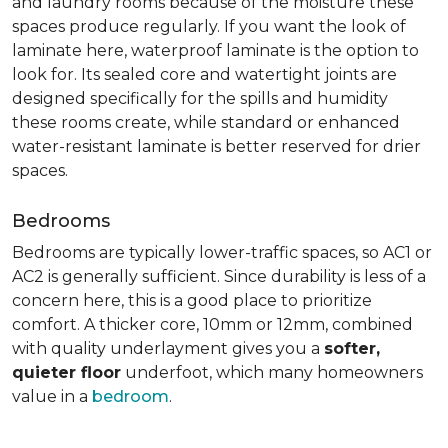
and laundry rooms because of the moisture these
spaces produce regularly. If you want the look of
laminate here, waterproof laminate is the option to
look for. Its sealed core and watertight joints are
designed specifically for the spills and humidity
these rooms create, while standard or enhanced
water-resistant laminate is better reserved for drier
spaces.
Bedrooms
Bedrooms are typically lower-traffic spaces, so AC1 or
AC2 is generally sufficient. Since durability is less of a
concern here, this is a good place to prioritize
comfort. A thicker core, 10mm or 12mm, combined
with quality underlayment gives you a
softer,
quieter floor
underfoot, which many homeowners
value in a
bedroom
.