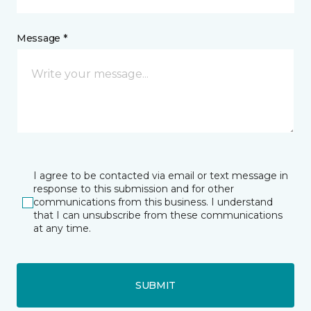
Message *
I agree to be contacted via email or text message in
response to this submission and for other
communications from this business. I understand
that I can unsubscribe from these communications
at any time.
SUBMIT