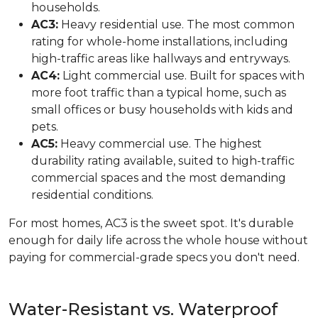
households.
AC3:
Heavy residential use. The most common
rating for whole-home installations, including
high-traffic areas like hallways and entryways.
AC4:
Light commercial use. Built for spaces with
more foot traffic than a typical home, such as
small offices or busy households with kids and
pets.
AC5:
Heavy commercial use. The highest
durability rating available, suited to high-traffic
commercial spaces and the most demanding
residential conditions.
For most homes, AC3 is the sweet spot. It's durable
enough for daily life across the whole house without
paying for commercial-grade specs you don't need.
Water-Resistant vs. Waterproof