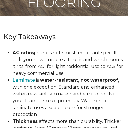
FLOORING
Key Takeaways
AC rating
is the single most important spec. It
tells you how durable a floor is and which rooms
it fits, from AC1 for light residential use to AC5 for
heavy commercial use.
Laminate
is
water-resistant, not waterproof
,
with one exception. Standard and enhanced
water-resistant laminate handle minor spills if
you clean them up promptly. Waterproof
laminate uses a sealed core for stronger
protection.
Thickness
affects more than durability. Thicker