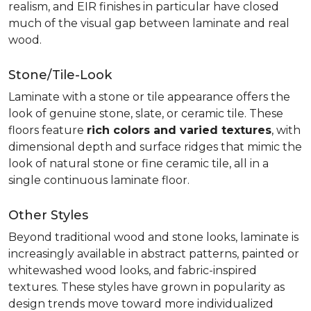
realism, and EIR finishes in particular have closed
much of the visual gap between laminate and real
wood.
Stone/Tile-Look
Laminate with a stone or tile appearance offers the
look of genuine stone, slate, or ceramic tile. These
floors feature
rich colors and varied textures
, with
dimensional depth and surface ridges that mimic the
look of natural stone or fine ceramic tile, all in a
single continuous laminate floor.
Other Styles
Beyond traditional wood and stone looks, laminate is
increasingly available in abstract patterns, painted or
whitewashed wood looks, and fabric-inspired
textures. These styles have grown in popularity as
design trends move toward more individualized