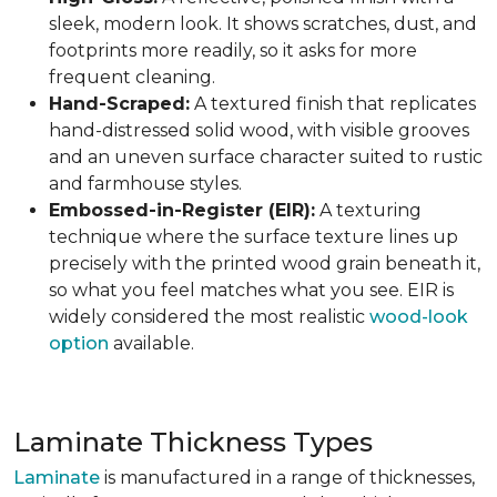
sleek, modern look. It shows scratches, dust, and
footprints more readily, so it asks for more
frequent cleaning.
Hand-Scraped:
A textured finish that replicates
hand-distressed solid wood, with visible grooves
and an uneven surface character suited to rustic
and farmhouse styles.
Embossed-in-Register (EIR):
A texturing
technique where the surface texture lines up
precisely with the printed wood grain beneath it,
so what you feel matches what you see. EIR is
widely considered the most realistic
wood-look
option
available.
Laminate Thickness Types
Laminate
is manufactured in a range of thicknesses,