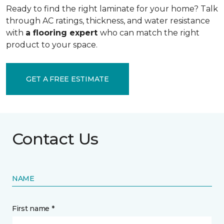
Ready to find the right laminate for your home? Talk
through AC ratings, thickness, and water resistance
with
a flooring expert
who can match the right
product to your space.
GET A FREE ESTIMATE
Contact Us
NAME
First name *