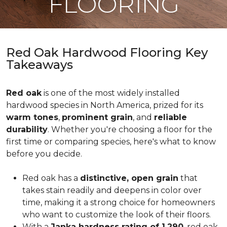
FLOORING
Red Oak Hardwood Flooring Key
Takeaways
Red oak
is one of the most widely installed
hardwood species in North America, prized for its
warm tones
,
prominent grain
, and
reliable
durability
. Whether you're choosing a floor for the
first time or comparing species, here's what to know
before you decide.
Red oak has a
distinctive, open grain
that
takes stain readily and deepens in color over
time, making it a strong choice for homeowners
who want to customize the look of their floors.
With a
Janka hardness rating of 1,290
, red oak