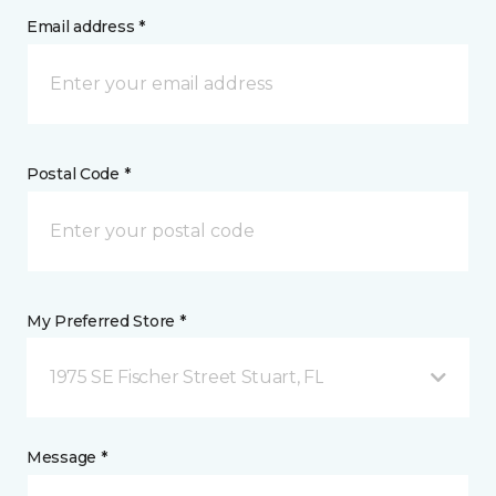
Email address *
Postal Code *
My Preferred Store *
1975 SE Fischer Street Stuart, FL
Message *