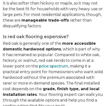
It is also softer than hickory or maple, so it may not
be the best fit for households with very heavy use or
large pets. For most residential applications, though,
these are
manageable trade-offs
rather than
disqualifying factors.
Is red oak flooring expensive?
Red oak is generally one of the
more accessible
domestic hardwood options
, which is part of why
it has remained so popular. Compared to white oak,
hickory, or walnut, red oak tends to come in at a
lower point on the
price spectrum
, making it a
practical entry point for homeowners who want solid
hardwood without the premium associated with
rarer or more in-demand species. The final installed
cost depends on the
grade, finish type, and local
installation rates
. Your flooring expert can walk you
through the available options and help you find a
configuration that fits your goals.