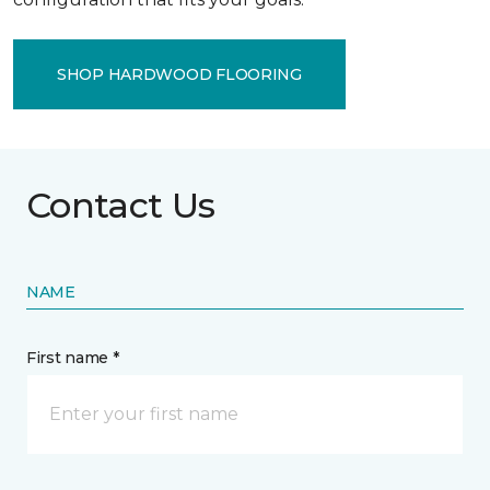
SHOP HARDWOOD FLOORING
Contact Us
NAME
First name *