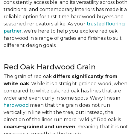
consistently accessible, and its versatility across both
traditional and contemporary interiors has made it a
reliable option for first-time hardwood buyers and
seasoned renovators alike. As your
trusted flooring
partner
, we're here to help you explore red oak
hardwood in a range of grades and finishes to suit
different design goals.
Red Oak Hardwood Grain
The grain of red oak
differs significantly from
white oak
. While it is a straight-grained wood, when
compared to white oak, red oak has lines that are
wider and even curly in some spots. Wavy lines in
hardwood
mean that the grain does not run
vertically in line with the tree, but instead, the
direction of the lines run more "wildly." Red oak is
coarse-grained and uneven
, meaning that it is not
necessarily smooth to the touch.