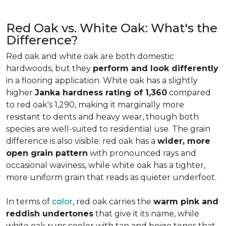
Red Oak vs. White Oak: What's the
Difference?
Red oak and white oak are both domestic
hardwoods, but they
perform and look differently
in a flooring application. White oak has a slightly
higher
Janka hardness rating of 1,360
compared
to red oak's 1,290, making it marginally more
resistant to dents and heavy wear, though both
species are well-suited to residential use. The grain
difference is also visible: red oak has a
wider, more
open grain pattern
with pronounced rays and
occasional waviness, while white oak has a tighter,
more uniform grain that reads as quieter underfoot.
In terms of
color
, red oak carries the
warm pink and
reddish undertones
that give it its name, while
white oak runs cooler with tan and beige tones that