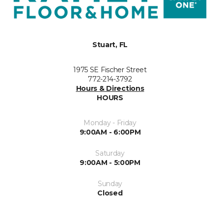
Stuart, FL
1975 SE Fischer Street
772-214-3792
Hours & Directions
HOURS
Monday - Friday
9:00AM - 6:00PM
Saturday
9:00AM - 5:00PM
Sunday
Closed