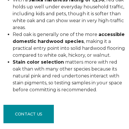
holds up well under everyday household traffic,
including kids and pets, though it is softer than
white oak and can show wear in very high-traffic
areas.
Red oak is generally one of the more
accessible
domestic hardwood species
, making it a
practical entry point into solid hardwood flooring
compared to white oak, hickory, or walnut.
Stain color selection
matters more with red
oak than with many other species because its
natural pink and red undertones interact with
stain pigments, so testing samples in your space
before committing is recommended.
CONTACT US