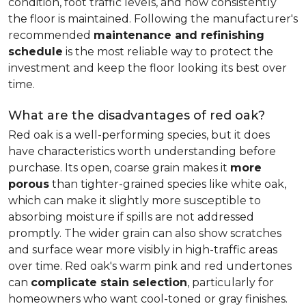
condition, foot traffic levels, and how consistently
the floor is maintained. Following the manufacturer's
recommended
maintenance and refinishing
schedule
is the most reliable way to protect the
investment and keep the floor looking its best over
time.
What are the disadvantages of red oak?
Red oak is a well-performing species, but it does
have characteristics worth understanding before
purchase. Its open, coarse grain makes it
more
porous
than tighter-grained species like white oak,
which can make it slightly more susceptible to
absorbing moisture if spills are not addressed
promptly. The wider grain can also show scratches
and surface wear more visibly in high-traffic areas
over time. Red oak's warm pink and red undertones
can
complicate stain selection
, particularly for
homeowners who want cool-toned or gray finishes.