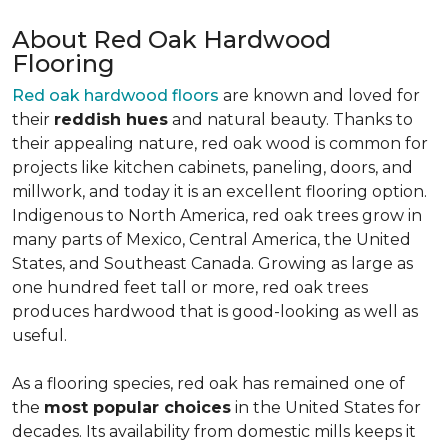
About Red Oak Hardwood
Flooring
Red oak hardwood floors
are known and loved for
their
reddish hues
and natural beauty. Thanks to
their appealing nature, red oak wood is common for
projects like kitchen cabinets, paneling, doors, and
millwork, and today it is an excellent flooring option.
Indigenous to North America, red oak trees grow in
many parts of Mexico, Central America, the United
States, and Southeast Canada. Growing as large as
one hundred feet tall or more, red oak trees
produces hardwood that is good-looking as well as
useful.
As a flooring species, red oak has remained one of
the
most popular choices
in the United States for
decades. Its availability from domestic mills keeps it