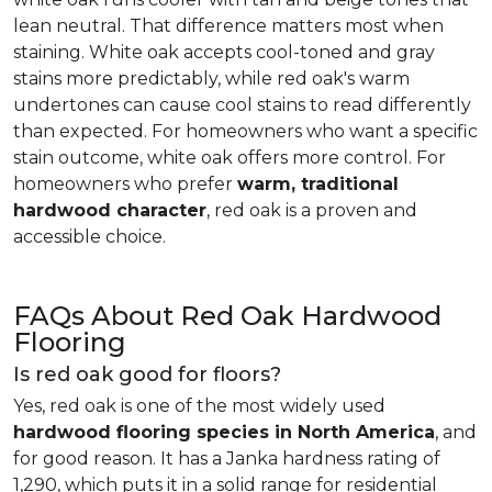
lean neutral. That difference matters most when
staining. White oak accepts cool-toned and gray
stains more predictably, while red oak's warm
undertones can cause cool stains to read differently
than expected. For homeowners who want a specific
stain outcome, white oak offers more control. For
homeowners who prefer
warm, traditional
hardwood character
, red oak is a proven and
accessible choice.
FAQs About Red Oak Hardwood
Flooring
Is red oak good for floors?
Yes, red oak is one of the most widely used
hardwood flooring species in North America
, and
for good reason. It has a Janka hardness rating of
1,290, which puts it in a solid range for residential