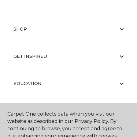
SHOP
GET INSPIRED
EDUCATION
ABOUT US
Carpet One collects data when you visit our
website as described in our Privacy Policy. By
continuing to browse, you accept and agree to
our enhancing your experience with cookies.