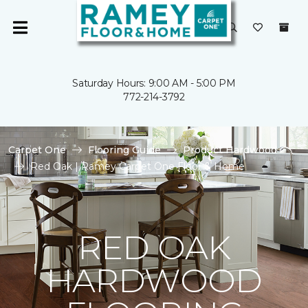
Saturday Hours: 9:00 AM - 5:00 PM
772-214-3792
Carpet One
Flooring Guide
Product Hardwood
Red Oak | Ramey Carpet One Floor & Home
RED OAK
HARDWOOD