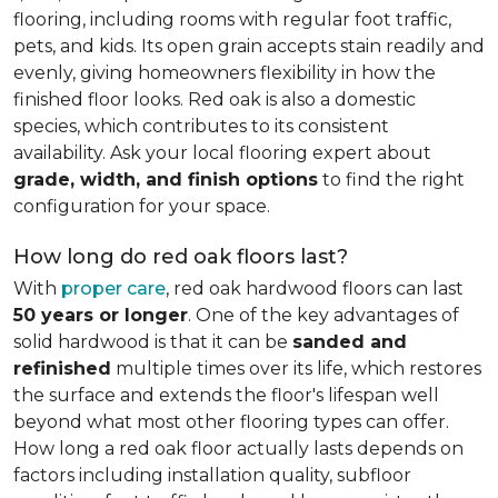
flooring, including rooms with regular foot traffic,
pets, and kids. Its open grain accepts stain readily and
evenly, giving homeowners flexibility in how the
finished floor looks. Red oak is also a domestic
species, which contributes to its consistent
availability. Ask your local flooring expert about
grade, width, and finish options
to find the right
configuration for your space.
How long do red oak floors last?
With
proper care
, red oak hardwood floors can last
50 years or longer
. One of the key advantages of
solid hardwood is that it can be
sanded and
refinished
multiple times over its life, which restores
the surface and extends the floor's lifespan well
beyond what most other flooring types can offer.
How long a red oak floor actually lasts depends on
factors including installation quality, subfloor