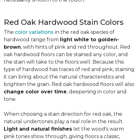
Red Oak Hardwood Stain Colors
The
color variations
in the red oak species of
hardwood range from
light white to golden-
brown
, with hints of pink and red throughout. Red
oak hardwood floors can be stained any color, and
the stain will take to the floors well. Because this
type of hardwood has traces of red and pink, staining
it can bring about the natural characteristics and
brighten the grain. Red oak hardwood floors will also
change color over time
, deepening in color and
tone.
When choosing a stain direction for red oak, the
natural undertones play a real role in the result.
Light and natural finishes
let the wood's warm
pink tones show through, giving floors a classic,