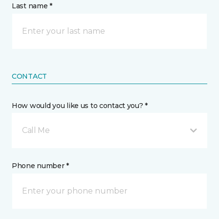
Last name *
CONTACT
How would you like us to contact you? *
Call Me
Phone number *