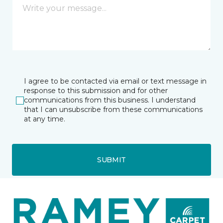
I agree to be contacted via email or text message in
response to this submission and for other
communications from this business. I understand
that I can unsubscribe from these communications
at any time.
SUBMIT