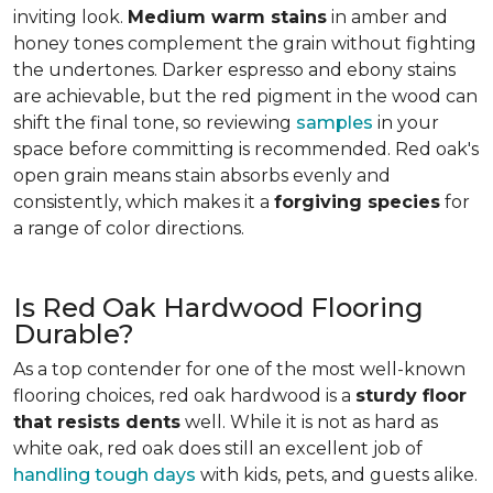
inviting look.
Medium warm stains
in amber and
honey tones complement the grain without fighting
the undertones. Darker espresso and ebony stains
are achievable, but the red pigment in the wood can
shift the final tone, so reviewing
samples
in your
space before committing is recommended. Red oak's
open grain means stain absorbs evenly and
consistently, which makes it a
forgiving species
for
a range of color directions.
Is Red Oak Hardwood Flooring
Durable?
As a top contender for one of the most well-known
flooring choices, red oak hardwood is a
sturdy floor
that resists dents
well. While it is not as hard as
white oak, red oak does still an excellent job of
handling tough days
with kids, pets, and guests alike.